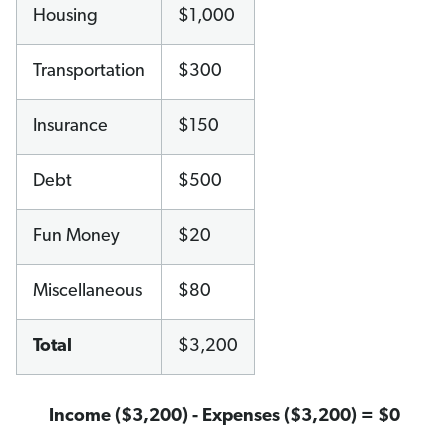
Housing
$1,000
Transportation
$300
Insurance
$150
Debt
$500
Fun Money
$20
Miscellaneous
$80
Total
$3,200
Income ($3,200) - Expenses ($3,200) = $0