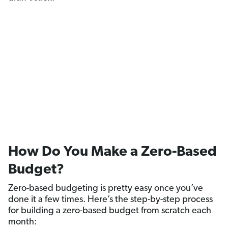
How Do You Make a Zero-Based
Budget?
Zero-based budgeting is pretty easy once you’ve
done it a few times. Here’s the step-by-step process
for building a zero-based budget from scratch each
month: