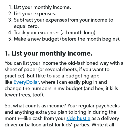
List your monthly income.
List your expenses.
Subtract your expenses from your income to
equal zero.
Track your expenses (all month long).
Make a new budget (before the month begins).
1. List your monthly income.
You can list your income the old-fashioned way with a
sheet of paper (or several sheets, if you want to
practice). But I like to use a budgeting app
like
EveryDollar
, where I can easily plug in and
change the numbers in my budget (and hey, it kills
fewer trees, too!).
So, what counts as income? Your regular paychecks
and anything extra you plan to bring in during the
month—like cash from your
side hustle
as a delivery
driver or balloon artist for kids’ parties. Write it all