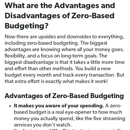
What are the Advantages and
Disadvantages of Zero-Based
Budgeting?
Now there are upsides and downsides to everything,
including zero-based budgeting. The biggest
advantages are knowing where all your money goes,
flexibility, and a focus on long-term goals. The
biggest disadvantage is that it takes a little more time
and effort than other methods. You build a new
budget every month and track every transaction. But
that extra effort is exactly what makes it work!
Advantages of Zero-Based Budgeting
It makes you aware of your spending.
A zero-
based budget is a real eye-opener to how much
money you actually spend, like the five streaming
services you don’t watch.