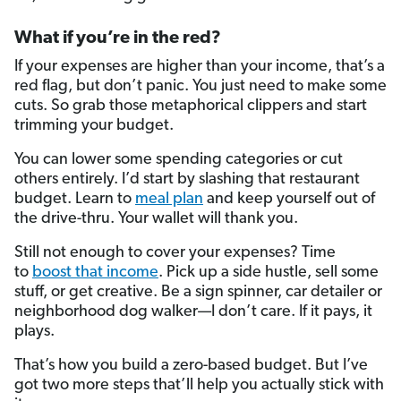
What if you’re in the red?
If your expenses are higher than your income, that’s a
red flag, but don’t panic. You just need to make some
cuts. So grab those metaphorical clippers and start
trimming your budget.
You can lower some spending categories or cut
others entirely. I’d start by slashing that restaurant
budget. Learn to
meal plan
and keep yourself out of
the drive-thru. Your wallet will thank you.
Still not enough to cover your expenses? Time
to
boost that income
. Pick up a side hustle, sell some
stuff, or get creative. Be a sign spinner, car detailer or
neighborhood dog walker—I don’t care. If it pays, it
plays.
That’s how you build a zero-based budget. But I’ve
got two more steps that’ll help you actually stick with