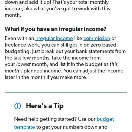
down and add it up! That’s your total monthly
income, aka what you’ve got to work with this
month.
What if you have an irregular income?
Even with an
irregular income
like
commission
or
freelance work, you can still get in on zero-based
budgeting. Just break out your bank statements from
the last few months, take the income from
your
lowest
month, and list it in the budget as
this
month’s
planned income. You can adjust the income
later in the month if you make more.
Here's a Tip
Need help getting started? Use our
budget
template
to get your numbers down and