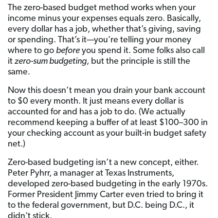
The zero-based budget method works when your
income minus your expenses equals zero. Basically,
every dollar has a job, whether that’s giving, saving
or spending.
That’s it—you’re telling your money
where to go
before
you spend it. Some folks also call
it
zero-sum budgeting
, but the principle is still the
same.
Now this doesn’t mean you drain your bank account
to $0 every month. It just means every dollar is
accounted for and has a job to do. (We actually
recommend keeping a buffer of at least $100–300 in
your checking account as your built-in budget safety
net.)
Zero-based budgeting isn’t a new concept, either.
Peter Pyhrr, a manager at Texas Instruments,
developed zero-based budgeting in the early 1970s.
Former President Jimmy Carter even tried to bring it
to the federal government, but D.C. being D.C., it
didn't stick.