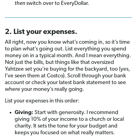
then
switch over to EveryDollar.
2. List your expenses.
All right, now you know what’s coming in, so it’s time
to plan what’s going out. List everything you spend
money on in a typical month. And I mean everything.
Not just the bills, but things like that oversized
Yahtzee set you’re buying for the backyard, too (yes,
I’ve seen them at Costco). Scroll through your bank
account or check your latest bank statement to see
where your money’s really going.
List your expenses in this order:
Giving:
Start with generosity. I recommend
giving 10% of your income to a church or local
charity. It sets the tone for your budget and
keeps you focused on what really matters.