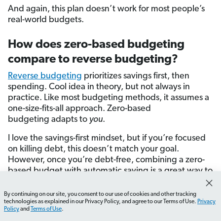
And again, this plan doesn’t work for most people’s
real-world budgets.
How does zero-based budgeting
compare to reverse budgeting?
Reverse budgeting
prioritizes savings first, then
spending. Cool idea in theory, but not always in
practice. Like most budgeting methods, it assumes a
one-size-fits-all approach. Zero-based
budgeting adapts to
you
.
I love the savings-first mindset, but if you’re focused
on killing debt, this doesn’t match your goal.
However, once you’re debt-free, combining a zero-
based budget with automatic saving is a great way to
build wealth.
By continuing on our site, you consent to our use of cookies and other tracking
How do I start tracking my expenses effectively?
What 
technologies as explained in our Privacy Policy, and agree to our Terms of Use.
Privacy
How does zero-based budgeting
Policy
and
Terms of Use
.