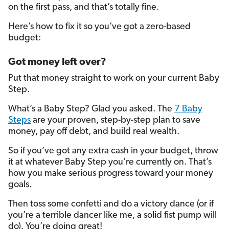
on the first pass, and that’s totally fine.
Here’s how to fix it so you’ve got a zero-based
budget:
Got money left over?
Put that money straight to work on your current Baby
Step.
What’s a Baby Step? Glad you asked. The
7 Baby
Steps
are your proven, step-by-step plan to save
money, pay off debt, and build real wealth.
So if you’ve got any extra cash in your budget, throw
it at whatever Baby Step you’re currently on. That’s
how you make serious progress toward your money
goals.
Then toss some confetti and do a victory dance (or if
you’re a terrible dancer like me, a solid fist pump will
do). You’re doing great!