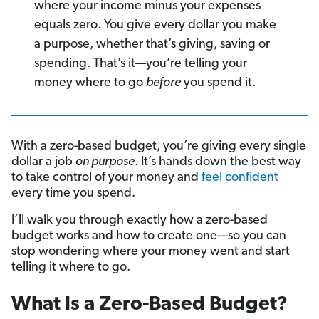
where your income minus your expenses
equals zero. You give every dollar you make
a purpose, whether that’s giving, saving or
spending.
That’s it—you’re telling your
money where to go
before
you spend it.
With a zero-based budget, you’re giving every single
dollar a job
on purpose
. It’s hands down the best way
to take control of your money and
feel confident
every time you spend.
I’ll walk you through exactly how a zero-based
budget works and how to create one—so you can
stop wondering where your money went and start
telling it where to go.
What Is a Zero-Based Budget?