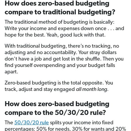
How does zero-based budgeting
compare to traditional budgeting?
The traditional method of budgeting is basically:
Write your income and expenses down once . . . and
hope for the best. Yeah, good luck with that.
With traditional budgeting, there’s no tracking, no
adjusting and no accountability. Your stray dollars
don’t have a job and get lost in the shuffle. Then you
find yourself overspending and your budget falls
apart.
Zero-based budgeting is the total opposite. You
track, adjust and stay engaged
all month long
.
How does zero-based budgeting
compare to the 50/30/20 rule?
The
50/30/20 rule
splits your income into fixed
percentages: 50% for needs, 30% for wants and 20%