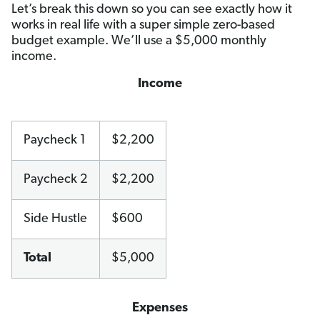
Let’s break this down so you can see exactly how it
works in real life with a super simple zero-based
budget example. We’ll use a $5,000 monthly
income.
Income
Paycheck 1
$2,200
Paycheck 2
$2,200
Side Hustle
$600
Total
$5,000
Expenses