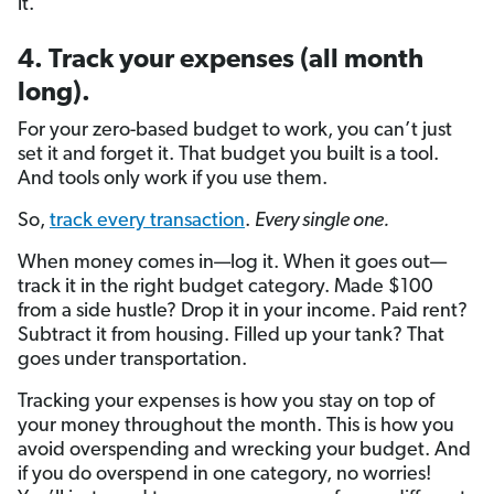
it.
4. Track your expenses (all month
long).
For your zero-based budget to work, you can’t just
set it and forget it. That budget you built is a tool.
And tools only work if you use them.
So,
track every transaction
.
Every single one.
When money comes in—log it. When it goes out—
track it in the right budget category. Made $100
from a side hustle? Drop it in your income. Paid rent?
Subtract it from housing. Filled up your tank? That
goes under transportation.
Tracking your expenses is how you stay on top of
your money throughout the month. This is how you
avoid overspending and wrecking your budget. And
if you do overspend in one category, no worries!