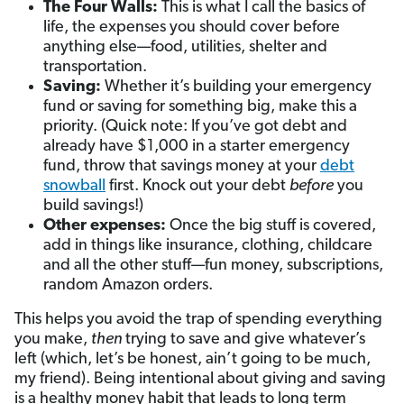
The Four Walls:
This is what I call the basics of
life, the expenses you should cover before
anything else—food, utilities, shelter and
transportation.
Saving:
Whether it’s building your emergency
fund or saving for something big, make this a
priority. (Quick note: If you’ve got debt and
already have $1,000 in a starter emergency
fund, throw that savings money at your
debt
snowball
first. Knock out your debt
before
you
build savings!)
Other expenses:
Once the big stuff is covered,
add in things like insurance, clothing, childcare
and all the other stuff—fun money, subscriptions,
random Amazon orders.
This helps you avoid the trap of spending everything
you make,
then
trying to save and give whatever’s
left (which, let’s be honest, ain’t going to be much,
my friend). Being intentional about giving and saving
is a healthy money habit that leads to long term