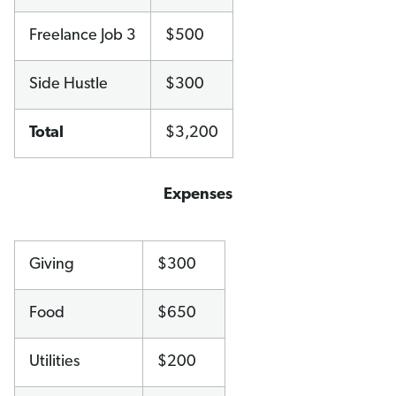
Freelance Job 3
$500
Side Hustle
$300
Total
$3,200
Expenses
Giving
$300
Food
$650
Utilities
$200