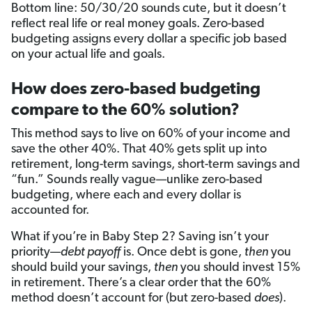
Bottom line: 50/30/20 sounds cute, but it doesn’t
reflect real life or real money goals. Zero-based
budgeting assigns every dollar a specific job based
on your actual life and goals.
How does zero-based budgeting
compare to the 60% solution?
This method says to live on 60% of your income and
save the other 40%. That 40% gets split up into
retirement, long-term savings, short-term savings and
“fun.” Sounds really vague—unlike zero-based
budgeting, where each and every dollar is
accounted for.
What if you’re in Baby Step 2? Saving isn’t your
priority—
debt payoff
is. Once debt is gone,
then
you
should build your savings,
then
you should invest 15%
in retirement. There’s a clear order that the 60%
method doesn’t account for (but zero-based
does
).