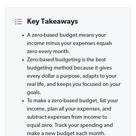
Key Takeaways
A zero-based budget means your
income minus your expenses equals
zero every month.
Zero-based budgeting is the best
budgeting method because it gives
every dollar a purpose, adapts to your
real life, and keeps you focused on your
goals.
To make a zero-based budget, list your
income, plan all your expenses, and
subtract expenses from income to
equal zero. Track your spending and
make a new budget each month.