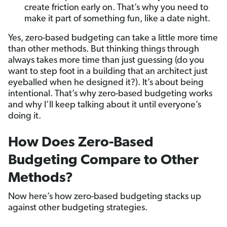
create friction early on. That’s why you need to
make it part of something fun, like a date night.
Yes, zero-based budgeting can take a little more time
than other methods. But thinking things through
always takes more time than just guessing (do you
want to step foot in a building that an architect just
eyeballed when he designed it?). It’s about being
intentional. That’s why zero-based budgeting works
and why I’ll keep talking about it until everyone’s
doing it.
How Does Zero-Based
Budgeting Compare to Other
Methods?
Now here’s how zero-based budgeting stacks up
against other budgeting strategies.