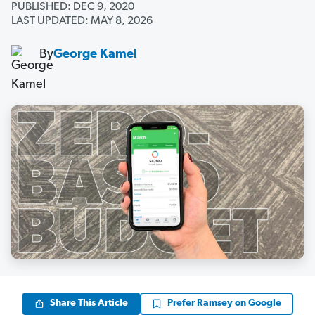
PUBLISHED: DEC 9, 2020
LAST UPDATED: MAY 8, 2026
By
George Kamel
Share This Article
Prefer Ramsey on Google