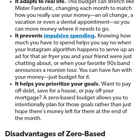
It adapts to real life.
This budget can stretch like
Mister Fantastic, changing each month to match
how you really use your money—an oil change, a
vacation or even a dental appointment—so you
can move money where it needs to go.
It prevents
impulsive spending
.
Knowing how
much you have to spend helps you say no when
your Instagram algorithm happens to serve up an
ad for that air fryer you and your friend were just
chatting about, or when your favorite 90s band
announces a reunion tour. You can have fun with
your money—just budget for it.
It helps you prioritize your goals.
Want to pay
off debt, save for a house, or pay off your
mortgage? A zero-based budget allows you to
intentionally plan for those goals rather than just
hope there’s money left for them at the end of
the month.
Disadvantages of Zero-Based