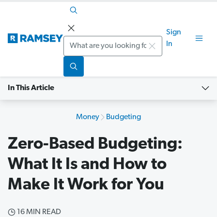
Sign
Search
In
In This Article
Money
Budgeting
Zero-Based Budgeting:
What It Is and How to
Make It Work for You
16 MIN READ