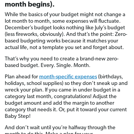
month begins).
While the basics of your budget might not change a
lot month to month, some expenses will fluctuate.
December’s budget looks nothing like July’s budget
(less fireworks, obviously). And that’s the point: Zero-
based budgeting works because it matches your
actual life, not a template you set and forget about.
That’s why you need to create a brand-new zero-
based budget. Every. Single. Month.
Plan ahead for
month-specific expenses
(birthdays,
holidays, school supplies) so they don’t sneak up and
wreck your plan. If you came in under budget in a
category last month, congratulations! Adjust the
budget amount and add the margin to another
category that needs it. Or, put it toward your current
Baby Step!
And don’t wait until you’re halfway through the