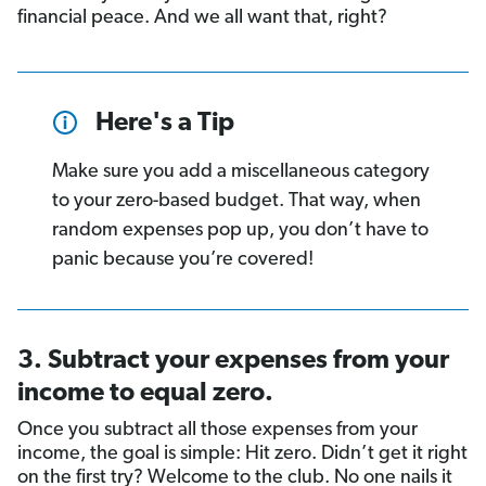
financial peace. And we all want that, right?
Here's a Tip
Make sure you add a miscellaneous category
to your zero-based budget. That way, when
random expenses pop up, you don’t have to
panic because you’re covered!
3. Subtract your expenses from your
income to equal zero.
Once you subtract all those expenses from your
income, the goal is simple: Hit zero. Didn’t get it right
on the first try? Welcome to the club. No one nails it