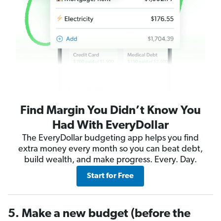
Find Margin You Didn’t Know You
Had With EveryDollar
The EveryDollar budgeting app helps you find
extra money every month so you can beat debt,
build wealth, and make progress. Every. Day.
Start for Free
5. Make a new budget (before the