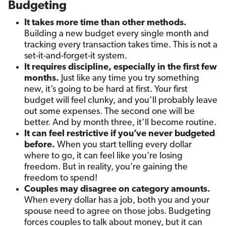
Budgeting
It takes more time than other methods.
Building a new budget every single month and
tracking every transaction takes time. This is not a
set-it-and-forget-it system.
It requires discipline, especially in the first few
months.
Just like any time you try something
new, it’s going to be hard at first. Your first
budget will feel clunky, and you’ll probably leave
out some expenses. The second one will be
better. And by month three, it’ll become routine.
It can feel restrictive if you’ve never budgeted
before.
When you start telling every dollar
where to go, it can feel like you’re losing
freedom. But in reality, you’re gaining the
freedom to spend!
Couples may disagree on category amounts.
When every dollar has a job, both you and your
spouse need to agree on those jobs. Budgeting
forces couples to talk about money, but it can