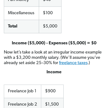
Miscellaneous
$100
Total
$5,000
Income ($5,000) - Expenses ($5,000) = $0
Now let’s take a look at an irregular income example
with a $3,200 monthly salary. (We’ll assume you’ve
already set aside 25–30% for
freelance taxes
.)
Income
Freelance Job 1
$900
Freelance Job 2
$1,500