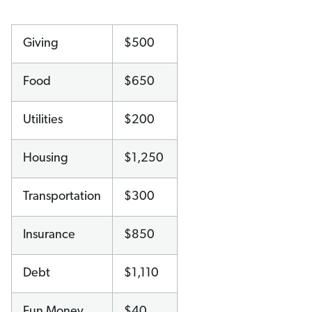
Giving
$500
Food
$650
Utilities
$200
Housing
$1,250
Transportation
$300
Insurance
$850
Debt
$1,110
Fun Money
$40