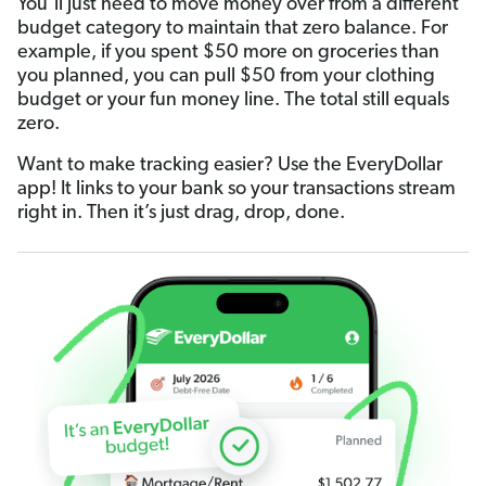
You’ll just need to move money over from a different
budget category to maintain that zero balance. For
example, if you spent $50 more on groceries than
you planned, you can pull $50 from your clothing
budget or your fun money line. The total still equals
zero.
Want to make tracking easier? Use the EveryDollar
app! It links to your bank so your transactions stream
right in. Then it’s just drag, drop, done.