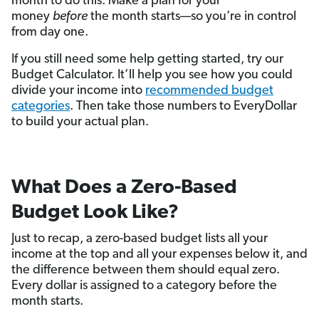
month to do this. Make a plan for your
money
before
the month starts—so you’re in control
from day one.
If you still need some help getting started, try our
Budget Calculator. It’ll help you see how you could
divide your income into
recommended budget
categories
. Then take those numbers to EveryDollar
to build your actual plan.
What Does a Zero-Based
Budget Look Like?
Just to recap, a zero-based budget lists all your
income at the top and all your expenses below it, and
the difference between them should equal zero.
Every dollar is assigned to a category before the
month starts.