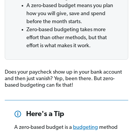
A zero-based budget means you plan
how you will give, save and spend
before the month starts.
Zero-based budgeting takes more
effort than other methods, but that
effort is what makes it work.
Does your paycheck show up in your bank account
and then just vanish? Yep, been there. But zero-
based budgeting can fix that!
Here's a Tip
A zero-based budget is a
budgeting
method