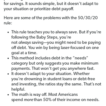
for savings. It sounds simple, but it doesn’t adapt to
your situation or prioritize debt payoff.
Here are some of the problems with the 50/30/20
rule:
This rule teaches you to always save. But if you’re
following the Baby Steps, you’re
not
always
saving—you might need to be paying
off debt. You win by being laser-focused on one
goal at a time.
This method includes debt in the “needs”
category but only suggests you make minimum
payments. That won’t get you anywhere fast.
It doesn’t adapt to your situation. Whether
you’re drowning in student loans or debt-free
and investing, the ratios stay the same. That’s not
helpful.
The math is way off. Most Americans
spend
more
than 50% of their income on needs.