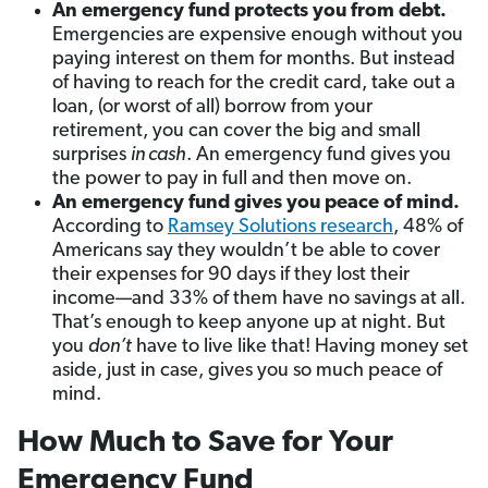
An emergency fund protects you from debt.
Emergencies are expensive enough without you
paying interest on them for months. But instead
of having to reach for the credit card, take out a
loan, (or worst of all) borrow from your
retirement, you can cover the big and small
surprises
in cash
. An emergency fund gives you
the power to pay in full and then move on.
An emergency fund gives you peace of mind.
According
to
Ramsey Solutions research
, 48% of
Americans say they wouldn’t be able to cover
their expenses for 90 days if they lost their
income—and 33% of them have no savings at all.
That’s enough to keep anyone up at night. But
you
don’t
have to live like that! Having money set
aside, just in case, gives you so much peace of
mind.
How Much to Save for Your
Emergency Fund