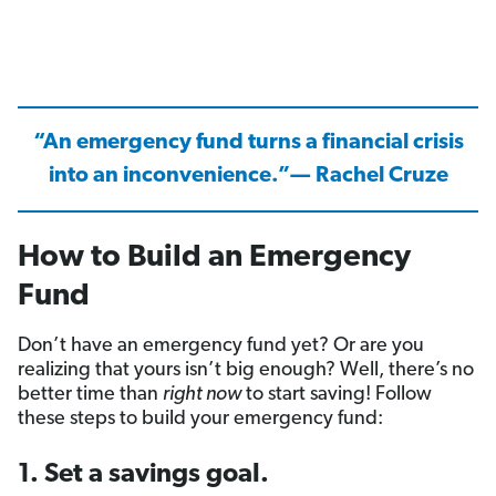
“An emergency fund turns a financial crisis
into an inconvenience.”— Rachel Cruze
How to Build an Emergency
Fund
Don’t have an emergency fund yet? Or are you
realizing that yours isn’t big enough? Well, there’s no
better time than
right now
to start saving! Follow
these steps to build your emergency fund:
1. Set a savings goal.