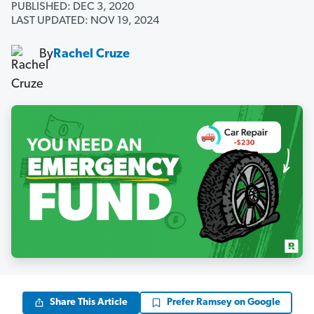
PUBLISHED: DEC 3, 2020
LAST UPDATED: NOV 19, 2024
By
Rachel Cruze
Share This Article
Prefer Ramsey on Google