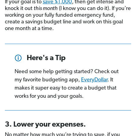
If your goal is to
save $1,000
, then get intense and
knock it out
this month
(I know you can do it). If you’re
working on your fully funded emergency fund,
create a savings budget line and work on this goal
one month at a time.
Here's a Tip
Need some help getting started? Check out
my favorite budgeting app,
EveryDollar
. It
makes it super easy to create a budget that
works for you and your goals.
3. Lower your expenses.
No matter how much you’re trying to save, if you