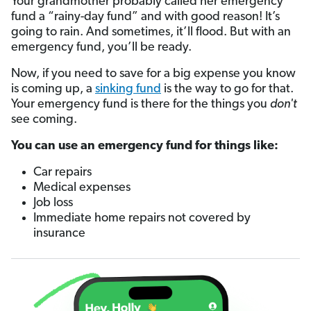
Your grandmother probably called her emergency
fund a “rainy-day fund” and with good reason! It’s
going to rain. And sometimes, it’ll flood. But with an
emergency fund, you’ll be ready.
Now, if you need to save for a big expense you know
is coming up, a
sinking fund
is the way to go for that.
Your emergency fund is there for the things you
don't
see coming.
You can use an emergency fund for things like:
Car repairs
Medical expenses
Job loss
Immediate home repairs not covered by
insurance