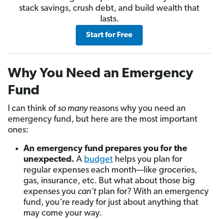
stack savings, crush debt, and build wealth that
lasts.
Start for Free
Why You Need an Emergency
Fund
I can think of
so many
reasons why you need an
emergency fund, but here are the most important
ones:
An emergency fund prepares you for the
unexpected.
A
budget
helps you plan for
regular expenses each month—like groceries,
gas, insurance, etc. But what about those big
expenses you
can’t
plan for? With an emergency
fund, you’re ready for just about anything that
may come your way.