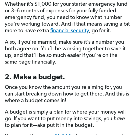
Whether it’s $1,000 for your starter emergency fund
or 3–6 months of expenses for your fully funded
emergency fund, you need to know what number
you’re working toward. And if that means saving a bit
more to have extra
financial security
, go for it.
Also, if you’re married, make sure it’s a number you
both agree on. You’ll be working together to save it
up, and that’ll be so much easier if you’re on the
same page financially.
2. Make a budget.
Once you know the amount you’re aiming for, you
can start breaking down how to get there. And this is
where a budget comes in!
A budget is simply a plan for where your money will
go. If you want to put money into savings, you
have
to plan for it—aka put it in the budget.