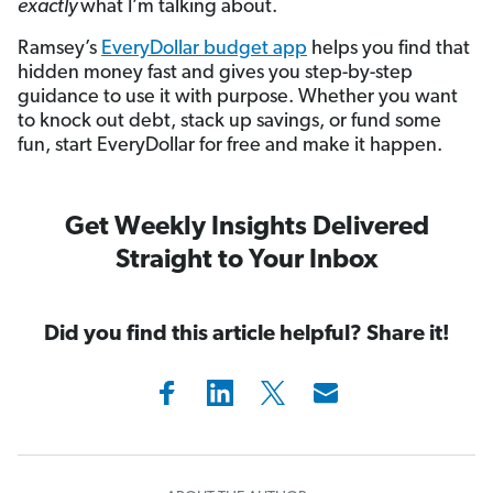
exactly
what I’m talking about.
Ramsey’s
EveryDollar budget app
helps you find that
hidden money fast and gives you step-by-step
guidance to use it with purpose. Whether you want
to knock out debt, stack up savings, or fund some
fun, start EveryDollar for free and make it happen.
Get Weekly Insights Delivered
Straight to Your Inbox
Did you find this article helpful? Share it!