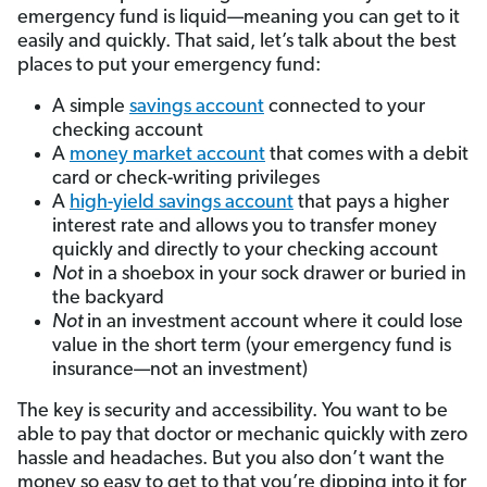
emergency fund is liquid—meaning you can get to it
easily and quickly. That said, let’s talk about the best
places to put your emergency fund:
A simple
savings account
connected to your
checking account
A
money market account
that comes with a debit
card or check-writing privileges
A
high-yield savings account
that pays a higher
interest rate and allows you to transfer money
quickly and directly to your checking account
Not
in a shoebox in your sock drawer or buried in
the backyard
Not
in an investment account where it could lose
value in the short term (your emergency fund is
insurance—not an investment)
The key is security and accessibility. You want to be
able to pay that doctor or mechanic quickly with zero
hassle and headaches. But you also don’t want the
money so easy to get to that you’re dipping into it for