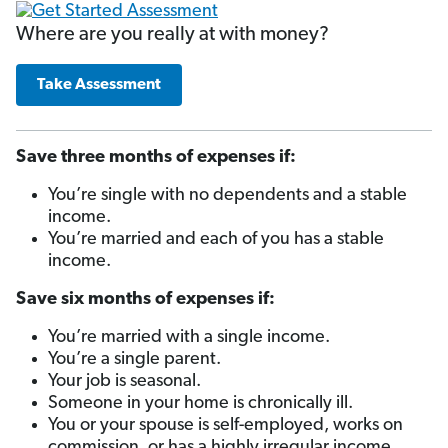
Where are you really at with money?
Take Assessment
Save three months of expenses if:
You’re single with no dependents and a stable
income.
You’re married and each of you has a stable
income.
Save six months of expenses if:
You’re married with a single income.
You’re a single parent.
Your job is seasonal.
Someone in your home is chronically ill.
You or your spouse is self-employed, works on
commission, or has a highly irregular income.