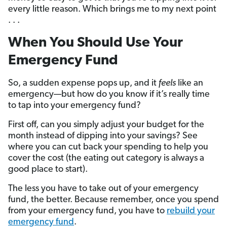
every little reason. Which brings me to my next point
. . .
When You Should Use Your
Emergency Fund
So, a sudden expense pops up, and it
feels
like an
emergency—but how do you know if it’s really time
to tap into your emergency fund?
First off, can you simply adjust your budget for the
month instead of dipping into your savings? See
where you can cut back your spending to help you
cover the cost (the eating out category is always a
good place to start).
The less you have to take out of your emergency
fund, the better. Because remember, once you spend
from your emergency fund, you have to
rebuild your
emergency fund
.