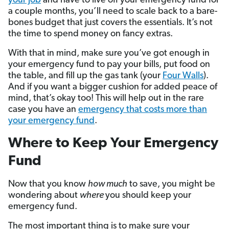
your job
and have to live off your emergency fund for
a couple months, you’ll need to scale back to a bare-
bones budget that just covers the essentials. It’s not
the time to spend money on fancy extras.
With that in mind, make sure you’ve got enough in
your emergency fund to pay your bills, put food on
the table, and fill up the gas tank (your
Four Walls
).
And if you want a bigger cushion for added peace of
mind, that’s okay too! This will help out in the rare
case you have an
emergency that costs more than
your emergency fund
.
Where to Keep Your Emergency
Fund
Now that you know
how much
to save, you might be
wondering about
where
you should keep your
emergency fund.
The most important thing is to make sure your