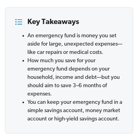
Key Takeaways
An emergency fund is money you set
aside for large, unexpected expenses—
like car repairs or medical costs.
How much you save for your
emergency fund depends on your
household, income and debt—but you
should aim to save 3–6 months of
expenses.
You can keep your emergency fund in a
simple savings account, money market
account or high-yield savings account.