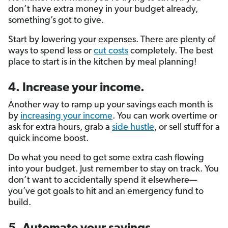
don’t have extra money in your budget already,
something’s got to give.
Start by lowering your expenses. There are plenty of
ways to spend less or
cut costs
completely. The best
place to start is in the kitchen by meal planning!
4. Increase your income.
Another way to ramp up your savings each month is
by
increasing your income
. You can work overtime or
ask for extra hours, grab a
side hustle
, or sell stuff for a
quick income boost.
Do what you need to get some extra cash flowing
into your budget. Just remember to stay on track. You
don’t want to accidentally spend it elsewhere—
you’ve got goals to hit and an emergency fund to
build.