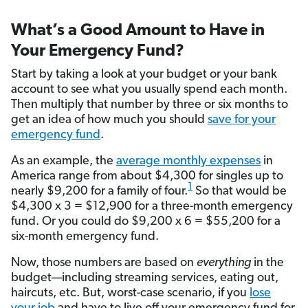
What’s a Good Amount to Have in
Your Emergency Fund?
Start by taking a look at your budget or your bank
account to see what you usually spend each month.
Then multiply that number by three or six months to
get an idea of how much you should
save for your
emergency fund
.
As an example, the
average monthly expenses
in
America range from about $4,300 for singles up to
1
nearly $9,200 for a family of four.
So that would be
$4,300 x 3 = $12,900 for a three-month emergency
fund. Or you could do $9,200 x 6 = $55,200 for a
six-month emergency fund.
Now, those numbers are based on
everything
in the
budget—including streaming services, eating out,
haircuts, etc. But, worst-case scenario, if you
lose