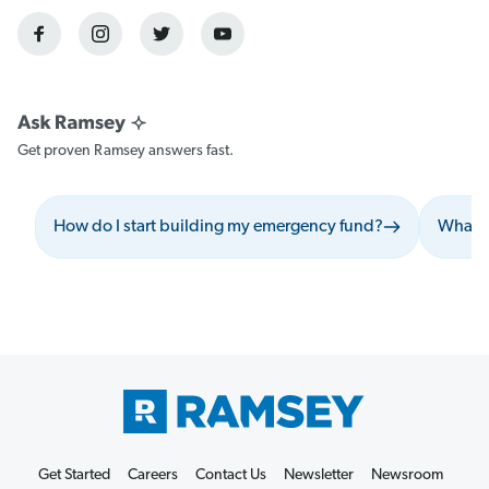
Get proven Ramsey answers fast.
How do I start building my emergency fund?
What s
Get Started
Careers
Contact Us
Newsletter
Newsroom