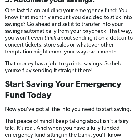
5. Automate your savings.
One last tip on building your emergency fund: You
know that monthly amount you decided to stick into
savings? Go ahead and set it to transfer into your
savings automatically from your paycheck. That way,
you won’t even
think
about sending it on a detour to
concert tickets, store sales or whatever other
temptation might come your way each month.
That money has a job: to go into savings. So help
yourself by sending it straight there!
Start Saving Your Emergency
Fund Today
Now you’ve got all the info you need to start saving.
That peace of mind I keep talking about isn’t a fairy
tale. It’s real. And when you have a fully funded
emergency fund sitting in the bank, you’ll know