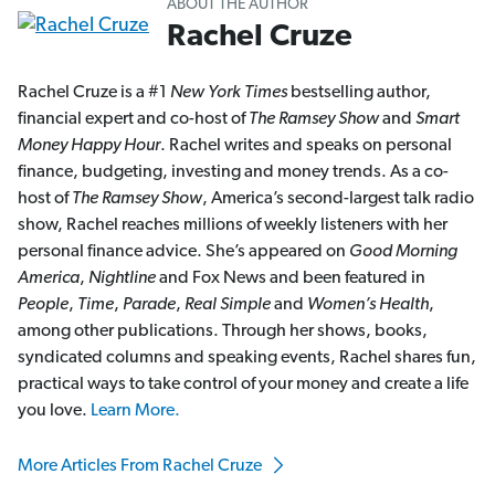
ABOUT THE AUTHOR
Rachel Cruze
Rachel Cruze is a #1
New York Times
bestselling author,
financial expert and co-host of
The Ramsey Show
and
Smart
Money Happy Hour
. Rachel writes and speaks on personal
finance, budgeting, investing and money trends. As a co-
host of
The Ramsey Show
, America’s second-largest talk radio
show, Rachel reaches millions of weekly listeners with her
personal finance advice. She’s appeared on
Good Morning
America
,
Nightline
and Fox News and been featured in
People
,
Time
,
Parade
,
Real Simple
and
Women’s Health
,
among other publications. Through her shows, books,
syndicated columns and speaking events, Rachel shares fun,
practical ways to take control of your money and create a life
you love.
Learn More.
More Articles From Rachel Cruze