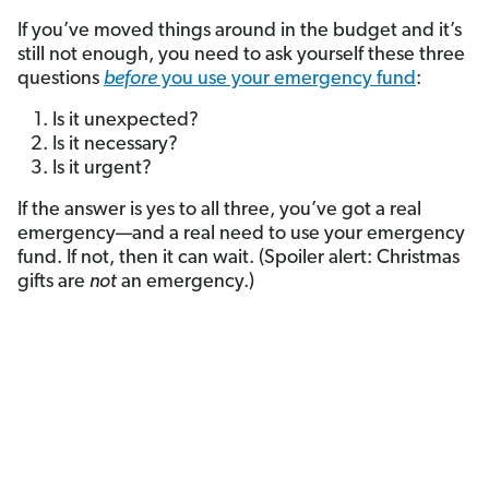
If you’ve moved things around in the budget and it’s
still not enough, you need to ask yourself these three
questions
before
you use your emergency fund
:
Is it unexpected?
Is it necessary?
Is it urgent?
If the answer is yes to all three, you’ve got a real
emergency—and a real need to use your emergency
fund. If not, then it can wait. (Spoiler alert: Christmas
gifts are
not
an emergency.)