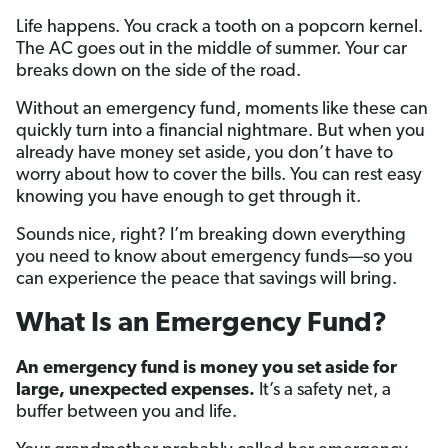
Life happens. You crack a tooth on a popcorn kernel.
The AC goes out in the middle of summer. Your car
breaks down on the side of the road.
Without an emergency fund, moments like these can
quickly turn into a financial nightmare. But when you
already have money set aside, you don’t have to
worry about how to cover the bills. You can rest easy
knowing you have enough to get through it.
Sounds nice, right? I’m breaking down everything
you need to know about emergency funds—so you
can experience the peace that savings will bring.
What Is an Emergency Fund?
An emergency fund is money you set aside for
large, unexpected expenses.
It’s a safety net, a
buffer between you and life.