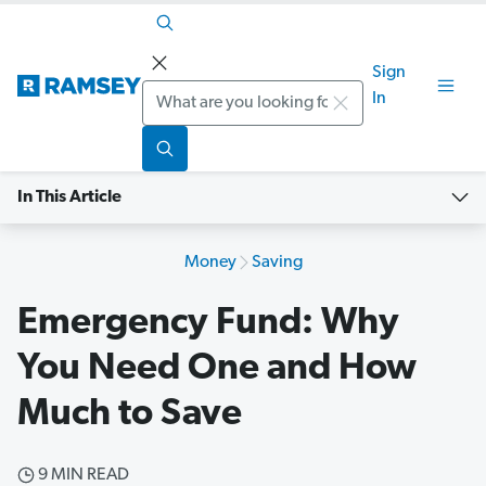
Sign
Search
In
In This Article
Money
Saving
Emergency Fund: Why
You Need One and How
Much to Save
9 MIN READ