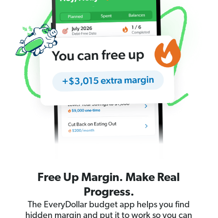
Free Up Margin. Make Real
Progress.
The EveryDollar budget app helps you find
hidden margin and put it to work so you can