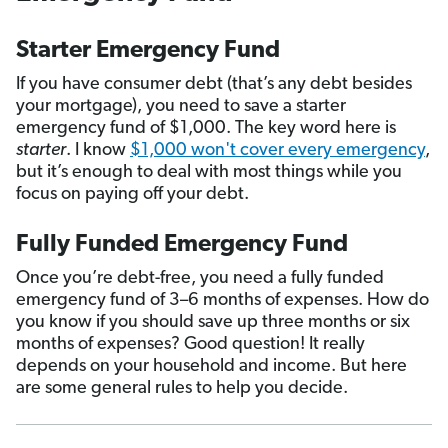
Starter Emergency Fund
If you have consumer debt (that’s any debt besides
your mortgage), you need to save a starter
emergency fund of $1,000. The key word here is
starter
. I know
$1,000 won't cover every emergency
,
but it’s enough to deal with most things while you
focus on paying off your debt.
Fully Funded Emergency Fund
Once you’re debt-free, you need a fully funded
emergency fund of 3­–6 months of expenses. How do
you know if you should save up three months or six
months of expenses? Good question! It really
depends on your household and income. But here
are some general rules to help you decide.