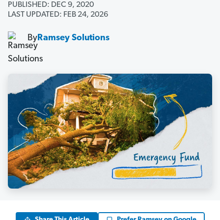
PUBLISHED: DEC 9, 2020
LAST UPDATED: FEB 24, 2026
By
Ramsey Solutions
Share This Article
Prefer Ramsey on Google