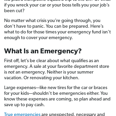
if you wreck your car or your boss tells you your job’s
been cut?
No matter what crisis you’re going through, you
don’t have to panic. You can be prepared. Here’s
what to do for those times your emergency fund isn’t
enough to cover your emergency.
What Is an Emergency?
First off, let’s be clear about what qualifies as an
emergency. A sale at your favorite department store
is
not
an emergency. Neither is your summer
vacation. Or renovating your kitchen.
Large expenses—like new tires for the car or braces
for your kids—shouldn’t be emergencies either. You
know these expenses are coming, so plan ahead and
save up to pay cash.
True emergencies
are unexpected, necessary and