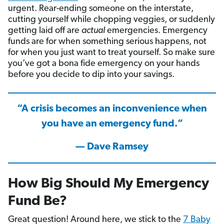
urgent. Rear-ending someone on the interstate,
cutting yourself while chopping veggies, or suddenly
getting laid off are
actual
emergencies. Emergency
funds are for when something serious happens, not
for when you just want to treat yourself. So make sure
you’ve got a bona fide emergency on your hands
before you decide to dip into your savings.
“A crisis becomes an inconvenience when
you have an emergency fund.”
— Dave Ramsey
How Big Should My Emergency
Fund Be?
Great question! Around here, we stick to the
7 Baby