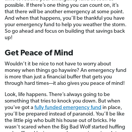
possible. If there’s one thing you can count on, it’s
that there
will
be another emergency at some point.
And when that happens, you’ll be thankful you have
your emergency fund to help you weather the storm.
So go ahead and focus on building that savings back
up!
Get Peace of Mind
Wouldn’t it be nice to not have to worry about
money when things go haywire? An emergency fund
is more than just a financial buffer that gets you
through hard times—it also gives you peace of mind!
Look, life happens. There’s always going to be
something that tries to knock you down. But when
you’ve got a
fully funded emergency fund
in place,
you’ll be prepared instead of paranoid. You’ll be like
the little pig who built his house out of bricks. He
wasn’t scared when the Big Bad Wolf started huffing