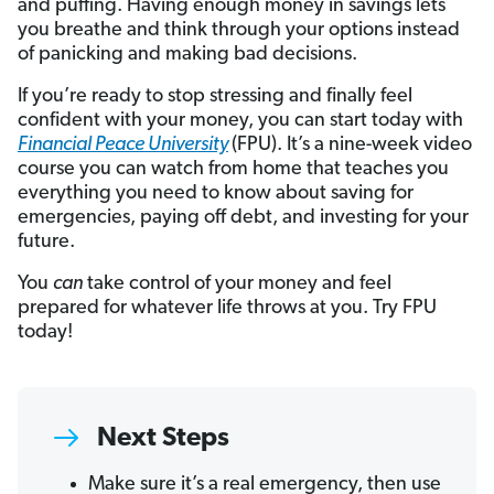
and puffing. Having enough money in savings lets
you breathe and think through your options instead
of panicking and making bad decisions.
If you’re ready to stop stressing and finally feel
confident with your money, you can start today with
Financial Peace University
(FPU). It’s a nine-week video
course you can watch from home that teaches you
everything you need to know about saving for
emergencies, paying off debt, and investing for your
future.
You
can
take control of your money and feel
prepared for whatever life throws at you. Try FPU
today!
Next Steps
Make sure it’s a real emergency, then use