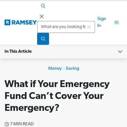
Sign
Search
In
In This Article
Money
Saving
What if Your Emergency
Fund Can’t Cover Your
Emergency?
7 MIN READ