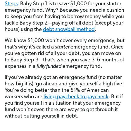
Steps
. Baby Step 1 is to save $1,000 for your starter
emergency fund. Why? Because you need a cushion
to keep you from having to borrow money while you
tackle Baby Step 2—paying off all debt (except your
house) using the
debt snowball method
.
We know $1,000 won’t cover every emergency, but
that’s why it’s called a
starter
emergency fund. Once
you’ve gotten rid of all your debt, you can move on
to Baby Step 3—that’s when you save 3–6 months of
expenses in a
fully funded
emergency fund.
If you’ve already got an emergency fund (no matter
how big it is), go ahead and give yourself a high five!
You’re doing better than the 51% of American
workers who are
living paycheck to paycheck
. But if
you find yourself in a situation that your emergency
fund won’t cover, there are ways to get through it
without putting yourself in debt.