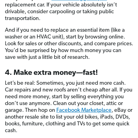
replacement car. If your vehicle absolutely isn’t
drivable, consider carpooling or taking public
transportation.
And if you need to replace an essential item (like a
washer or an HVAC unit), start by browsing online.
Look for sales or other discounts, and compare prices.
You’d be surprised by how much money you can
save with just a little bit of research.
4. Make extra money—fast!
Let’s be real: Sometimes, you just need more cash.
Car repairs and new roofs aren’t cheap after all. If you
need more money, start by selling everything you
don’t use anymore. Clean out your closet, attic or
garage. Then hop on
Facebook Marketplace
, eBay or
another resale site to list your old bikes, iPads, DVDs,
books, furniture, clothing and TVs to get some quick
cash.