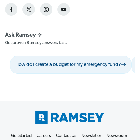
Get proven Ramsey answers fast.
How do I create a budget for my emergency fund?
W
Get Started
Careers
Contact Us
Newsletter
Newsroom