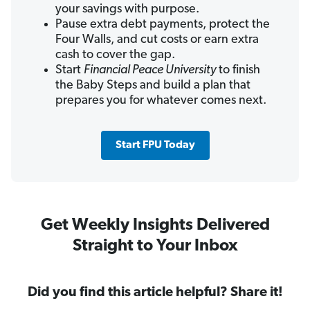
your savings with purpose.
Pause extra debt payments, protect the
Four Walls, and cut costs or earn extra
cash to cover the gap.
Start
Financial Peace University
to finish
the Baby Steps and build a plan that
prepares you for whatever comes next.
Start FPU Today
Get Weekly Insights Delivered
Straight to Your Inbox
Did you find this article helpful? Share it!