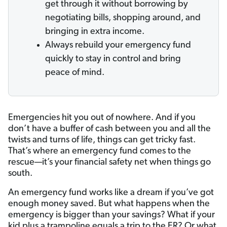
get through it without borrowing by
negotiating bills, shopping around, and
bringing in extra income.
Always rebuild your emergency fund
quickly to stay in control and bring
peace of mind.
Emergencies hit you out of nowhere. And if you
don’t have a buffer of cash between you and all the
twists and turns of life, things can get tricky fast.
That’s where an emergency fund comes to the
rescue—it’s your financial safety net when things go
south.
An emergency fund works like a dream if you’ve got
enough money saved. But what happens when the
emergency is bigger than your savings? What if your
kid plus a trampoline equals a trip to the ER? Or what