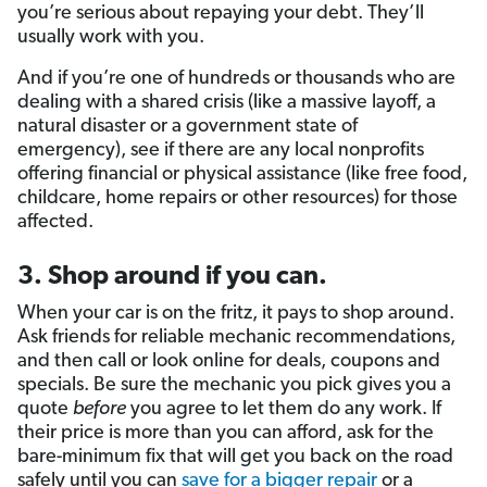
you’re serious about repaying your debt. They’ll
usually work with you.
And if you’re one of hundreds or thousands who are
dealing with a shared crisis (like a massive layoff, a
natural disaster or a government state of
emergency), see if there are any local nonprofits
offering financial or physical assistance (like free food,
childcare, home repairs or other resources) for those
affected.
3. Shop around if you can.
When your car is on the fritz, it pays to shop around.
Ask friends for reliable mechanic recommendations,
and then call or look online for deals, coupons and
specials. Be sure the mechanic you pick gives you a
quote
before
you agree to let them do any work. If
their price is more than you can afford, ask for the
bare-minimum fix that will get you back on the road
safely until you can
save for a bigger repair
or a