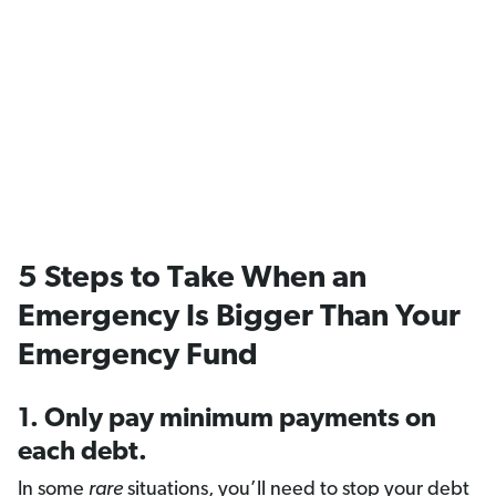
5 Steps to Take When an
Emergency Is Bigger Than Your
Emergency Fund
1. Only pay minimum payments on
each debt.
In some
rare
situations, you’ll need to stop your debt