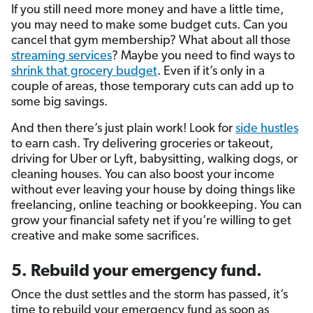
If you still need more money and have a little time,
you may need to make some budget cuts. Can you
cancel that gym membership? What about all those
streaming services
? Maybe you need to find ways to
shrink that grocery budget
. Even if it’s only in a
couple of areas, those temporary cuts can add up to
some big savings.
And then there’s just plain work! Look for
side hustles
to earn cash. Try delivering groceries or takeout,
driving for Uber or Lyft, babysitting, walking dogs, or
cleaning houses. You can also boost your income
without ever leaving your house by doing things like
freelancing, online teaching or bookkeeping. You can
grow your financial safety net if you’re willing to get
creative and make some sacrifices.
5. Rebuild your emergency fund.
Once the dust settles and the storm has passed, it’s
time to rebuild your emergency fund as soon as