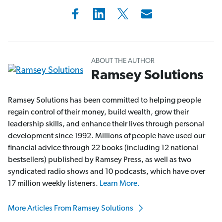
ABOUT THE AUTHOR
Ramsey Solutions
Ramsey Solutions has been committed to helping people
regain control of their money, build wealth, grow their
leadership skills, and enhance their lives through personal
development since 1992. Millions of people have used our
financial advice through 22 books (including 12 national
bestsellers) published by Ramsey Press, as well as two
syndicated radio shows and 10 podcasts, which have over
17 million weekly listeners.
Learn More.
More Articles From Ramsey Solutions