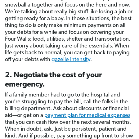
snowball altogether and focus on the here and now.
We’re talking about really big stuff like losing a job or
getting ready for a baby. In those situations, the best
thing to do is only make minimum payments on all
your debts for a while and focus on covering your
Four Walls: food, utilities, shelter and transportation.
Just worry about taking care of the essentials. When
life gets back to normal, you can get back to paying
off your debts with
gazelle intensity
.
2. Negotiate the cost of your
emergency.
If a family member had to go to the hospital and
you’re struggling to pay the bill, call the folks in the
billing department. Ask about discounts or financial
aid—or get on a
payment plan for medical expenses
that you can cash flow over the next several months.
When in doubt, ask. Just be persistent, patient and
kind. And if possible, pay something up front to show