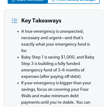
Key Takeaways
A true emergency is unexpected,
necessary and urgent—and that’s
exactly what your emergency fund is
for.
Baby Step 1 is saving $1,000, and Baby
Step 3 is building a fully funded
emergency fund of 3–6 months of
expenses (after paying off debt).
If your emergency is bigger than your
savings, focus on covering your Four
Walls and make minimum debt
payments until you’re stable. You can