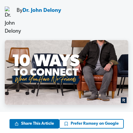
By
Dr. John Delony
Share This Article
Prefer Ramsey on Google