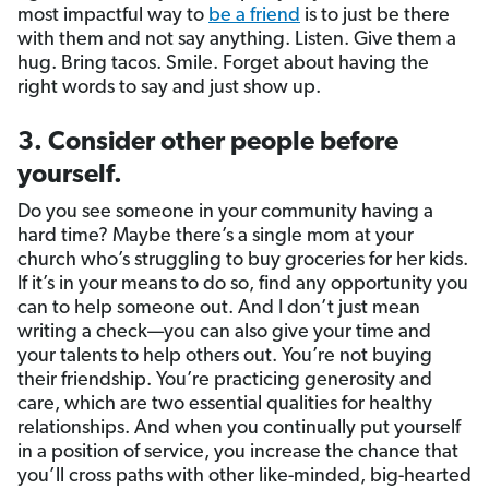
most impactful way to
be a friend
is to just be there
with them and not say anything. Listen. Give them a
hug. Bring tacos. Smile. Forget about having the
right words to say and just show up.
3. Consider other people before
yourself.
Do you see someone in your community having a
hard time? Maybe there’s a single mom at your
church who’s struggling to buy groceries for her kids.
If it’s in your means to do so, find any opportunity you
can to help someone out. And I don’t just mean
writing a check—you can also give your time and
your talents to help others out. You’re not buying
their friendship. You’re practicing generosity and
care, which are two essential qualities for healthy
relationships. And when you continually put yourself
in a position of service, you increase the chance that
you’ll cross paths with other like-minded, big-hearted