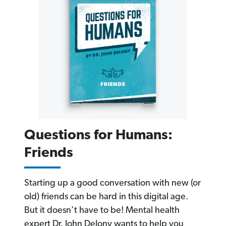
Questions for Humans:
Friends
Starting up a good conversation with new (or
old) friends can be hard in this digital age.
But it doesn’t have to be! Mental health
expert Dr. John Delony wants to help you