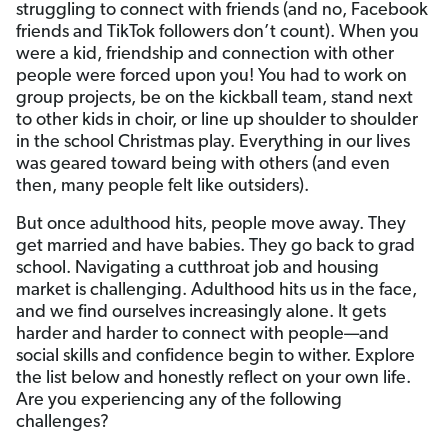
struggling to connect with friends (and no, Facebook
friends and TikTok followers don’t count). When you
were a kid, friendship and connection with other
people were forced upon you! You had to work on
group projects, be on the kickball team, stand next
to other kids in choir, or line up shoulder to shoulder
in the school Christmas play. Everything in our lives
was geared toward being with others (and even
then, many people felt like outsiders).
But once adulthood hits, people move away. They
get married and have babies. They go back to grad
school. Navigating a cutthroat job and housing
market is challenging. Adulthood hits us in the face,
and we find ourselves increasingly alone. It gets
harder and harder to connect with people—and
social skills and confidence begin to wither. Explore
the list below and honestly reflect on your own life.
Are you experiencing any of the following
challenges?