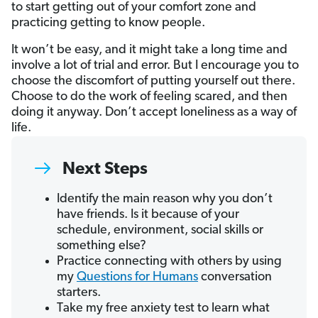
to start getting out of your comfort zone and
practicing getting to know people.
It won’t be easy, and it might take a long time and
involve a lot of trial and error. But I encourage you to
choose the discomfort of putting yourself out there.
Choose to do the work of feeling scared, and then
doing it anyway. Don’t accept loneliness as a way of
life.
Next Steps
Identify the main reason why you don’t
have friends. Is it because of your
schedule, environment, social skills or
something else?
Practice connecting with others by using
my
Questions for Humans
conversation
starters.
Take my free anxiety test to learn what