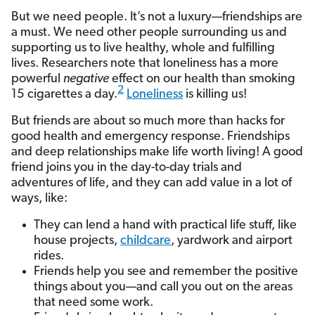
But we need people. It’s not a luxury—friendships are
a must. We need other people surrounding us and
supporting us to live healthy, whole and fulfilling
lives. Researchers note that loneliness has a more
powerful
negative
effect on our health than smoking
2
15 cigarettes a day.
Loneliness
is killing us!
But friends are about so much more than hacks for
good health and emergency response. Friendships
and deep relationships make life worth living! A good
friend joins you in the day-to-day trials and
adventures of life, and they can add value in a lot of
ways, like:
They can lend a hand with practical life stuff, like
house projects,
childcare
, yardwork and airport
rides.
Friends help you see and remember the positive
things about you—and call you out on the areas
that need some work.