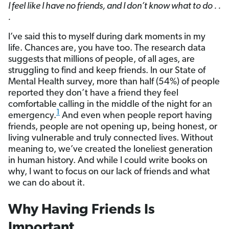
I feel like I have no friends, and I don’t know what to do . .
.
I’ve said this to myself during dark moments in my
life. Chances are, you have too. The research data
suggests that millions of people, of all ages, are
struggling to find and keep friends. In our State of
Mental Health survey, more than half (54%) of people
reported they don’t have a friend they feel
comfortable calling in the middle of the night for an
1
emergency.
And even when people report having
friends, people are not opening up, being honest, or
living vulnerable and truly connected lives. Without
meaning to, we’ve created the loneliest generation
in human history. And while I could write books on
why, I want to focus on our lack of friends and what
we can do about it.
Why Having Friends Is
Important