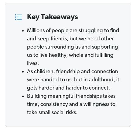
Key Takeaways
Millions of people are struggling to find
and keep friends, but we need other
people surrounding us and supporting
us to live healthy, whole and fulfilling
lives.
As children, friendship and connection
were handed to us, but in adulthood, it
gets harder and harder to connect.
Building meaningful friendships takes
time, consistency and a willingness to
take small social risks.