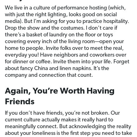
We live in a culture of performance hosting (which,
with just the right lighting, looks good on social
media). But I’m asking for you to practice hospitality.
Drop the show and the costumes. I don’t care if
there’s a basket of laundry on the floor or toys
covering every inch of the living room—open your
home to people. Invite folks over to meet the real,
everyday you! Have neighbors and coworkers over
for dinner or coffee. Invite them into your life. Forget
about fancy China and linen napkins. It’s the
company and connection that count.
Again, You’re Worth Having
Friends
If you don’t have friends, you’re not broken. Our
current culture actually makes it really hard to
meaningfully connect. But acknowledging the reality
about your loneliness is the first step you need to take