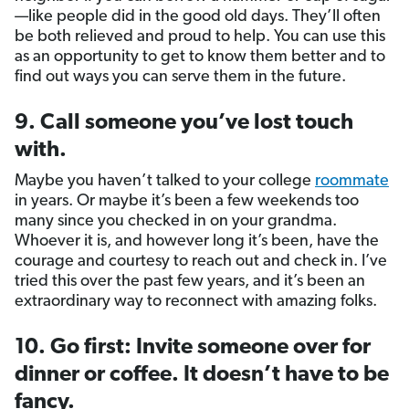
—like people did in the good old days. They’ll often
be both relieved and proud to help. You can use this
as an opportunity to get to know them better and to
find out ways you can serve them in the future.
9. Call someone you’ve lost touch
with.
Maybe you haven’t talked to your college
roommate
in years. Or maybe it’s been a few weekends too
many since you checked in on your grandma.
Whoever it is, and however long it’s been, have the
courage and courtesy to reach out and check in. I’ve
tried this over the past few years, and it’s been an
extraordinary way to reconnect with amazing folks.
10. Go first: Invite someone over for
dinner or coffee. It doesn’t have to be
fancy.