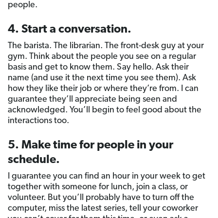
people.
4.
Start a conversation
.
The barista. The librarian. The front-desk guy at your
gym. Think about the people you see on a regular
basis and get to know them. Say hello. Ask their
name (and use it the next time you see them). Ask
how they like their job or where they’re from. I can
guarantee they’ll appreciate being seen and
acknowledged. You’ll begin to feel good about the
interactions too.
5. Make time for people in your
schedule.
I guarantee you can find an hour in your week to get
together with someone for lunch, join a class, or
volunteer. But you’ll probably have to turn off the
computer, miss the latest series, tell your coworker