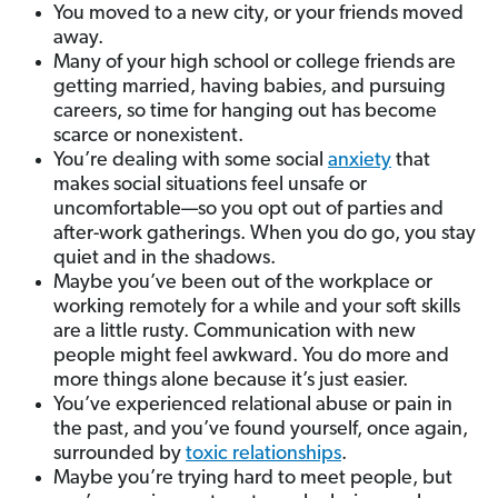
You moved to a new city, or your friends moved
away.
Many of your high school or college friends are
getting married, having babies, and pursuing
careers, so time for hanging out has become
scarce or nonexistent.
You’re dealing with some social
anxiety
that
makes social situations feel unsafe or
uncomfortable—so you opt out of parties and
after-work gatherings. When you do go, you stay
quiet and in the shadows.
Maybe you’ve been out of the workplace or
working remotely for a while and your soft skills
are a little rusty. Communication with new
people might feel awkward. You do more and
more things alone because it’s just easier.
You’ve experienced relational abuse or pain in
the past, and you’ve found yourself, once again,
surrounded by
toxic relationships
.
Maybe you’re trying hard to meet people, but