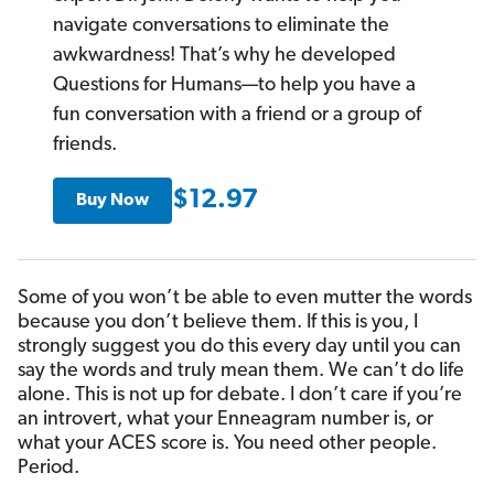
navigate conversations to eliminate the
awkwardness! That’s why he developed
Questions for Humans—to help you have a
fun conversation with a friend or a group of
friends.
$12.97
Buy Now
Some of you won’t be able to even mutter the words
because you don’t believe them. If this is you, I
strongly suggest you do this every day until you can
say the words and truly mean them. We can’t do life
alone. This is not up for debate. I don’t care if you’re
an introvert, what your Enneagram number is, or
what your ACES score is. You need other people.
Period.