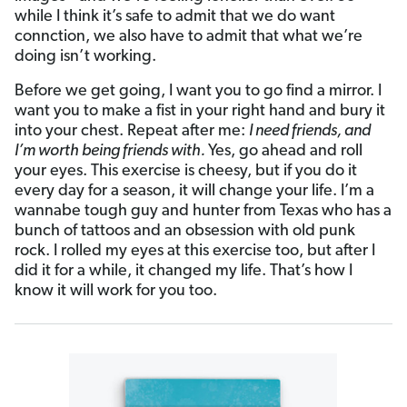
while I think it’s safe to admit that we do want
connction, we also have to admit that what we’re
doing isn’t working.
Before we get going, I want you to go find a mirror. I
want you to make a fist in your right hand and bury it
into your chest. Repeat after me:
I need friends, and
I’m worth being friends with.
Yes, go ahead and roll
your eyes. This exercise is cheesy, but if you do it
every day for a season, it will change your life. I’m a
wannabe tough guy and hunter from Texas who has a
bunch of tattoos and an obsession with old punk
rock. I rolled my eyes at this exercise too, but after I
did it for a while, it changed my life. That’s how I
know it will work for you too.