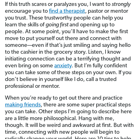
If this truth scares or paralyzes you, I want to
strongly
encourage you to
find a therapist
, pastor or mentor
you trust. These trustworthy people can help you
learn the skills of
going first
and opening up to
people. At some point, you’ll have to make the first
move to put yourself out there and connect with
someone—even if that’s just smiling and saying hello
to the cashier in the grocery story. Listen, I know
initiating connection can be a terrifying thought and
even bring on some
anxiety
. But I’m fully confident
you can take some of these steps on your own. If you
don’t believe in yourself like I do, call a trusted
professional or mentor.
When you’re ready to get out there and practice
making friends
, there are some super practical steps
you can take. Other steps I’m going to describe here
are a little more philosophical. Hang with me,
though. It will be weird and awkward at first. But with
time, connecting with new people will begin to