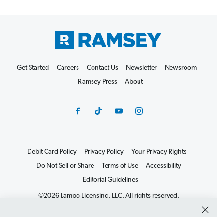
Get Started
Careers
Contact Us
Newsletter
Newsroom
Ramsey Press
About
Debit Card Policy
Privacy Policy
Your Privacy Rights
Do Not Sell or Share
Terms of Use
Accessibility
Editorial Guidelines
©2026 Lampo Licensing, LLC. All rights reserved.