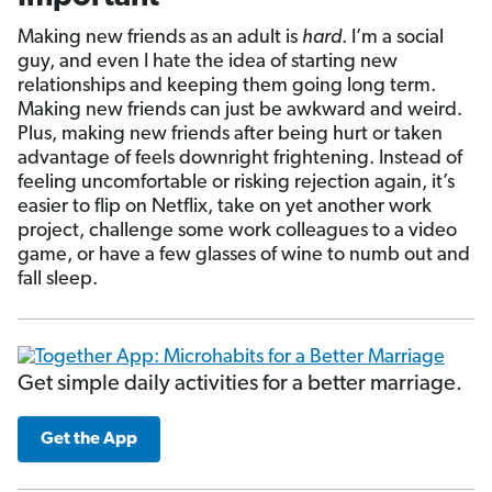
Making new friends as an adult is
hard
. I’m a social
guy,
and even I hate the idea of starting new
relationships and keeping them going long term.
Making new friends can just be awkward and weird.
Plus, making new friends after being hurt or taken
advantage of feels downright frightening. Instead of
feeling uncomfortable or risking rejection again, it’s
easier to flip on Netflix, take on yet another work
project, challenge some work colleagues to a video
game, or have a few glasses of wine to numb out and
fall sleep.
Get simple daily activities for a better marriage.
Get the App