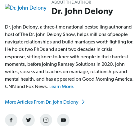
ABOUT THE AUTHOR
Dr. John Delony
Dr. John Delony, a three-time national bestselling author and
host of The Dr. John Delony Show, helps millions of people
navigate relationships and build marriages worth fighting for.
He holds two PhDs and spent two decades in crisis
response, sitting knee-to-knee with people in their hardest
moments, before joining Ramsey Solutions in 2020. John
writes, speaks and teaches on marriage, relationships and
mental health, and has appeared on Good Morning America,
CNN and Fox News.
Learn More.
More Articles From Dr. John Delony