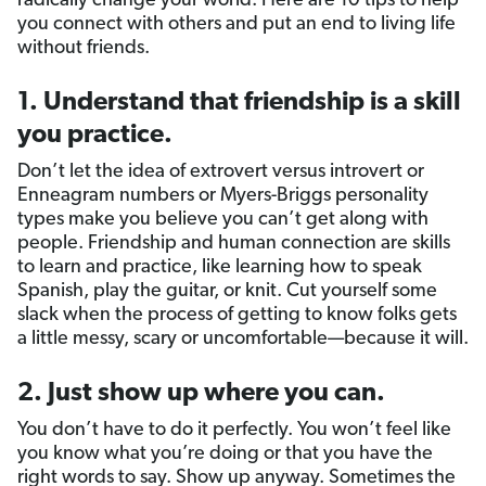
radically change your world. Here are 10 tips to help
you connect with others and put an end to living life
without friends.
1. Understand that friendship is a skill
you practice.
Don’t let the idea of extrovert versus introvert or
Enneagram numbers or Myers-Briggs personality
types make you believe you can’t get along with
people. Friendship and human connection are skills
to learn and practice, like learning how to speak
Spanish, play the guitar, or knit. Cut yourself some
slack when the process of getting to know folks gets
a little messy, scary or uncomfortable—because it will.
2. Just show up where you can.
You don’t have to do it perfectly. You won’t feel like
you know what you’re doing or that you have the
right words to say. Show up anyway. Sometimes the