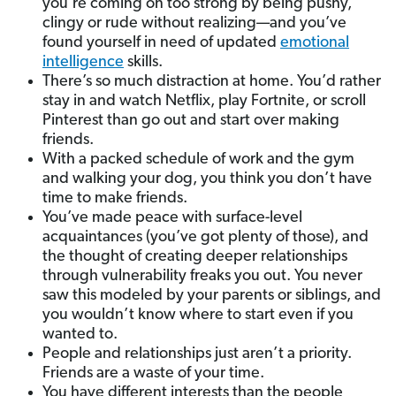
you’re coming on too strong by being pushy,
clingy or rude without realizing—and you’ve
found yourself in need of updated
emotional
intelligence
skills.
There’s so much distraction at home. You’d rather
stay in and watch Netflix, play Fortnite, or scroll
Pinterest than go out and start over making
friends.
With a packed schedule of work and the gym
and walking your dog, you think you don’t have
time to make friends.
You’ve made peace with surface-level
acquaintances (you’ve got plenty of those), and
the thought of creating deeper relationships
through vulnerability freaks you out. You never
saw this modeled by your parents or siblings, and
you wouldn’t know where to start even if you
wanted to.
People and relationships just aren’t a priority.
Friends are a waste of your time.
You have different interests than the people