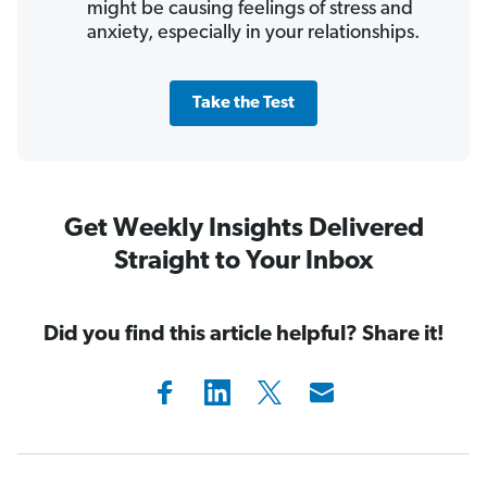
might be causing feelings of stress and
anxiety, especially in your relationships.
Take the Test
Get Weekly Insights Delivered
Straight to Your Inbox
Did you find this article helpful? Share it!