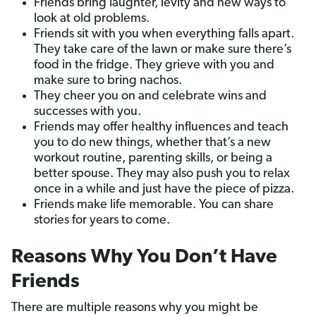
Friends bring laughter, levity and new ways to
look at old problems.
Friends sit with you when everything falls apart.
They take care of the lawn or make sure there’s
food in the fridge. They grieve with you and
make sure to bring nachos.
They cheer you on and celebrate wins and
successes with you.
Friends may offer healthy influences and teach
you to do new things, whether that’s a new
workout routine, parenting skills, or being a
better spouse. They may also push you to relax
once in a while and just have the piece of pizza.
Friends make life memorable. You can share
stories for years to come.
Reasons Why You Don’t Have
Friends
There are multiple reasons why you might be