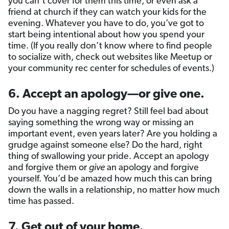
you can’t cover for them this time, or even ask a
friend at church if they can watch your kids for the
evening. Whatever you have to do, you’ve got to
start being intentional about how you spend your
time. (If you really don’t know where to find people
to socialize with, check out websites like Meetup or
your community rec center for schedules of events.)
6. Accept an apology—or give one.
Do you have a nagging regret? Still feel bad about
saying something the wrong way or missing an
important event, even years later? Are you holding a
grudge against someone else? Do the hard, right
thing of swallowing your pride. Accept an apology
and forgive them or
give
an apology and forgive
yourself. You’d be amazed how much this can bring
down the walls in a relationship, no matter how much
time has passed.
7. Get out of your home.