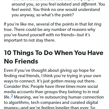
around you, so you feel isolated and
different
. You
feel weird. You think no one would understand
you anyway, so what’s the point?
If you’re like me, several of the points in that list ring
true. There could be any number of reasons why
you’ve found yourself with no friends—but it’s
important to not stay there.
10 Things To Do When You Have
No Friends
Even if you’ve thought about giving up hope for
finding real friends, I think you’re trying in your own
ways to connect. It’s just gotten messy out there.
Consider this: People have
three times
more social
media accounts than groups they belong to in real
3
life.
Meaning, we’re outsourcing human connection
to algorithms, tech companies and curated digital
images—and we’re feeling lonelier than ever. So