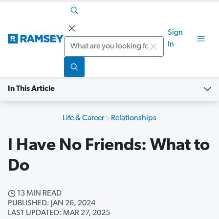
Sign
Search
In
In This Article
Life & Career
Relationships
I Have No Friends: What to
Do
13 MIN READ
PUBLISHED: JAN 26, 2024
LAST UPDATED: MAR 27, 2025