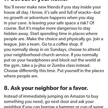
You’ll never make new friends if you stay inside your
house all day. I know, it’s safe and full of snacks—but
no growth or adventure happens when you stay
in your cave. Is leaving your safe space a risk? Of
course. But it’s maybe more dangerous to stay
hidden away. Start spending time in places where
people are. Make the choice and physically go. Join a
league. Join a team. Go to a coffee shop. If
you normally sleep in on Sundays, choose to attend
your neighborhood church service. If you normally
put on your headphones and block out the world at
the gym, take a ju-jitsu or Zumba class instead.
Choose differently this time. Put yourself in the places
where people are.
8. Ask your neighbor for a favor.
Instead of immediately jumping on Amazon to buy
something you need, go next door and ask your
neighbor if you can borrow a hammer or cup of sugar