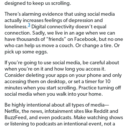
designed to keep us scrolling.
There’s alarming evidence that using social media
actually increases feelings of depression and
3
loneliness.
Digital connectivity doesn’t equal
connection. Sadly, we live in an age when we can
have thousands of “friends” on Facebook, but no one
who can help us move a couch. Or change a tire. Or
pick up some eggs.
If you’re going to use social media, be careful about
when you’re on it and how long you access it.
Consider deleting your apps on your phone and only
accessing them on desktop, or set a timer for 10
minutes when you start scrolling. Practice turning off
social media when you walk into your home.
Be highly intentional about all types of media—
Netflix, the news, infotainment sites like Reddit and
BuzzFeed, and even podcasts. Make watching shows
or listening to podcasts an intentional event, not a