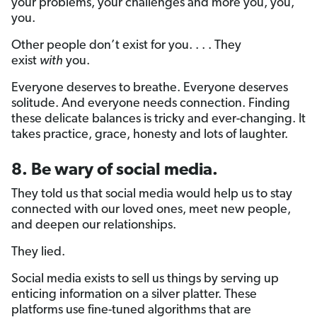
your problems, your challenges and more you, you,
you.
Other people don’t exist for you. . . . They
exist
with
you.
Everyone deserves to breathe. Everyone deserves
solitude. And everyone needs connection. Finding
these delicate balances is tricky and ever-changing. It
takes practice, grace, honesty and lots of laughter.
8. Be wary of social media.
They told us that social media would help us to stay
connected with our loved ones, meet new people,
and deepen our relationships.
They lied.
Social media exists to sell us things by serving up
enticing information on a silver platter. These
platforms use fine-tuned algorithms that are