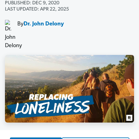
PUBLISHED: DEC 9, 2020
LAST UPDATED: APR 22, 2025
By
Dr. John Delony