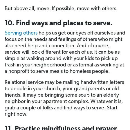
But above all, move. If possible, move with others.
10. Find ways and places to serve.
Serving others
helps us get our eyes off ourselves and
focus on the needs and feelings of others who might
also need help and connection. And of course,
service will look different for each of us. It can be as
simple as walking around with your kids to pick up
trash in your neighborhood or as formal as working at
a nonprofit to serve meals to homeless people.
Relational service may be mailing handwritten letters
to people in your church, your grandparents or old
friends. It may be bringing some soup to an elderly
neighbor in your apartment complex. Whatever it is,
grab a couple of folks and find ways to serve. Start
right now.
11. Practice mindfulness and prayer.