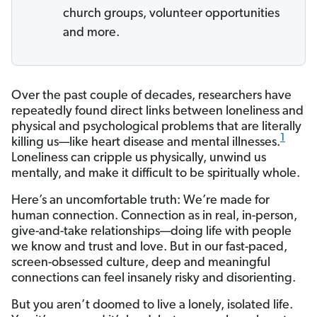
church groups, volunteer opportunities
and more.
Over the past couple of decades, researchers have
repeatedly found direct links between loneliness and
physical and psychological problems that are literally
1
killing us—like heart disease and mental illnesses.
Loneliness can cripple us physically, unwind us
mentally, and make it difficult to be spiritually whole.
Here’s an uncomfortable truth: We’re made for
human connection. Connection as in real, in-person,
give-and-take relationships—doing life with people
we know and trust and love. But in our fast-paced,
screen-obsessed culture, deep and meaningful
connections can feel insanely risky and disorienting.
But you aren’t doomed to live a lonely, isolated life.