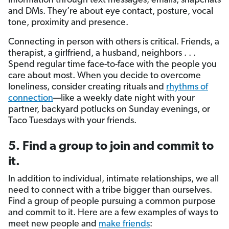
information through text messages, emails, snapchats
and DMs. They’re about eye contact, posture, vocal
tone, proximity and presence.
Connecting in person with others is critical. Friends, a
therapist, a girlfriend, a husband, neighbors . . .
Spend regular time face-to-face with the people you
care about most. When you decide to overcome
loneliness, consider creating rituals and
rhythms of
connection
—like a weekly date night with your
partner, backyard potlucks on Sunday evenings, or
Taco Tuesdays with your friends.
5. Find a group to join and commit to
it.
In addition to individual, intimate relationships, we all
need to connect with a tribe bigger than ourselves.
Find a group of people pursuing a common purpose
and commit to it. Here are a few examples of ways to
meet new people and
make friends
: