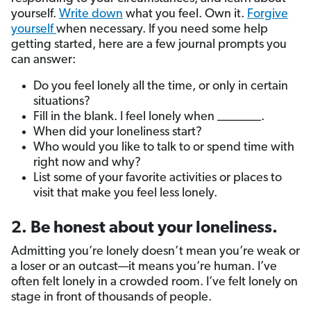
yourself.
Write down
what you feel. Own it.
Forgive
yourself
when necessary. If you need some help
getting started, here are a few journal prompts you
can answer:
Do you feel lonely all the time, or only in certain
situations?
Fill in the blank. I feel lonely when _______.
When did your loneliness start?
Who would you like to talk to or spend time with
right now and why?
List some of your favorite activities or places to
visit that make you feel less lonely.
2. Be honest about your loneliness.
Admitting you’re lonely doesn’t mean you’re weak or
a loser or an outcast—it means you’re human. I’ve
often felt lonely in a crowded room. I’ve felt lonely on
stage in front of thousands of people.