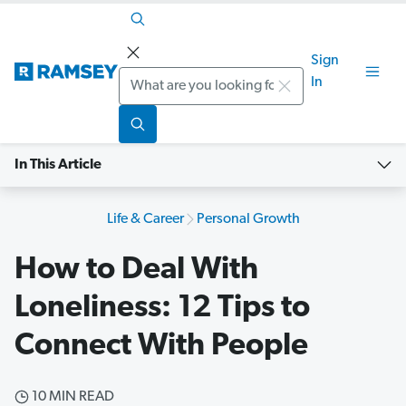
Sign
Search
In
In This Article
Life & Career
Personal Growth
How to Deal With
Loneliness: 12 Tips to
Connect With People
10 MIN READ