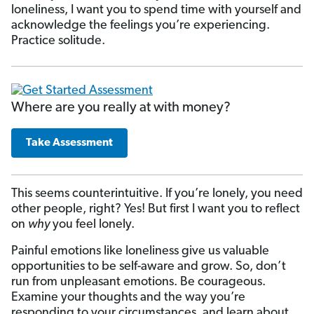
loneliness, I want you to spend time with yourself and
acknowledge the feelings you’re experiencing.
Practice solitude.
Where are you really at with money?
Take Assessment
This seems counterintuitive. If you’re lonely, you need
other people, right? Yes! But first I want you to reflect
on
why
you feel lonely.
Painful emotions like loneliness give us valuable
opportunities to be self-aware and grow. So, don’t
run from unpleasant emotions. Be courageous.
Examine your thoughts and the way you’re
responding to your circumstances, and learn about