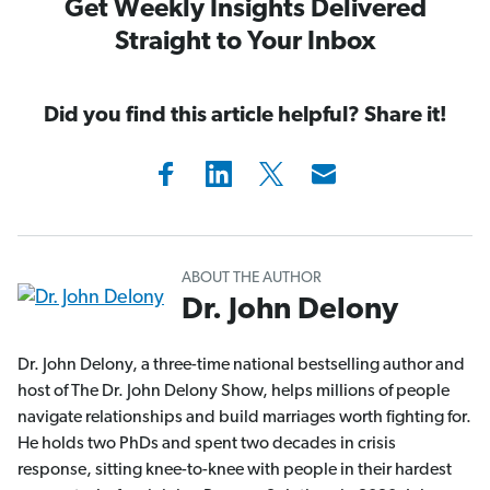
Get Weekly Insights Delivered
Straight to Your Inbox
Did you find this article helpful? Share it!
ABOUT THE AUTHOR
Dr. John Delony
Dr. John Delony, a three-time national bestselling author and
host of The Dr. John Delony Show, helps millions of people
navigate relationships and build marriages worth fighting for.
He holds two PhDs and spent two decades in crisis
response, sitting knee-to-knee with people in their hardest