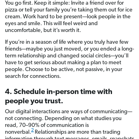
You go first. Keep it simple: Invite a friend over for
pizza or tell your family you’re taking them out for ice
cream. Work hard to be present—look people in the
eyes and smile. This will feel weird and
uncomfortable, but it’s worth it.
If you’re in a season of life where you truly have few
friends—maybe you just moved, or you ended a long-
term relationship and changed social circles—you’ll
have to get serious about making a plan to meet
people. Choose to be active, not passive, in your
search for connections.
4. Schedule in-person time with
people you trust.
Our digital interactions are ways of communicating—
not connecting. Depending on what studies you
read, 70­–90% of communication is
2
nonverbal.
Relationships are more than trading