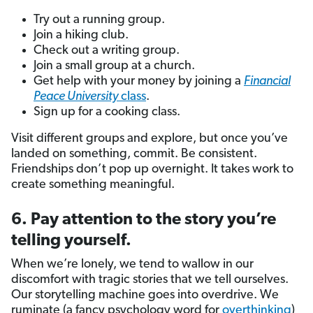
Try out a running group.
Join a hiking club.
Check out a writing group.
Join a small group at a church.
Get help with your money by joining a
Financial
Peace University
class
.
Sign up for a cooking class.
Visit different groups and explore, but once you’ve
landed on something, commit. Be consistent.
Friendships don’t pop up overnight. It takes work to
create something meaningful.
6. Pay attention to the story you’re
telling yourself.
When we’re lonely, we tend to wallow in our
discomfort with tragic stories that we tell ourselves.
Our storytelling machine goes into overdrive. We
ruminate (a fancy psychology word for
overthinking
)