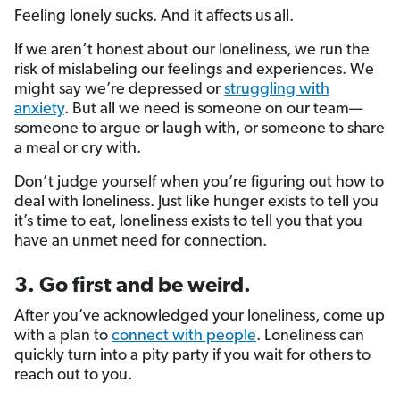
Feeling lonely sucks. And it affects us all.
If we aren’t honest about our loneliness, we run the
risk of mislabeling our feelings and experiences. We
might say we’re depressed or
struggling with
anxiety
. But all we need is someone on our team—
someone to argue or laugh with, or someone to share
a meal or cry with.
Don’t judge yourself when you’re figuring out how to
deal with loneliness. Just like hunger exists to tell you
it’s time to eat, loneliness exists to tell you that you
have an unmet need for connection.
3. Go first and be weird.
After you’ve acknowledged your loneliness, come up
with a plan to
connect with people
. Loneliness can
quickly turn into a pity party if you wait for others to
reach out to you.