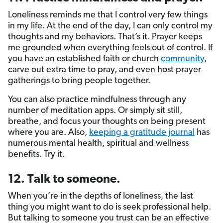
Loneliness reminds me that I control very few things
in my life. At the end of the day, I can only control my
thoughts and my behaviors. That’s it. Prayer keeps
me grounded when everything feels out of control. If
you have an established faith or church
community
,
carve out extra time to pray, and even host prayer
gatherings to bring people together.
You can also practice mindfulness through any
number of meditation apps. Or simply sit still,
breathe, and focus your thoughts on being present
where you are. Also,
keeping a gratitude journal
has
numerous mental health, spiritual and wellness
benefits. Try it.
12. Talk to someone.
When you’re in the depths of loneliness, the last
thing you might want to do is seek professional help.
But talking to someone you trust can be an effective