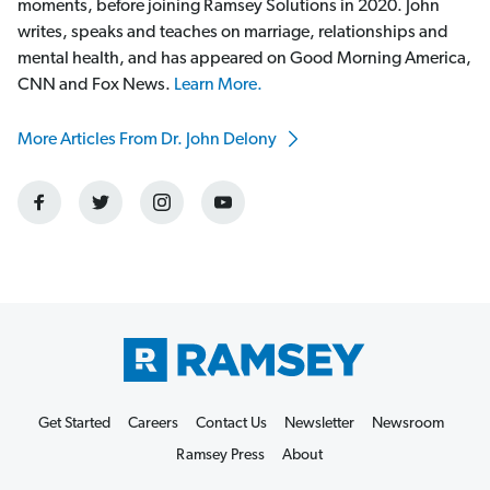
moments, before joining Ramsey Solutions in 2020. John
writes, speaks and teaches on marriage, relationships and
mental health, and has appeared on Good Morning America,
CNN and Fox News.
Learn More.
More Articles From Dr. John Delony
Get Started
Careers
Contact Us
Newsletter
Newsroom
Ramsey Press
About