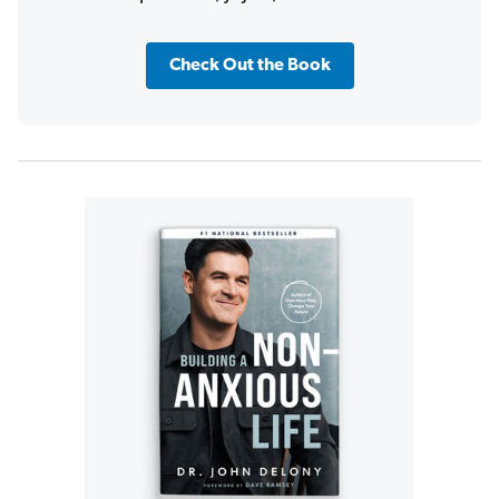
Check Out the Book