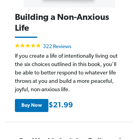
Building a Non-Anxious
Life
4.9
322 Reviews
star
rating
If you create a life of intentionally living out
the six choices outlined in this book, you’ll
be able to better respond to whatever life
throws at you and build a more peaceful,
joyful, non-anxious life.
$21.99
Buy Now