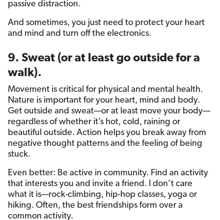
passive distraction.
And sometimes, you just need to protect your heart
and mind and turn off the electronics.
9. Sweat (or at least go outside for a
walk).
Movement is critical for physical and mental health.
Nature is important for your heart, mind and body.
Get outside and sweat—or at least move your body—
regardless of whether it’s hot, cold, raining or
beautiful outside. Action helps you break away from
negative thought patterns and the feeling of being
stuck.
Even better: Be active in community. Find an activity
that interests you and invite a friend. I don’t care
what it is—rock-climbing, hip-hop classes, yoga or
hiking. Often, the best friendships form over a
common activity.