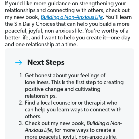
If you’d like more guidance on strengthening your
relationships and connecting with others, check out
my new book,
Building a Non-Anxious Life
. You’ll learn
the Six Daily Choices that can help you build a more
peaceful, joyful, non-anxious life. You’re worthy of a
better life, and I want to help you create it—one day
and one relationship at a time.
Next Steps
Get honest about your feelings of
loneliness. This is the first step to creating
positive change and cultivating
relationships.
Find a local counselor or therapist who
can help you learn ways to connect with
others.
Check out my new book,
Building a Non-
Anxious Life
, for more ways to create a
more peaceful, joyful, non-anxious life.