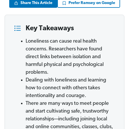
Share This Article
Prefer Ramsey on Google
Key Takeaways
Loneliness can cause real health
concerns. Researchers have found
direct links between isolation and
harmful physical and psychological
problems.
Dealing with loneliness and learning
how to connect with others takes
intentionality and courage.
There are many ways to meet people
and start cultivating safe, trustworthy
relationships—including joining local
and online communities, classes, clubs,