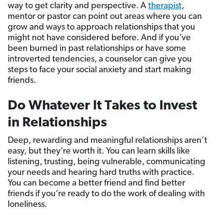
way to get clarity and perspective. A
therapist
,
mentor or pastor can point out areas where you can
grow and ways to approach relationships that you
might not have considered before. And if you’ve
been burned in past relationships or have some
introverted tendencies, a counselor can give you
steps to face your social anxiety and start making
friends.
Do Whatever It Takes to Invest
in Relationships
Deep, rewarding and meaningful relationships aren’t
easy, but they’re worth it. You can learn skills like
listening, trusting, being vulnerable, communicating
your needs and hearing hard truths with practice.
You can become a better friend and find better
friends if you’re ready to do the work of dealing with
loneliness.