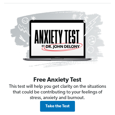
Free Anxiety Test
This test will help you get clarity on the situations
that could be contributing to your feelings of
stress, anxiety and burnout.
Take the Test