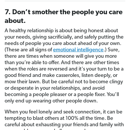
7. Don’t smother the people you care
about.
A healthy relationship is about being honest about
your needs, giving sacrificially, and safely putting the
needs of people you care about ahead of your own.
(These are all signs of
emotional intelligence
.) Sure,
there are times when someone will give you more
than you’re able to offer. And there are other times
when the roles are reversed and it's your turn to be a
good friend and make casseroles, listen deeply, or
mow their lawn. But be careful not to become clingy
or desperate in your relationships, and avoid
becoming a people pleaser or a people fixer. You’ll
only end up wearing other people down.
When you feel lonely and seek connection, it can be
tempting to blast others at 100% all the time. Be
careful about exhausting your friends and family with