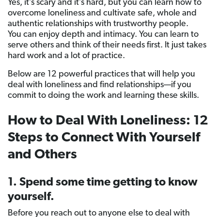
Yes, it’s scary and it’s hard, but you can learn how to
overcome loneliness and cultivate safe, whole and
authentic relationships with trustworthy people.
You can enjoy depth and intimacy. You can learn to
serve others and think of their needs first. It just takes
hard work and a lot of practice.
Below are 12 powerful practices that will help you
deal with loneliness and find relationships—if you
commit to doing the work and learning these skills.
How to Deal With Loneliness: 12
Steps to Connect With Yourself
and Others
1. Spend some time getting to know
yourself.
Before you reach out to anyone else to deal with