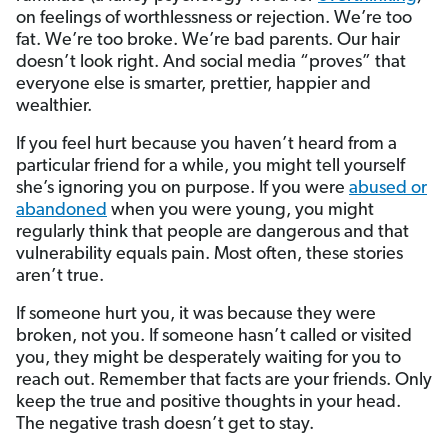
on feelings of worthlessness or rejection. We’re too
fat. We’re too broke. We’re bad parents. Our hair
doesn’t look right. And social media “proves” that
everyone else is smarter, prettier, happier and
wealthier.
If you feel hurt because you haven’t heard from a
particular friend for a while, you might tell yourself
she’s ignoring you on purpose. If you were
abused or
abandoned
when you were young, you might
regularly think that people are dangerous and that
vulnerability equals pain. Most often, these stories
aren’t true.
If someone hurt you, it was because they were
broken, not you. If someone hasn’t called or visited
you, they might be desperately waiting for you to
reach out. Remember that facts are your friends. Only
keep the true and positive thoughts in your head.
The negative trash doesn’t get to stay.