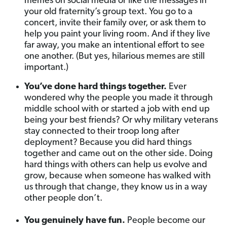
memes on social media or like the messages in
your old fraternity’s group text. You go to a
concert, invite their family over, or ask them to
help you paint your living room. And if they live
far away, you make an intentional effort to see
one another. (But yes, hilarious memes are still
important.)
You’ve done hard things together.
Ever
wondered why the people you made it through
middle school with or started a job with end up
being your best friends? Or why military veterans
stay connected to their troop long after
deployment? Because you did hard things
together and came out on the other side. Doing
hard things with others can help us evolve and
grow, because when someone has walked with
us through that change, they know us in a way
other people don’t.
You genuinely have fun.
People become our