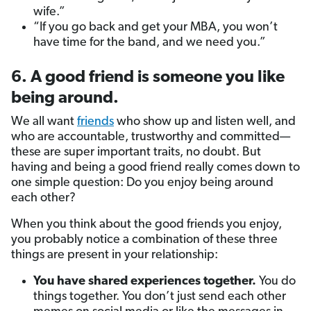
wife.”
“If you go back and get your MBA, you won’t
have time for the band, and we need you.”
6. A good friend is someone you like
being around.
We all want
friends
who show up and listen well, and
who are accountable, trustworthy and committed—
these are super important traits, no doubt. But
having and being a good friend really comes down to
one simple question: Do you enjoy being around
each other?
When you think about the good friends you enjoy,
you probably notice a combination of these three
things are present in your relationship:
You have shared experiences together.
You do
things together. You don’t just send each other