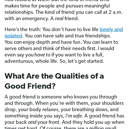
makes time for people and pursues meaningful
relationships. The kind of friend you can call at 2 a.m.
with an emergency. A
real
friend.
Here’s the truth: You don’t have to live life
lonely and
isolated
. You
can
have safe and true friendships.
You
can
enjoy depth and have fun. You
can
learn to
serve others and think of their needs first. I would
even say y
ou have to
if you want to live a full,
adventurous, whole life. So, let’s get started.
What Are the Qualities of a
Good Friend?
A good friend is someone who knows you through
and through. When you’re with them, your shoulders
drop, your body relaxes, your breathing slows, and
something inside you says,
I’m safe
. A good friend has
your back
and
your front. And they hold you up when
times get hard. Of course, there are a million small