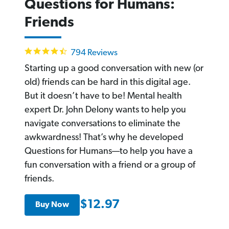
Questions for Humans:
Friends
4.7
794 Reviews
star
rating
Starting up a good conversation with new (or
old) friends can be hard in this digital age.
But it doesn’t have to be! Mental health
expert Dr. John Delony wants to help you
navigate conversations to eliminate the
awkwardness! That’s why he developed
Questions for Humans—to help you have a
fun conversation with a friend or a group of
friends.
$12.97
Buy Now