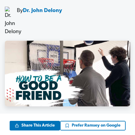
By
Dr. John Delony
Share This Article
Prefer Ramsey on Google