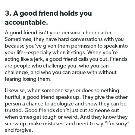
3. A good friend holds you
accountable.
A good friend isn’t your personal cheerleader.
Sometimes, they have hard conversations with you
because you’ve given them permission to speak into
your life—especially when it stings. When you’re
acting like a jerk, a good friend calls you out. Friends
are people who challenge you, who you can
challenge, and who you can argue with without
fearing losing them.
Likewise, when someone says or does something
hurtful, a good friend speaks up. They give the other
person a chance to apologize and show they can be
trusted. Good friends don’t just cut someone out
when times get tough or weird. And they know they
screw up, make mistakes, and need to say “I’m sorry”
and forgive.