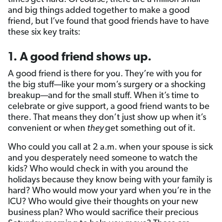
and big things added together to make a good
friend, but I’ve found that good friends have to have
these six key traits:
1. A good friend shows up.
A good friend is there for you. They’re with you for
the big stuff—like your mom’s surgery or a shocking
breakup—and for the small stuff. When it’s time to
celebrate or give support, a good friend wants to be
there. That means they don’t just show up when it’s
convenient or when
they
get something out of it.
Who could you call at 2 a.m. when your spouse is sick
and you desperately need someone to watch the
kids? Who would check in with you around the
holidays because they know being with your family is
hard? Who would mow your yard when you’re in the
ICU? Who would give their thoughts on your new
business plan? Who would sacrifice their precious