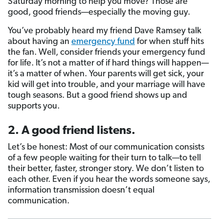
Saturday morning to help you move? Those are
good, good friends—especially the moving guy.
You’ve probably heard my friend Dave Ramsey talk
about having an
emergency fund
for when stuff hits
the fan. Well, consider friends your emergency fund
for life. It’s not a matter of if hard things will happen—
it’s a matter of when. Your parents will get sick, your
kid will get into trouble, and your marriage will have
tough seasons. But a good friend shows up and
supports you.
2. A good friend listens.
Let’s be honest: Most of our communication consists
of a few people waiting for their turn to talk—to tell
their better, faster, stronger story. We don’t listen to
each other. Even if you hear the words someone says,
information transmission doesn’t equal
communication.