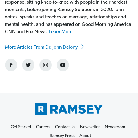
response, sitting knee-to-knee with people in their hardest
moments, before joining Ramsey Solutions in 2020. John
writes, speaks and teaches on marriage, relationships and
mental health, and has appeared on Good Morning America,
CNN and Fox News.
Learn More.
More Articles From Dr. John Delony
Get Started
Careers
Contact Us
Newsletter
Newsroom
Ramsey Press
About