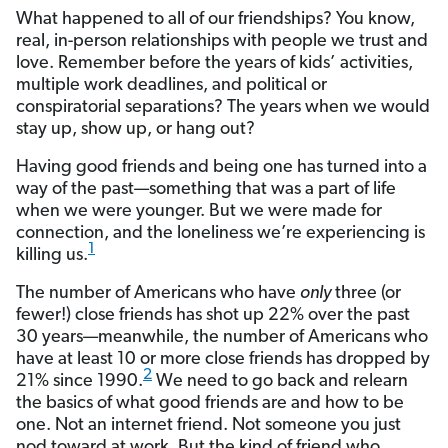
What happened to all of our friendships? You know,
real, in-person relationships with people we trust and
love. Remember before the years of kids’ activities,
multiple work deadlines, and political or
conspiratorial separations? The years when we would
stay up, show up, or hang out?
Having good friends and being one has turned into a
way of the past—something that was a part of life
when we were younger. But we were made for
connection, and the loneliness we’re experiencing is
1
killing us.
The number of Americans who have
only
three (or
fewer!) close friends has shot up 22% over the past
30 years—meanwhile, the number of Americans who
have at least 10 or more close friends has dropped by
2
21% since 1990.
We need to go back and relearn
the basics of what good friends are and how to be
one. Not an internet friend. Not someone you just
nod toward at work. But the kind of friend who