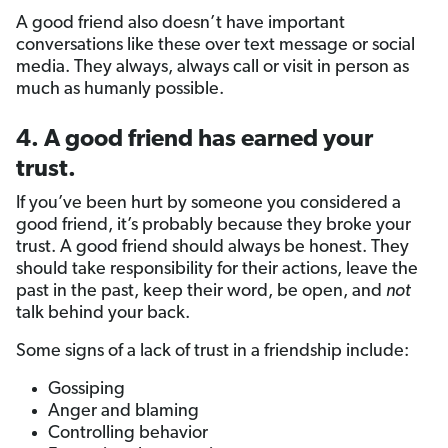
A good friend also doesn’t have important
conversations like these over text message or social
media. They always, always call or visit in person as
much as humanly possible.
4. A good friend has earned your
trust.
If you’ve been hurt by someone you considered a
good friend, it’s probably because they broke your
trust. A good friend should always be honest. They
should take responsibility for their actions, leave the
past in the past, keep their word, be open, and
not
talk behind your back.
Some signs of a lack of trust in a friendship include:
Gossiping
Anger and blaming
Controlling behavior