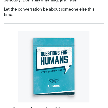
Seriously. Don’t say anything. Just listen.
Let the conversation be about someone else this
time.