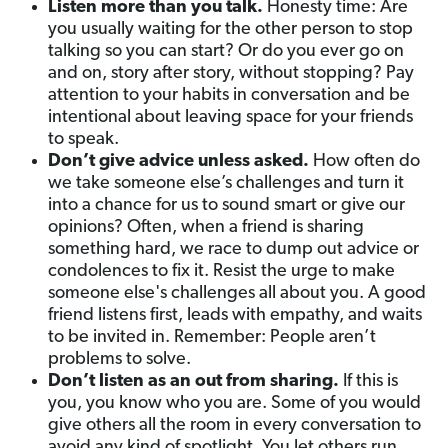
Listen more than you talk.
Honesty time: Are
you usually waiting for the other person to stop
talking so you can start? Or do you ever go on
and on, story after story, without stopping? Pay
attention to your habits in conversation and be
intentional about leaving space for your friends
to speak.
Don’t give advice unless asked.
How often do
we take someone else’s challenges and turn it
into a chance for us to sound smart or give our
opinions? Often, when a friend is sharing
something hard, we race to dump out advice or
condolences to fix it. Resist the urge to make
someone else's challenges all about you. A good
friend listens first, leads with empathy, and waits
to be invited in. Remember: People aren’t
problems to solve.
Don’t listen as an out from sharing.
If this is
you, you know who you are. Some of you would
give others all the room in every conversation to
avoid any kind of spotlight. You let others run