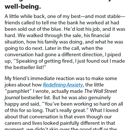
well-being.
A little while back, one of my best—and most stable—
friends called to tell me the bank he worked at had
been sold out of the blue. He’d lost his job, and it was
hard. We walked through the sale, his financial
situation, how his family was doing, and what he was
going to do next. Later in the call, when the
conversation had gone a different direction, I piped
up, “Speaking of getting fired, I just found out I made
the bestseller list!”
My friend’s immediate reaction was to make some
jokes about how
Redefining Anxiety
, the little
“pamphlet” I wrote, actually made
The Wall Street
Journal
bestseller list. But he was also genuinely
happy and said, “You’ve been working so hard on all
of this for so long. That’s really great.” What I loved
about that conversation is that even though our
careers and lives looked painfully different in that
moment, we didn't skip over the good stuff or the