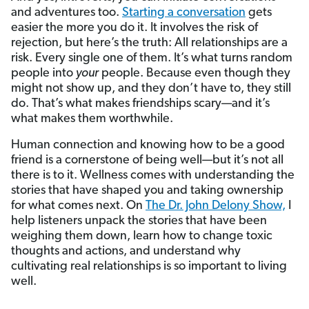
and adventures too.
Starting a conversation
gets
easier the more you do it. It involves the risk of
rejection, but here’s the truth: All relationships are a
risk. Every single one of them. It’s what turns random
people into
your
people. Because even though they
might not show up, and they don’t have to, they still
do. That’s what makes friendships scary—and it’s
what makes them worthwhile.
Human connection and knowing how to be a good
friend is a cornerstone of being well—but it’s not all
there is to it. Wellness comes with understanding the
stories that have shaped you and taking ownership
for what comes next. On
The Dr. John Delony Show,
I
help listeners unpack the stories that have been
weighing them down, learn how to change toxic
thoughts and actions, and understand why
cultivating real relationships is so important to living
well.