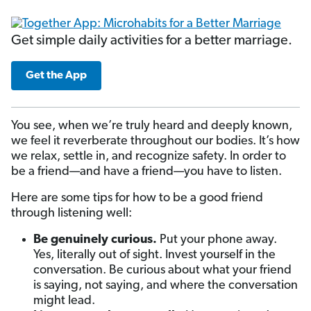
Get simple daily activities for a better marriage.
Get the App
You see, when we’re truly heard and deeply known,
we feel it reverberate throughout our bodies. It’s how
we relax, settle in, and recognize safety. In order to
be a friend—and have a friend—you have to listen.
Here are some tips for how to be a good friend
through listening well:
Be genuinely curious.
Put your phone away.
Yes, literally out of sight. Invest yourself in the
conversation. Be curious about what your friend
is saying, not saying, and where the conversation
might lead.