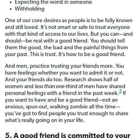
Expecting the worst in someone
Withholding
One of our core desires as people is to be fully known
and still loved. It’s not smart or safe to trust everyone
with that kind of access to our lives. But you can—and
should—be real with a good friend. You should tell
them the good, the bad and the painful things from
your past. This is trust. It’s how to be a good friend.
And men, practice trusting your friends more. You
have feelings whether you want to admit it or not.
And your friends do too. Research shows half of
women and
less than one-third
of men have shared
3
personal feelings with a friend in the past week.
If
you want to have and be a good friend—not an
anxious, spun-out, walking zombie all the time—
you’ve got to find people you trust enough to share
what’s really going on in your life.
5. A good friend is committed to your