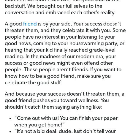
bad stuff. We brought our full selves to the
conversation and embraced each other’s reality.
A good
friend
is by your side. Your success doesn’t
threaten them, and they celebrate it with you. Some
people have no interest in your listening to your
good news, coming to your housewarming party, or
hearing that your kid finally reached grade-level
reading. In the madness of our modern era, your
success or good news might even offend other
people. These people aren’t friends. If you want to
know how to be a good friend, make sure you
celebrate the good stuff.
And because your success doesn’t threaten them, a
good friend pushes you toward wellness. You
shouldn’t catch them saying anything like:
“Come out with us! You can finish your paper
when you get home!”
“It’s not a big deal, dude. Just don’t tell your