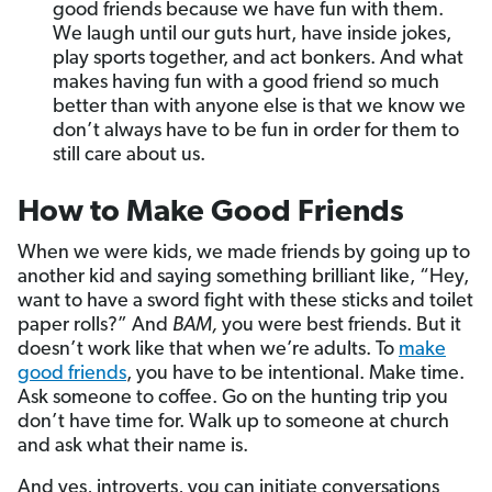
good friends because we have fun with them.
We laugh until our guts hurt, have inside jokes,
play sports together, and act bonkers. And what
makes having fun with a good friend so much
better than with anyone else is that we know we
don’t always have to be fun in order for them to
still care about us.
How to Make Good Friends
When we were kids, we made friends by going up to
another kid and saying something brilliant like, “Hey,
want to have a sword fight with these sticks and toilet
paper rolls?” And
BAM,
you were best friends. But it
doesn’t work like that when we’re adults. To
make
good friends
, you have to be intentional. Make time.
Ask someone to coffee. Go on the hunting trip you
don’t have time for. Walk up to someone at church
and ask what their name is.
And yes, introverts, you can initiate conversations