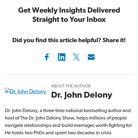
Get Weekly Insights Delivered
Straight to Your Inbox
Did you find this article helpful? Share it!
ABOUT THE AUTHOR
Dr. John Delony
Dr. John Delony, a three-time national bestselling author and
host of The Dr. John Delony Show, helps millions of people
navigate relationships and build marriages worth fighting for.
He holds two PhDs and spent two decades in crisis