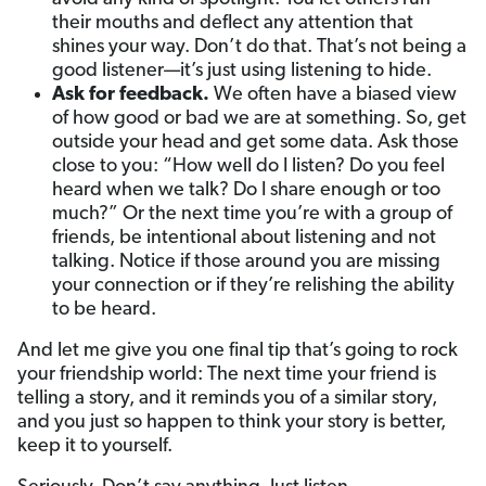
their mouths and deflect any attention that
shines your way. Don’t do that. That’s not being a
good listener—it’s just using listening to hide.
Ask for feedback.
We often have a biased view
of how good or bad we are at something. So, get
outside your head and get some data. Ask those
close to you: “How well do I listen? Do you feel
heard when we talk? Do I share enough or too
much?” Or the next time you’re with a group of
friends, be intentional about listening and not
talking. Notice if those around you are missing
your connection or if they’re relishing the ability
to be heard.
And let me give you one final tip that’s going to rock
your friendship world: The next time your friend is
telling a story, and it reminds you of a similar story,
and you just so happen to think your story is better,
keep it to yourself.