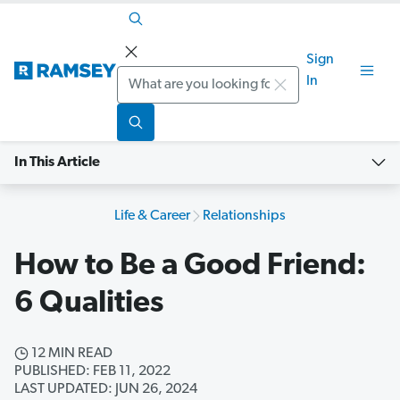
Sign
Search
In
In This Article
Life & Career
Relationships
How to Be a Good Friend:
6 Qualities
12 MIN READ
PUBLISHED: FEB 11, 2022
LAST UPDATED: JUN 26, 2024