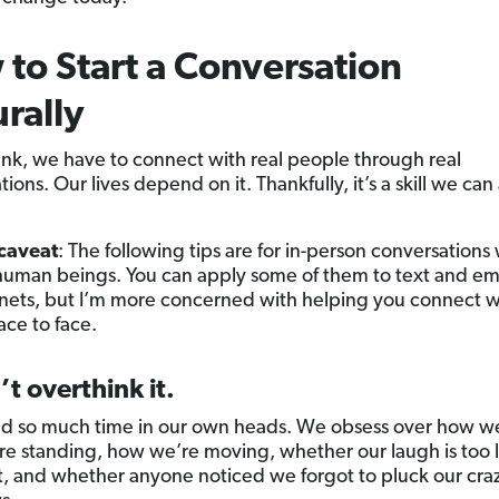
to Start a Conversation
rally
ank, we have to connect with real people through real
ions. Our lives depend on it. Thankfully, it’s a skill we can 
e.
 caveat
: The following tips are for in-person conversations
e human beings. You can apply some of them to text and em
rnets, but I’m more concerned with helping you connect w
ace to face.
’t overthink it.
 so much time in our own heads. We obsess over how we
e standing, how we’re moving, whether our laugh is too 
t, and whether anyone noticed we forgot to pluck our cra