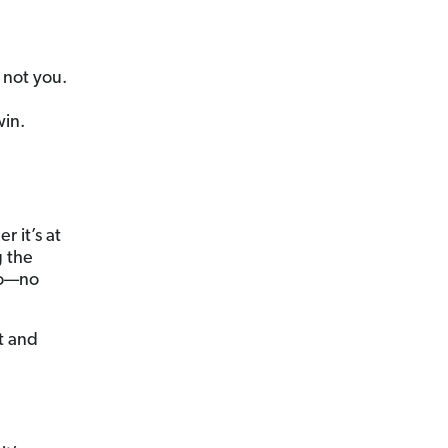
 not you.
in.
 it’s at
g the
do—no
t and