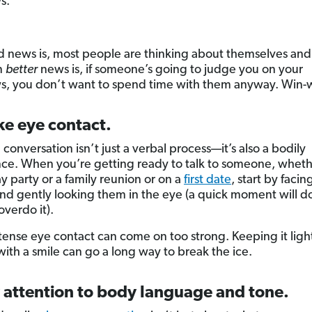
s.
 news is, most people are thinking about themselves and
n
better
news is, if someone’s going to judge you on your
, you don’t want to spend time with them anyway. Win-w
ke eye contact.
conversation isn’t just a verbal process—it’s also a bodily
ce. When you’re getting ready to talk to someone, whether
y party or a family reunion or on a
first date
, start by facin
nd gently looking them in the eye (a quick moment will 
overdo it).
tense eye contact can come on too strong. Keeping it ligh
with a smile can go a long way to break the ice.
 attention to body language and tone.