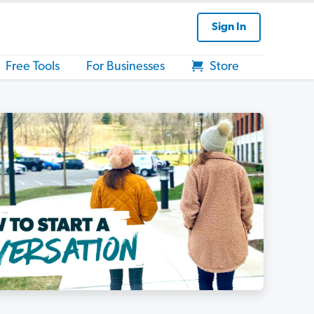
Sign In
Free Tools
For Businesses
Store