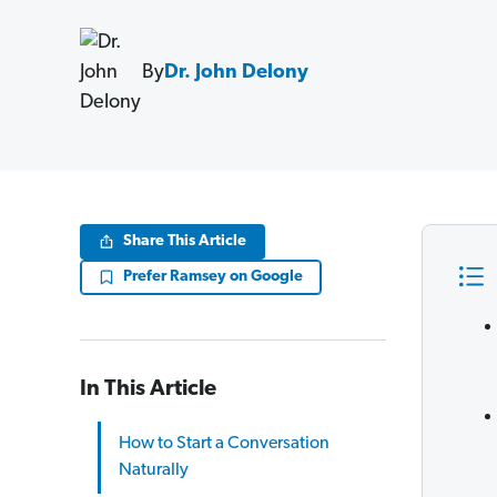
By
Dr. John Delony
Share This Article
Prefer Ramsey on Google
In This Article
How to Start a Conversation
Naturally