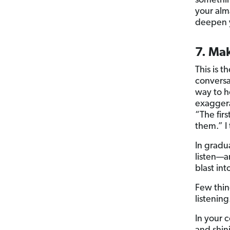
somethin
your alm
deepen y
7. Mak
This is 
conversat
way to h
exaggera
“The fir
them.” I
In gradua
listen—an
blast in
Few thin
listening
In your 