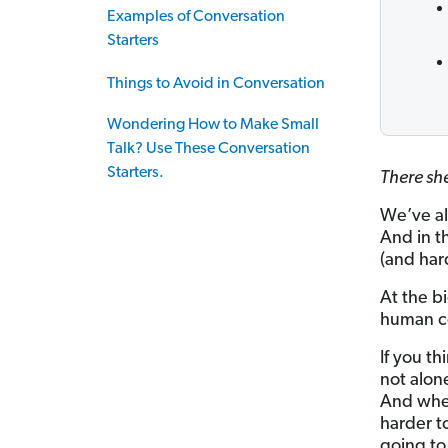
Examples of Conversation
Starters
Things to Avoid in Conversation
Wondering How to Make Small
Talk? Use These Conversation
Starters.
There sh
We’ve al
And in t
(and har
At the bi
human co
If you th
not alon
And when
harder to
going to