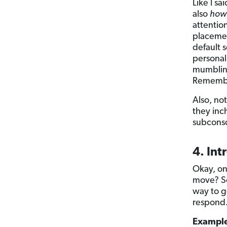
Like I sai
also
how
attentio
placemen
default 
personal
mumbling
Remember
Also, no
they inch
subconsc
4. Int
Okay, on
move? So
way to g
respond
Exampl