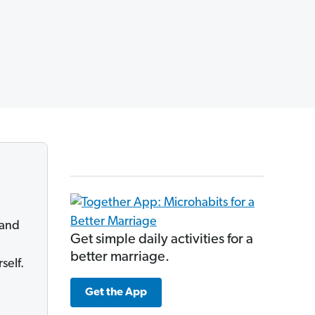
 and
Get simple daily activities for a
better marriage.
self.
Get the App