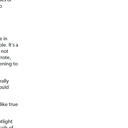
ies or
o
e in
e. It’s a
 not
rote,
tening to
eally
could
ike true
tlight