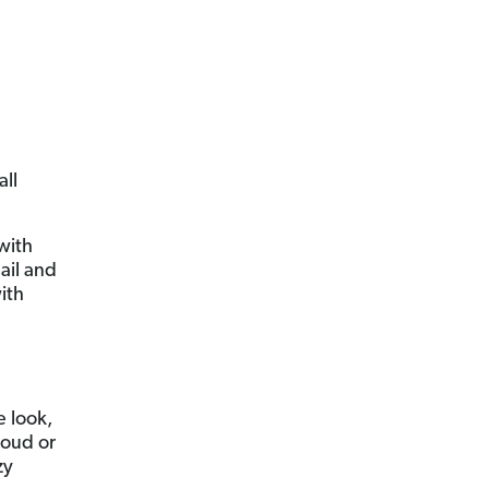
all
 with
ail and
ith
 look,
loud or
zy