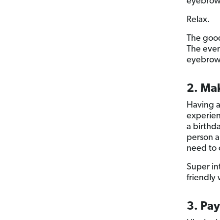
eyebrow
Relax.
The good
The eve
eyebrows
2. Ma
Having a 
experien
a birthda
person a
need to 
Super in
friendly 
3. Pay