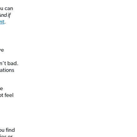
ou can
And if
nt
.
ve
n’t bad.
sations
he
t feel
ou find