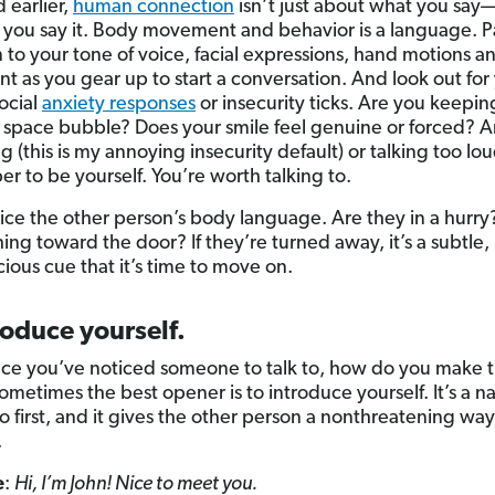
d earlier,
human connection
isn’t just about what you say—
you say it. Body movement and behavior is a language. P
n to your tone of voice, facial expressions, hand motions 
t as you gear up to start a conversation. And look out for
social
anxiety responses
or insecurity ticks. Are you keepi
 space bubble? Does your smile feel genuine or forced? A
 (this is my annoying insecurity default) or talking too lo
 to be yourself. You’re worth talking to.
tice the other person’s body language. Are they in a hurry
ing toward the door? If they’re turned away, it’s a subtle,
ious cue that it’s time to move on.
roduce yourself.
ce you’ve noticed someone to talk to, how do you make th
metimes the best opener is to introduce yourself. It’s a na
o first, and it gives the other person a nonthreatening way
.
e
:
Hi, I’m John! Nice to meet you.