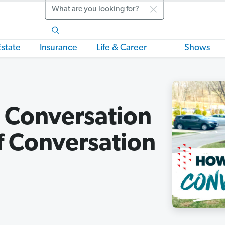
Search
Estate
Insurance
Life & Career
Shows
a Conversation
f Conversation