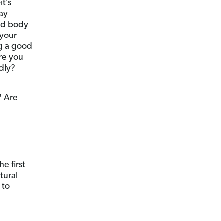
it’s
ay
and body
 your
ng a good
re you
udly?
? Are
e first
tural
 to