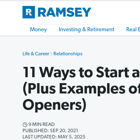
Money
Investing & Retirement
Real 
Life & Career
Relationships
11 Ways to Start 
(Plus Examples o
Openers)
9 MIN READ
PUBLISHED: SEP 20, 2021
LAST UPDATED: MAY 5, 2025