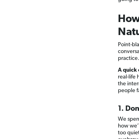
How 
Natu
Point-bl
conversat
practic
A quick
real-lif
the inte
people f
1. Don
We spend
how we’r
too quie