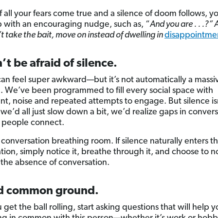
 If all your fears come true and a silence of doom follows, y
p with an encouraging nudge, such as, “
And you are . . .?” 
t take the bait, move on instead of dwelling in
disappointme
’t be afraid of silence.
can feel super awkward—but it’s not automatically a massi
n. We’ve been programmed to fill every social space with
, noise and repeated attempts to engage. But silence is
if we’d all just slow down a bit, we’d realize gaps in conver
 people connect.
 conversation breathing room. If silence naturally enters t
tion, simply notice it, breathe through it, and choose to no
 the absence of conversation.
nd common ground.
 get the ball rolling, start asking questions that will help y