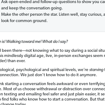
Ask open-ended and follow-up questions to show you ca
and keep the conversation going.
Make the other person the star. Listen well, stay curious,
look for common ground.
e is! Walking toward me! What do I say?
l been there—not knowing what to say during a social situ
his mindlessly digital age, live, in-person exchanges seem 
der) than ever.
ological, psychological and spiritual levels, we’re
starving
nnection. We just don’t know how to do it anymore.
ink starting a conversation feels awkward or even terrifyin
e. Most of us choose withdrawal or distraction over connec
 texting and emailing feel safer and just plain easier, it 
 find folks who know how to start a conversation. But that’
 change today.