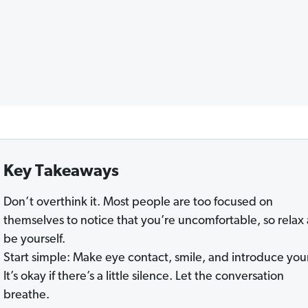
Key Takeaways
Don’t overthink it. Most people are too focused on
themselves to notice that you’re uncomfortable, so relax
be yourself.
Start simple: Make eye contact, smile, and introduce your
It’s okay if there’s a little silence. Let the conversation
breathe.