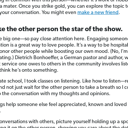
g in common with this person—whether it’s work or hobb
a mater. Once you strike gold, you can explore the topic t
our conversation. You might even
make a new friend
.
e the other person the star of the show.
the big one—so pay close attention here. Engaging someon
ion is a great way to love people. It’s a way to be hospitabl
onor other people while boosting our own mood. (No, I’m
ting.) Dietrich Bonhoeffer, a German pastor and author, w
st service one owes to others in the community involves lis
 think he’s onto something.
te school, I took classes on listening. Like how to listen—r
d not just wait for the other person to take a breath so I 
to the conversation with my thoughts and opinions.
gs help someone else feel appreciated, known and loved l
.
conversations with others, picture yourself holding up a spo