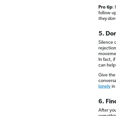
Pro tip
:
follow u
they don’
5. Don
Silence 
rejectio
movement
In fact, 
can help
Give the
conversa
lonely
in
6. Fi
After you