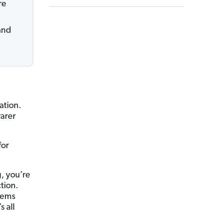
re
 and
ation.
rarer
for
g, you’re
tion.
seems
s all