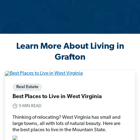
Learn More About Living in
Grafton
Real Estate
Best Places to Live in West Virginia
9 MIN READ
Thinking of relocating? West Virginia has small and
large towns, all with lots of natural beauty. Here are
the best places to live in the Mountain State.