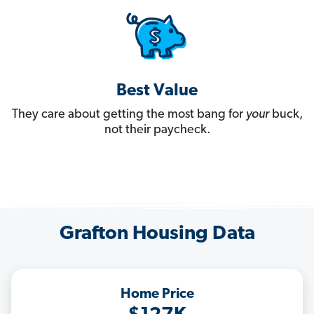
Best Value
They care about getting the most bang for
your
buck,
not their paycheck.
Grafton Housing Data
Home Price