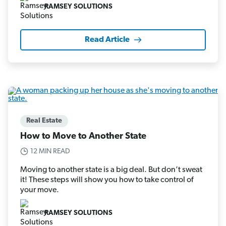
RAMSEY SOLUTIONS
Read Article
Real Estate
How to Move to Another State
12 MIN READ
Moving to another state is a big deal. But don’t sweat
it! These steps will show you how to take control of
your move.
RAMSEY SOLUTIONS