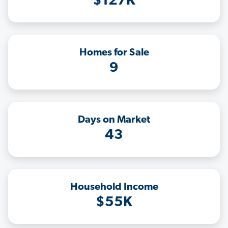
$127K
Homes for Sale
9
Days on Market
43
Household Income
$55K