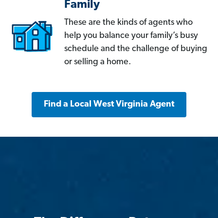
Family
These are the kinds of agents who
help you balance your family’s busy
schedule and the challenge of buying
or selling a home.
Find a Local West Virginia Agent