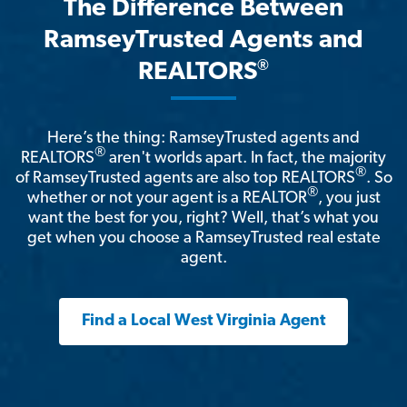
The Difference Between
RamseyTrusted Agents and
®
REALTORS
Here’s the thing: RamseyTrusted agents and
®
REALTORS
aren't worlds apart. In fact, the majority
®
of RamseyTrusted agents are also top REALTORS
. So
®
whether or not your agent is a REALTOR
, you just
want the best for you, right? Well, that’s what you
get when you choose a RamseyTrusted real estate
agent.
Find a Local West Virginia Agent