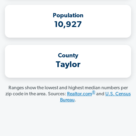
Population
10,927
County
Taylor
Ranges show the lowest and highest median numbers per
®
zip code in the area. Sources:
Realtor.com
and
U.S. Census
Bureau
.