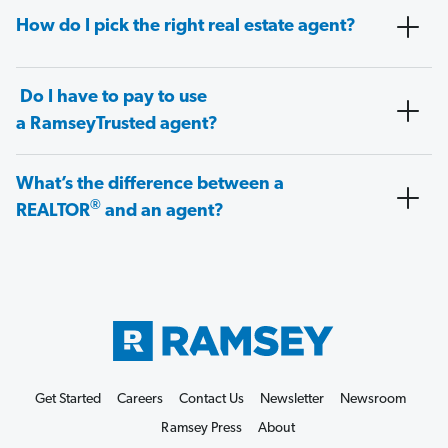
How do I pick the right real estate agent?
Do I have to pay to use
a RamseyTrusted agent?
What’s the difference between a
®
REALTOR
and an agent?
Get Started
Careers
Contact Us
Newsletter
Newsroom
Ramsey Press
About