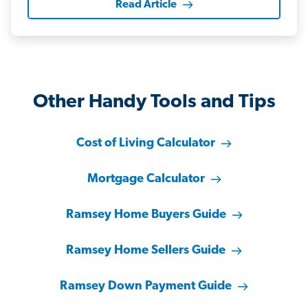
Read Article
Other Handy Tools and Tips
Cost of Living Calculator
Mortgage Calculator
Ramsey Home Buyers Guide
Ramsey Home Sellers Guide
Ramsey Down Payment Guide