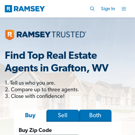
Sign In
Find Top Real Estate
Agents in Grafton, WV
1. Tell us who you are.
2. Compare up to three agents.
3. Close with confidence!
Sell
Both
Buy
Buy Zip Code