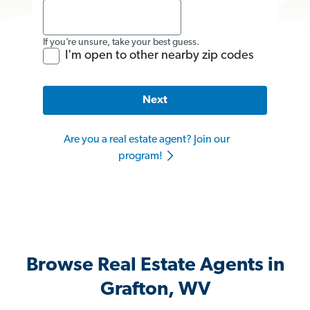
If you’re unsure, take your best guess.
I'm open to other nearby zip codes
Next
Are you a real estate agent? Join our
program!
Browse Real Estate Agents in
Grafton, WV