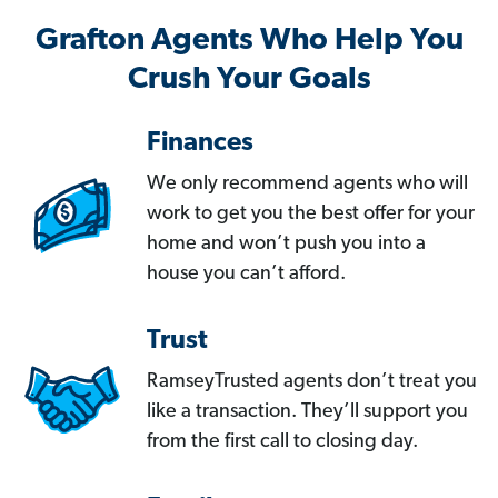
Grafton Agents Who Help You
Crush Your Goals
Finances
We only recommend agents who will
work to get you the best offer for your
home and won’t push you into a
house you can’t afford.
Trust
RamseyTrusted agents don’t treat you
like a transaction. They’ll support you
from the first call to closing day.