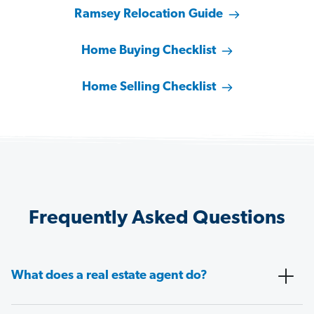
Ramsey Relocation Guide
Home Buying Checklist
Home Selling Checklist
Frequently Asked Questions
What does a real estate agent do?