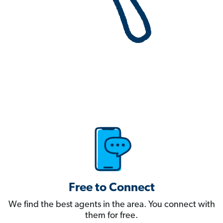
Free to Connect
We find the best agents in the area. You connect with
them for free.