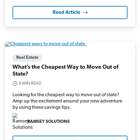
Read Article
Real Estate
What’s the Cheapest Way to Move Out of
State?
8 MIN READ
Looking for the cheapest way to move out of state?
Amp up the excitement around your new adventure
by using these savings tips.
RAMSEY SOLUTIONS