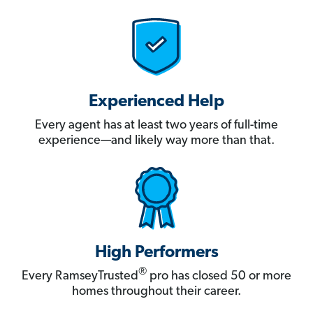
Experienced Help
Every agent has at least two years of full-time
experience—and likely way more than that.
High Performers
®
Every RamseyTrusted
pro has closed 50 or more
homes throughout their career.