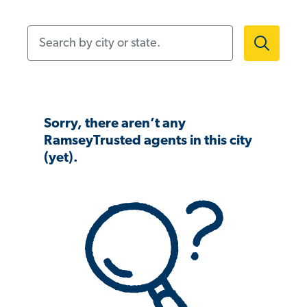
Search by city or state.
Sorry, there aren’t any
RamseyTrusted agents in this city
(yet).