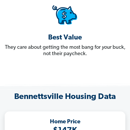
Best Value
They care about getting the most bang for
your
buck,
not their paycheck.
Bennettsville Housing Data
Home Price