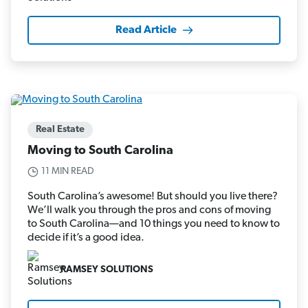
Read Article
Real Estate
Moving to South Carolina
11 MIN READ
South Carolina’s awesome! But should you live there?
We’ll walk you through the pros and cons of moving
to South Carolina—and 10 things you need to know to
decide if it’s a good idea.
RAMSEY SOLUTIONS