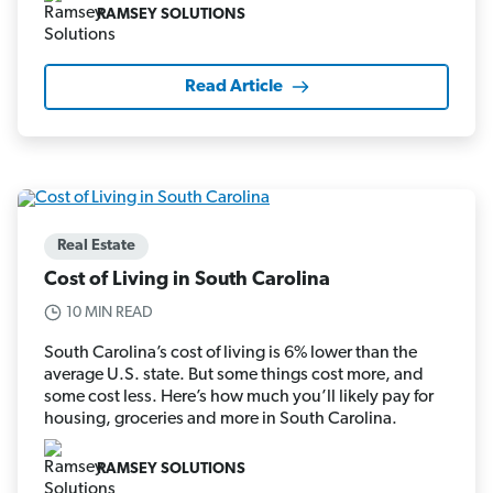
RAMSEY SOLUTIONS
Read Article
Real Estate
Cost of Living in South Carolina
10 MIN READ
South Carolina’s cost of living is 6% lower than the
average U.S. state. But some things cost more, and
some cost less. Here’s how much you’ll likely pay for
housing, groceries and more in South Carolina.
RAMSEY SOLUTIONS