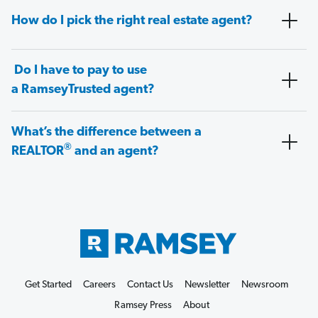
How do I pick the right real estate agent?
Do I have to pay to use
a RamseyTrusted agent?
What’s the difference between a
®
REALTOR
and an agent?
Get Started
Careers
Contact Us
Newsletter
Newsroom
Ramsey Press
About