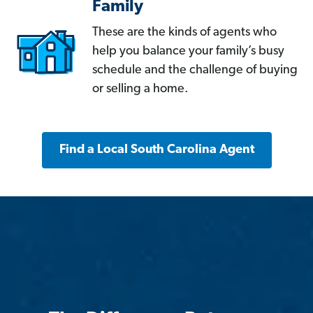
Family
These are the kinds of agents who
help you balance your family’s busy
schedule and the challenge of buying
or selling a home.
Find a Local South Carolina Agent