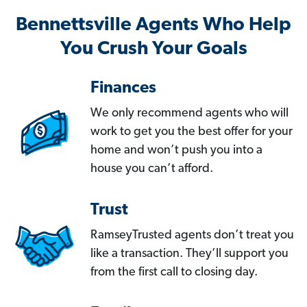
Bennettsville Agents Who Help
You Crush Your Goals
Finances
We only recommend agents who will
work to get you the best offer for your
home and won’t push you into a
house you can’t afford.
Trust
RamseyTrusted agents don’t treat you
like a transaction. They’ll support you
from the first call to closing day.