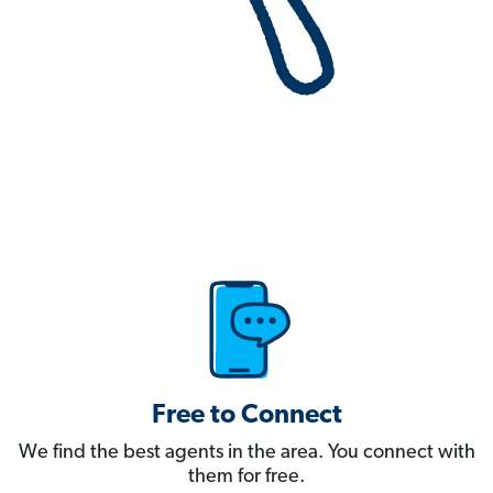
Free to Connect
We find the best agents in the area. You connect with
them for free.