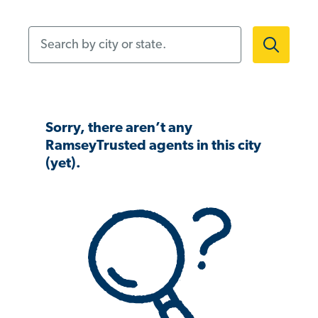
Search by city or state.
Sorry, there aren’t any
RamseyTrusted agents in this city
(yet).