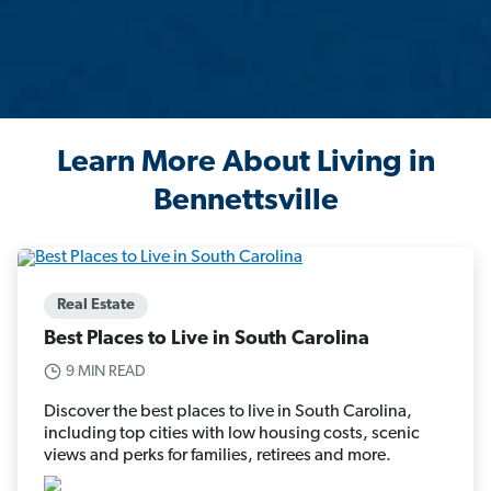
Learn More About Living in
Bennettsville
Real Estate
Best Places to Live in South Carolina
9 MIN READ
Discover the best places to live in South Carolina,
including top cities with low housing costs, scenic
views and perks for families, retirees and more.