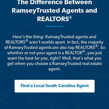
The Difference Between
RamseyTrusted Agents and
®
REALTORS
Here’s the thing: RamseyTrusted agents and
®
REALTORS
aren't worlds apart. In fact, the majority
®
of RamseyTrusted agents are also top REALTORS
. So
®
whether or not your agent is a REALTOR
, you just
want the best for you, right? Well, that’s what you
get when you choose a RamseyTrusted real estate
agent.
Find a Local South Carolina Agent