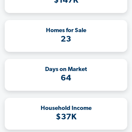
$147K
Homes for Sale
23
Days on Market
64
Household Income
$37K