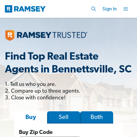
Sign In
Find Top Real Estate
Agents in Bennettsville, SC
1. Tell us who you are.
2. Compare up to three agents.
3. Close with confidence!
Sell
Both
Buy
Buy Zip Code