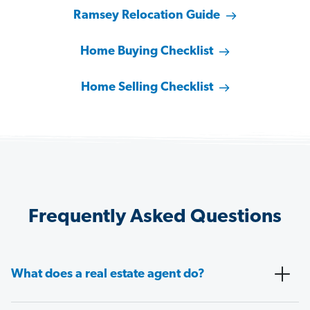
Ramsey Relocation Guide
Home Buying Checklist
Home Selling Checklist
Frequently Asked Questions
What does a real estate agent do?