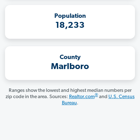
Population
18,233
County
Marlboro
Ranges show the lowest and highest median numbers per
®
zip code in the area. Sources:
Realtor.com
and
U.S. Census
Bureau
.