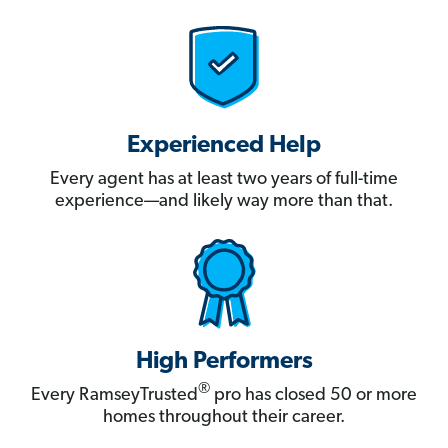
Experienced Help
Every agent has at least two years of full-time
experience—and likely way more than that.
High Performers
®
Every RamseyTrusted
pro has closed 50 or more
homes throughout their career.