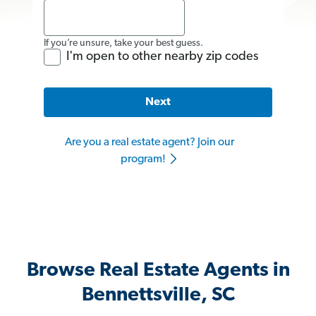
If you’re unsure, take your best guess.
I'm open to other nearby zip codes
Next
Are you a real estate agent? Join our
program!
Browse Real Estate Agents in
Bennettsville, SC