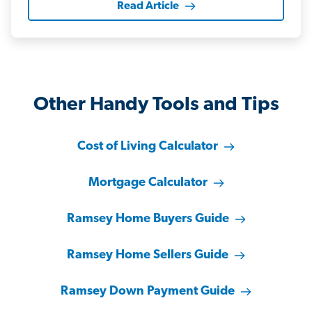
Read Article
Other Handy Tools and Tips
Cost of Living Calculator
Mortgage Calculator
Ramsey Home Buyers Guide
Ramsey Home Sellers Guide
Ramsey Down Payment Guide