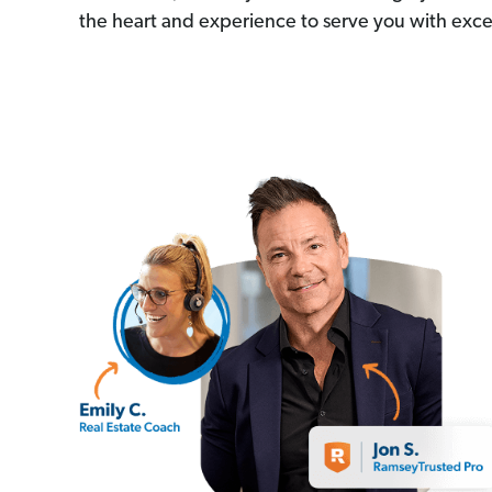
the heart and experience to serve you with exce