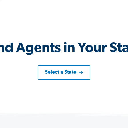
nd Agents in Your St
Select a State