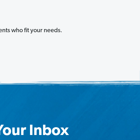
ents who fit your needs.
 Your Inbox