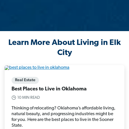
Learn More About Living in Elk
City
Real Estate
Best Places to Live in Oklahoma
10 MIN READ
Thinking of relocating? Oklahoma’s affordable living,
natural beauty, and progressing industries might be
for you. Here are the best places to live in the Sooner
State.