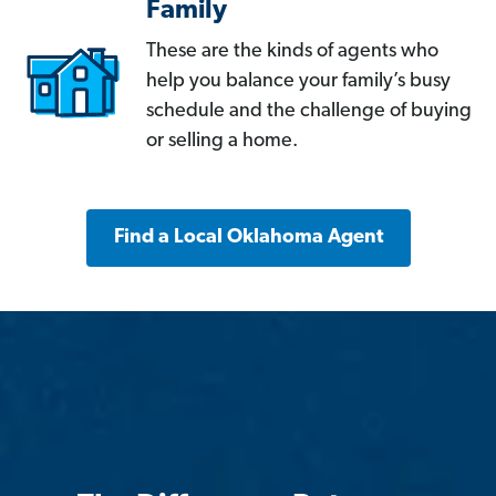
Family
These are the kinds of agents who
help you balance your family’s busy
schedule and the challenge of buying
or selling a home.
Find a Local Oklahoma Agent