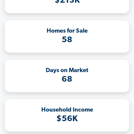
$213K
Homes for Sale
58
Days on Market
68
Household Income
$56K