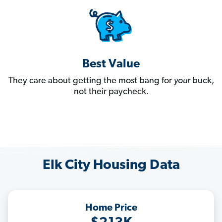
Best Value
They care about getting the most bang for
your
buck,
not their paycheck.
Elk City Housing Data
Home Price