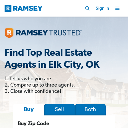
Sign In
Find Top Real Estate
Agents in Elk City, OK
1. Tell us who you are.
2. Compare up to three agents.
3. Close with confidence!
Sell
Both
Buy
Buy Zip Code