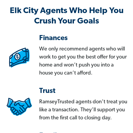
Elk City Agents Who Help You
Crush Your Goals
Finances
We only recommend agents who will
work to get you the best offer for your
home and won’t push you into a
house you can’t afford.
Trust
RamseyTrusted agents don’t treat you
like a transaction. They’ll support you
from the first call to closing day.