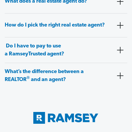
What does a real estate agent do?
How do I pick the right real estate agent?
Do I have to pay to use
a RamseyTrusted agent?
What’s the difference between a
®
REALTOR
and an agent?