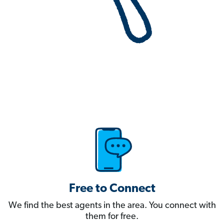
Free to Connect
We find the best agents in the area. You connect with
them for free.