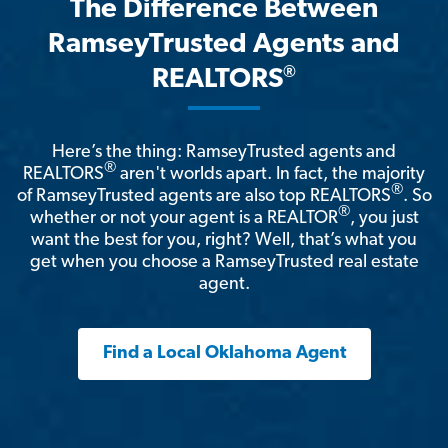
The Difference Between
RamseyTrusted Agents and
®
REALTORS
Here’s the thing: RamseyTrusted agents and
®
REALTORS
aren't worlds apart. In fact, the majority
®
of RamseyTrusted agents are also top REALTORS
. So
®
whether or not your agent is a REALTOR
, you just
want the best for you, right? Well, that’s what you
get when you choose a RamseyTrusted real estate
agent.
Find a Local Oklahoma Agent