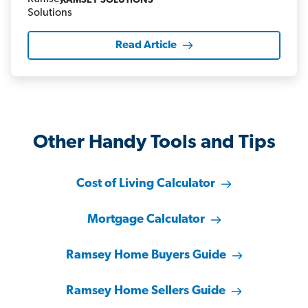
RAMSEY SOLUTIONS
Read Article
Other Handy Tools and Tips
Cost of Living Calculator
Mortgage Calculator
Ramsey Home Buyers Guide
Ramsey Home Sellers Guide