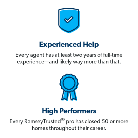
Experienced Help
Every agent has at least two years of full-time
experience—and likely way more than that.
High Performers
®
Every RamseyTrusted
pro has closed 50 or more
homes throughout their career.