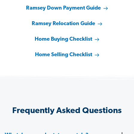
Ramsey Down Payment Guide
Ramsey Relocation Guide
Home Buying Checklist
Home Selling Checklist
Frequently Asked Questions