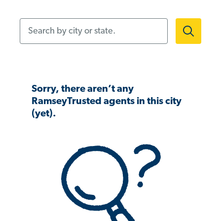
Search by city or state.
Sorry, there aren’t any
RamseyTrusted agents in this city
(yet).