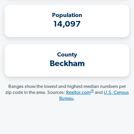
Population
14,097
County
Beckham
Ranges show the lowest and highest median numbers per
®
zip code in the area. Sources:
Realtor.com
and
U.S. Census
Bureau
.