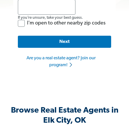
If you’re unsure, take your best guess.
I'm open to other nearby zip codes
Next
Are you a real estate agent? Join our
program!
Browse Real Estate Agents in
Elk City, OK