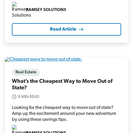
RAMSEY SOLUTIONS
Read Article
Real Estate
What’s the Cheapest Way to Move Out of
State?
8 MIN READ
Looking for the cheapest way to move out of state?
Amp up the excitement around your new adventure
by using these savings tips.