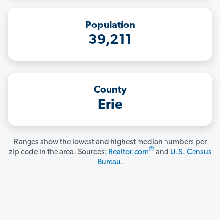
Population
39,211
County
Erie
Ranges show the lowest and highest median numbers per
®
zip code in the area. Sources:
Realtor.com
and
U.S. Census
Bureau
.