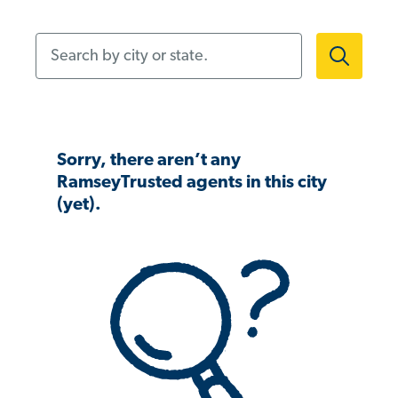
Search by city or state.
Sorry, there aren’t any
RamseyTrusted agents in this city
(yet).