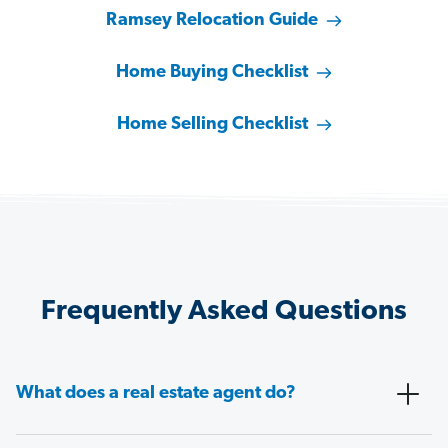
Ramsey Relocation Guide
Home Buying Checklist
Home Selling Checklist
Frequently Asked Questions
What does a real estate agent do?