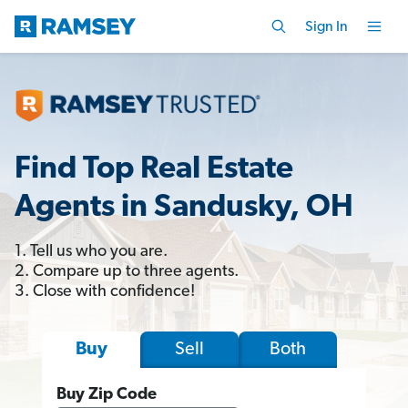
Sign In
Find Top Real Estate
Agents in Sandusky, OH
1. Tell us who you are.
2. Compare up to three agents.
3. Close with confidence!
Sell
Both
Buy
Buy Zip Code