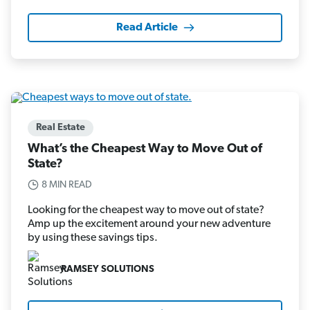
Read Article
Real Estate
What’s the Cheapest Way to Move Out of
State?
8 MIN READ
Looking for the cheapest way to move out of state?
Amp up the excitement around your new adventure
by using these savings tips.
RAMSEY SOLUTIONS