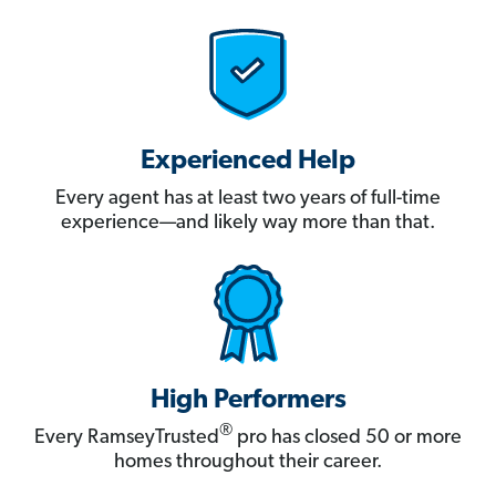
Experienced Help
Every agent has at least two years of full-time
experience—and likely way more than that.
High Performers
®
Every RamseyTrusted
pro has closed 50 or more
homes throughout their career.