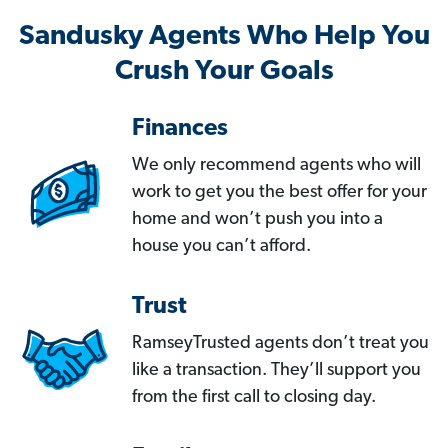
Sandusky Agents Who Help You
Crush Your Goals
Finances
We only recommend agents who will
work to get you the best offer for your
home and won’t push you into a
house you can’t afford.
Trust
RamseyTrusted agents don’t treat you
like a transaction. They’ll support you
from the first call to closing day.