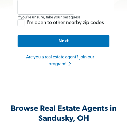
If you’re unsure, take your best guess.
I'm open to other nearby zip codes
Next
Are you a real estate agent? Join our
program!
Browse Real Estate Agents in
Sandusky, OH