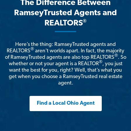
The Difference Between
RamseyTrusted Agents and
®
REALTORS
Here’s the thing: RamseyTrusted agents and
®
REALTORS
aren't worlds apart. In fact, the majority
®
of RamseyTrusted agents are also top REALTORS
. So
®
whether or not your agent is a REALTOR
, you just
want the best for you, right? Well, that’s what you
get when you choose a RamseyTrusted real estate
agent.
Find a Local Ohio Agent