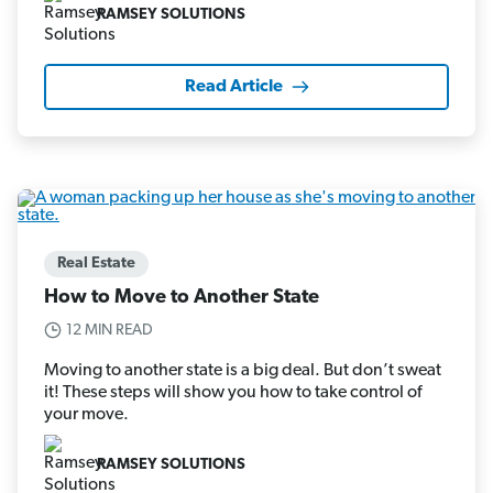
RAMSEY SOLUTIONS
Read Article
Real Estate
How to Move to Another State
12 MIN READ
Moving to another state is a big deal. But don’t sweat
it! These steps will show you how to take control of
your move.
RAMSEY SOLUTIONS