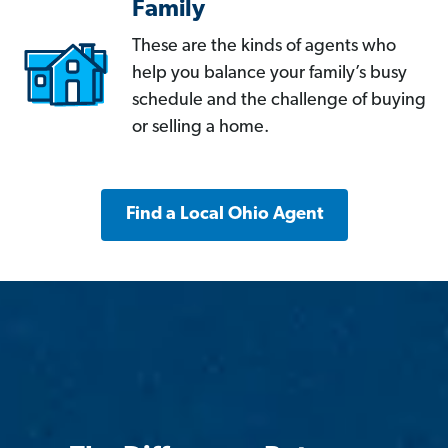
Family
These are the kinds of agents who
help you balance your family’s busy
schedule and the challenge of buying
or selling a home.
Find a Local Ohio Agent