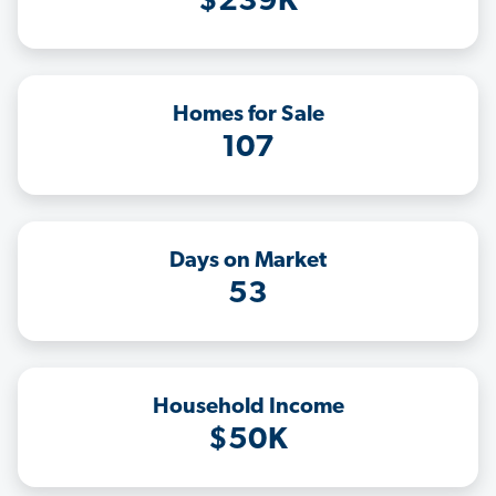
$239K
Homes for Sale
107
Days on Market
53
Household Income
$50K