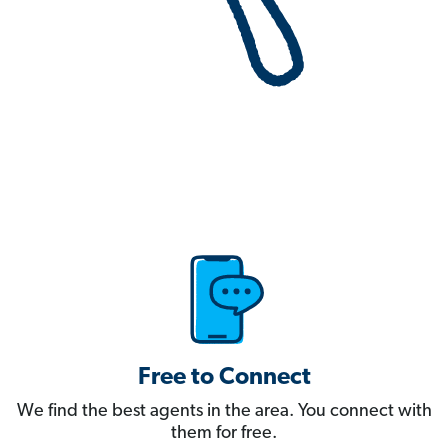
Free to Connect
We find the best agents in the area. You connect with
them for free.