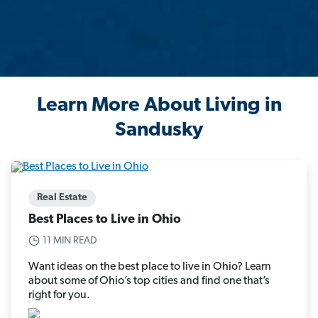
Learn More About Living in
Sandusky
Real Estate
Best Places to Live in Ohio
11 MIN READ
Want ideas on the best place to live in Ohio? Learn
about some of Ohio’s top cities and find one that’s
right for you.