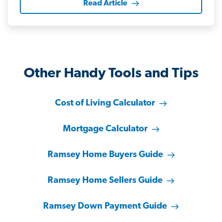
Read Article
Other Handy Tools and Tips
Cost of Living Calculator
Mortgage Calculator
Ramsey Home Buyers Guide
Ramsey Home Sellers Guide
Ramsey Down Payment Guide