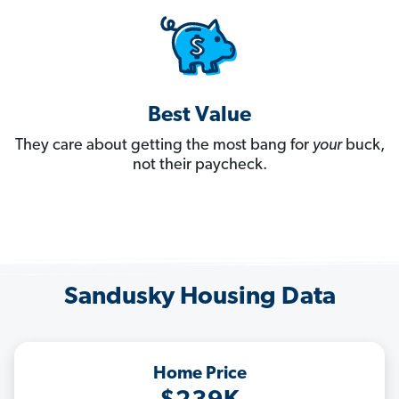
Best Value
They care about getting the most bang for
your
buck,
not their paycheck.
Sandusky Housing Data
Home Price