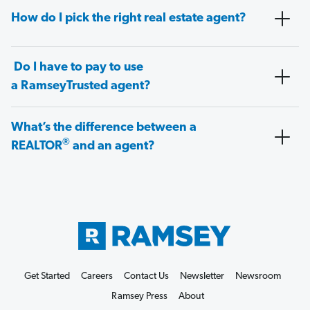
How do I pick the right real estate agent?
Do I have to pay to use
a RamseyTrusted agent?
What’s the difference between a
®
REALTOR
and an agent?
Get Started
Careers
Contact Us
Newsletter
Newsroom
Ramsey Press
About