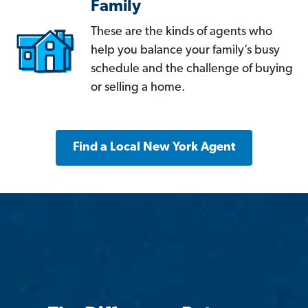
Family
These are the kinds of agents who
help you balance your family’s busy
schedule and the challenge of buying
or selling a home.
Find a Local New York Agent