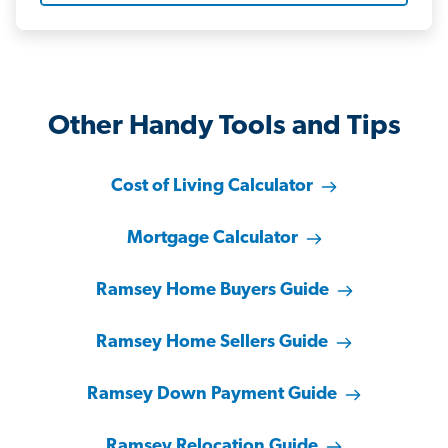
Other Handy Tools and Tips
Cost of Living Calculator
Mortgage Calculator
Ramsey Home Buyers Guide
Ramsey Home Sellers Guide
Ramsey Down Payment Guide
Ramsey Relocation Guide