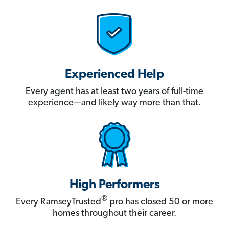
Experienced Help
Every agent has at least two years of full-time
experience—and likely way more than that.
High Performers
®
Every RamseyTrusted
pro has closed 50 or more
homes throughout their career.