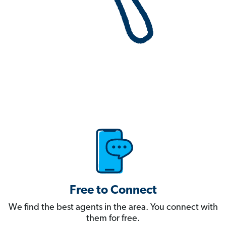
Free to Connect
We find the best agents in the area. You connect with
them for free.