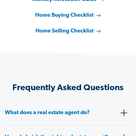
Home Buying Checklist
Home Selling Checklist
Frequently Asked Questions
What does a real estate agent do?