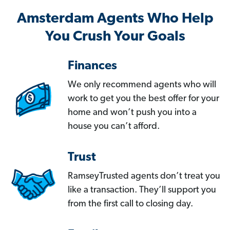
Amsterdam Agents Who Help
You Crush Your Goals
Finances
We only recommend agents who will
work to get you the best offer for your
home and won’t push you into a
house you can’t afford.
Trust
RamseyTrusted agents don’t treat you
like a transaction. They’ll support you
from the first call to closing day.