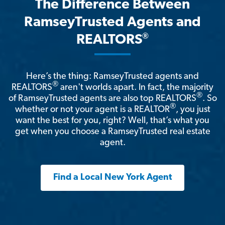
The Difference Between
RamseyTrusted Agents and
®
REALTORS
Here’s the thing: RamseyTrusted agents and
®
REALTORS
aren't worlds apart. In fact, the majority
®
of RamseyTrusted agents are also top REALTORS
. So
®
whether or not your agent is a REALTOR
, you just
want the best for you, right? Well, that’s what you
get when you choose a RamseyTrusted real estate
agent.
Find a Local New York Agent