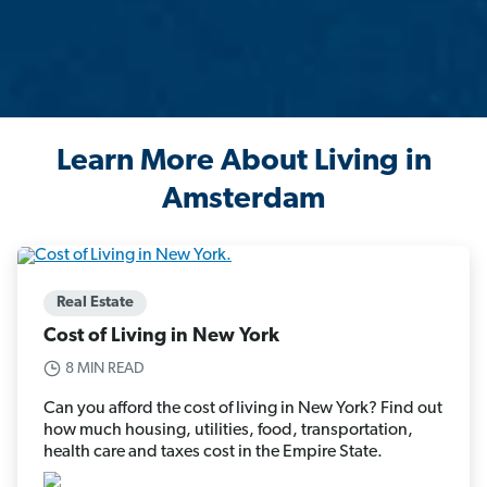
Learn More About Living in
Amsterdam
Real Estate
Cost of Living in New York
8 MIN READ
Can you afford the cost of living in New York? Find out
how much housing, utilities, food, transportation,
health care and taxes cost in the Empire State.