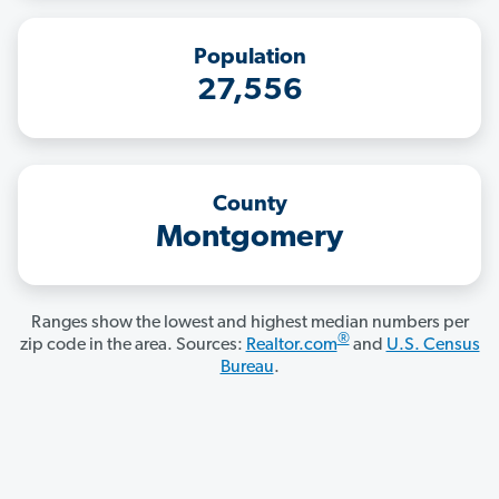
Population
27,556
County
Montgomery
Ranges show the lowest and highest median numbers per
®
zip code in the area. Sources:
Realtor.com
and
U.S. Census
Bureau
.