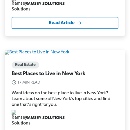
RAMSEY SOLUTIONS
Read Article
Real Estate
Best Places to Live in New York
17 MIN READ
Want ideas on the best place to live in New York?
Learn about some of New York’s top cities and find
one that's right for you.
RAMSEY SOLUTIONS