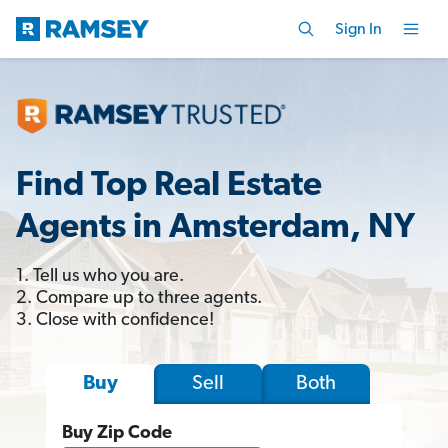
Sign In
Find Top Real Estate
Agents in Amsterdam, NY
1. Tell us who you are.
2. Compare up to three agents.
3. Close with confidence!
Sell
Both
Buy
Buy Zip Code