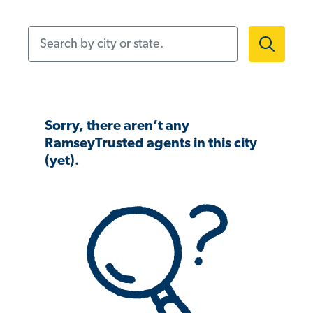
Search by city or state.
Sorry, there aren’t any
RamseyTrusted agents in this city
(yet).