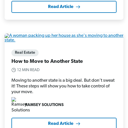
Read Article
Real Estate
How to Move to Another State
12 MIN READ
Moving to another state is a big deal. But don’t sweat
it! These steps will show you how to take control of
your move.
RAMSEY SOLUTIONS
Read Article