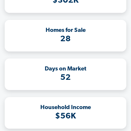
$302K
Homes for Sale
28
Days on Market
52
Household Income
$56K