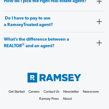
How do I pick the right real estate agent?
Do I have to pay to use
a RamseyTrusted agent?
What’s the difference between a
®
REALTOR
and an agent?
Get Started
Careers
Contact Us
Newsletter
Newsroom
Ramsey Press
About