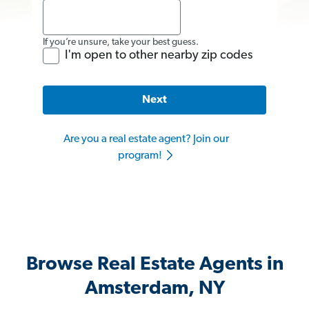
If you’re unsure, take your best guess.
I'm open to other nearby zip codes
Next
Are you a real estate agent? Join our
program!
Browse Real Estate Agents in
Amsterdam, NY