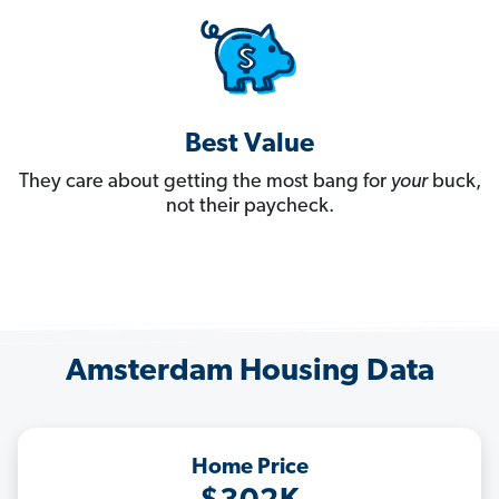
Best Value
They care about getting the most bang for
your
buck,
not their paycheck.
Amsterdam Housing Data
Home Price