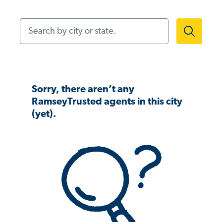
Search by city or state.
Sorry, there aren’t any
RamseyTrusted agents in this city
(yet).