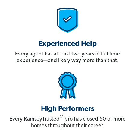
Experienced Help
Every agent has at least two years of full-time
experience—and likely way more than that.
High Performers
®
Every RamseyTrusted
pro has closed 50 or more
homes throughout their career.