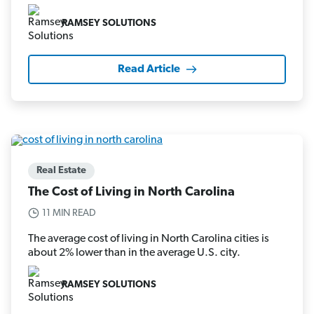
RAMSEY SOLUTIONS
Read Article
Real Estate
The Cost of Living in North Carolina
11 MIN READ
The average cost of living in North Carolina cities is
about 2% lower than in the average U.S. city.
RAMSEY SOLUTIONS