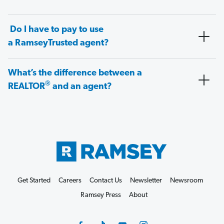
Do I have to pay to use
a RamseyTrusted agent?
What’s the difference between a
®
REALTOR
and an agent?
Get Started
Careers
Contact Us
Newsletter
Newsroom
Ramsey Press
About