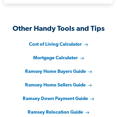
Other Handy Tools and Tips
Cost of Living Calculator
Mortgage Calculator
Ramsey Home Buyers Guide
Ramsey Home Sellers Guide
Ramsey Down Payment Guide
Ramsey Relocation Guide