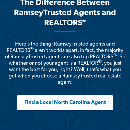
The Difference Between
RamseyTrusted Agents and
®
REALTORS
Here’s the thing: RamseyTrusted agents and
®
REALTORS
aren't worlds apart. In fact, the majority
®
of RamseyTrusted agents are also top REALTORS
. So
®
whether or not your agent is a REALTOR
, you just
want the best for you, right? Well, that’s what you
get when you choose a RamseyTrusted real estate
agent.
Find a Local North Carolina Agent