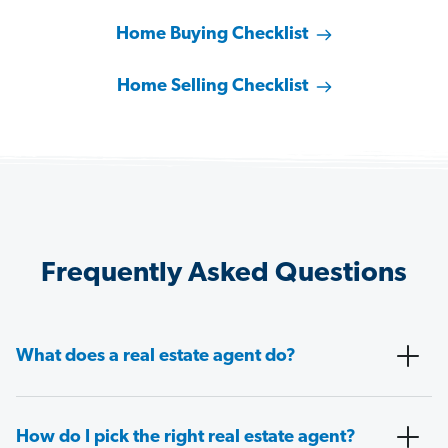
Home Buying Checklist
Home Selling Checklist
Frequently Asked Questions
What does a real estate agent do?
How do I pick the right real estate agent?