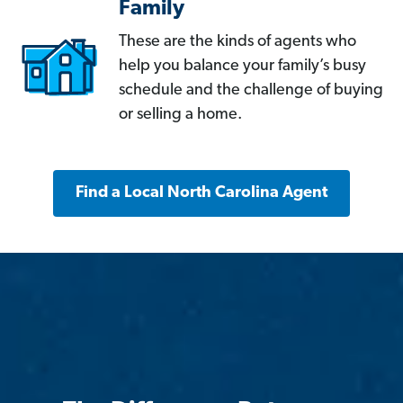
Family
These are the kinds of agents who
help you balance your family’s busy
schedule and the challenge of buying
or selling a home.
Find a Local North Carolina Agent