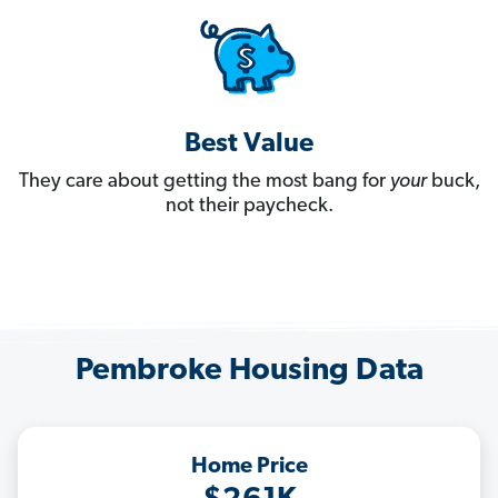
Best Value
They care about getting the most bang for
your
buck,
not their paycheck.
Pembroke Housing Data
Home Price