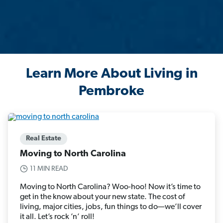
Learn More About Living in
Pembroke
Real Estate
Moving to North Carolina
11 MIN READ
Moving to North Carolina? Woo-hoo! Now it’s time to
get in the know about your new state. The cost of
living, major cities, jobs, fun things to do—we’ll cover
it all. Let’s rock ’n’ roll!