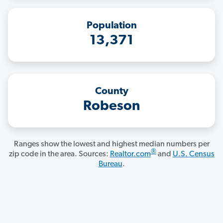
Population
13,371
County
Robeson
Ranges show the lowest and highest median numbers per
®
zip code in the area. Sources:
Realtor.com
and
U.S. Census
Bureau
.