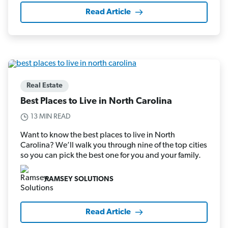
Read Article
Real Estate
Best Places to Live in North Carolina
13 MIN READ
Want to know the best places to live in North
Carolina? We’ll walk you through nine of the top cities
so you can pick the best one for you and your family.
RAMSEY SOLUTIONS
Read Article