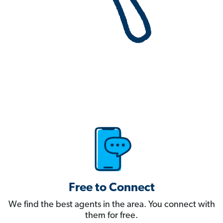
Free to Connect
We find the best agents in the area. You connect with
them for free.