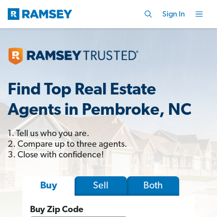
Sign In
Find Top Real Estate
Agents in Pembroke, NC
1. Tell us who you are.
2. Compare up to three agents.
3. Close with confidence!
Sell
Both
Buy
Buy Zip Code