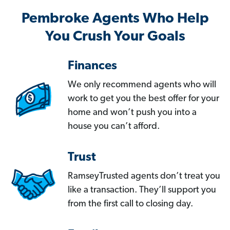
Pembroke Agents Who Help
You Crush Your Goals
Finances
We only recommend agents who will
work to get you the best offer for your
home and won’t push you into a
house you can’t afford.
Trust
RamseyTrusted agents don’t treat you
like a transaction. They’ll support you
from the first call to closing day.