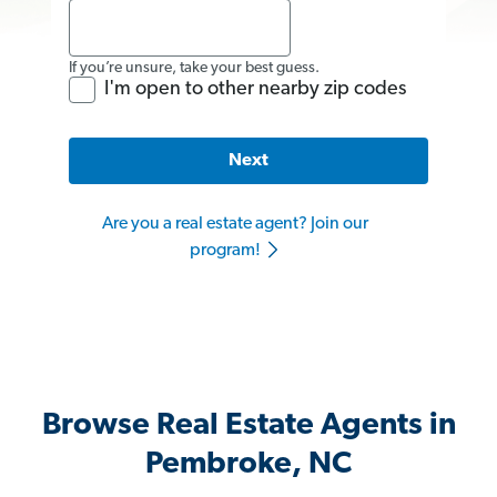
If you’re unsure, take your best guess.
I'm open to other nearby zip codes
Next
Are you a real estate agent? Join our
program!
Browse Real Estate Agents in
Pembroke, NC