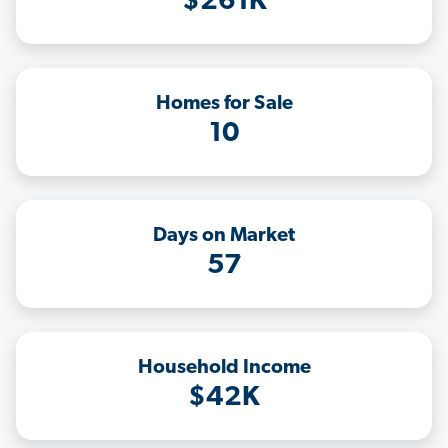
$261K
Homes for Sale
10
Days on Market
57
Household Income
$42K