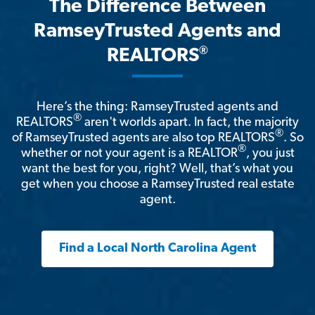
The Difference Between
RamseyTrusted Agents and
®
REALTORS
Here’s the thing: RamseyTrusted agents and
®
REALTORS
aren't worlds apart. In fact, the majority
®
of RamseyTrusted agents are also top REALTORS
. So
®
whether or not your agent is a REALTOR
, you just
want the best for you, right? Well, that’s what you
get when you choose a RamseyTrusted real estate
agent.
Find a Local North Carolina Agent