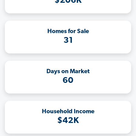
$206K
Homes for Sale
31
Days on Market
60
Household Income
$42K