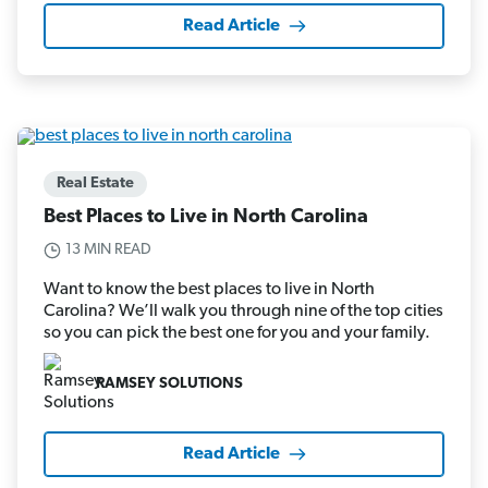
Read Article
Real Estate
Best Places to Live in North Carolina
13 MIN READ
Want to know the best places to live in North
Carolina? We’ll walk you through nine of the top cities
so you can pick the best one for you and your family.
RAMSEY SOLUTIONS
Read Article