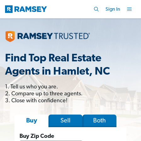
Sign In
Find Top Real Estate
Agents in Hamlet, NC
1. Tell us who you are.
2. Compare up to three agents.
3. Close with confidence!
Sell
Both
Buy
Buy Zip Code