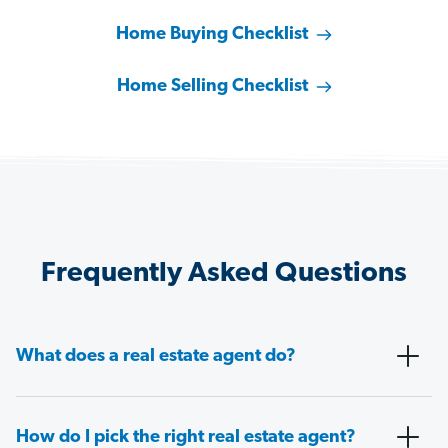
Home Buying Checklist
Home Selling Checklist
Frequently Asked Questions
What does a real estate agent do?
How do I pick the right real estate agent?