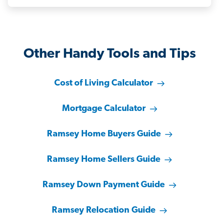
Other Handy Tools and Tips
Cost of Living Calculator
Mortgage Calculator
Ramsey Home Buyers Guide
Ramsey Home Sellers Guide
Ramsey Down Payment Guide
Ramsey Relocation Guide