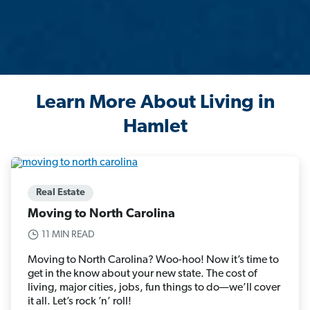
Learn More About Living in
Hamlet
Real Estate
Moving to North Carolina
11 MIN READ
Moving to North Carolina? Woo-hoo! Now it’s time to
get in the know about your new state. The cost of
living, major cities, jobs, fun things to do—we’ll cover
it all. Let’s rock ’n’ roll!