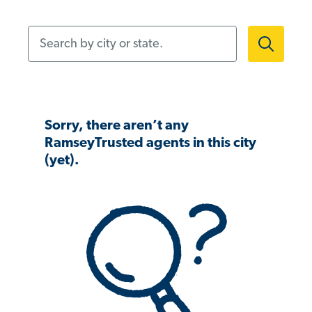
Search by city or state.
Sorry, there aren’t any
RamseyTrusted agents in this city
(yet).