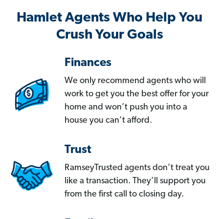
Hamlet Agents Who Help You
Crush Your Goals
Finances
We only recommend agents who will
work to get you the best offer for your
home and won’t push you into a
house you can’t afford.
Trust
RamseyTrusted agents don’t treat you
like a transaction. They’ll support you
from the first call to closing day.