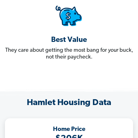
Best Value
They care about getting the most bang for
your
buck,
not their paycheck.
Hamlet Housing Data
Home Price