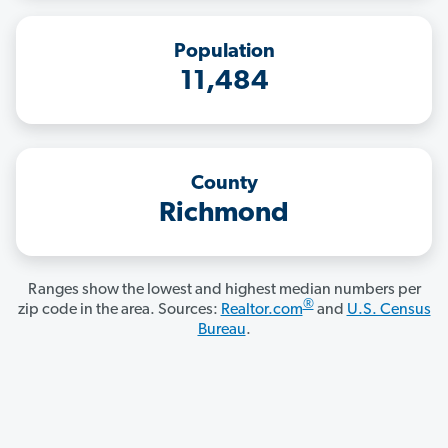
Population
11,484
County
Richmond
Ranges show the lowest and highest median numbers per
®
zip code in the area. Sources:
Realtor.com
and
U.S. Census
Bureau
.