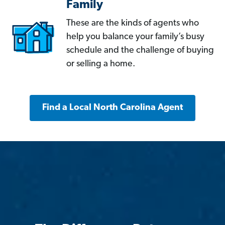
Family
These are the kinds of agents who
help you balance your family’s busy
schedule and the challenge of buying
or selling a home.
Find a Local North Carolina Agent