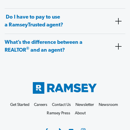
Do I have to pay to use
a RamseyTrusted agent?
What’s the difference between a
®
REALTOR
and an agent?
Get Started
Careers
Contact Us
Newsletter
Newsroom
Ramsey Press
About