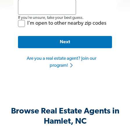
If you’re unsure, take your best guess.
I'm open to other nearby zip codes
Next
Are you a real estate agent? Join our
program!
Browse Real Estate Agents in
Hamlet, NC