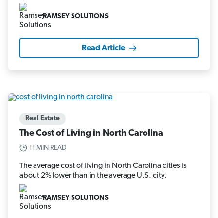
RAMSEY SOLUTIONS
Read Article
Real Estate
The Cost of Living in North Carolina
11 MIN READ
The average cost of living in North Carolina cities is
about 2% lower than in the average U.S. city.
RAMSEY SOLUTIONS