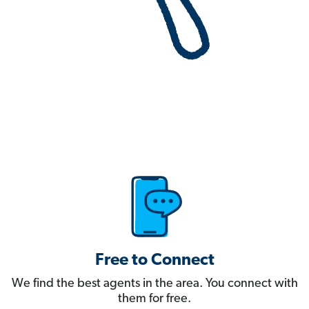
Free to Connect
We find the best agents in the area. You connect with
them for free.