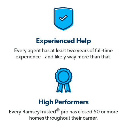
Experienced Help
Every agent has at least two years of full-time
experience—and likely way more than that.
High Performers
®
Every RamseyTrusted
pro has closed 50 or more
homes throughout their career.