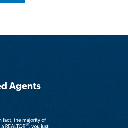
ed Agents
n fact, the majority of
®
is a REALTOR
, you just