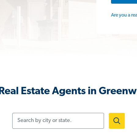
Are you a re
Real Estate Agents in Green
Search by city or state.