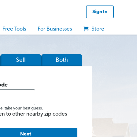
Sign In
Free Tools
For Businesses
Store
Sell
Both
ode
re, take your best guess.
en to other nearby zip codes
Next