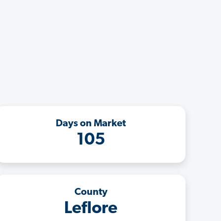
Days on Market
105
County
Leflore