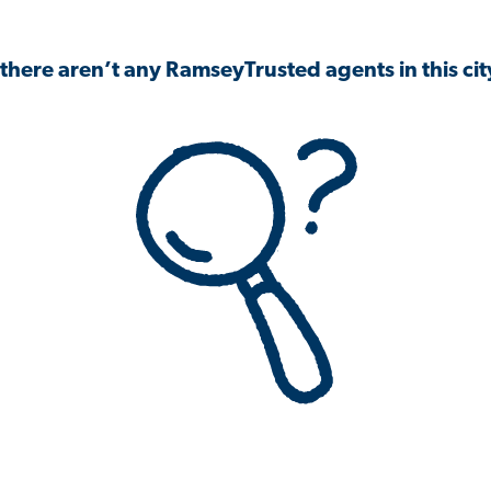
 there aren’t any RamseyTrusted agents in this city