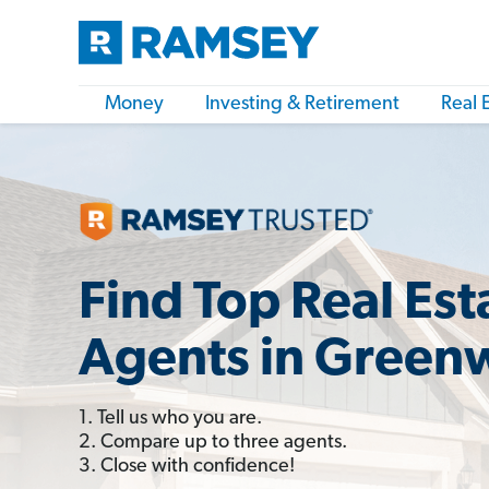
Money
Investing & Retirement
Real 
Find Top Real Est
Agents in Green
1. Tell us who you are.
2. Compare up to three agents.
3. Close with confidence!