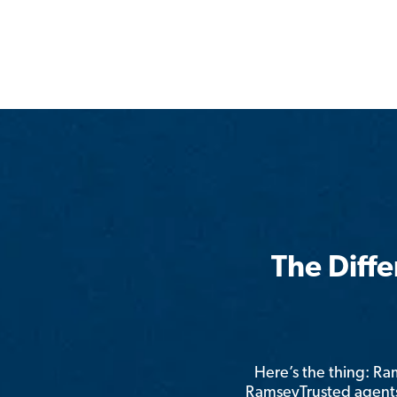
The Diff
Here’s the thing: R
RamseyTrusted agents