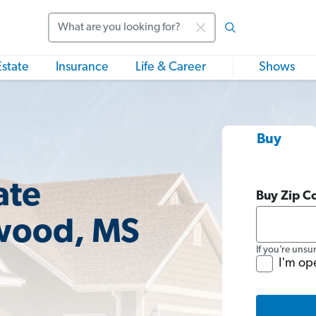
Search
Estate
Insurance
Life & Career
Shows
Buy
ate
Buy Zip C
wood, MS
If you’re unsu
I'm op