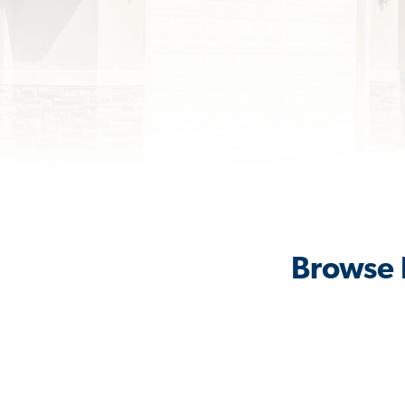
Browse 