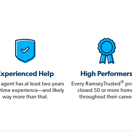
Experienced Help
High Performer
®
 agent has at least two years
Every RamseyTrusted
pro
ll-time experience—and likely
closed 50 or more hom
way more than that.
throughout their career