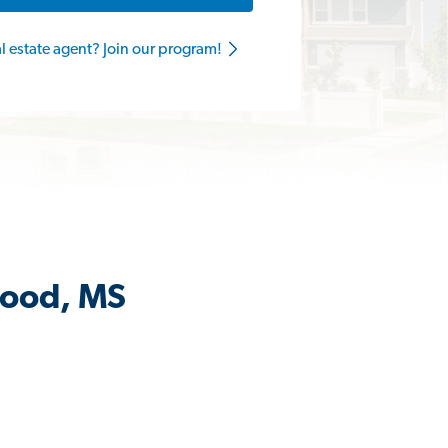
al estate agent? Join our program!
wood, MS