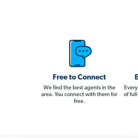
Free to Connect
We find the best agents in the
Every
area. You connect with them for
of fu
free.