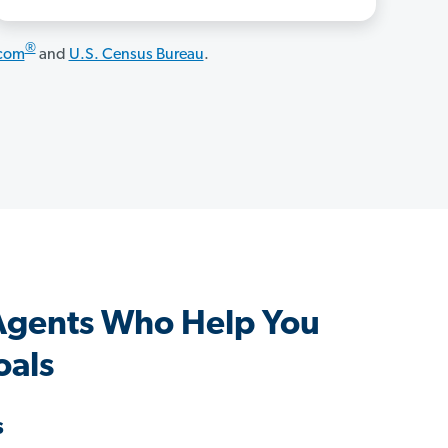
®
.com
and
U.S. Census Bureau
.
gents Who Help You
oals
s