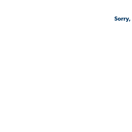
Sorry,