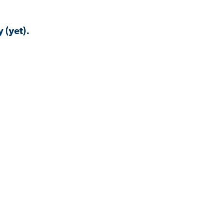
 (yet).