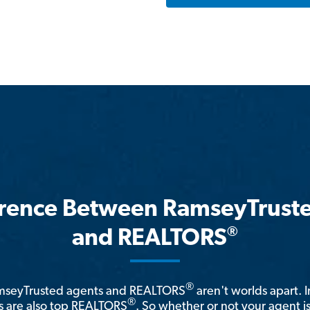
erence Between RamseyTrust
®
and REALTORS
®
amseyTrusted agents and REALTORS
aren't worlds apart. I
®
 are also top REALTORS
. So whether or not your agent 