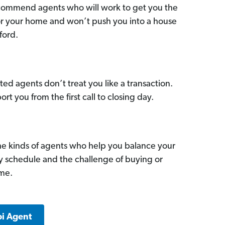
commend agents who will work to get you the
for your home and won’t push you into a house
ford.
ed agents don’t treat you like a transaction.
ort you from the first call to closing day.
he kinds of agents who help you balance your
sy schedule and the challenge of buying or
ome.
pi Agent