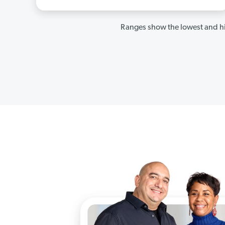
Ranges show the lowest and hi