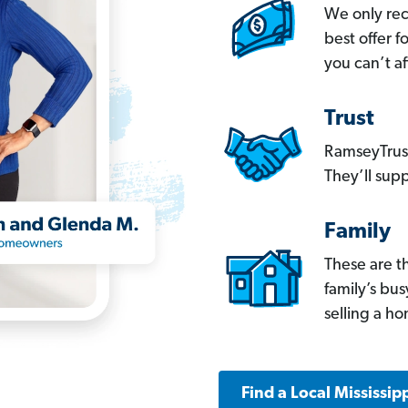
We only re
best offer 
you can’t af
Trust
RamseyTrust
They’ll supp
Family
These are t
family’s bu
selling a h
Find a Local Mississip