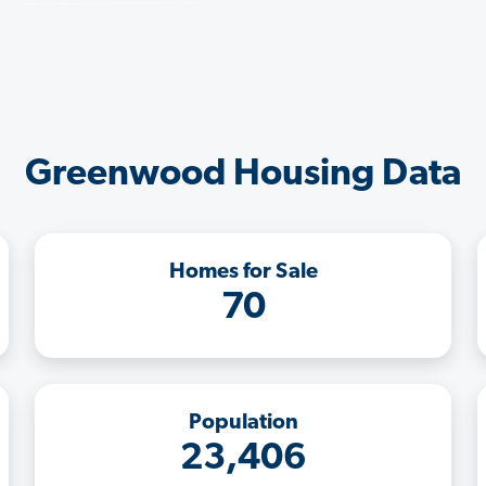
Greenwood Housing Data
Homes for Sale
70
Population
23,406