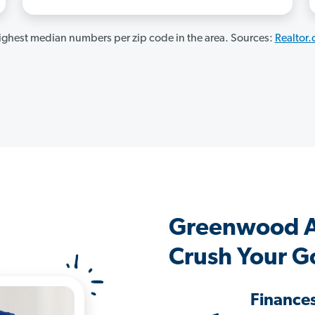
ghest median numbers per zip code in the area. Sources:
Realtor
Greenwood A
Crush Your G
Finance