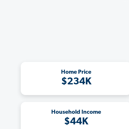
Home Price
$234K
Household Income
$44K