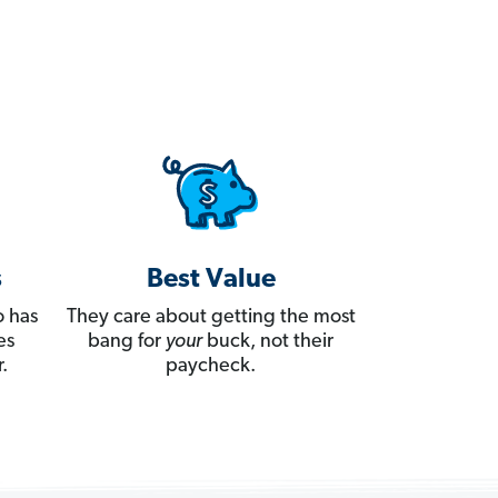
s
Best Value
 has
They care about getting the most
es
bang for
your
buck, not their
.
paycheck.