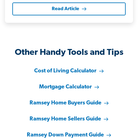
Read Article
Other Handy Tools and Tips
Cost of Living Calculator
Mortgage Calculator
Ramsey Home Buyers Guide
Ramsey Home Sellers Guide
Ramsey Down Payment Guide