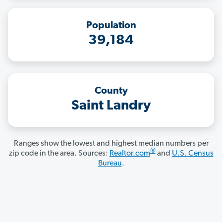
Population
39,184
County
Saint Landry
Ranges show the lowest and highest median numbers per
®
zip code in the area. Sources:
Realtor.com
and
U.S. Census
Bureau
.