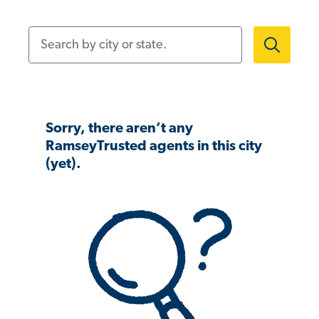
Search by city or state.
Sorry, there aren’t any
RamseyTrusted agents in this city
(yet).