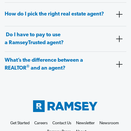
How do I pick the right real estate agent?
Do I have to pay to use
a RamseyTrusted agent?
What’s the difference between a
®
REALTOR
and an agent?
Get Started
Careers
Contact Us
Newsletter
Newsroom