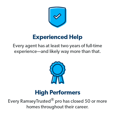
Experienced Help
Every agent has at least two years of full-time
experience—and likely way more than that.
High Performers
®
Every RamseyTrusted
pro has closed 50 or more
homes throughout their career.