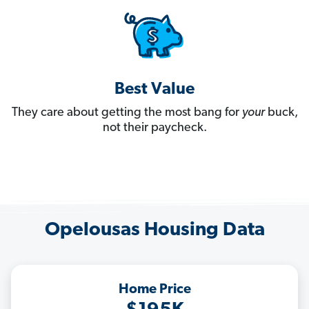
Best Value
They care about getting the most bang for
your
buck,
not their paycheck.
Opelousas Housing Data
Home Price