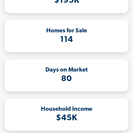
$195K
Homes for Sale
114
Days on Market
80
Household Income
$45K