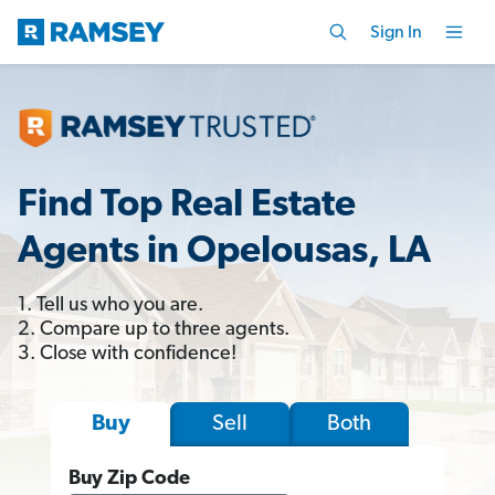
Sign In
Find Top Real Estate
Agents in Opelousas, LA
1. Tell us who you are.
2. Compare up to three agents.
3. Close with confidence!
Sell
Both
Buy
Buy Zip Code