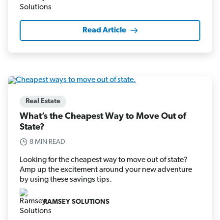
Read Article
Real Estate
What’s the Cheapest Way to Move Out of
State?
8 MIN READ
Looking for the cheapest way to move out of state?
Amp up the excitement around your new adventure
by using these savings tips.
RAMSEY SOLUTIONS