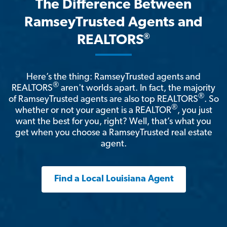
The Difference Between
RamseyTrusted Agents and
®
REALTORS
Here’s the thing: RamseyTrusted agents and
®
REALTORS
aren't worlds apart. In fact, the majority
®
of RamseyTrusted agents are also top REALTORS
. So
®
whether or not your agent is a REALTOR
, you just
want the best for you, right? Well, that’s what you
get when you choose a RamseyTrusted real estate
agent.
Find a Local Louisiana Agent