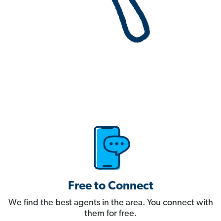
Free to Connect
We find the best agents in the area. You connect with
them for free.