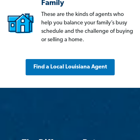
Family
These are the kinds of agents who
help you balance your family’s busy
schedule and the challenge of buying
or selling a home.
Find a Local Louisiana Agent