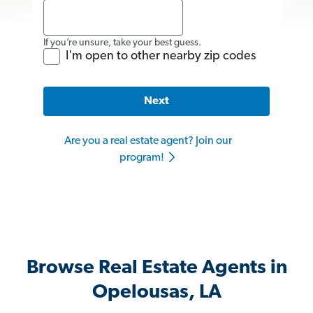
If you’re unsure, take your best guess.
I'm open to other nearby zip codes
Next
Are you a real estate agent? Join our
program!
Browse Real Estate Agents in
Opelousas, LA