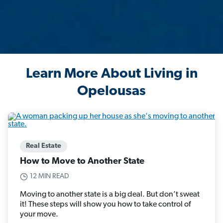
Learn More About Living in
Opelousas
Real Estate
How to Move to Another State
12 MIN READ
Moving to another state is a big deal. But don’t sweat
it! These steps will show you how to take control of
your move.