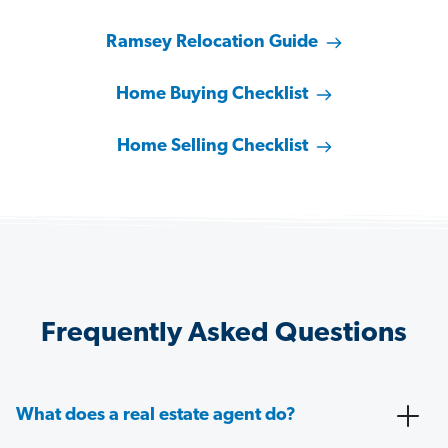
Ramsey Relocation Guide
Home Buying Checklist
Home Selling Checklist
Frequently Asked Questions
What does a real estate agent do?