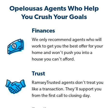
Opelousas Agents Who Help
You Crush Your Goals
Finances
We only recommend agents who will
work to get you the best offer for your
home and won’t push you into a
house you can’t afford.
Trust
RamseyTrusted agents don’t treat you
like a transaction. They’ll support you
from the first call to closing day.