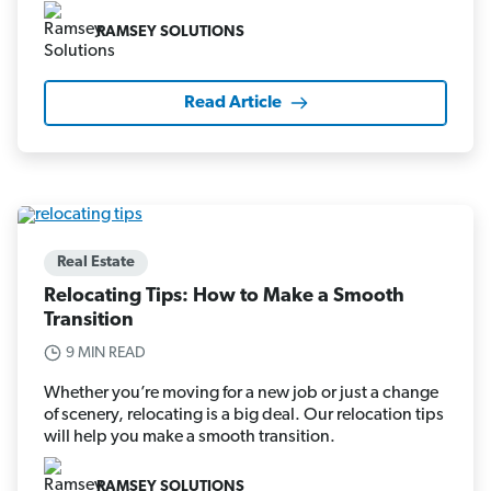
RAMSEY SOLUTIONS
Read Article
Real Estate
Relocating Tips: How to Make a Smooth
Transition
9 MIN READ
Whether you’re moving for a new job or just a change
of scenery, relocating is a big deal. Our relocation tips
will help you make a smooth transition.
RAMSEY SOLUTIONS