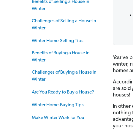
Benefits of Selling a House in
Winter
Challenges of Selling a House in
Winter
Winter Home-Selling Tips
Benefits of Buying a House in
You’ve p
Winter
winter, 
homes ar
Challenges of Buying a House in
Winter
Accordin
are sold
Are You Ready to Buy a House?
houses!
Winter Home-Buying Tips
In other
nothing t
Make Winter Work for You
advantag
your nos