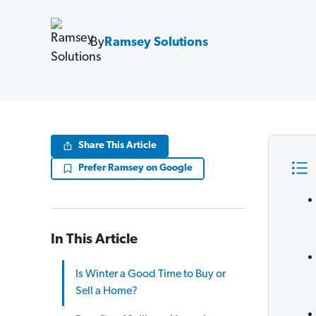
By
Ramsey Solutions
Share This Article
Prefer Ramsey on Google
In This Article
Is Winter a Good Time to Buy or
Sell a Home?