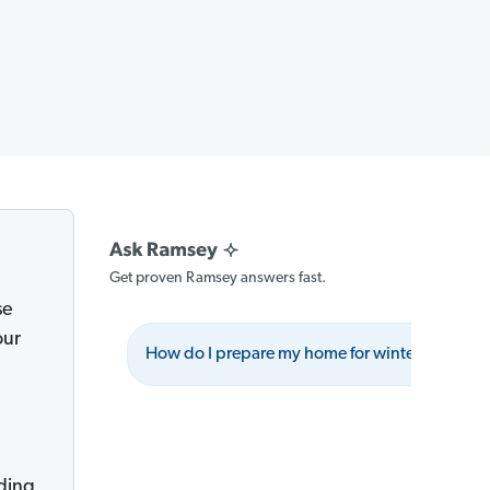
Get proven Ramsey answers fast.
se
our
How do I prepare my home for winter showing
ding