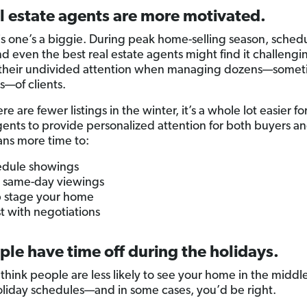
l estate agents are more motivated.
is one’s a biggie. During peak home-selling season, sched
nd even the best real estate agents might find it challengi
 their undivided attention when managing dozens—somet
—of clients.
re are fewer listings in the winter, it’s a whole lot easier for
gents to provide personalized attention for both buyers and
ns more time to:
dule showings
 same-day viewings
 stage your home
st with negotiations
ple have time off during the holidays.
think people are less likely to see your home in the middle
oliday schedules—and in some cases, you’d be right.