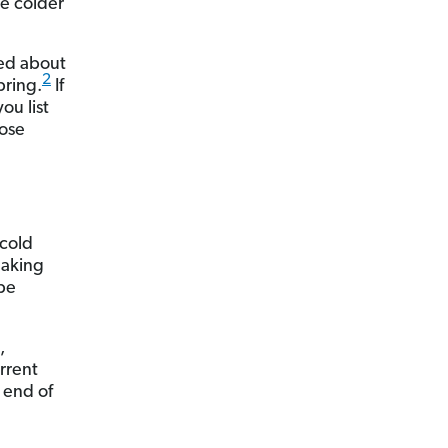
he colder
ped about
2
pring.
If
ou list
oose
 cold
eaking
 be
,
urrent
 end of