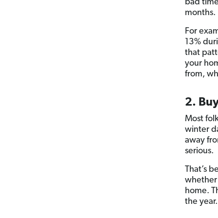
bad time 
months.
For exam
13% duri
that patt
your hom
from, w
2. Buy
Most fol
winter d
away fro
serious.
That’s b
whether i
home. Th
the year