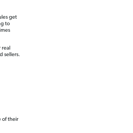
ules get
ng to
imes
 real
 sellers.
 of their