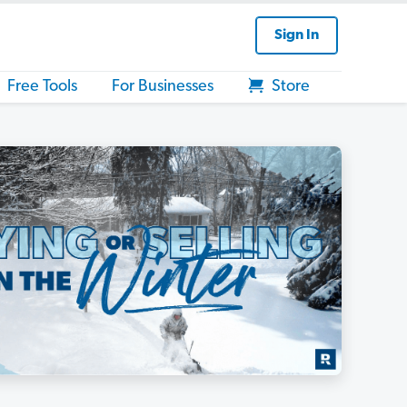
Sign In
Free Tools
For Businesses
Store