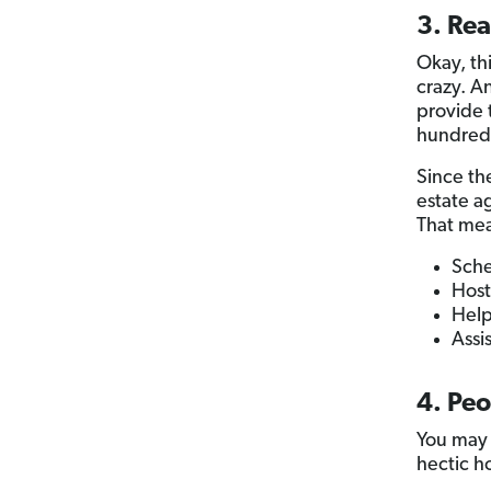
3. Rea
Okay, th
crazy. A
provide
hundreds
Since the
estate a
That mea
Sche
Host
Help
Assi
4. Peo
You may 
hectic h