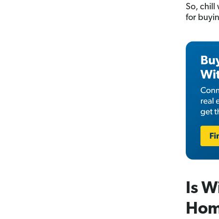
So, chil
for buyin
Is W
Hom