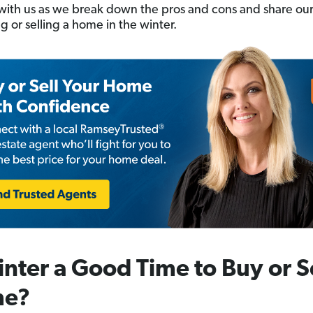
l with us as we break down the pros and cons and share our
g or selling a home in the winter.
inter a Good Time to Buy or Se
e?