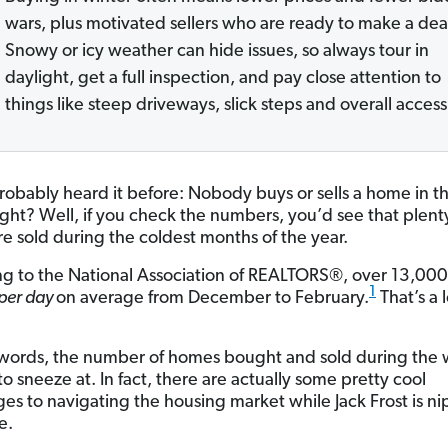
wars, plus motivated sellers who are ready to make a dea
Snowy or icy weather can hide issues, so always tour in
daylight, get a full inspection, and pay close attention to
things like steep driveways, slick steps and overall access
robably heard it before: Nobody buys or sells a home in t
right? Well, if you check the numbers, you’d see that plent
e sold during the coldest months of the year.
g to the National Association of REALTORS®, over 13,00
1
per day
on average from December to February.
That’s a l
 words, the number of homes bought and sold during the w
o sneeze at. In fact, there are actually some pretty cool
es to navigating the housing market while Jack Frost is ni
e.