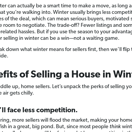
er can actually be a smart time to make a move, as long a
t you’re walking into. Winter usually brings less competi
es of the deal, which can mean serious buyers, motivated s
 room to negotiate. The trade-off? Fewer listings and so
related hassles. But if you use the season to your advanta
r selling in winter can be a win—not a waiting game.
ak down what winter means for sellers first, then we’ll flip 
ide.
fits of Selling a House in Win
ddle up, home sellers. Let’s unpack the perks of selling 
air gets chilly.
’ll face less competition.
ing, more sellers will flood the market, making your home
fish in a great, big pond. But, since most people
think
wint