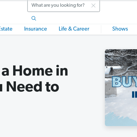
Search
Estate
Insurance
Life & Career
Shows
g a Home in
u Need to