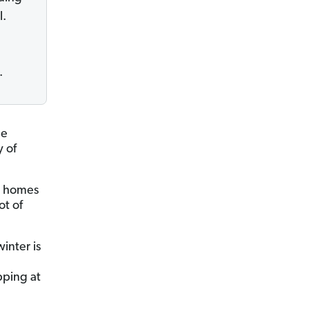
l.
.
he
y of
0 homes
ot of
inter is
pping at