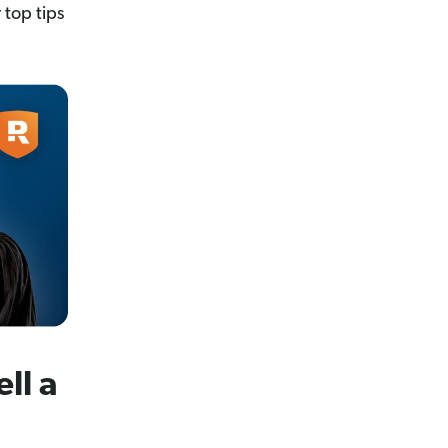
 top tips
ll a