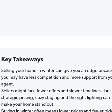
Key Takeaways
Selling your home in winter can give you an edge becau
you may have less competition and more support from y
agent.
Sellers might face fewer offers and slower timelines—but
strategic pricing, cozy staging and the right lighting can
make your home stand out.
Buying in winter often means lower prices and fewer bid