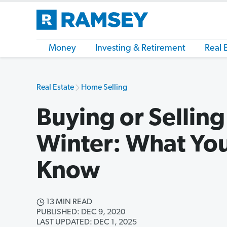
Money
Investing & Retirement
Real 
Real Estate
Home Selling
Buying or Sellin
Winter: What Yo
Know
13 MIN READ
PUBLISHED: DEC 9, 2020
LAST UPDATED: DEC 1, 2025