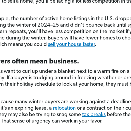
to sell a home, you’ll be facing a lot less competition in t
ple, the number of active home listings in the U.S. drop
ng the winter of 2024–25 and didn’t bounce back until s
ern repeats, you’ll have less competition on the market if y
e during the winter. Buyers will have fewer homes to ch
hich means you could
sell your house faster
.
ers often mean business.
ks want to curl up under a blanket next to a warm fire on a
ay. If a buyer is trudging around in freezing weather or br
m their holiday schedule to look at your home, they must
ecause many winter buyers are working against a deadline
t’s an expiring lease, a
relocation
or a contract on their c
ey may also be trying to snag some
tax breaks
before the
. That sense of urgency can work in your favor.