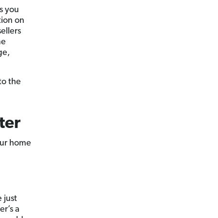
s you
tion on
ellers
me
ge,
to the
ter
your home
 just
er’s a