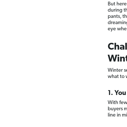
But here
during t
pants, t
dreaming 
eye when
Chal
Win
Winter se
what to 
1. Yo
With few
buyers m
line in 