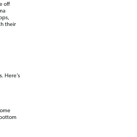
e off
ama
pps,
ch their
s. Here’s
 Some
m bottom