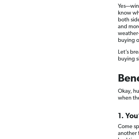
Yes—wint
know wha
both sid
and more
weather-
buying o
Let’s bre
buying s
Bene
Okay, hu
when the 
1. You
Come spr
another 