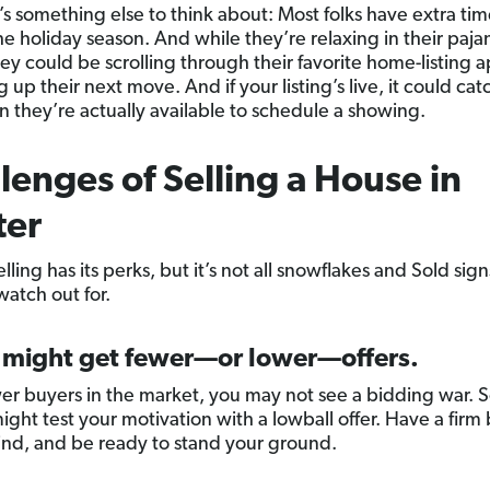
’s something else to think about: Most folks have extra tim
he holiday season. And while they’re relaxing in their paj
hey could be scrolling through their favorite home-listing a
up their next move. And if your listing’s live, it could cat
 they’re actually available to schedule a showing.
lenges of Selling a House in
ter
lling has its perks, but it’s not all snowflakes and Sold sign
watch out for.
u might get fewer—or lower—offers.
er buyers in the market, you may not see a bidding war.
ight test your motivation with a lowball offer. Have a fir
mind, and be ready to stand your ground.