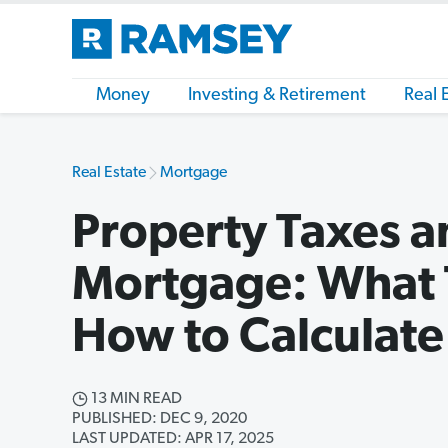
Money
Investing & Retirement
Real 
Real Estate
Mortgage
Property Taxes a
Mortgage: What 
How to Calculat
13 MIN READ
PUBLISHED: DEC 9, 2020
LAST UPDATED: APR 17, 2025