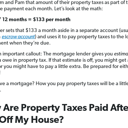
im and Pam that amount of their property taxes as part of t
 payment each month. Let’s look at the math:
/ 12 months = $133 per month
er sets that $133 a month aside in a separate account (usu
n
escrow account
) and uses it to pay property taxes to the l
ent when they’re due.
n important callout: The mortgage lender gives you
estima
owe in property tax. If that estimate is off, you might get 
r you might have to pay a little extra. Be prepared for eit
!
ve a mortgage? How you pay property taxes will be a littl
.
Are Property Taxes Paid Afte
 Off My House?