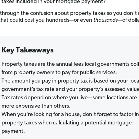
 taxes included in your mortgage payment?
t through the confusion about property taxes so you don’t
that could cost you hundreds—or even
thousands
—of dolla
Key Takeaways
Property taxes are the annual fees local governments col
from property owners to pay for public services.
The amount you pay in property tax is based on your loca
government’s tax rate and your property’s assessed valu
Tax rates depend on where you live—some locations are
more expensive than others.
When you’re looking for a house, don’t forget to factor in
property taxes when calculating a potential mortgage
payment.