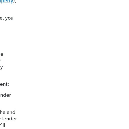
operty
),
e, you
he
r
dy
ent:
ender
 the end
r lender
’ll