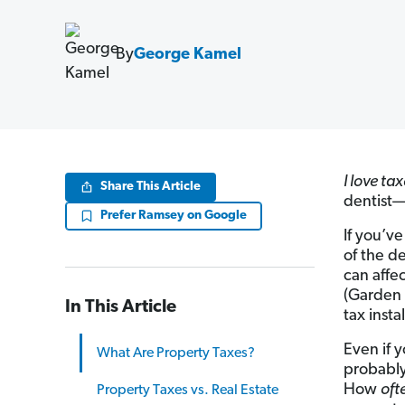
By
George Kamel
I love tax
Share This Article
dentist—i
Prefer Ramsey on Google
If you’v
of the d
can affe
(Garden 
In This Article
tax insta
Even if 
What Are Property Taxes?
probably
How
oft
Property Taxes vs. Real Estate