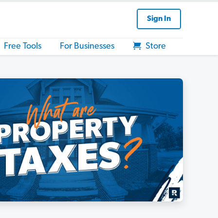
Sign In
Free Tools
For Businesses
Store