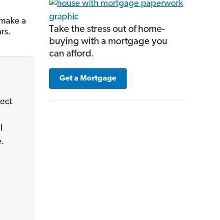
 make a
Take the stress out of home-
rs.
buying with a mortgage you
can afford.
Get a Mortgage
lect
l
e.