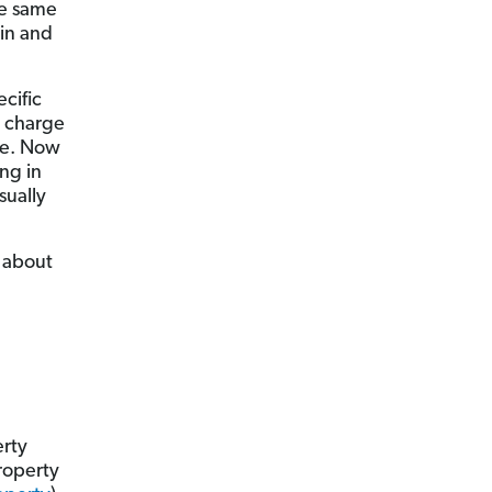
he same
in and
ecific
o charge
ure. Now
ing in
sually
g about
erty
roperty