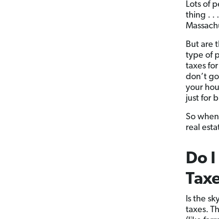
Lots of 
thing . .
Massachus
But are 
type of 
taxes fo
don’t go
your hou
just for
So when I
real esta
Do I
Tax
Is the s
taxes. T