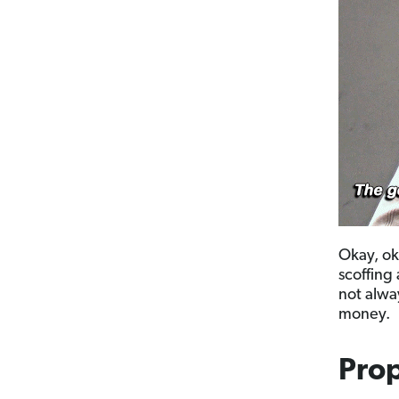
Okay, ok
scoffing 
not alwa
money.
Prop