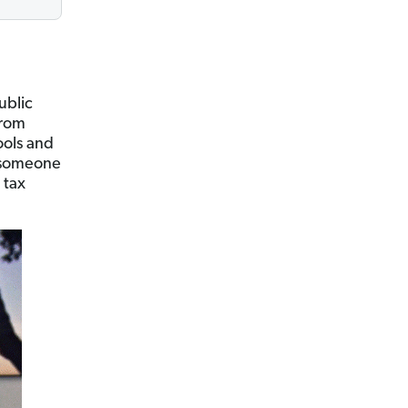
ublic
from
ools and
s someone
 tax