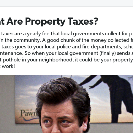
 Are Property Taxes?
 taxes are a yearly fee that local governments collect for p
 in the community. A good chunk of the money collected 
 taxes goes to your local police and fire departments, sch
ntenance. So when your local government (finally) send
hat pothole in your neighborhood, it could be your property
t work!