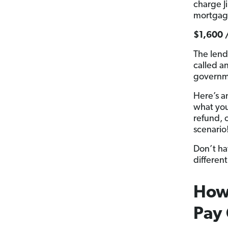
charge J
mortgage
$1,600 
The lend
called a
governm
Here’s a
what you 
refund, o
scenario
Don’t ha
different
How 
Pay