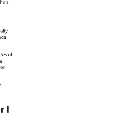
heir
ally
ocal
tes
of
a
her
e
r I