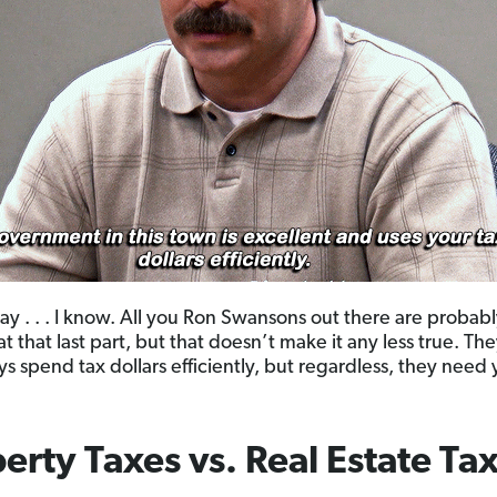
ay . . . I know. All you Ron Swansons out there are probab
at that last part, but that doesn’t make it any less true. T
ys spend tax dollars efficiently, but regardless, they need 
erty Taxes vs. Real Estate Ta