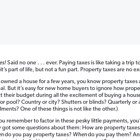
es!
Said no one . . . ever. Paying taxes is like taking a trip t
t’s part of life, but not a fun part. Property taxes are no e
e owned a house for a few years, you know property taxes 
eal. But it’s easy for new home buyers to ignore how prope
ct their budget during all the excitement of buying a hous
or pool? Country or city? Shutters or blinds? Quarterly or
llments? One of these things is not like the other.)
you remember to factor in these pesky little payments, you
 got some questions about them: How are property taxes
en
do you pay property taxes?
When
do you pay them? An