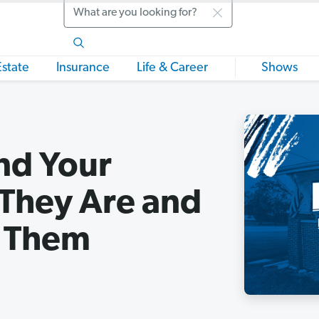
Search
Estate
Insurance
Life & Career
Shows
nd Your
They Are and
e Them