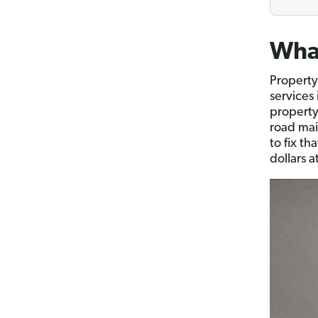
What
Property
services
property
road mai
to fix t
dollars a