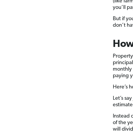
(like fa
you’ll p
But if yo
don’t ha
How 
Property
principa
monthly 
paying y
Here’s h
Let’s sa
estimate
Instead 
of the y
will div