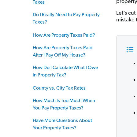
property
Taxes
Let’s cu
Do I Really Need to Pay Property
mistake 
Taxes?
How Are Property Taxes Paid?
How Are Property Taxes Paid
After I Pay Off My House?
How Do I Calculate What I Owe
in Property Tax?
County vs. City Tax Rates
How Much Is Too Much When
You Pay Property Taxes?
Have More Questions About
Your Property Taxes?