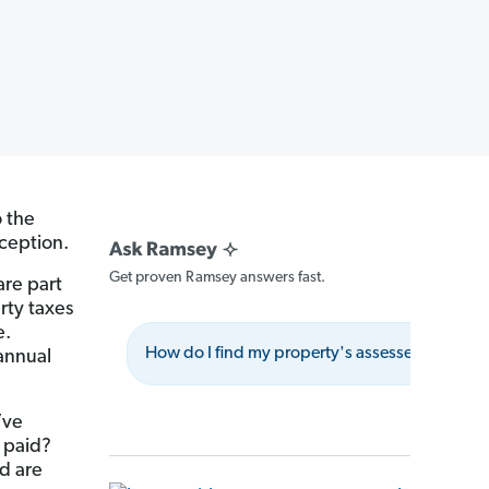
o the
xception.
Get proven Ramsey answers fast.
are part
rty taxes
e.
How do I find my property's assessed value?
 annual
’ve
 paid?
d are