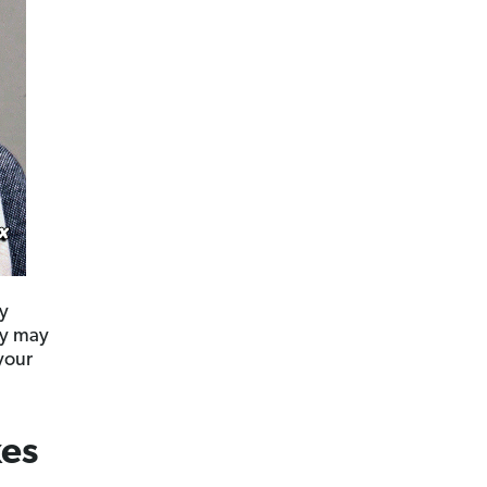
ly
hey may
your
xes