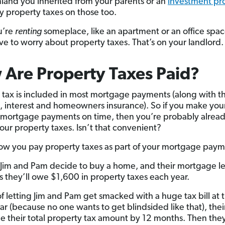
rmland you inherited from your parents or an
investment pr
ay property taxes on those too.
u’re
renting
someplace, like an apartment or an office spac
ve to worry about property taxes. That’s on your landlord.
Are Property Taxes Paid?
 tax is included in most mortgage payments (along with t
l, interest and homeowners insurance). So if you make you
mortgage payments on time, then you’re probably alrea
our property taxes. Isn’t that convenient?
ow you pay property taxes as part of your mortgage paym
y Jim and Pam decide to buy a home, and their mortgage l
s they’ll owe $1,600 in property taxes each year.
of letting Jim and Pam get smacked with a huge tax bill at
ear (because no one wants to get blindsided like that), thei
ide their total property tax amount by 12 months. Then they