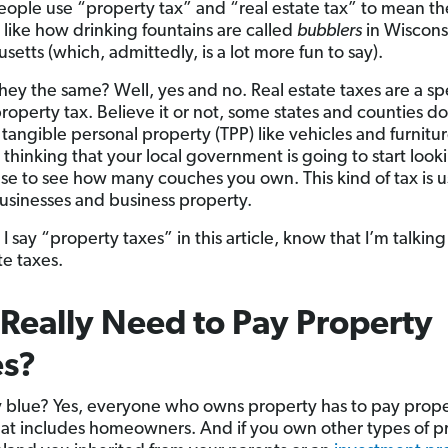
people use “property tax” and “real estate tax” to mean t
 . like how drinking fountains are called
bubblers
in Wiscons
etts (which, admittedly, is a lot more fun to say).
they the same? Well, yes and no. Real estate taxes are a sp
property tax. Believe it or not, some states and counties d
r tangible personal property (TPP) like vehicles and furnit
 thinking that your local government is going to start look
se to see how many couches you own. This kind of tax is u
 businesses and business property.
 say “property taxes” in this article, know that I’m talkin
te taxes.
 Really Need to Pay Property
es?
ky blue? Yes, everyone who owns property has to pay prop
hat includes homeowners. And if you own other types of p