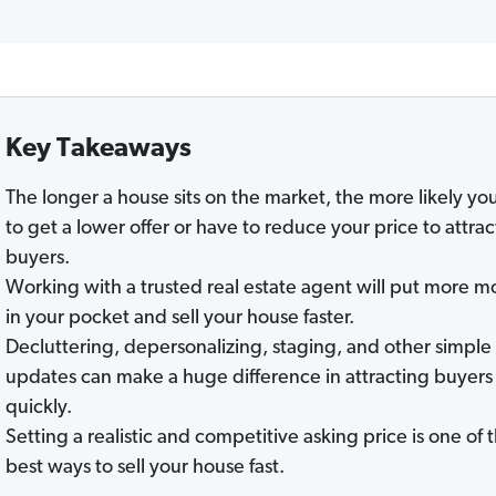
Key Takeaways
The longer a house sits on the market, the more likely yo
to get a lower offer or have to reduce your price to attrac
buyers.
Working with a trusted real estate agent will put more 
in your pocket and sell your house faster.
Decluttering, depersonalizing, staging, and other simple
updates can make a huge difference in attracting buyers
quickly.
Setting a realistic and competitive asking price is one of 
best ways to sell your house fast.