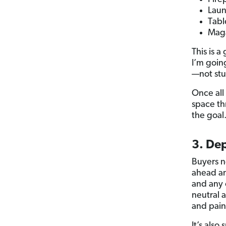
Laun
Tabl
Maga
This is a
I’m goin
—not stu
Once all 
space th
the goal
3. De
Buyers n
ahead an
and any 
neutral 
and paint
It’s als