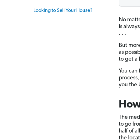
Looking to Sell Your House?
No matte
is always
. . .
But more
as possi
to get a 
You can 
process,
you the b
How 
The medi
to
go fro
half of a
the locat