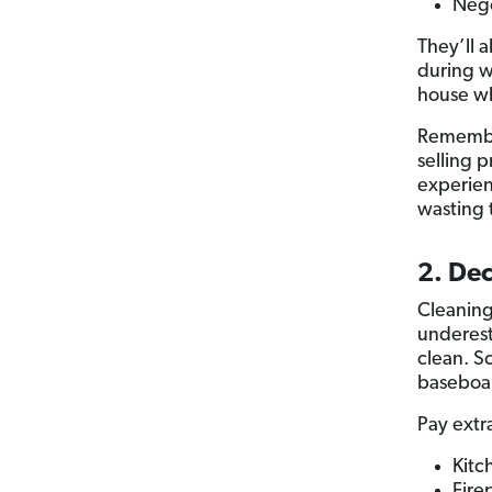
Nego
They’ll 
during w
house wh
Remember
selling 
experien
wasting 
2. De
Cleanin
underest
clean. S
baseboar
Pay extr
Kitc
Fire