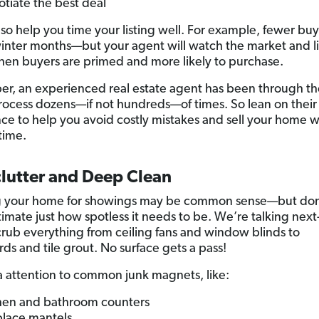
tiate the best deal
also help you time your listing well. For example, fewer bu
inter months—but your agent will watch the market and li
en buyers are primed and more likely to purchase.
, an experienced real estate agent has been through t
process dozens—if not hundreds—of times. So lean on their
ce to help you avoid costly mistakes and sell your home w
time.
clutter and Deep Clean
g your home for showings may be common sense—but don
imate just how spotless it needs to be. We’re talking next
crub everything from ceiling fans and window blinds to
ds and tile grout. No surface gets a pass!
a attention to common junk magnets, like:
hen and bathroom counters
place mantels