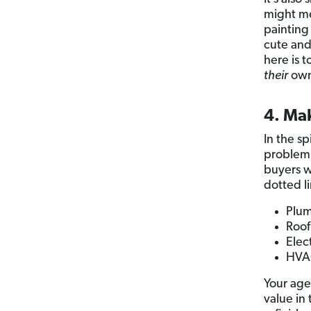
might me
painting
cute and
here is 
their
own
4. Ma
In the sp
problem i
buyers w
dotted li
Plum
Roo
Elect
HVAC
Your age
value in