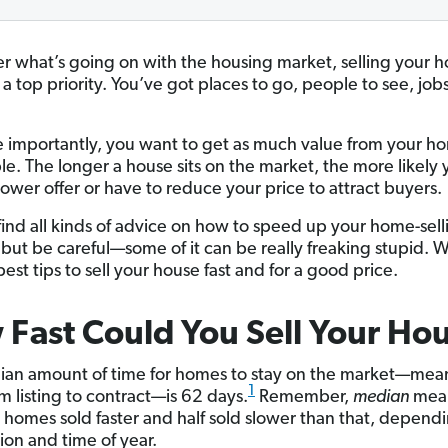
r what’s going on with the housing market, selling your h
 a top priority. You’ve got places to go, people to see, jobs
 importantly, you want to get as much value from your h
ble. The longer a house sits on the market, the more likely 
lower offer or have to reduce your price to attract buyers.
find all kinds of advice on how to speed up your home-sell
 but be careful—some of it can be really freaking stupid. W
est tips to sell your house fast and for a good price.
Fast Could You Sell Your Ho
an amount of time for homes to stay on the market—mea
1
m listing to contract—is 62 days.
Remember,
median
mean
ll homes sold faster and half sold slower than that, depend
ion and time of year.