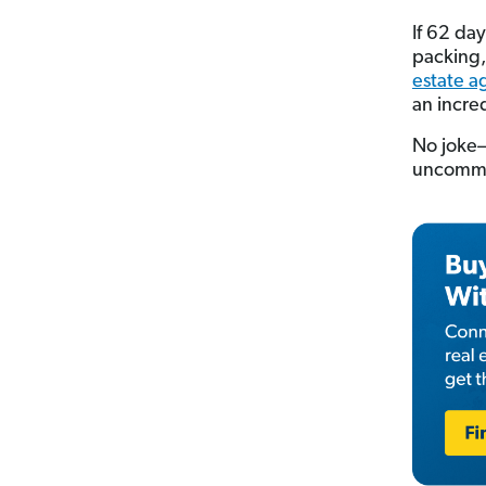
If 62 day
packing,
estate a
an incre
No joke—i
uncommon