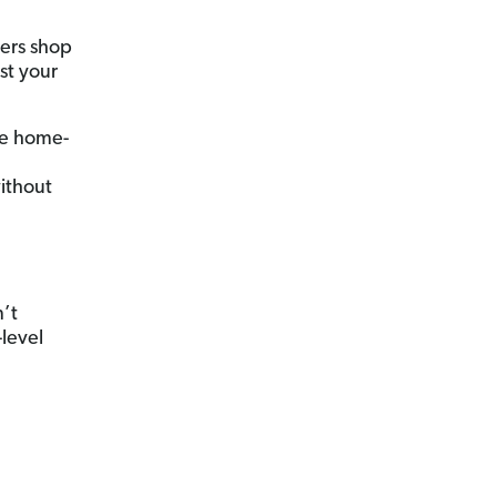
yers shop
st your
he home-
ithout
’t
-level