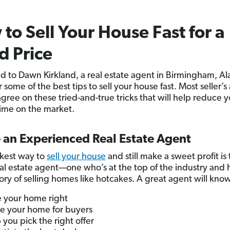
to Sell Your House Fast for a
 Price
d to Dawn Kirkland, a real estate agent in Birmingham, A
 some of the best tips to sell your house fast. Most seller’s
agree on these tried-and-true tricks that will help reduce 
ime on the market.
e an Experienced Real Estate Agent
kest way to
sell your house
and still make a sweet profit is
eal estate agent—one who’s at the top of the industry and 
tory of selling homes like hotcakes. A great agent will kno
e your home right
e your home for buyers
 you pick the right offer