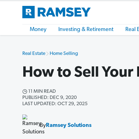
Money
Investing & Retirement
Real 
Real Estate
Home Selling
How to Sell Your
11 MIN READ
PUBLISHED: DEC 9, 2020
LAST UPDATED: OCT 29, 2025
By
Ramsey Solutions