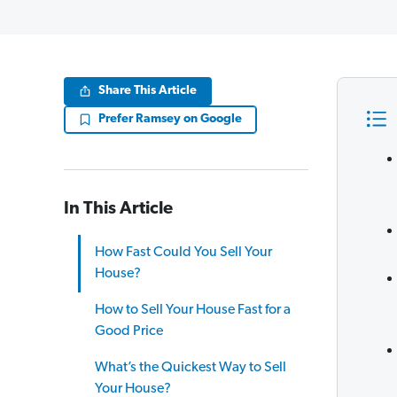
Share This Article
Prefer Ramsey on Google
In This Article
How Fast Could You Sell Your
House?
How to Sell Your House Fast for a
Good Price
What’s the Quickest Way to Sell
Your House?