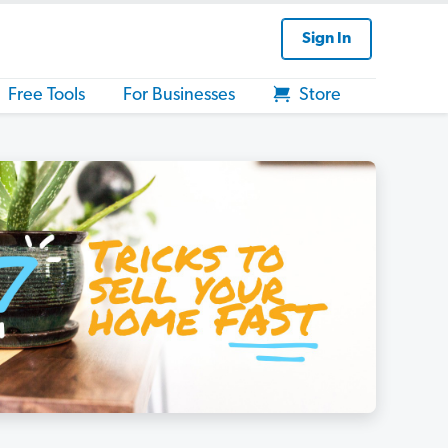
Sign In
Free Tools
For Businesses
Store