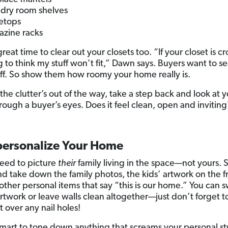
dry room shelves
etops
zine racks
 great time to clear out your closets too. “If your closet is 
g to think my stuff won’t fit,” Dawn says. Buyers want to s
ff. So show them how roomy your home really is.
the clutter’s out of the way, take a step back and look at 
rough a buyer’s eyes. Does it feel clean, open and inviting
.
personalize Your Home
eed to picture
their
family living in the space—not yours. 
d take down the family photos, the kids’ artwork on the f
other personal items that say “this is our home.” You can 
artwork or leave walls clean altogether—just don’t forget t
 over any nail holes!
o smart to tone down anything that screams your personal st