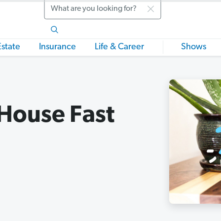
Search
Estate
Insurance
Life & Career
Shows
 House Fast