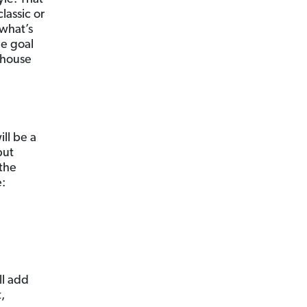
lassic or
 what’s
he goal
 house
ill be a
but
 the
e:
ll add
,