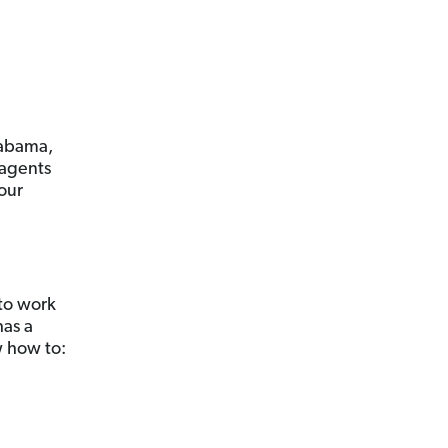
labama,
 agents
your
 to work
has a
w how to: