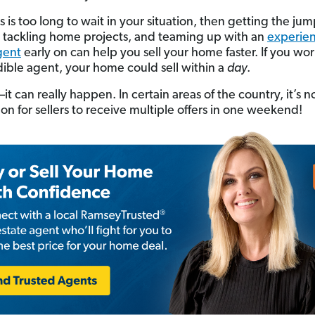
s is too long to wait in your situation, then getting the ju
 tackling home projects, and teaming up with an
experien
gent
early on can help you sell your home faster. If you wo
dible agent, your home could sell within a
day
.
t can really happen. In certain areas of the country, it’s n
 for sellers to receive multiple offers in one weekend!