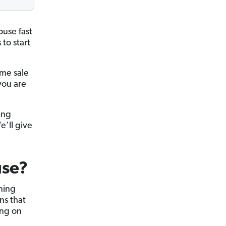
ouse fast
 to start
ome sale
you are
ing
e’ll give
use?
ning
s that
ing on