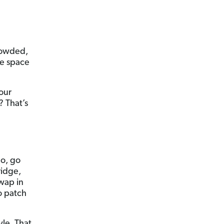
crowded,
ee space
your
? That’s
So, go
ridge,
swap in
o patch
yle. That