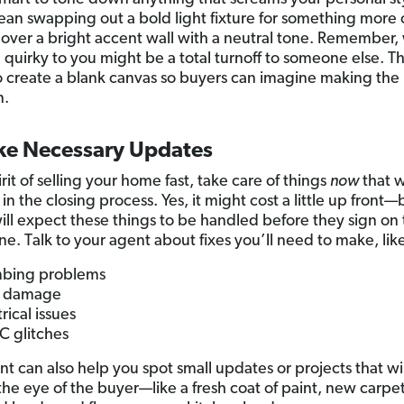
an swapping out a bold light fixture for something more c
 over a bright accent wall with a neutral tone. Remember,
 quirky to you might be a total turnoff to someone else. T
to create a blank canvas so buyers can imagine making the
.
ke Necessary Updates
irit of selling your home fast, take care of things
now
that w
n the closing process. Yes, it might cost a little up front—
ill expect these things to be handled before they sign on
ne. Talk to your agent about fixes you’ll need to make, lik
bing problems
f damage
rical issues
 glitches
nt can also help you spot small updates or projects that wi
 the eye of the buyer—like a fresh coat of paint, new carpet