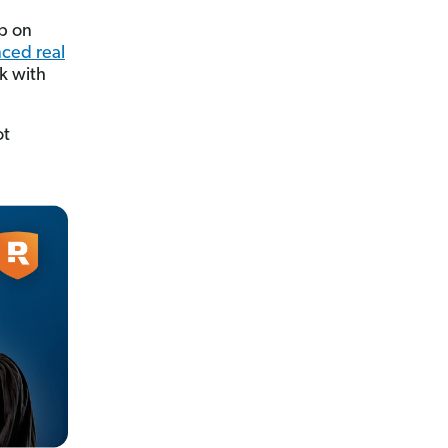
mp on
ced real
rk with
ot