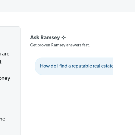
Get proven Ramsey answers fast.
u are
t
How do I find a reputable real estate agent?
money
the