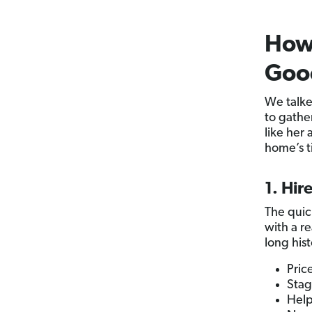
How 
Good
We talke
to gather
like her 
home’s t
1. Hir
The quic
with a r
long his
Pric
Stag
Help