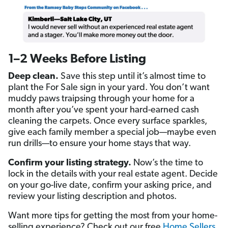
1–2 Weeks Before Listing
Deep clean.
Save this step until it’s almost time to
plant the For Sale sign in your yard. You don’t want
muddy paws traipsing through your home for a
month after you’ve spent your hard-earned cash
cleaning the carpets. Once every surface sparkles,
give each family member a special job—maybe even
run drills—to ensure your home stays that way.
Confirm your listing strategy.
Now’s the time to
lock in the details with your real estate agent. Decide
on your go-live date, confirm your asking price, and
review your listing description and photos.
Want more tips for getting the most from your home-
selling experience? Check out our free
Home Sellers