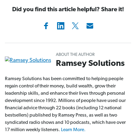
Did you find this article helpful? Share it!
ABOUT THE AUTHOR
Ramsey Solutions
Ramsey Solutions has been committed to helping people
regain control of their money, build wealth, grow their
leadership skills, and enhance their lives through personal
development since 1992. Millions of people have used our
financial advice through 22 books (including 12 national
bestsellers) published by Ramsey Press, as well as two
syndicated radio shows and 10 podcasts, which have over
17 million weekly listeners.
Learn More.