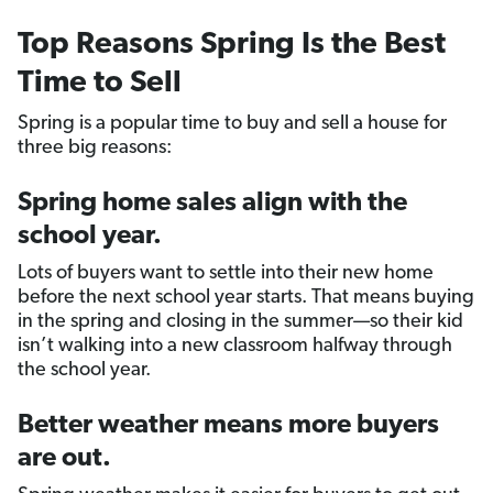
Top Reasons Spring Is the Best
Time to Sell
Spring is a popular time to buy and sell a house for
three big reasons:
Spring home sales align with the
school year.
Lots of buyers want to settle into their new home
before the next school year starts. That means buying
in the spring and closing in the summer—so their kid
isn’t walking into a new classroom halfway through
the school year.
Better weather means more buyers
are out.