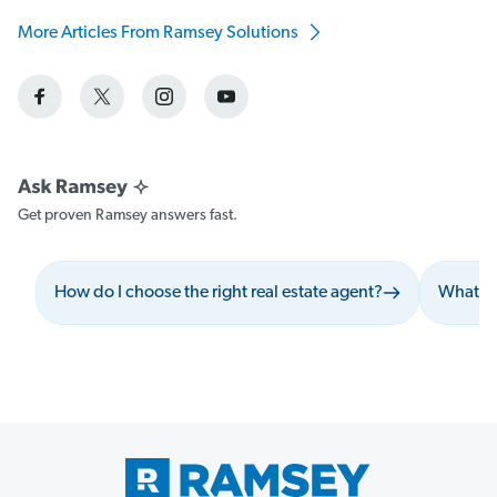
More Articles From Ramsey Solutions
Get proven Ramsey answers fast.
How do I choose the right real estate agent?
What sh