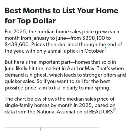
Best Months to List Your Home
for Top Dollar
For 2025, the median home sales price grew each
month from January to June—from $398,100 to
$438,600. Prices then declined through the end of
1
the year, with only a small uptick in October.
But here’s the important part—homes that sold in
June likely hit the market in April or May. That’s when
demand is highest, which leads to stronger offers and
quicker sales. So if you want to sell for the best
possible price, aim to list in early to mid-spring.
The chart below shows the median sales price of
single-family homes by month in 2025, based on
®
data from the National Association of REALTORS
: