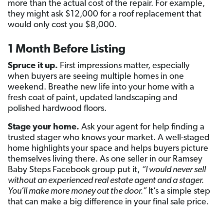
more than the actual cost of the repair. For example,
they might ask $12,000 for a roof replacement that
would only cost you $8,000.
1 Month Before Listing
Spruce it up.
First impressions matter, especially
when buyers are seeing multiple homes in one
weekend. Breathe new life into your home with a
fresh coat of paint, updated landscaping and
polished hardwood floors.
Stage your home.
Ask your agent for help finding a
trusted stager who knows your market. A well-staged
home highlights your space and helps buyers picture
themselves living there. As one seller in our Ramsey
Baby Steps Facebook group put it,
“I would never sell
without an experienced real
estate agent
and a stager.
You’ll make more money out the door.”
It’s a simple step
that can make a big difference in your final sale price.