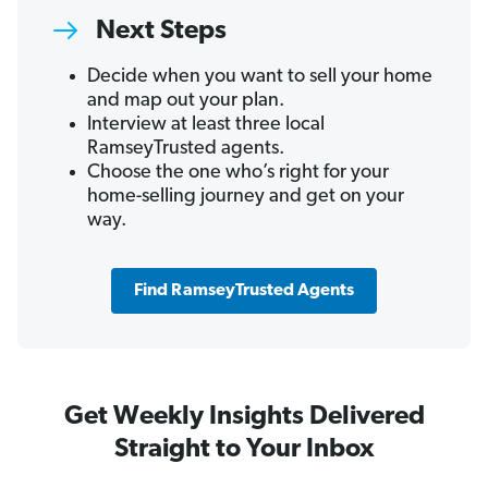
Next Steps
Decide when you want to sell your home
and map out your plan.
Interview at least three local
RamseyTrusted agents.
Choose the one who’s right for your
home-selling journey and get on your
way.
Find RamseyTrusted Agents
Get Weekly Insights Delivered
Straight to Your Inbox