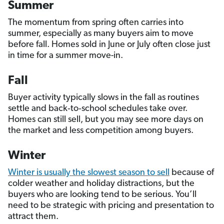
Summer
The momentum from spring often carries into
summer, especially as many buyers aim to move
before fall. Homes sold in June or July often close just
in time for a summer move-in.
Fall
Buyer activity typically slows in the fall as routines
settle and back‑to‑school schedules take over.
Homes can still sell, but you may see more days on
the market and less competition among buyers.
Winter
Winter is usually the slowest season to sell
because of
colder weather and holiday distractions, but the
buyers who are looking tend to be serious. You’ll
need to be strategic with pricing and presentation to
attract them.