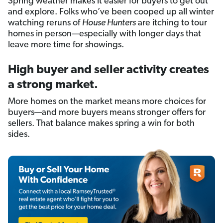
Spring weather makes it easier for buyers to get out
and explore. Folks who’ve been cooped up all winter
watching reruns of
House Hunters
are itching to tour
homes in person—especially with longer days that
leave more time for showings.
High buyer and seller activity creates
a strong market.
More homes on the market means more choices for
buyers—and more buyers means stronger offers for
sellers. That balance makes spring a win for both
sides.