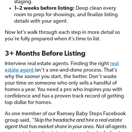
staging.
1–2 weeks before listing:
Deep clean every
room to prep for showings, and finalize listing
details with your agent.
Now let’s walk through each step in more detail so
you’re fully prepared when it’s time to list.
3+ Months Before Listing
Interview real estate agents. Finding the right
real
estate agent
isn’t a one-and-done process. That’s
why the sooner you start, the better. Don’t waste
your time on someone who only sells a handful of
homes a year. You need a pro who inspires you with
confidence and has a proven track record of getting
top dollar for homes.
As one member of our Ramsey Baby Steps Facebook
group said,
“Skip the headache and hire a real
estate
agent
that has
market share
in your area. Not all agents