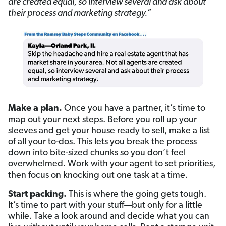
are created equal, so interview several
and
ask about
their process
and
marketing strategy.”
Make a plan.
Once you have a partner, it’s time to
map out your next steps. Before you roll up your
sleeves and get your house ready to sell, make a list
of all your to-dos. This lets you break the process
down into bite-sized chunks so you don’t feel
overwhelmed. Work with your agent to set priorities,
then focus on knocking out one task at a time.
Start packing.
This is where the going gets tough.
It’s time to part with your stuff—but only for a little
while. Take a look around and decide what you can