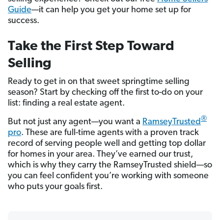
Guide
—it can help you get your home set up for
success.
Take the First Step Toward
Selling
Ready to get in on that sweet springtime selling
season? Start by checking off the first to-do on your
list: finding a real estate agent.
®
But not just any agent—you want a
RamseyTrusted
pro
. These are full-time agents with a proven track
record of serving people well and getting top dollar
for homes in your area. They’ve earned our trust,
which is why they carry the RamseyTrusted shield—so
you can feel confident you’re working with someone
who puts your goals first.