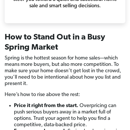
sale and smart selling decisions.
How to Stand Out in a Busy
Spring Market
Spring is the hottest season for home sales—which
means more buyers, but also more competition. To
make sure your home doesn’t get lost in the crowd,
you’ll need to be intentional about how you list and
present it.
Here’s how to rise above the rest:
Price it right from the start.
Overpricing can
push serious buyers away in a market full of
options. Trust your agent to help you find a
competitive, data-backed price.