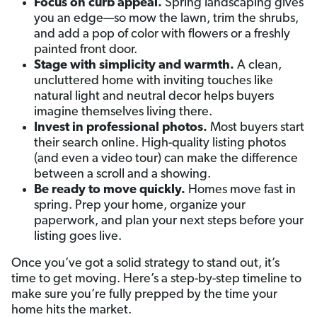
Focus on curb appeal.
Spring landscaping gives
you an edge—so mow the lawn, trim the shrubs,
and add a pop of color with flowers or a freshly
painted front door.
Stage with simplicity and warmth.
A clean,
uncluttered home with inviting touches like
natural light and neutral decor helps buyers
imagine themselves living there.
Invest in professional photos.
Most buyers start
their search online. High-quality listing photos
(and even a video tour) can make the difference
between a scroll and a showing.
Be ready to move quickly.
Homes move fast in
spring. Prep your home, organize your
paperwork, and plan your next steps before your
listing goes live.
Once you’ve got a solid strategy to stand out, it’s
time to get moving. Here’s a step-by-step timeline to
make sure you’re fully prepped by the time your
home hits the market.