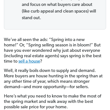
and focus on what buyers care about
(like curb appeal and clean spaces) will
stand out.
We’ve all seen the ads: “Spring into a new
home!” Or, “Spring selling season is in bloom!” But
have you ever wondered why just about everyone
(including real estate agents) says spring is the best
time to
sell a house
?
Well, it really boils down to supply and demand.
More buyers are house hunting in the spring than at
any other time of year, which means stronger
demand—and more opportunity—for sellers.
Here’s what you need to know to make the most of
the spring market and walk away with the best
possible sale price for your home.