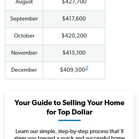
August
$427,700
September
$417,600
October
$420,200
November
$415,100
2
December
$409,500
Your Guide to Selling Your Home
for Top Dollar
Learn our simple, step-by-step process that’ll
steer you toward a quick and successful home