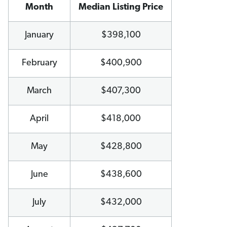
Month
Median Listing Price
January
$398,100
February
$400,900
March
$407,300
April
$418,000
May
$428,800
June
$438,600
July
$432,000