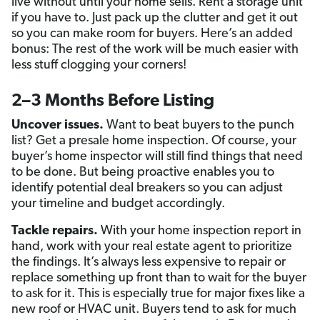
live without until your home sells. Rent a storage unit
if you have to. Just pack up the clutter and get it out
so you can make room for buyers. Here’s an added
bonus: The rest of the work will be much easier with
less stuff clogging your corners!
2–3 Months Before Listing
Uncover issues.
Want to beat buyers to the punch
list? Get a presale home inspection. Of course, your
buyer’s home inspector will still find things that need
to be done. But being proactive enables you to
identify potential deal breakers so you can adjust
your timeline and budget accordingly.
Tackle repairs.
With your home inspection report in
hand, work with your real estate agent to prioritize
the findings. It’s always less expensive to repair or
replace something up front than to wait for the buyer
to ask for it. This is especially true for major fixes like a
new roof or HVAC unit. Buyers tend to ask for much