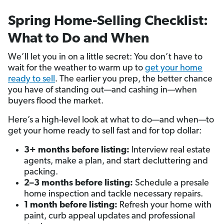
Spring Home-Selling Checklist:
What to Do and When
We’ll let you in on a little secret: You don’t have to
wait for the weather to warm up to
get your home
ready to sell
. The earlier you prep, the better chance
you have of standing out—and cashing in—when
buyers flood the market.
Here’s a high-level look at what to do—and when—to
get your home ready to sell fast and for top dollar:
3+ months before listing:
Interview real estate
agents, make a plan, and start decluttering and
packing.
2–3 months before listing:
Schedule a presale
home inspection and tackle necessary repairs.
1 month before listing:
Refresh your home with
paint, curb appeal updates and professional