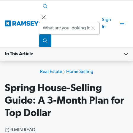
Sign
Search
In
In This Article
Real Estate
Home Selling
Spring House-Selling
Guide: A 3-Month Plan for
Top Dollar
9 MIN READ