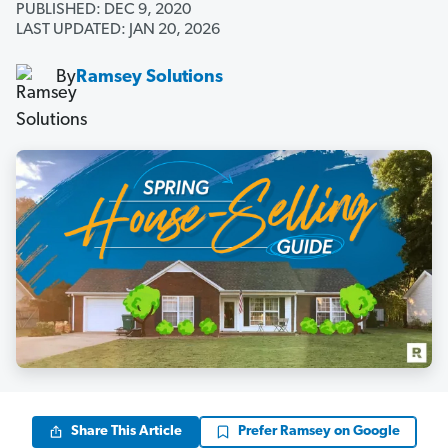
PUBLISHED: DEC 9, 2020
LAST UPDATED: JAN 20, 2026
By
Ramsey Solutions
Share This Article
Prefer Ramsey on Google