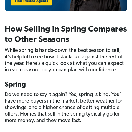
How Selling in Spring Compares
to Other Seasons
While spring is hands-down the best season to sell,
it’s helpful to see how it stacks up against the rest of
the year. Here’s a quick look at what you can expect
in each season—so you can plan with confidence.
Spring
Do we need to say it again? Yes, spring is king. You’ll
have more buyers in the market, better weather for
showings, and a higher chance of getting multiple
offers. Homes that sell in the spring typically go for
more money, and they move fast.