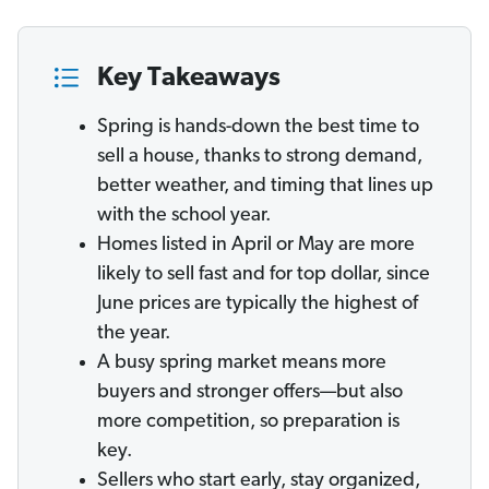
Key Takeaways
Spring is hands-down the best time to
sell a house, thanks to strong demand,
better weather, and timing that lines up
with the school year.
Homes listed in April or May are more
likely to sell fast and for top dollar, since
June prices are typically the highest of
the year.
A busy spring market means more
buyers and stronger offers—but also
more competition, so preparation is
key.
Sellers who start early, stay organized,