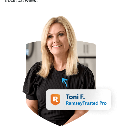
truck last week
.