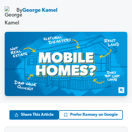
By
George Kamel
Share This Article
Prefer Ramsey on Google