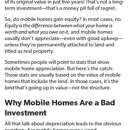
of its original value in just five years! That’s not a long-
term investment—that’s a money pit full of regret.
So, do mobile homes gain equity? In most cases, no.
Equity is the difference between what your home is
worth and what you owe on it,
and mobile homes
usually don’t appreciate—even with good upkeep—
unless they’re permanently attached to land and
titled as real property.
Sometimes people will point to stats that show
mobile home appreciation. But here’s the catch:
Those stats are usually based on the value of mobile
homes that include the land. In those cases, it’s the
land
that’s going up in value—not the structure.
Why Mobile Homes Are a Bad
Investment
All that talk about depreciation leads to the obvious