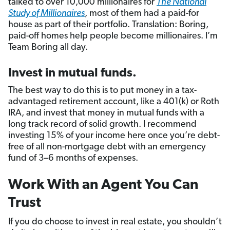
talked to over 10,000 millionaires for
The National
Study of Millionaires
, most of them had a paid-for
house as part of their portfolio. Translation: Boring,
paid-off homes help people become millionaires. I’m
Team Boring all day.
Invest in mutual funds.
The best way to do this is to put money in a tax-
advantaged retirement account, like a 401(k) or Roth
IRA, and invest that money in mutual funds with a
long track record of solid growth. I recommend
investing 15% of your income here once you’re debt-
free of all non-mortgage debt with an emergency
fund of 3–6 months of expenses.
Work With an Agent You Can
Trust
If you do choose to invest in real estate, you shouldn’t