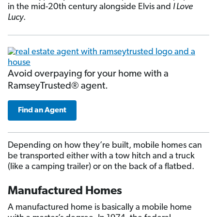
in the mid-20th century alongside Elvis and
I Love
Lucy
.
Avoid overpaying for your home with a
RamseyTrusted® agent.
Find an Agent
Depending on how they’re built, mobile homes can
be transported either with a tow hitch and a truck
(like a camping trailer) or on the back of a flatbed.
Manufactured Homes
A manufactured home is basically a mobile home