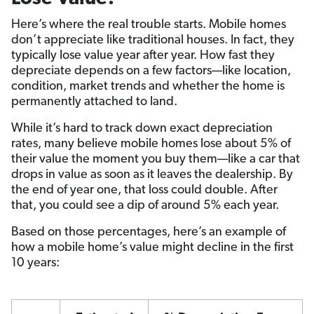
Here’s where the real trouble starts. Mobile homes
don’t appreciate like traditional houses. In fact, they
typically lose value year after year. How fast they
depreciate depends on a few factors—like location,
condition, market trends and whether the home is
permanently attached to land.
While it’s hard to track down exact depreciation
rates, many believe mobile homes lose about 5% of
their value the moment you buy them—like a car that
drops in value as soon as it leaves the dealership. By
the end of year one, that loss could double. After
that, you could see a dip of around 5% each year.
Based on those percentages, here’s an example of
how a mobile home’s value might decline in the first
10 years: