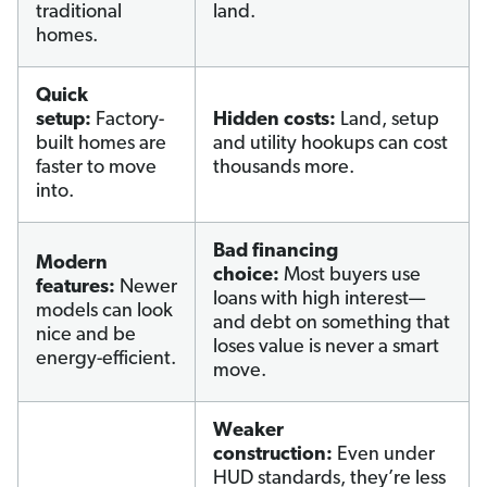
traditional
land.
homes.
Quick
setup:
Factory-
Hidden costs:
Land, setup
built homes are
and utility hookups can cost
faster to move
thousands more.
into.
Bad financing
Modern
choice:
Most buyers use
features:
Newer
loans with high interest—
models can look
and debt on something that
nice and be
loses value is never a smart
energy-efficient.
move.
Weaker
construction:
Even under
HUD standards, they’re less