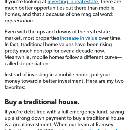
If you’re looking at
investing in real estate
, there are
much better opportunities out there than mobile
homes, and that’s because of one magical word:
appreciation
.
Even with the ups and downs of the real estate
market, most properties
increase in value
over time.
In fact, traditional home values have been rising
pretty much nonstop for over a decade now.
Meanwhile, mobile homes follow a different curve—
called depreciation.
Instead of investing in a mobile home, put your
money toward a better investment. Here are my two
favorites:
Buy a traditional house.
If you’re debt-free with a full emergency fund, saving
up a strong down payment to buy a traditional house
is a great investment. When our team at Ramsey