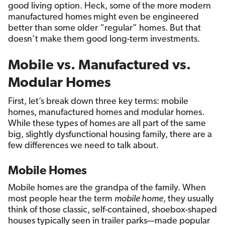
good living option. Heck, some of the more modern
manufactured homes might even be engineered
better than some older “regular” homes. But that
doesn’t make them good long-term investments.
Mobile vs. Manufactured vs.
Modular Homes
First, let’s break down three key terms: mobile
homes, manufactured homes and modular homes.
While these types of homes are all part of the same
big, slightly dysfunctional housing family, there are a
few differences we need to talk about.
Mobile Homes
Mobile homes are the grandpa of the family. When
most people hear the term
mobile home
, they usually
think of those classic, self-contained, shoebox-shaped
houses typically seen in trailer parks—made popular