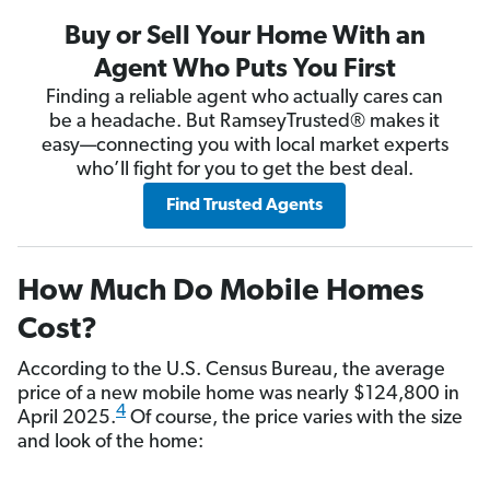
Buy or Sell Your Home With an
Agent Who Puts You First
Finding a reliable agent who actually cares can
be a headache. But RamseyTrusted® makes it
easy—connecting you with local market experts
who’ll fight for you to get the best deal.
Find Trusted Agents
How Much Do Mobile Homes
Cost?
According to the U.S. Census Bureau, the average
price of a new mobile home was nearly $124,800 in
4
April 2025.
Of course, the price varies with the size
and look of the home: