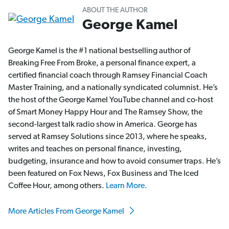
ABOUT THE AUTHOR
George Kamel
George Kamel is the #1 national bestselling author of
Breaking Free From Broke, a personal finance expert, a
certified financial coach through Ramsey Financial Coach
Master Training, and a nationally syndicated columnist. He’s
the host of the George Kamel YouTube channel and co-host
of Smart Money Happy Hour and The Ramsey Show, the
second-largest talk radio show in America. George has
served at Ramsey Solutions since 2013, where he speaks,
writes and teaches on personal finance, investing,
budgeting, insurance and how to avoid consumer traps. He’s
been featured on Fox News, Fox Business and The Iced
Coffee Hour, among others.
Learn More.
More Articles From George Kamel