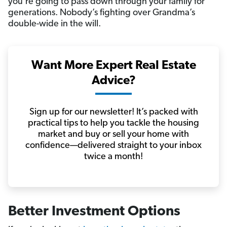
you’re going to pass down through your family for
generations. Nobody’s fighting over Grandma’s
double-wide in the will.
Want More Expert Real Estate
Advice?
Sign up for our newsletter! It’s packed with
practical tips to help you tackle the housing
market and buy or sell your home with
confidence—delivered straight to your inbox
twice a month!
Better Investment Options