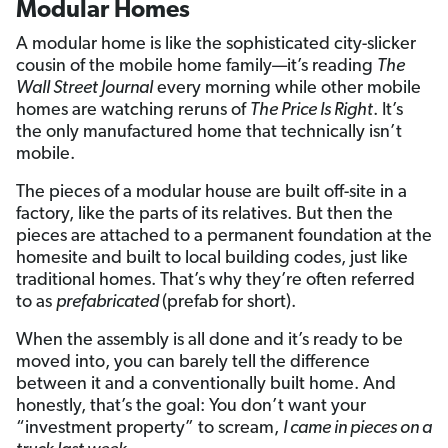
Modular Homes
A modular home is like the sophisticated city-slicker
cousin of the mobile home family—it’s reading
The
Wall Street Journal
every morning while other mobile
homes are watching reruns of
The Price Is Right
. It’s
the only manufactured home that technically isn’t
mobile.
The pieces of a modular house are built off-site in a
factory, like the parts of its relatives. But then the
pieces are attached to a permanent foundation at the
homesite and built to local building codes, just like
traditional homes. That’s why they’re often referred
to as
prefabricated
(prefab
for short).
When the assembly is all done and it’s ready to be
moved into, you can barely tell the difference
between it and a conventionally built home. And
honestly, that’s the goal: You don’t want your
“investment property” to scream,
I came in pieces on a