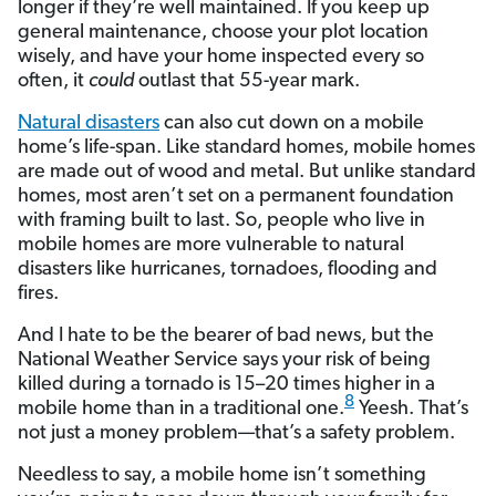
longer if they’re well maintained. If you keep up
general maintenance, choose your plot location
wisely, and have your home inspected every so
often, it
could
outlast that 55-year mark.
Natural disasters
can also cut down on a mobile
home’s life-span. Like standard homes, mobile homes
are made out of wood and metal. But unlike standard
homes, most aren’t set on a permanent foundation
with framing built to last. So, people who live in
mobile homes are more vulnerable to natural
disasters like hurricanes, tornadoes, flooding and
fires.
And I hate to be the bearer of bad news, but the
National Weather Service says your risk of being
killed during a tornado is 15–20 times higher in a
8
mobile home than in a traditional one.
Yeesh. That’s
not just a money problem—that’s a safety problem.
Needless to say, a mobile home isn’t something