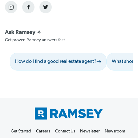
Get proven Ramsey answers fast.
How do I find a good real estate agent?
What should 
Get Started
Careers
Contact Us
Newsletter
Newsroom