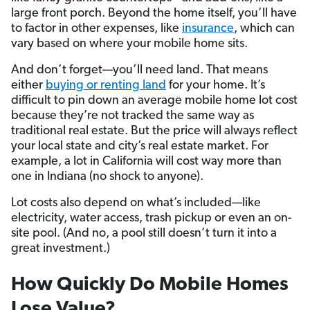
large front porch. Beyond the home itself, you’ll have
to factor in other expenses, like
insurance
, which can
vary based on where your mobile home sits.
And don’t forget—you’ll need land. That means
either
buying or renting land
for your home. It’s
difficult to pin down an average mobile home lot cost
because they’re not tracked the same way as
traditional real estate. But the price will always reflect
your local state and city’s real estate market. For
example, a lot in California will cost way more than
one in Indiana (no shock to anyone).
Lot costs also depend on what’s included—like
electricity, water access, trash pickup or even an on-
site pool. (And no, a pool still doesn’t turn it into a
great investment.)
How Quickly Do Mobile Homes
Lose Value?