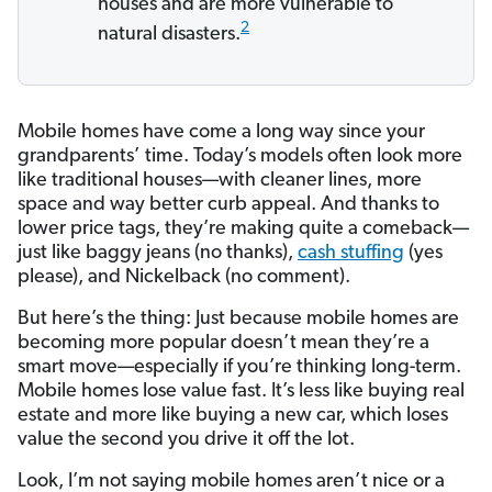
houses and are more vulnerable to
2
natural disasters.
Mobile homes have come a long way since your
grandparents’ time. Today’s models often look more
like traditional houses—with cleaner lines, more
space and way better curb appeal. And thanks to
lower price tags, they’re making quite a comeback—
just like baggy jeans (no thanks),
cash stuffing
(yes
please), and Nickelback (no comment).
But here’s the thing: Just because mobile homes are
becoming more popular doesn’t mean they’re a
smart move—especially if you’re thinking long-term.
Mobile homes lose value fast. It’s less like buying real
estate and more like buying a new car, which loses
value the second you drive it off the lot.
Look, I’m not saying mobile homes aren’t nice or a