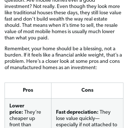
question: Are mobile homes ever a good
investment? Not really. Even though they look more
like traditional houses these days, they still lose value
fast and don’t build wealth the way real estate
should. That means when it’s time to sell, the resale
value of most mobile homes is usually much lower
than what you paid.
Remember, your home should be a blessing, not a
burden. If it feels like a financial ankle weight, that’s a
problem. Here’s a closer look at some pros and cons
of manufactured homes as an investment:
Pros
Cons
Lower
price:
They’re
Fast depreciation:
They
cheaper up
lose value quickly—
front than
especially if not attached to