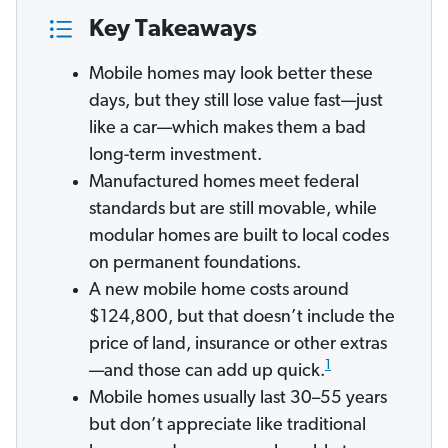
Key Takeaways
Mobile homes may look better these
days, but they still lose value fast—just
like a car—which makes them a bad
long-term investment.
Manufactured homes meet federal
standards but are still movable, while
modular homes are built to local codes
on permanent foundations.
A new mobile home costs around
$124,800, but that doesn’t include the
price of land, insurance or other extras
1
—and those can add up quick.
Mobile homes usually last 30–55 years
but don’t appreciate like traditional