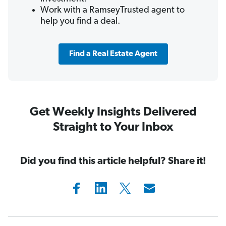
Work with a RamseyTrusted agent to
help you find a deal.
Find a Real Estate Agent
Get Weekly Insights Delivered
Straight to Your Inbox
Did you find this article helpful? Share it!