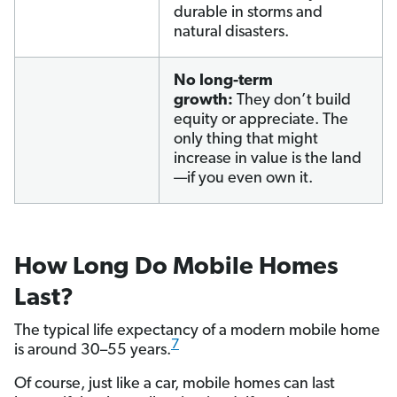
durable in storms and
natural disasters.
No long-term
growth:
They don’t build
equity or appreciate. The
only thing that might
increase in value is the land
—if you even own it.
How Long Do Mobile Homes
Last?
The typical life expectancy of a modern mobile home
7
is around 30–55 years.
Of course, just like a car, mobile homes can last