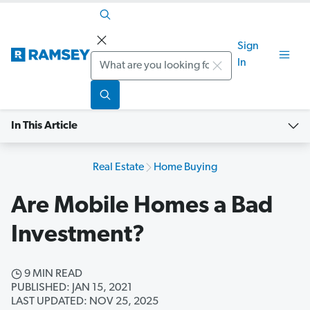
Sign
Search
In
In This Article
Real Estate
Home Buying
Are Mobile Homes a Bad
Investment?
9 MIN READ
PUBLISHED: JAN 15, 2021
LAST UPDATED: NOV 25, 2025