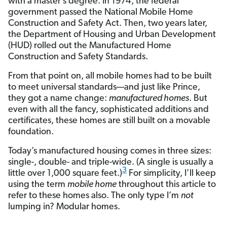
with a master’s degree. In 1974, the federal
government passed the National Mobile Home
Construction and Safety Act. Then, two years later,
the Department of Housing and Urban Development
(HUD) rolled out the Manufactured Home
Construction and Safety Standards.
From that point on, all mobile homes had to be built
to meet universal standards—and just like Prince,
they got a name change:
manufactured homes
. But
even with all the fancy, sophisticated additions and
certificates, these homes are still built on a movable
foundation.
Today’s manufactured housing comes in three sizes:
single-, double- and triple-wide. (A single is usually a
3
little over 1,000 square feet.)
For simplicity, I’ll keep
using the term
mobile home
throughout this article to
refer to these homes also. The only type I’m
not
lumping in? Modular homes.