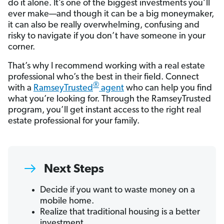
do it alone. It’s one of the biggest investments you’ll
ever make—and though it can be a big moneymaker,
it can also be really overwhelming, confusing and
risky to navigate if you don’t have someone in your
corner.
That’s why I recommend working with a real estate
professional who’s the best in their field. Connect
®
with a
RamseyTrusted
agent
who can help you find
what you’re looking for. Through the RamseyTrusted
program, you’ll get instant access to the right real
estate professional for your family.
Next Steps
Decide if you want to waste money on a
mobile home.
Realize that traditional housing is a better
investment.