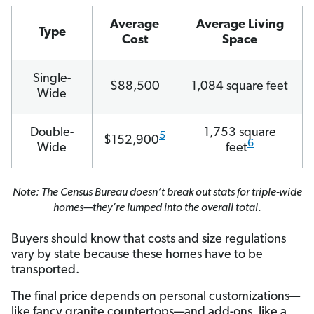
Average
Average Living
Type
Cost
Space
Single-
$88,500
1,084 square feet
Wide
Double-
1,753 square
5
$152,900
6
Wide
feet
Note: The Census Bureau doesn’t break out stats for triple-wide
homes—they’re lumped into the overall total
.
Buyers should know that costs and size regulations
vary by state because these homes have to be
transported.
The final price depends on personal customizations—
like fancy granite countertops—and add-ons, like a