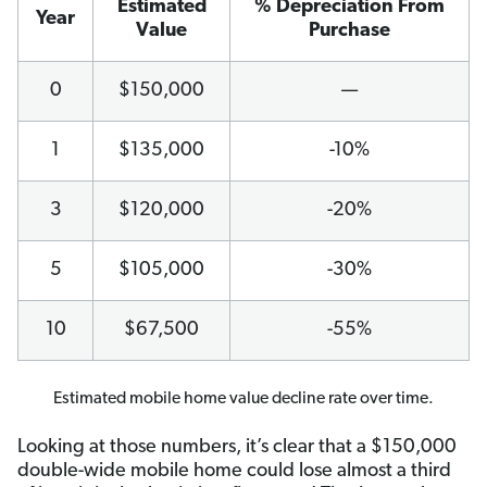
Estimated
% Depreciation From
Year
Value
Purchase
0
$150,000
—
1
$135,000
-10%
3
$120,000
-20%
5
$105,000
-30%
10
$67,500
-55%
Estimated mobile home value decline rate over time.
Looking at those numbers, it’s clear that a $150,000
double-wide mobile home could lose almost a third