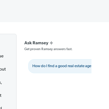
Get proven Ramsey answers fast.
ue
How do I find a good real estate agent?
 but
s,
t
nd