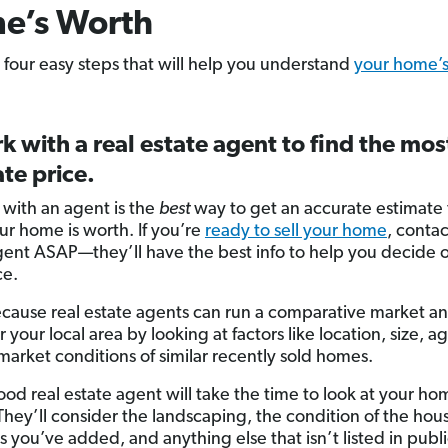
e’s Worth
 four easy steps that will help you understand
your home’
k with a real estate agent to find the mos
te price.
with an agent is the
best
way to get an accurate estimate
r home is worth. If you’re
ready to sell your home
, contac
gent ASAP—they’ll have the best info to help you decide 
ce.
ecause real estate agents can run a comparative market an
 your local area by looking at factors like location, size, ag
market conditions of similar recently sold homes.
ood real estate agent will take the time to look at your ho
They’ll consider the landscaping, the condition of the hou
 you’ve added, and anything else that isn’t listed in publ