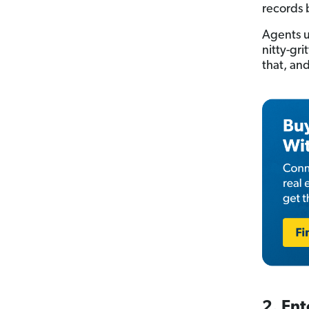
records 
Agents u
nitty-gri
that, and
2. Ent