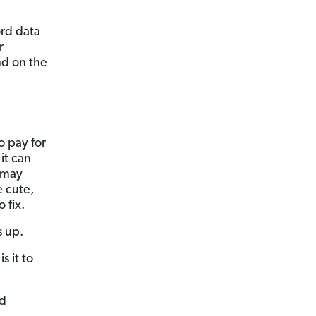
ord data
r
nd on the
o pay for
it can
u may
e cute,
 fix.
s up.
s it to
nd