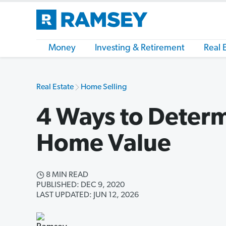
Money
Investing & Retirement
Real 
Real Estate
Home Selling
4 Ways to Deter
Home Value
8 MIN READ
PUBLISHED: DEC 9, 2020
LAST UPDATED: JUN 12, 2026