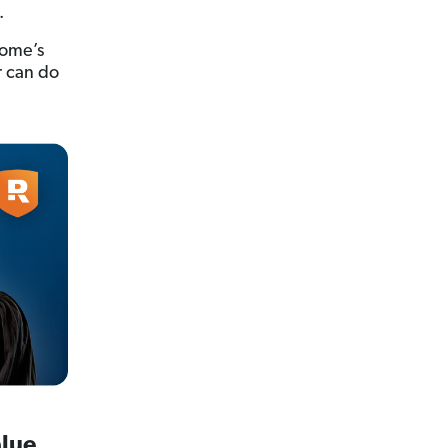
.
home’s
r can do
alue