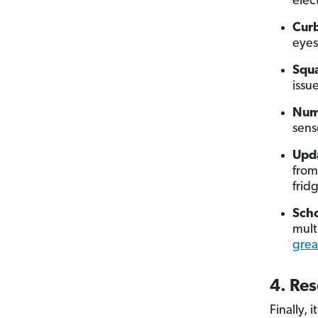
elec
Curb
eyes
Squa
issu
Num
sens
Upda
from
frid
Scho
mult
grea
4. Res
Finally, 