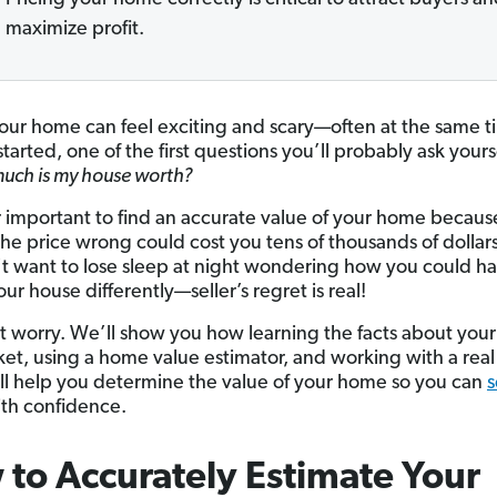
maximize profit.
your home can feel exciting and scary—often at the same t
tarted, one of the first questions you’ll probably ask yours
uch is my house worth?
er important to find an accurate value of your home becaus
the price wrong could cost you tens of thousands of dollar
t want to lose sleep at night wondering how you could h
ur house differently—seller’s regret is real!
t worry. We’ll show you how learning the facts about you
et, using a home value estimator, and working with a real
ll help you determine the value of your home so you can
s
th confidence.
to Accurately Estimate Your