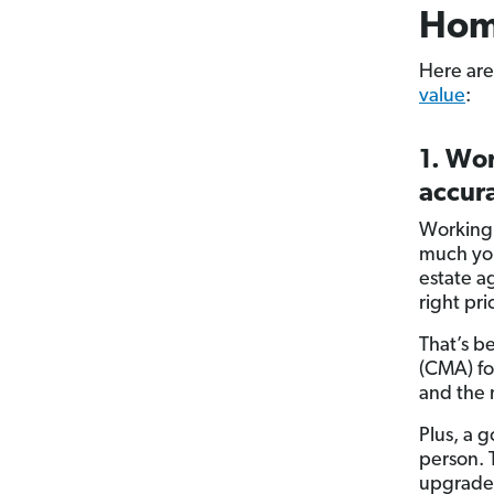
Hom
Here are
value
:
1. Wor
accura
Working 
much you
estate a
right pri
That’s b
(CMA) for
and the 
Plus, a g
person. 
upgrades