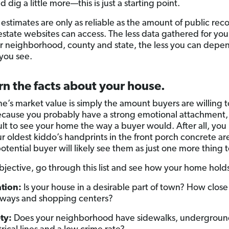
 dig a little more—this is just a starting point.
 estimates are only as reliable as the amount of public rec
 estate websites can access. The less data gathered for you
ar neighborhood, county and state, the less you can depe
you see.
rn the facts about your house.
e’s market value is simply the amount buyers are willing t
because you probably have a strong emotional attachment, 
cult to see your home the way a buyer would. After all, yo
ur oldest kiddo’s handprints in the front porch concrete ar
otential buyer will likely see them as just one more thing to
objective, go through this list and see how your home hold
tion:
Is your house in a desirable part of town? How close i
ways and shopping centers?
ty:
Does your neighborhood have sidewalks, undergrou