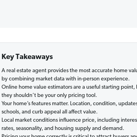
Key Takeaways
A real estate agent provides the most accurate home val
by combining market data with in-person experience.
Online home value estimators are a useful starting point,
they shouldn’t be your only pricing tool.
Your home’s features matter. Location, condition, update
schools, and curb appeal all affect value.
Local market conditions influence price, including interes
rates, seasonality, and housing supply and demand.
Pricing your home correctly is critical to attract buyers a