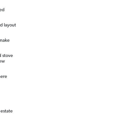
ted
d layout
 make
d stove
new
here
l estate