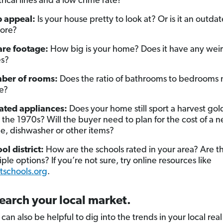
trical lines and a low crime rate?
 appeal:
Is your house pretty to look at? Or is it an outda
ore?
re footage:
How big is your home? Does it have any weir
es?
ber of rooms:
Does the ratio of bathrooms to bedrooms
e?
ted appliances:
Does your home still sport a harvest gol
 the 1970s? Will the buyer need to plan for the cost of a 
ge, dishwasher or other items?
ol district:
How are the schools rated in your area? Are t
iple options? If you’re not sure, try online resources like
tschools.org
.
earch your local market.
it can also be helpful to dig into the trends in your local rea