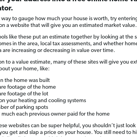
tor.
t
way to gauge how much your house is worth, try enterin
on a website that will give you an estimated market value.
ols like these put an estimate together by looking at the s
homes in the area, local tax assessments, and whether home
a are increasing or decreasing in value over time.
on to a value estimate, many of these sites will give you ex
about your home, like:
 the home was built
re footage of the home
re footage of the lot
 on your heating and cooling systems
er of parking spots
much each previous owner paid for the home
ese websites can be super helpful, you shouldn’t just look 
ou get and slap a price on your house. You still need to hi