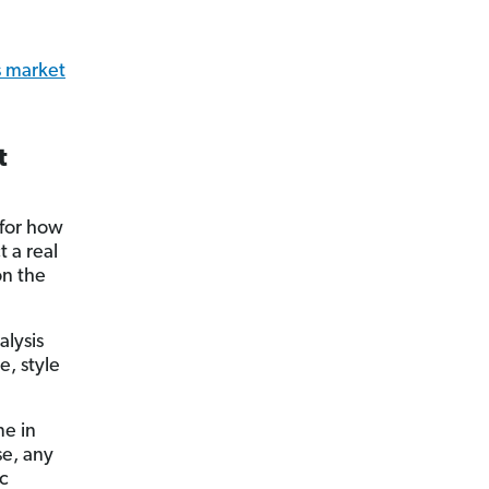
s market
t
 for how
t a real
on the
alysis
e, style
me in
se, any
ic