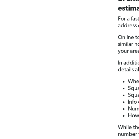
estima
For a fas
address 
Online to
similar 
your are
In additi
details 
When
Squa
Squa
Info
Numb
How 
While th
number y