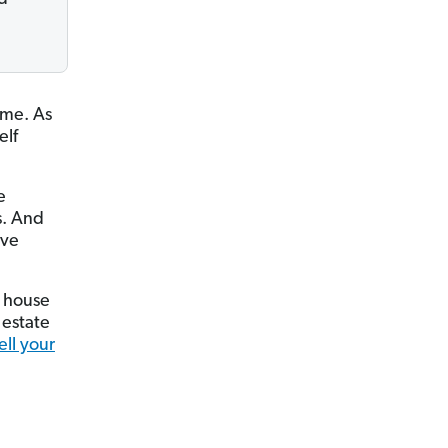
ime. As
elf
e
s. And
ave
r house
 estate
ell your