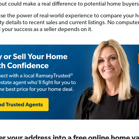
but could make a real difference to potential home buyers
se the power of real-world experience to compare your 
tty details to recent sales and current listings. No compute
 your success as a seller depends on it.
er your address into a free online home v