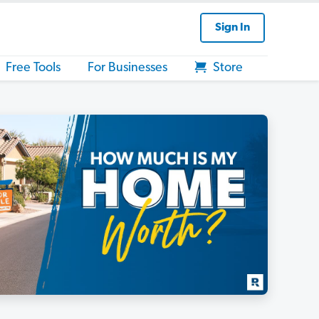
Sign In
Free Tools
For Businesses
Store