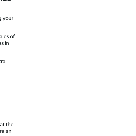
g your
ales of
s in
tra
at the
re an