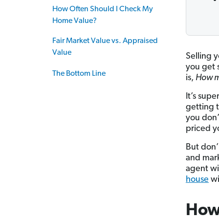
How Often Should I Check My
Home Value?
Fair Market Value vs. Appraised
Value
Selling 
you get s
The Bottom Line
is,
How m
It’s sup
getting 
you don’
priced yo
But don’
and mark
agent wi
house
wi
How 