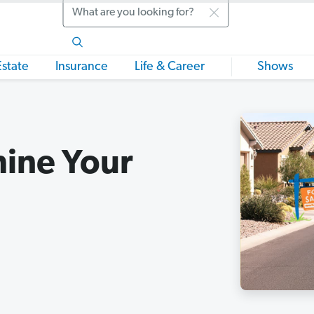
Search
Estate
Insurance
Life & Career
Shows
mine Your