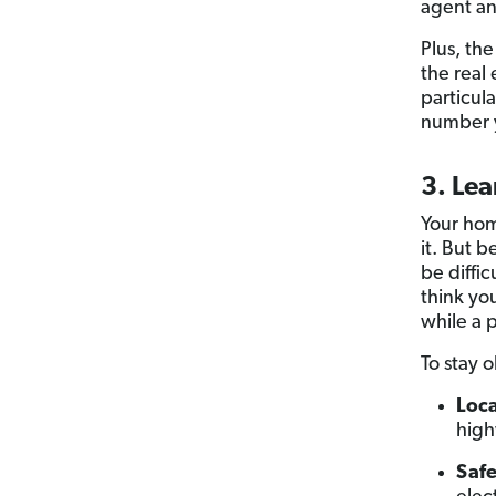
agent and
Plus, the
the real
particul
number 
3. Lea
Your hom
it. But 
be diffi
think yo
while a p
To stay 
Loca
high
Safe