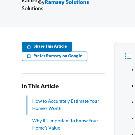
By
Ramsey Solutions
Share This Article
Prefer Ramsey on Google
In This Article
How to Accurately Estimate Your
Home’s Worth
Why It’s Important to Know Your
Home’s Value