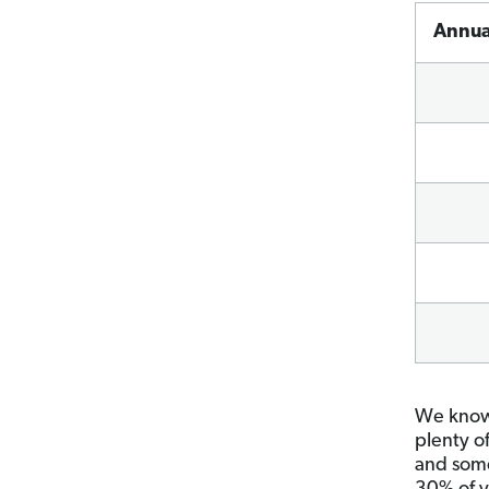
A
nnua
We know 
plenty o
and some