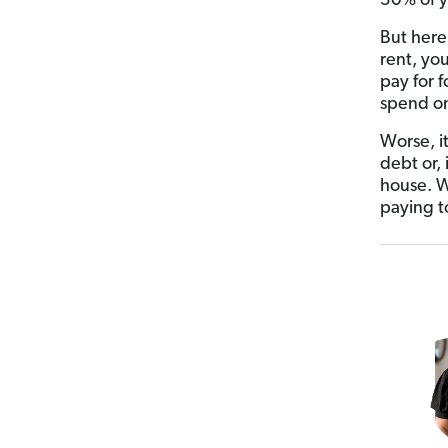
30% of y
But here
rent, you
pay for f
spend on 
Worse, it
debt or,
house. W
paying t