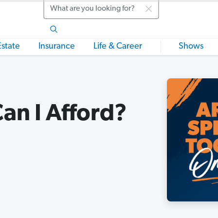
Search
Estate
Insurance
Life & Career
Shows
an I Afford?