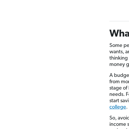
Wha
Some pe
wants, a
thinking
money go
A budget 
from mon
stage of
needs. F
start sav
college
.
So, avoi
income s