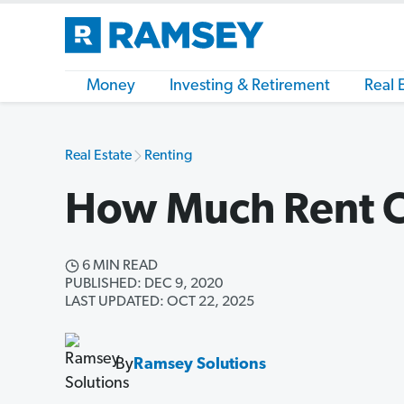
Money
Investing & Retirement
Real 
Real Estate
Renting
How Much Rent C
6 MIN READ
PUBLISHED: DEC 9, 2020
LAST UPDATED: OCT 22, 2025
By
Ramsey Solutions