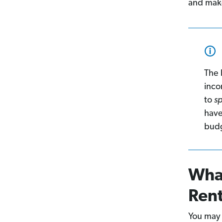
and mak
The 
inco
to
s
have
budg
What
Ren
You may 