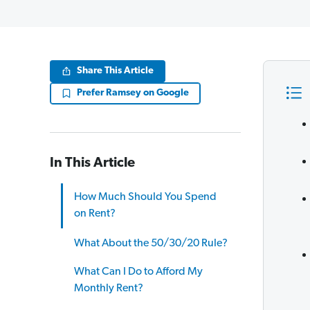
Share This Article
Prefer Ramsey on Google
In This Article
How Much Should You Spend
on Rent?
What About the 50/30/20 Rule?
What Can I Do to Afford My
Monthly Rent?