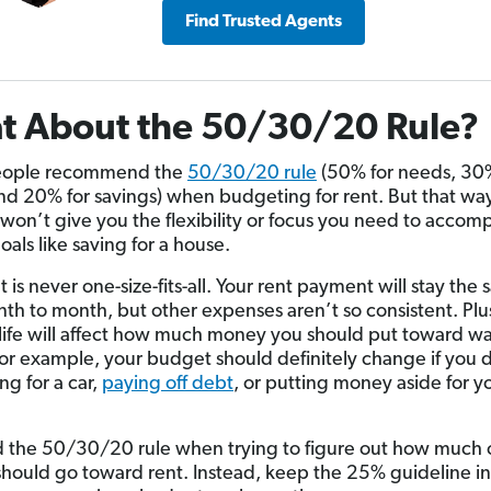
Find Trusted Agents
t About the 50/30/20 Rule?
ople recommend the
50/30/20 rule
(50% for needs, 30%
nd 20% for savings) when budgeting for rent. But that way
 won’t give you the flexibility or focus you need to accomp
als like saving for a house.
is never one-size-fits-all. Your rent payment will stay the
th to month, but other expenses aren’t so consistent. Plu
 life will affect how much money you should put toward w
or example, your budget should definitely change if you 
ing for a car,
paying off debt
, or putting money aside for y
d the 50/30/20 rule when trying to figure out how much 
hould go toward rent. Instead, keep the 25% guideline i