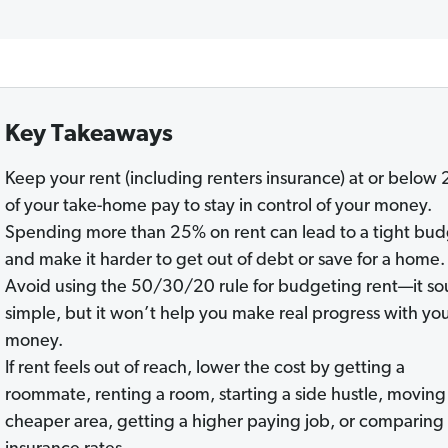
Key Takeaways
Keep your rent (including renters insurance) at or below
of your take-home pay to stay in control of your money.
Spending more than 25% on rent can lead to a tight bu
and make it harder to get out of debt or save for a home.
Avoid using the 50/30/20 rule for budgeting rent—it s
simple, but it won’t help you make real progress with yo
money.
If rent feels out of reach, lower the cost by getting a
roommate, renting a room, starting a side hustle, moving 
cheaper area, getting a higher paying job, or comparing