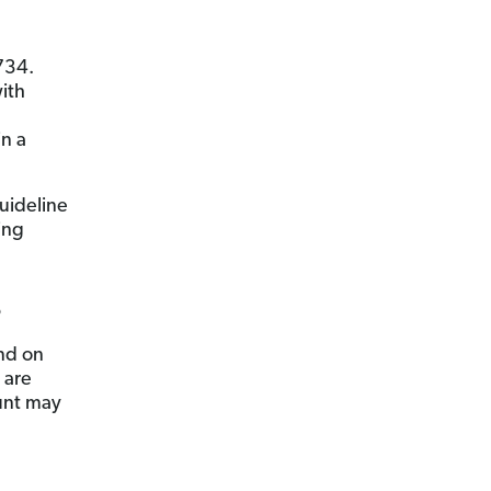
734.
ith
in a
uideline
ing
?
nd on
 are
unt may