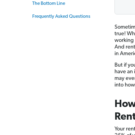
The Bottom Line
Frequently Asked Questions
Sometime
true! Wh
working 
And rent
in Ameri
But if y
have an 
may even
into how
How
Ren
Your ren