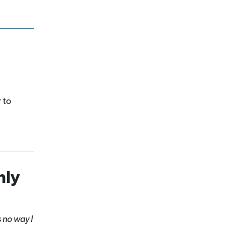
 to
hly
 no way I