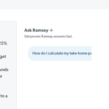
Get proven Ramsey answers fast.
 25%
How do I calculate my take-home pay?
dget
ounds
ur
to a