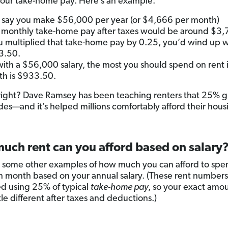
our take-home pay. Here’s an example:
s say you make $56,000 per year (or $4,666 per month)
 monthly take-home pay after taxes would be around $3,
ou multiplied that take-home pay by 0.25, you’d wind up w
3.50.
with a $56,000 salary, the most you should spend on rent 
h is $933.50.
right? Dave Ramsey has been teaching renters that 25% g
des—and it’s helped millions comfortably afford their hous
uch rent can you afford based on salary
 some other examples of how much you can afford to spe
h month based on your annual salary. (These rent numbers
ed using 25% of typical
take-home pay
, so your exact amo
ttle different after taxes and deductions.)