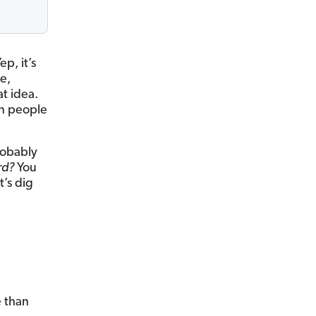
p, it’s
e,
at idea.
on people
robably
ord?
You
t’s dig
e than