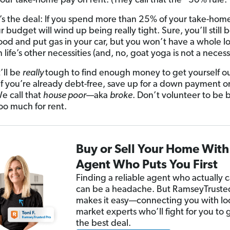
our take-home pay on rent. (They call that the “30% rule.”
’s the deal: If you spend more than 25% of your take-hom
r budget will wind up being really tight. Sure, you’ll still 
ood and put gas in your car, but you won’t have a whole lot
life’s other necessities (and, no, goat yoga is not a necessi
’ll be
really
tough to find enough money to get yourself ou
 if you’re already debt-free, save up for a down payment o
e call that
house poor
—aka
broke
. Don’t volunteer to be 
oo much for rent.
Buy or Sell Your Home With
Agent Who Puts You First
Finding a reliable agent who actually 
can be a headache. But RamseyTrust
makes it easy—connecting you with lo
market experts who’ll fight for you to 
the best deal.