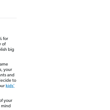
 for
 of
lish big
 same
s, your
ants and
decide to
our
kids’
of your
n mind