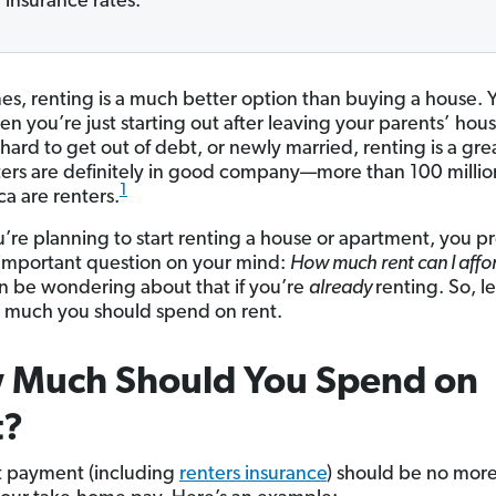
insurance rates.
s, renting is a much better option than buying a house. Ye
en you’re just starting out after leaving your parents’ hous
hard to get out of debt, or newly married, renting is a gre
ers are definitely in good company—more than 100 milli
1
ca are renters.
ou’re planning to start renting a house or apartment, you p
important question on your mind:
How much rent can I aff
 be wondering about that if you’re
already
renting. So, le
 much you should spend on rent.
 Much Should You Spend on
t?
t payment (including
renters insurance
) should be no mor