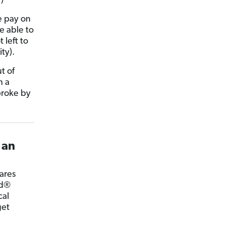
)
e pay on
be able to
 left to
ty).
t of
n a
broke by
 an
cares
ed®
cal
get