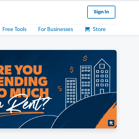
Sign In
Free Tools
For Businesses
Store