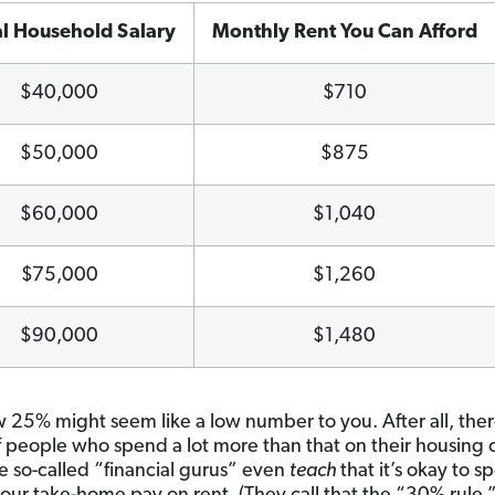
l Household Salary
Monthly Rent You Can Afford
$40,000
$710
$50,000
$875
$60,000
$1,040
$75,000
$1,260
$90,000
$1,480
25% might seem like a low number to you. After all, ther
f people who spend a lot more than that on their housing
 so-called “financial gurus” even
teach
that it’s okay to 