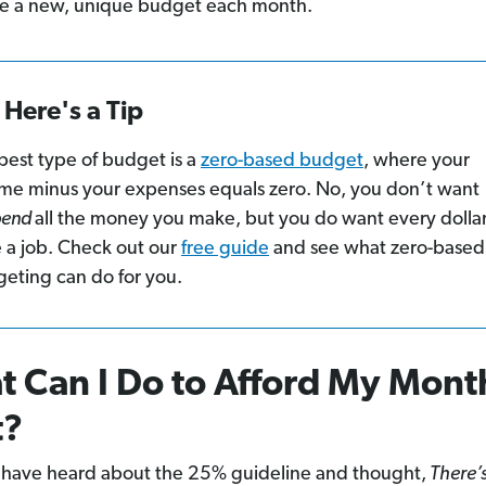
e a new, unique budget each month.
Here's a Tip
best type of budget is a
zero-based budget
, where your
me minus your expenses equals zero. No, you don’t want
pend
all the money you make, but you do want every dollar
 a job. Check out our
free guide
and see what zero-based
eting can do for you.
 Can I Do to Afford My Mont
t?
have heard about the 25% guideline and thought,
There’s