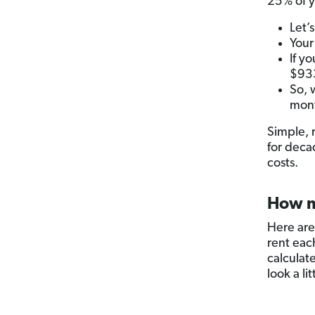
25% of y
Let’
Your
If y
$93
So, 
mont
Simple, 
for deca
costs.
How m
Here are
rent eac
calculat
look a li