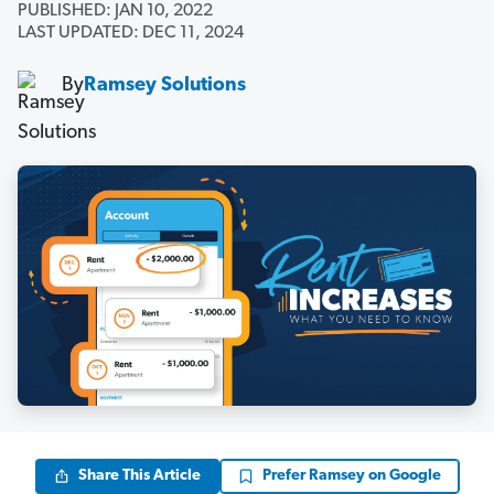
PUBLISHED: JAN 10, 2022
LAST UPDATED: DEC 11, 2024
By
Ramsey Solutions
Share This Article
Prefer Ramsey on Google