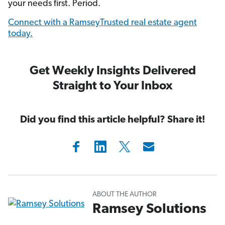
your needs first. Period.
Connect with a RamseyTrusted real estate agent
today.
Get Weekly Insights Delivered
Straight to Your Inbox
Did you find this article helpful? Share it!
ABOUT THE AUTHOR
Ramsey Solutions