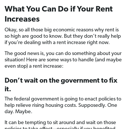
What You Can Do if Your Rent
Increases
Okay, so all those big economic reasons why rent is
so high are good to know. But they don’t really help
if you’re dealing with a rent increase right now.
The good news is, you can do something about your
situation! Here are some ways to handle (and maybe
even stop) a rent increase:
Don’t wait on the government to fix
it.
The federal government is going to enact policies to
help relieve rising housing costs. Supposedly. One
day. Maybe.
It can be tempting to sit around and wait on those