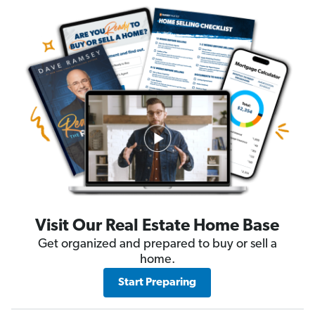
Visit Our Real Estate Home Base
Get organized and prepared to buy or sell a
home.
Start Preparing