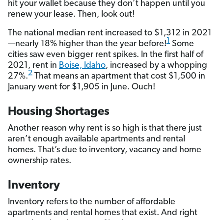
hit your wallet because they don’t happen until you
renew your lease. Then, look out!
The national median rent increased to $1,312 in 2021
1
—nearly 18% higher than the year before!
Some
cities saw even bigger rent spikes. In the first half of
2021, rent in
Boise, Idaho
, increased by a whopping
2
27%.
That means an apartment that cost $1,500 in
January went for $1,905 in June. Ouch!
Housing Shortages
Another reason why rent is so high is that there just
aren’t enough available apartments and rental
homes. That’s due to inventory, vacancy and home
ownership rates.
Inventory
Inventory refers to the number of affordable
apartments and rental homes that exist. And right