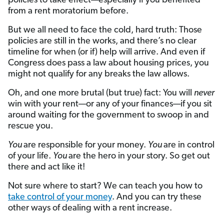
policies to take effect—especially if you benefited
from a rent moratorium before.
But we all need to face the cold, hard truth: Those
policies are still in the works, and there’s no clear
timeline for when (or if) help will arrive. And even if
Congress does pass a law about housing prices, you
might not qualify for any breaks the law allows.
Oh, and one more brutal (but true) fact: You will
never
win with your rent—or any of your finances—if you sit
around waiting for the government to swoop in and
rescue you.
You
are responsible for your money.
You
are in control
of your life.
You
are the hero in your story. So get out
there and act like it!
Not sure where to start? We can teach you how to
take control of your money
. And you can try these
other ways of dealing with a rent increase.