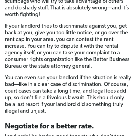
scumbags who will try to take advantage of others
and do shady stuff. That is absolutely wrong—and it’s
worth fighting!
If your landlord tries to discriminate against you, get
back at you, give you too little notice, or go over the
rent cap in your area, you can contest the rent
increase. You can try to dispute it with the rental
agency itself, or you can take your complaint to a
consumer rights organization like the Better Business
Bureau or the state attorney general.
You can even sue your landlord if the situation is really
bad—like in a clear case of discrimination. Of course,
court cases can take a long time, and legal fees add
up, so don’t file a frivolous lawsuit. This should only
be a last resort if your landlord did something truly
illegal and unjust.
Negotiate for a better rate.