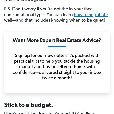
P.S. Don’t worry if you’re not the in-your-face,
confrontational type. You can learn
how to negotiate
well—and that includes knowing when to be quiet!
Want More Expert Real Estate Advice?
Sign up for our newsletter! It’s packed with
practical tips to help you tackle the housing
market and buy or sell your home with
confidence—delivered straight to your inbox
twice a month!
Stick to a budget.
Here’s a wild fact for you: Around 10.4 million