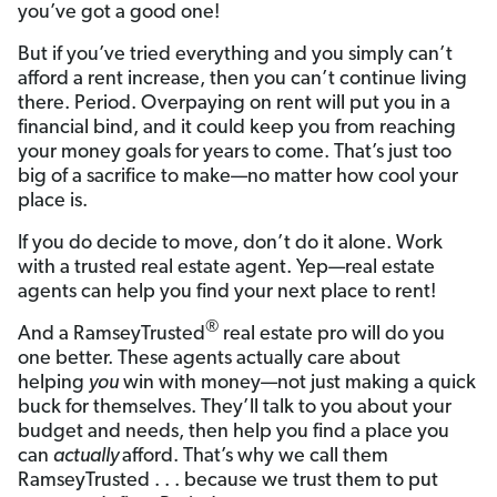
you’ve got a good one!
But if you’ve tried everything and you simply can’t
afford a rent increase, then you can’t continue living
there. Period. Overpaying on rent will put you in a
financial bind, and it could keep you from reaching
your money goals for years to come. That’s just too
big of a sacrifice to make—no matter how cool your
place is.
If you do decide to move, don’t do it alone. Work
with a trusted real estate agent. Yep—real estate
agents can help you find your next place to rent!
®
And a RamseyTrusted
real estate pro will do you
one better. These agents actually care about
helping
you
win with money—not just making a quick
buck for themselves. They’ll talk to you about your
budget and needs, then help you find a place you
can
actually
afford. That’s why we call them
RamseyTrusted . . . because we trust them to put