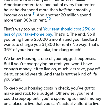
American renters (aka one out of every four renter
households) spend more than
half
their monthly
11
income on rent.
And another 20 million spend
12
more than 30% on rent.
That’s way too much!
Your rent should cost 25% or
less of your take-home pay.
That’s it. The end. So if
you bring home $5,000 a month and your landlord
wants to charge you $1,800 for rent? No way! That’s
36% of your income—aka, too dang much!
We know housing is one of your biggest expenses.
But if you’re overpaying on rent, you won’t have
enough money left to live on, much less save, pay off
debt, or build wealth. And that is
not
the kind of life
you want.
To keep your housing costs in check, you’ve
got
to
make and stick to a budget. Otherwise, your rent
could creep up until you’re spending so much money
on a place to live that you can’t actually afford to live