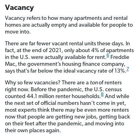
Vacancy
Vacancy refers to how many apartments and rental
homes are actually empty and available for people to
move into.
There are far fewer vacant rental units these days. In
fact, at the end of 2021, only about 4% of apartments
6
in the U.S. were actually available for rent.
Freddie
Mac, the government’s housing finance company,
7
says that’s far below the ideal vacancy rate of 13%.
Why so few vacancies? There are a
ton
of renters
right now. Before the pandemic, the U.S. census
8
counted 44.1 million renter households.
And while
the next set of official numbers hasn’t come in yet,
most experts think there may be even more renters
now that people are getting new jobs, getting back
on their feet after the pandemic, and moving into
their own places again.