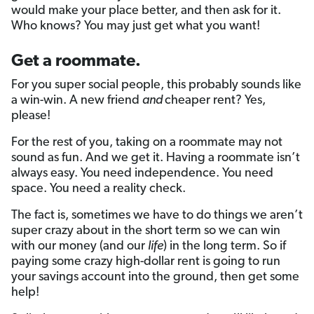
would make your place better, and then ask for it.
Who knows? You may just get what you want!
Get a roommate.
For you super social people, this probably sounds like
a win-win. A new friend
and
cheaper rent? Yes,
please!
For the rest of you, taking on a roommate may not
sound as fun. And we get it. Having a roommate isn’t
always easy. You need independence. You need
space. You need a reality check.
The fact is, sometimes we have to do things we aren’t
super crazy about in the short term so we can win
with our money (and our
life
) in the long term. So if
paying some crazy high-dollar rent is going to run
your savings account into the ground, then get some
help!