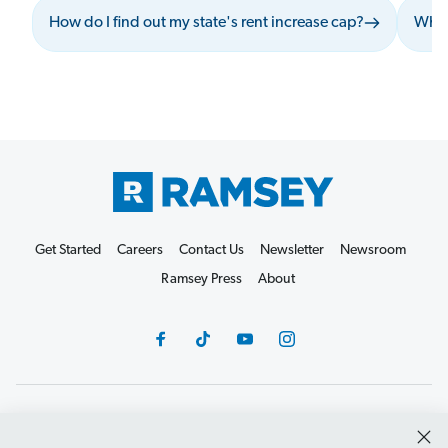
How do I find out my state's rent increase cap?
What
Get Started
Careers
Contact Us
Newsletter
Newsroom
Ramsey Press
About
Debit Card Policy
Privacy Policy
Your Privacy Rights