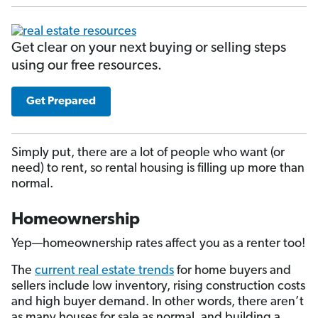
Get clear on your next buying or selling steps
using our free resources.
Get Prepared
Simply put, there are a lot of people who want (or
need) to rent, so rental housing is filling up more than
normal.
Homeownership
Yep—homeownership rates affect you as a renter too!
The
current real estate trends
for home buyers and
sellers include low inventory, rising construction costs
and high buyer demand. In other words, there aren’t
as many houses for sale as normal, and building a