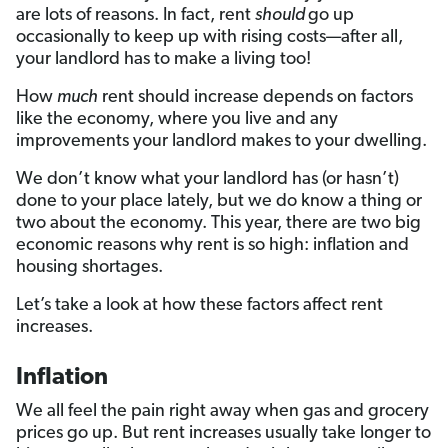
are lots of reasons. In fact, rent
should
go up
occasionally to keep up with rising costs—after all,
your landlord has to make a living too!
How
much
rent should increase depends on factors
like the economy, where you live and any
improvements your landlord makes to your dwelling.
We don’t know what your landlord has (or hasn’t)
done to your place lately, but we do know a thing or
two about the economy. This year, there are two big
economic reasons why rent is so high: inflation and
housing shortages.
Let’s take a look at how these factors affect rent
increases.
Inflation
We all feel the pain right away when gas and grocery
prices go up. But rent increases usually take longer to