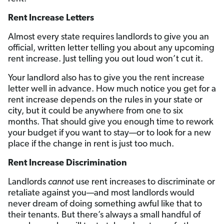
Rent Increase Letters
Almost every state requires landlords to give you an
official, written letter telling you about any upcoming
rent increase. Just telling you out loud won’t cut it.
Your landlord also has to give you the rent increase
letter well in advance. How much notice you get for a
rent increase depends on the rules in your state or
city, but it could be anywhere from one to six
months. That should give you enough time to rework
your budget if you want to stay—or to look for a new
place if the change in rent is just too much.
Rent Increase Discrimination
Landlords
cannot
use rent increases to discriminate or
retaliate against you—and most landlords would
never dream of doing something awful like that to
their tenants. But there’s always a small handful of