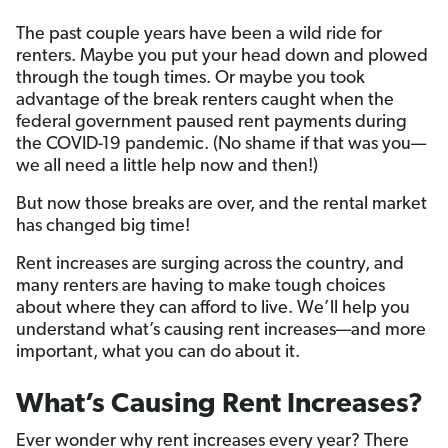
The past couple years have been a wild ride for
renters. Maybe you put your head down and plowed
through the tough times. Or maybe you took
advantage of the break renters caught when the
federal government paused rent payments during
the COVID-19 pandemic. (No shame if that was you—
we all need a little help now and then!)
But now those breaks are over, and the rental market
has changed big time!
Rent increases are surging across the country, and
many renters are having to make tough choices
about where they can afford to live. We’ll help you
understand what’s causing rent increases—and more
important, what you can do about it.
What’s Causing Rent Increases?
Ever wonder why rent increases every year? There