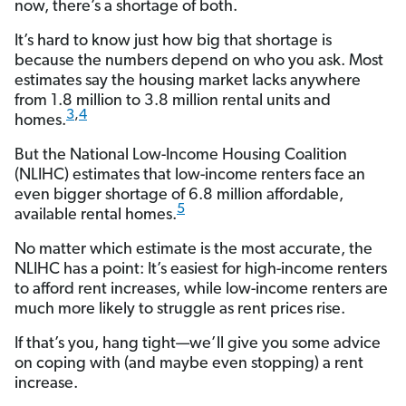
now, there’s a shortage of both.
It’s hard to know just how big that shortage is
because the numbers depend on who you ask. Most
estimates say the housing market lacks anywhere
from 1.8 million to 3.8 million rental units and
3
,
4
homes.
But the National Low-Income Housing Coalition
(NLIHC) estimates that low-income renters face an
even bigger shortage of 6.8 million affordable,
5
available rental homes.
No matter which estimate is the most accurate, the
NLIHC has a point: It’s easiest for high-income renters
to afford rent increases, while low-income renters are
much more likely to struggle as rent prices rise.
If that’s you, hang tight—we’ll give you some advice
on coping with (and maybe even stopping) a rent
increase.