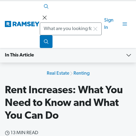
Sign
Search
In
In This Article
Real Estate
Renting
Rent Increases: What You
Need to Know and What
You Can Do
13 MIN READ