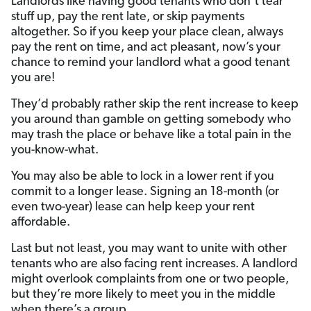
Landlords like having good tenants who don’t tear
stuff up, pay the rent late, or skip payments
altogether. So if you keep your place clean, always
pay the rent on time, and act pleasant, now’s your
chance to remind your landlord what a good tenant
you are!
They’d probably rather skip the rent increase to keep
you around than gamble on getting somebody who
may trash the place or behave like a total pain in the
you-know-what.
You may also be able to lock in a lower rent if you
commit to a longer lease. Signing an 18-month (or
even two-year) lease can help keep your rent
affordable.
Last but not least, you may want to unite with other
tenants who are also facing rent increases. A landlord
might overlook complaints from one or two people,
but they’re more likely to meet you in the middle
when there’s a group.