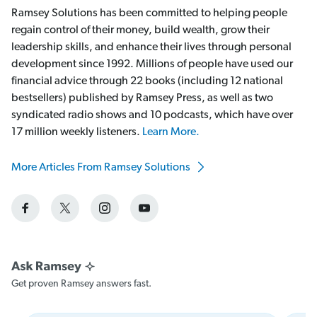
Ramsey Solutions has been committed to helping people
regain control of their money, build wealth, grow their
leadership skills, and enhance their lives through personal
development since 1992. Millions of people have used our
financial advice through 22 books (including 12 national
bestsellers) published by Ramsey Press, as well as two
syndicated radio shows and 10 podcasts, which have over
17 million weekly listeners.
Learn More.
More Articles From Ramsey Solutions
Get proven Ramsey answers fast.