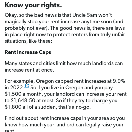
Know your rights.
Okay, so the bad news is that Uncle Sam won’t
magically stop your rent increase anytime soon (and
probably not ever). The good news is, there are laws
in place right now to protect renters from truly unfair
situations, like these:
Rent Increase Caps
Many states and cities limit how much landlords can
increase rent at once.
For example, Oregon capped rent increases at 9.9%
10
in 2022.
So if you live in Oregon and you pay
$1,500 a month, your landlord can increase your rent
to $1,648.50 at most. So if they try to charge you
$1,800 all of a sudden, that’s a no-go.
Find out about rent increase caps in your area so you
know how much your landlord can legally raise your
rent.