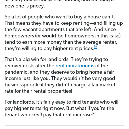
new one is pricey.
So a lot of people who want to buy a house can’t.
That means they have to keep renting—and filling up
the few vacant apartments that are left. And since
homeowners (or would-be homeowners in this case)
tend to earn more money than the average renter,
9
they’re willing to pay higher rent prices.
That’s a big win for landlords. They’re trying to
recover costs after the
rent moratoriums
of the
pandemic, and they deserve to bring home a fair
income just like you. They wouldn’t be very good
businesspeople if they didn’t charge a fair market
rate for their rental properties!
For landlords, it’s fairly easy to find tenants who will
pay higher rents right now. But what if you’re the
tenant who
can’t
pay that rent increase?