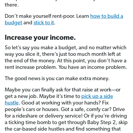
there.
Don’t make yourself rent-poor. Learn
how to build a
budget
and
stick to it
.
Increase your income.
So let’s say you make a budget, and no matter which
way you slice it, there’s just too much month left at
the end of the money. At this point, you don’t have a
rent increase problem. You have an income problem.
The good news is you can make extra money.
Maybe you can finally ask for that raise at work—or
get a new job. Maybe it’s time to
pick up a side
hustle
. Good at working with your hands? Fix
people’s cars or houses. Got a safe, comfy car? Drive
for a rideshare or delivery service! Or if you’re driving
a ticking time bomb to get through Baby Step 2, skip
the car-based side hustles and find something that