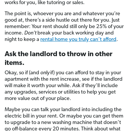
works for you, like tutoring or sales.
The point is, whoever you are and whatever you’re
good at, there’s a side hustle out there for you. Just
remember: Your rent should still only be 25% of your
income.
Don’t
break your back working day and
night to keep a
rental home you truly can’t afford
.
Ask the landlord to throw in other
items.
Okay, so if (and
only
if) you can afford to stay in your
apartment with the rent increase, see if the landlord
will make it worth your while. Ask if they’ll include
any upgrades, services or utilities to help you get
more value out of your place.
Maybe you can talk your landlord into including the
electric bill in your rent. Or maybe you can get them
to upgrade to a new washing machine that doesn’t
go off-balance every 20 minutes. Think about what