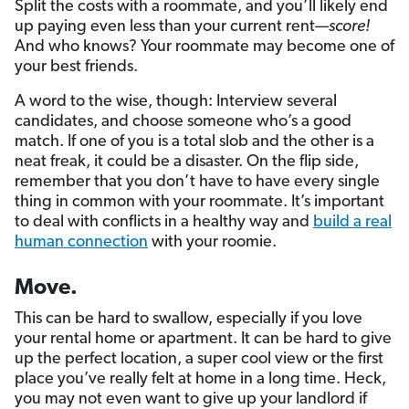
Split the costs with a roommate, and you’ll likely end
up paying even less than your current rent—
score!
And who knows? Your roommate may become one of
your best friends.
A word to the wise, though: Interview several
candidates, and choose someone who’s a good
match. If one of you is a total slob and the other is a
neat freak, it could be a disaster. On the flip side,
remember that you don’t have to have every single
thing in common with your roommate. It’s important
to deal with conflicts in a healthy way and
build a real
human connection
with your roomie.
Move.
This can be hard to swallow, especially if you love
your rental home or apartment. It can be hard to give
up the perfect location, a super cool view or the first
place you’ve really felt at home in a long time. Heck,
you may not even want to give up your landlord if