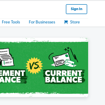
Sign In
Free Tools
For Businesses
Store