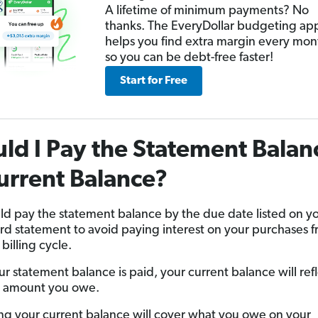
A lifetime of minimum payments? No
thanks. The EveryDollar budgeting ap
helps you find extra margin every mon
so you can be debt-free faster!
Start for Free
ld I Pay the Statement Balan
urrent Balance?
ld pay the statement balance by the due date listed on y
ard statement to avoid paying interest on your purchases 
billing cycle.
r statement balance is paid, your current balance will ref
 amount you owe.
ng your current balance will cover what you owe on your