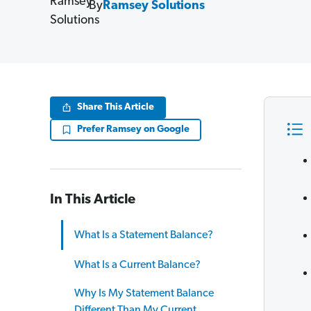
By
Ramsey Solutions
Share This Article
Prefer Ramsey on Google
In This Article
What Is a Statement Balance?
What Is a Current Balance?
Why Is My Statement Balance
Different Than My Current