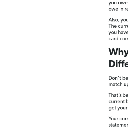
you owe 
owe in r
Also, yo
The curr
you have
card co
Why 
Diff
Don’t be
match u
That’s b
current 
get your
Your cur
statemen