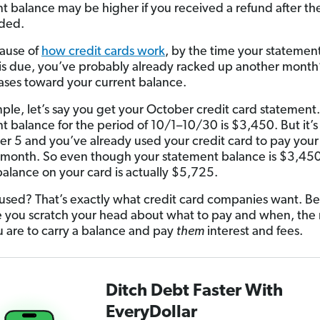
t balance may be higher if you received a refund after the
ded.
ause of
how credit cards work
, by the time your statemen
is due, you’ve probably already racked up another month
ases toward your current balance.
ple, let’s say you get your October credit card statement
t balance for the period of 10/1–10/30 is $3,450. But it’s
 5 and you’ve already used your credit card to pay your b
month. So even though your statement balance is $3,450
balance on your card is actually $5,725.
nfused? That’s exactly what credit card companies want. B
 you scratch your head about what to pay and when, the
ou are to carry a balance and pay
them
interest and fees.
Ditch Debt Faster With
EveryDollar