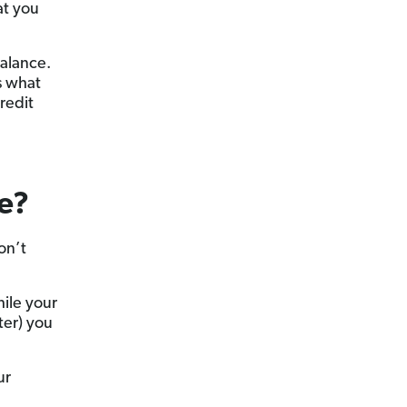
at you
balance.
s what
redit
e?
on’t
hile your
ter) you
ur