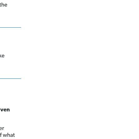
 the
ke
iven
er
of what