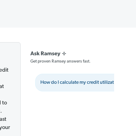
Get proven Ramsey answers fast.
edit
How do I calculate my credit utilization ratio?
at
 to
.
ast
 your