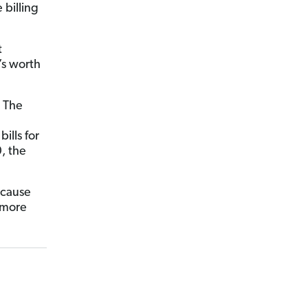
 billing
t
’s worth
. The
ills for
, the
ecause
 more