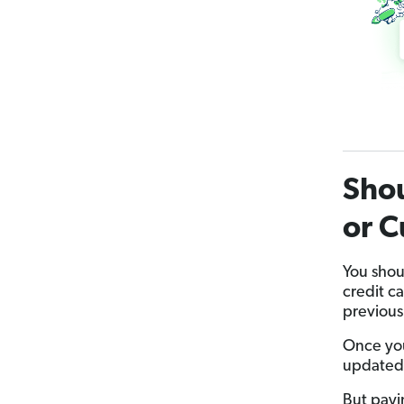
Shou
or C
You shou
credit c
previous 
Once you
updated
But payi