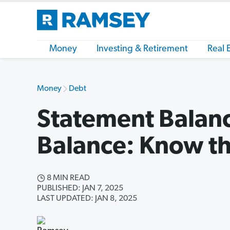
Money
Investing & Retirement
Real 
Money
Debt
Statement Balanc
Balance: Know th
8 MIN READ
PUBLISHED: JAN 7, 2025
LAST UPDATED: JAN 8, 2025