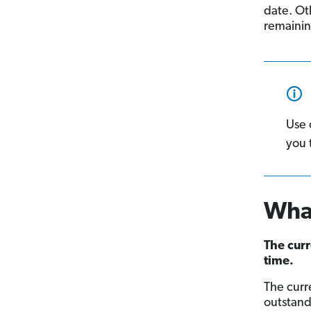
date. Oth
remainin
Use 
you 
What
The curr
time.
The curr
outstand