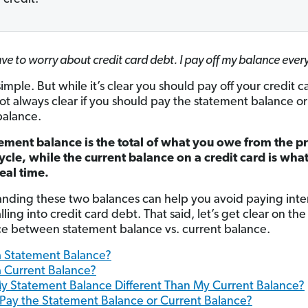
ave to worry about credit card debt. I pay off my balance eve
mple. But while it’s clear you should pay off your credit c
s not always clear if you should pay the statement balance or
balance.
ement balance is the total of what you owe from the p
cycle, while the current balance on a credit card is wha
eal time.
nding these two balances can help you avoid paying int
lling into credit card debt. That said, let’s get clear on the
ce between statement balance vs. current balance.
a Statement Balance?
a Current Balance?
y Statement Balance Different Than My Current Balance?
 Pay the Statement Balance or Current Balance?