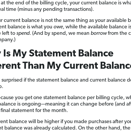
at the end of the billing cycle, your current balance is wh
eal time (minus any pending transactions).
ur current balance is not the same thing as your available 
ent balance is what you
owe
, while the available balance i
 left to
spend
. (And by spend, we mean
borrow
from the c
mpany.)
Is My Statement Balance
erent Than My Current Balanc
 surprised if the statement balance and current balance d
p.
ecause you get
one statement balance per billing cycle, w
balance is ongoing—meaning it can change before (and af
 final statement for the month.
rent balance will be higher if you made purchases after yo
t balance was already calculated. On the other hand, the