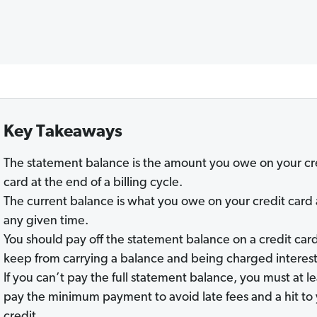
Key Takeaways
The statement balance is the amount you owe on your cr
card at the end of a billing cycle.
The current balance is what you owe on your credit card 
any given time.
You should pay off the statement balance on a credit card
keep from carrying a balance and being charged interest
If you can’t pay the full statement balance, you must at le
pay the minimum payment to avoid late fees and a hit to
credit.