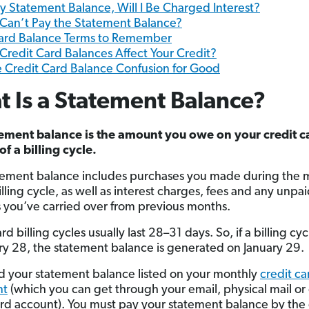
 My Statement Balance, Will I Be Charged Interest?
I Can’t Pay the Statement Balance?
Card Balance Terms to Remember
redit Card Balances Affect Your Credit?
e Credit Card Balance Confusion for Good
 Is a Statement Balance?
ement balance is the amount you owe on your credit c
of a billing cycle.
tement balance includes purchases you made during the 
lling cycle, as well as interest charges, fees and any unpa
 you’ve carried over from previous months.
rd billing cycles usually last 28–31 days. So, if a billing cy
ry 28, the statement balance is generated on January 29.
ind your statement balance listed on your monthly
credit ca
nt
(which you can get through your email, physical mail or
ard account). You must pay your statement balance by the