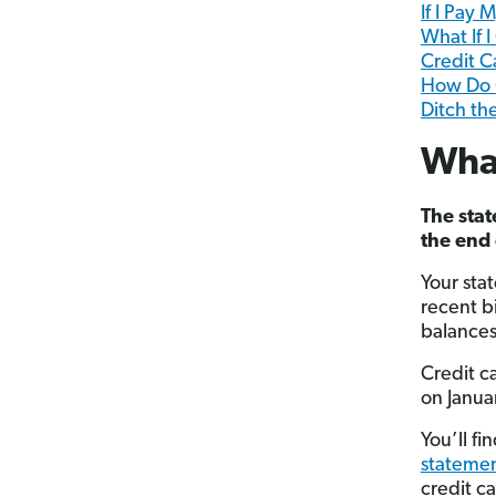
If I Pay
What If 
Credit 
How Do C
Ditch th
What
The stat
the end 
Your sta
recent bi
balances
Credit ca
on Janua
You’ll f
stateme
credit c