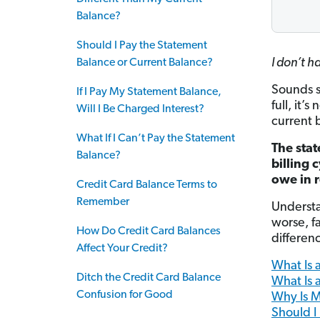
Balance?
Should I Pay the Statement
I don’t h
Balance or Current Balance?
Sounds si
If I Pay My Statement Balance,
full, it’
Will I Be Charged Interest?
current 
What If I Can’t Pay the Statement
The stat
Balance?
billing 
owe in r
Credit Card Balance Terms to
Remember
Understa
worse, fa
How Do Credit Card Balances
differen
Affect Your Credit?
What Is 
Ditch the Credit Card Balance
What Is 
Confusion for Good
Why Is M
Should I