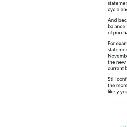
statemen
cycle en
And bec
balance 
of purch
For exam
statemen
November
the new 
current 
Still co
the more
likely y