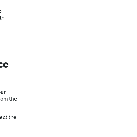
p
th
ce
our
from the
lect the