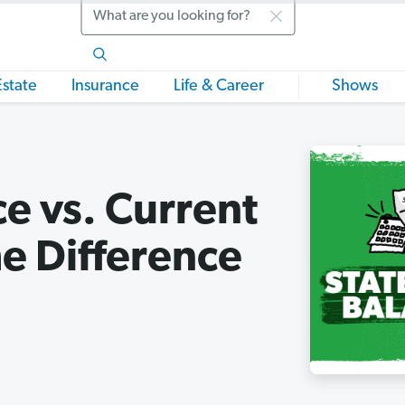
Search
Estate
Insurance
Life & Career
Shows
e vs. Current
e Difference