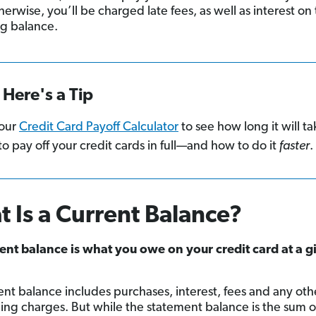
erwise, you’ll be charged late fees, as well as interest on
g balance.
Here's a Tip
our
Credit Card Payoff Calculator
to see how long it will ta
to pay off your credit cards in full—and how to do it
faster
.
 Is a Current Balance?
ent balance is what you owe on your credit card at a g
ent balance includes purchases, interest, fees and any oth
ing charges. But while the statement balance is the sum 