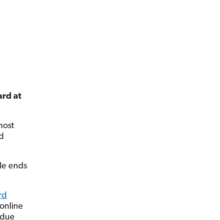
ard at
most
id
cle ends
rd
 online
 due