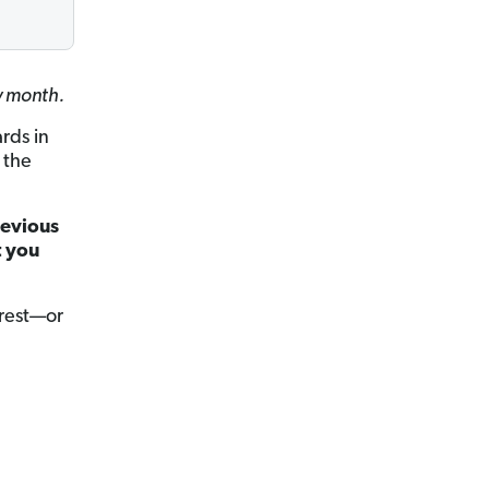
ry month.
ards in
 the
revious
t you
erest—or