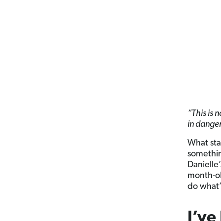
“This is 
in danger
What star
somethin
Danielle’
month-ol
do what’
I’ve