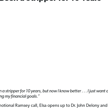
 a stripper for 10 years, but now I know better . . . I just want 
ing my financial goals.”
emotional Ramsey call, Elsa opens up to Dr. John Delony and