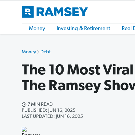
Money
Investing & Retirement
Real 
Money
Debt
The 10 Most Vira
The Ramsey Sho
7 MIN READ
PUBLISHED: JUN 16, 2025
LAST UPDATED: JUN 16, 2025