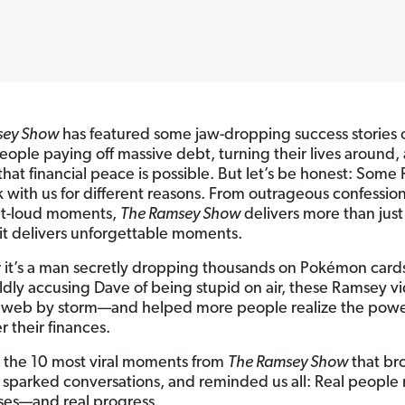
sey Show
has featured some jaw-dropping success stories 
ople paying off massive debt, turning their lives around,
that financial peace is possible. But let’s be honest: Som
ck with us for different reasons. From outrageous confession
ut-loud moments,
The Ramsey Show
delivers more than just 
t delivers unforgettable moments.
it’s a man secretly dropping thousands on Pokémon cards
oldly accusing Dave of being stupid on air, these Ramsey v
 web by storm—and helped more people realize the powe
r their finances.
 the 10 most viral moments from
The Ramsey Show
that br
, sparked conversations, and reminded us all: Real peopl
ses—and real progress.