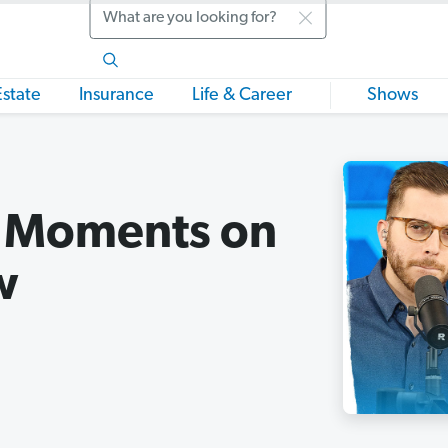
Search
Estate
Insurance
Life & Career
Shows
l Moments on
w