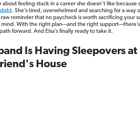
about feeling stuck in a career she doesn’t like because o
debt
. She’s tired, overwhelmed and searching for a way o
a raw reminder that no paycheck is worth sacrificing your s
 mind. With the right plan—and the right support—there’s
path forward. And Elsa’s finally ready to take it.
and Is Having Sleepovers at 
friend's House