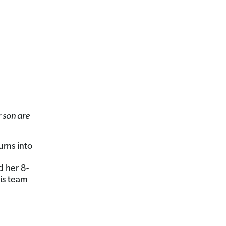
 son are
urns into
d her 8-
is team