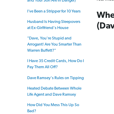
and Your Son Are in Danger)
I’ve Been a Stripper for 10 Years
Whe
Husband Is Having Sleepovers
(Dav
at Ex-Girlfriend's House
"Dave, You're Stupid and
Arrogant! Are You Smarter Than
Warren Buffett?"
I Have 35 Credit Cards, How Do I
Pay Them All Off?
Dave Ramsey's Rules on Tipping
Heated Debate Between Whole
Life Agent and Dave Ramsey
How Did You Mess This Up So
Bad?