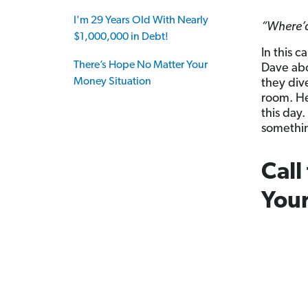
I'm 29 Years Old With Nearly
“Where’d 
$1,000,000 in Debt!
In this c
There’s Hope No Matter Your
Dave abo
Money Situation
they div
room. He
this day
somethin
Call
Your