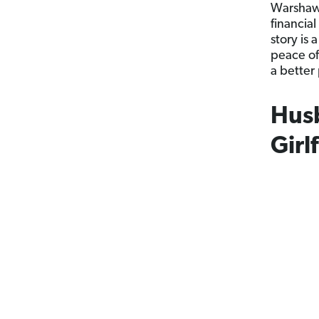
Warshaw 
financial
story is 
peace of
a better 
Husb
Girl