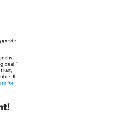
opposite
nd is
ig deal.”
trust,
mble. If
re for
nt!