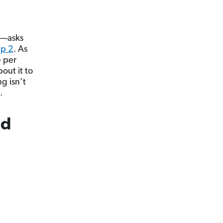
r—asks
ep 2
. As
e per
out it to
g isn’t
.
nd