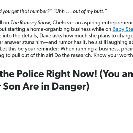
you get that number?” “Uhh . . . out of my butt.”
all on
The Ramsey Show
, Chelsea—an aspiring entrepreneu
ut starting a home-organizing business while on
Baby St
e into the details, Dave asks how much she plans to charg
r answer stuns him—and rumor has it, he’s still laughing ab
. Let this be your reminder: When running a business, pricin
g to pull out of thin air! Do the research. Know your worth
 the Police Right Now! (You a
 Son Are in Danger)