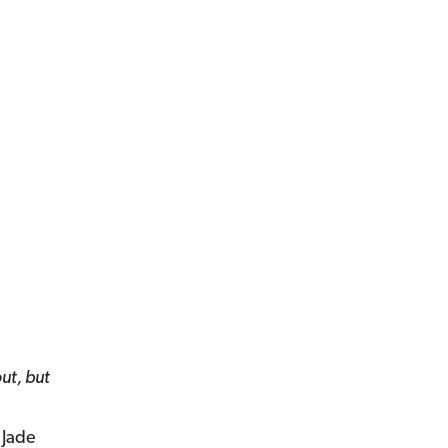
out, but
 Jade