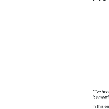
“I’ve been
it’s meet
In this 