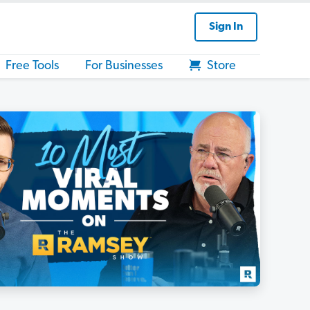
Sign In
Free Tools
For Businesses
Store