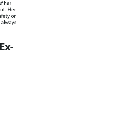
f her
ut. Her
afety or
 always
Ex-