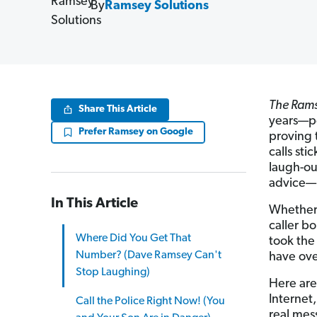
By
Ramsey Solutions
The Ram
Share This Article
years—pe
Prefer Ramsey on Google
proving 
calls sti
laugh-o
advice—i
In This Article
Whether 
caller b
Where Did You Get That
took the
Number? (Dave Ramsey Can't
have ove
Stop Laughing)
Here are
Internet
Call the Police Right Now! (You
real mes