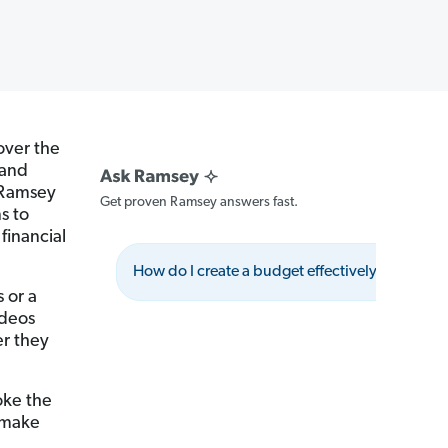
over the
 and
e Ramsey
Get proven Ramsey answers fast.
s to
financial
How do I create a budget effectively?
W
 or a
ideos
r they
oke the
e make