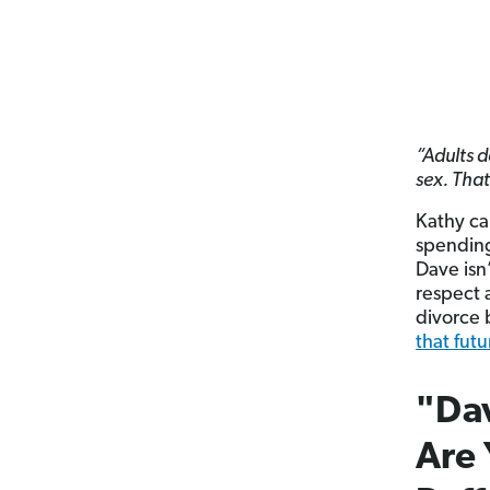
“Adults d
sex. Tha
Kathy ca
spending 
Dave isn’
respect 
divorce 
that futu
"Dav
Are 