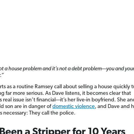
not a house problem and it’s not a debt problem—you and your
.”
ts as a routine Ramsey call about selling a house quickly t
g far more serious. As Dave listens, it becomes clear that
s real issue isn’t financial—it’s her live-in boyfriend. She an
d son are in danger of
domestic violence
, and Dave and h
s necessary: They call the police.
 Been a Stripper for 10 Years