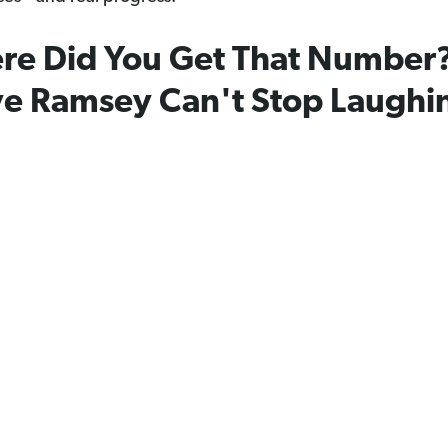
re Did You Get That Number
e Ramsey Can't Stop Laughi