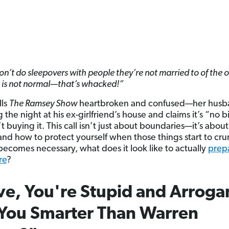
on’t do sleepovers with people they’re not married to of the 
t is not normal—that’s whacked!”
lls
The Ramsey Show
heartbroken and confused—her husba
the night at his ex-girlfriend’s house and claims it’s “no b
t buying it. This call isn’t just about boundaries—it’s about 
and how to protect yourself when those things start to cru
becomes necessary, what does it look like to actually
prepa
re
?
e, You're Stupid and Arroga
You Smarter Than Warren