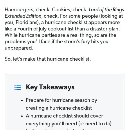
Hamburgers, check. Cookies, check.
Lord of the Rings
Extended Edition
, check. For some people (looking at
you, Floridians), a hurricane checklist appears more
like a Fourth of July cookout list than a disaster plan.
While hurricane parties are a real thing, so are the
problems you’ll face if the storm’s fury hits you
unprepared.
So, let’s make that hurricane checklist.
Key Takeaways
Prepare for hurricane season by
creating a hurricane checklist
A hurricane checklist should cover
everything you’ll need (or need to do)