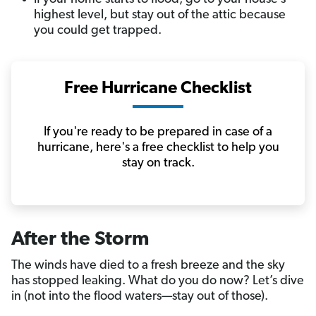
highest level, but stay out of the attic because
you could get trapped.
Free Hurricane Checklist
If you're ready to be prepared in case of a
hurricane, here's a free checklist to help you
stay on track.
After the Storm
The winds have died to a fresh breeze and the sky
has stopped leaking. What do you do now? Let’s dive
in (not into the flood waters—stay out of those).