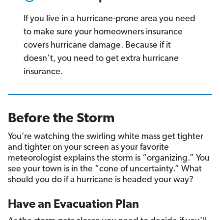
If you live in a hurricane-prone area you need
to make sure your homeowners insurance
covers hurricane damage. Because if it
doesn’t, you need to get extra hurricane
insurance.
Before the Storm
You’re watching the swirling white mass get tighter
and tighter on your screen as your favorite
meteorologist explains the storm is “organizing.” You
see your town is in the “cone of uncertainty.” What
should you do if a hurricane is headed your way?
Have an Evacuation Plan