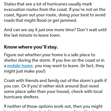
States that see a lot of hurricanes usually mark
evacuation routes from the coast. If you’re not on the
coast, figure out your route, doing your best to avoid
roads that might flood or get jammed.
And can we say it
just
one more time? Don’t wait until
the last minute to leave town.
Know where you’ll stay.
Figure out whether your home is a safe place to
shelter during the storm. If you live on the coast or in
a
mobile home
, you may want to leave. (In fact, they
might just make you!)
Crash with friends and family out of the storm’s path if
you can. Or if you’d rather stick around (but need
some place safer than your house), check with local
hurricane shelters.
If neither of those options work out, then you might