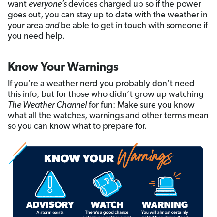
want
everyone’s
devices charged up so if the power
goes out, you can stay up to date with the weather in
your area
and
be able to get in touch with someone if
you need help.
Know Your Warnings
If you’re a weather nerd you probably don’t need
this info, but for those who didn’t grow up watching
The Weather Channel
for fun: Make sure you know
what all the watches, warnings and other terms mean
so you can know what to prepare for.