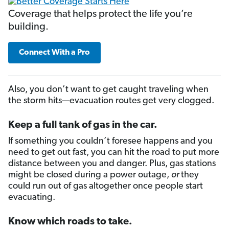
Coverage that helps protect the life you’re
building.
Connect With a Pro
Also, you don’t want to get caught traveling when
the storm hits—evacuation routes get very clogged.
Keep a full tank of gas in the car.
If something you couldn’t foresee happens and you
need to get out fast, you can hit the road to put more
distance between you and danger. Plus, gas stations
might be closed during a power outage,
or
they
could run out of gas altogether once people start
evacuating.
Know which roads to take.