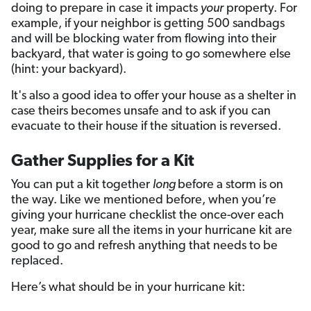
doing to prepare in case it impacts
your
property. For
example, if your neighbor is getting 500 sandbags
and will be blocking water from flowing into their
backyard, that water is going to go somewhere else
(hint: your backyard).
It's also a good idea to offer your house as a shelter in
case theirs becomes unsafe and to ask if you can
evacuate to their house if the situation is reversed.
Gather Supplies for a Kit
You can put a kit together
long
before a storm is on
the way. Like we mentioned before, when you’re
giving your hurricane checklist the once-over each
year, make sure all the items in your hurricane kit are
good to go and refresh anything that needs to be
replaced.
Here’s what should be in your hurricane kit: