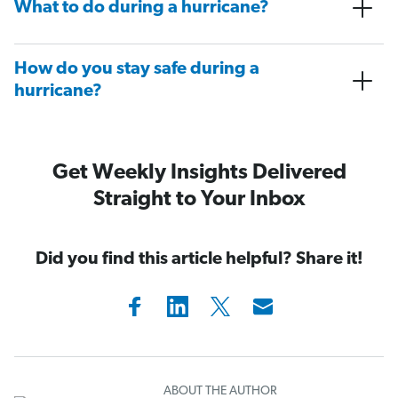
What to do during a hurricane?
How do you stay safe during a
hurricane?
Get Weekly Insights Delivered
Straight to Your Inbox
Did you find this article helpful? Share it!
ABOUT THE AUTHOR