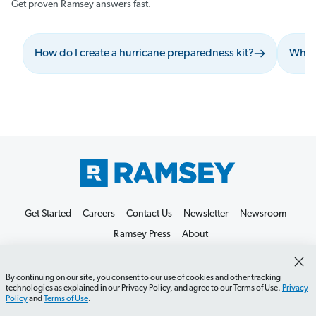
Get proven Ramsey answers fast.
How do I create a hurricane preparedness kit?
What 
Get Started
Careers
Contact Us
Newsletter
Newsroom
Ramsey Press
About
By continuing on our site, you consent to our use of cookies and other tracking
technologies as explained in our Privacy Policy, and agree to our Terms of Use.
Privacy
Policy
and
Terms of Use
.