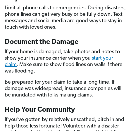
Limit all phone calls to emergencies. During disasters,
phone lines can get very busy or be fully down. Text
messages and social media are good ways to stay in
touch with loved ones.
Document the Damage
If your home is damaged, take photos and notes to
show your insurance carrier when you
start your
claim
. Make sure to show flood lines on walls if there
was flooding.
Be prepared for your claim to take a long time. If
damage was widespread, insurance companies will
be inundated with folks making claims.
Help Your Community
If you’ve gotten by relatively unscathed, pitch in and
help those less fortunate! Volunteer with a disaster