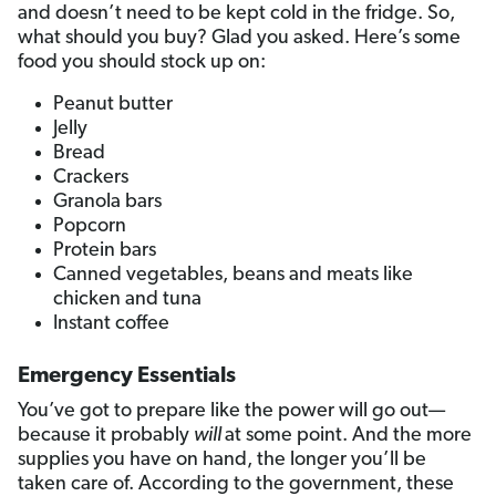
and doesn’t need to be kept cold in the fridge. So,
what should you buy? Glad you asked. Here’s some
food you should stock up on:
Peanut butter
Jelly
Bread
Crackers
Granola bars
Popcorn
Protein bars
Canned vegetables, beans and meats like
chicken and tuna
Instant coffee
Emergency Essentials
You’ve got to prepare like the power will go out—
because it probably
will
at some point. And the more
supplies you have on hand, the longer you’ll be
taken care of. According to the government, these