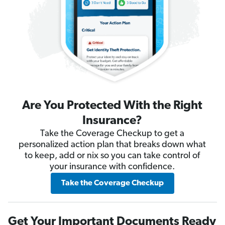
Are You Protected With the Right
Insurance?
Take the Coverage Checkup to get a
personalized action plan that breaks down what
to keep, add or nix so you can take control of
your insurance with confidence.
Take the Coverage Checkup
Get Your Important Documents Ready