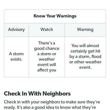
Know Your Warnings
Advisory
Watch
Warning
There’s a
You will almost
good chance
certainly get hit
A storm
a storm or
by a storm, flood
exists.
weather
or other weather
event will
event.
affect you
Check In With Neighbors
Check in with your neighbors to make sure they’re
ready. It’s also a good idea to know what they’re