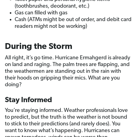
(toothbrushes, deodorant, etc.)
Gas can filled with gas
Cash (ATMs might be out of order, and debit card
readers might not be working)
During the Storm
All right, it’s go time. Hurricane Ermahgerd is already
on land and raging. The palm trees are flapping, and
the weathermen are standing out in the rain with
their hoods on gripping their mics. What are you
doing?
Stay Informed
You’re staying informed. Weather professionals love
to predict, but the truth is the weather is not bound
to stick to their predictions (and rarely does). You
want to know what’s happening. Hurricanes can