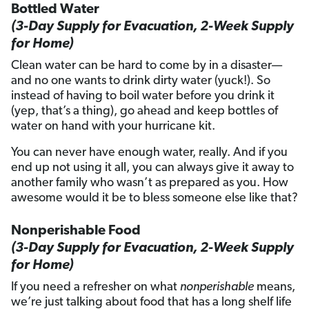
Bottled Water
(3-Day Supply for Evacuation, 2-Week Supply
for Home)
Clean water can be hard to come by in a disaster—
and no one wants to drink dirty water (yuck!). So
instead of having to boil water before you drink it
(yep, that’s a thing), go ahead and keep bottles of
water on hand with your hurricane kit.
You can never have enough water, really. And if you
end up not using it all, you can always give it away to
another family who wasn’t as prepared as you. How
awesome would it be to bless someone else like that?
Nonperishable Food
(3-Day Supply for Evacuation, 2-Week Supply
for Home)
If you need a refresher on what
nonperishable
means,
we’re just talking about food that has a long shelf life