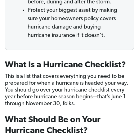
before, during and after the storm.
Protect your biggest asset by making
sure your homeowners policy covers
hurricane damage and buying
hurricane insurance if it doesn’t.
What Is a Hurricane Checklist?
This is a list that covers everything you need to be
prepared for when a hurricane is headed your way.
You should go over your hurricane checklist every
year before hurricane season begins—that’s June 1
through November 30, folks.
What Should Be on Your
Hurricane Checklist?