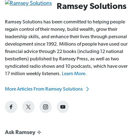
Ramsey Solutions
Ramsey Solutions has been committed to helping people
regain control of their money, build wealth, grow their
leadership skills, and enhance their lives through personal
development since 1992. Millions of people have used our
financial advice through 22 books (including 12 national
bestsellers) published by Ramsey Press, as well as two
syndicated radio shows and 10 podcasts, which have over
17 million weekly listeners.
Learn More.
More Articles From Ramsey Solutions