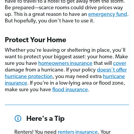
have to travel to a hotel to get away from the storm.
Be prepared—scarce rooms could drive prices way
up. This is a great reason to have an
emergency fund
.
But hopefully, you don’t have to use it.
Protect Your Home
Whether you’re leaving or sheltering in place, you’ll
want to protect your biggest asset: your home. Make
sure you have
homeowners insurance
that will
cover
damage from a hurricane. If your policy
doesn’t offer
hurricane protection
, you may need extra
hurricane
insurance
. If you’re in a low-lying area or flood zone,
make sure you have
flood insurance
.
Here's a Tip
Renters! You need
renters insurance
. Your