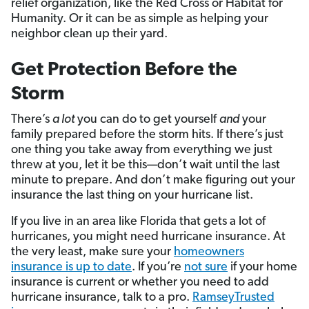
relief organization, like the Red Cross or Habitat for
Humanity. Or it can be as simple as helping your
neighbor clean up their yard.
Get Protection Before the
Storm
There’s
a lot
you can do to get yourself
and
your
family prepared before the storm hits. If there’s just
one thing you take away from everything we just
threw at you, let it be this—don’t wait until the last
minute to prepare. And don’t make figuring out your
insurance the last thing on your hurricane list.
If you live in an area like Florida that gets a lot of
hurricanes, you might need hurricane insurance. At
the very least, make sure your
homeowners
insurance is up to date
. If you’re
not sure
if your home
insurance is current or whether you need to add
hurricane insurance, talk to a pro.
RamseyTrusted