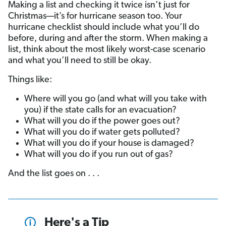
Making a list and checking it twice isn’t just for
Christmas—it’s for hurricane season too. Your
hurricane checklist should include what you’ll do
before, during and after the storm. When making a
list, think about the most likely worst-case scenario
and what you’ll need to still be okay.
Things like:
Where will you go (and what will you take with
you) if the state calls for an evacuation?
What will you do if the power goes out?
What will you do if water gets polluted?
What will you do if your house is damaged?
What will you do if you run out of gas?
And the list goes on . . .
Here's a Tip