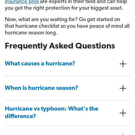
insurance pros
are experts in their field and can help
you get the right protection for your biggest asset.
Now, what are you waiting for? Go get started on
that hurricane checklist so you have peace of mind all
hurricane season long.
Frequently Asked Questions
What causes a hurricane?
When is hurricane season?
Hurricane vs typhoon: What's the
difference?