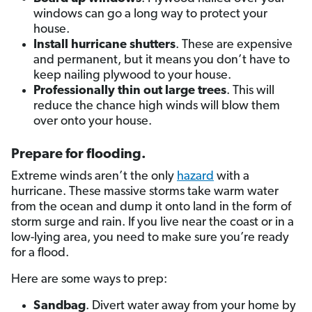
windows can go a long way to protect your
house.
Install hurricane shutters
. These are expensive
and permanent, but it means you don’t have to
keep nailing plywood to your house.
Professionally thin out large trees
. This will
reduce the chance high winds will blow them
over onto your house.
Prepare for flooding
.
Extreme winds aren’t the only
hazard
with a
hurricane. These massive storms take warm water
from the ocean and dump it onto land in the form of
storm surge and rain. If you live near the coast or in a
low-lying area, you need to make sure you’re ready
for a flood.
Here are some ways to prep:
Sandbag
. Divert water away from your home by