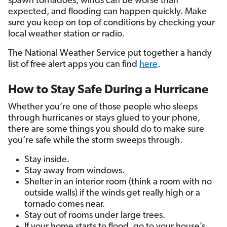
spawn tornadoes, winds can be worse than
expected, and flooding can happen quickly. Make
sure you keep on top of conditions by checking your
local weather station or radio.
The National Weather Service put together a handy
list of free alert apps you can find
here
.
How to Stay Safe During a Hurricane
Whether you’re one of those people who sleeps
through hurricanes or stays glued to your phone,
there are some things you should do to make sure
you’re safe while the storm sweeps through.
Stay inside.
Stay away from windows.
Shelter in an interior room (think a room with no
outside walls) if the winds get really high or a
tornado comes near.
Stay out of rooms under large trees.
If your home starts to flood, go to your house’s