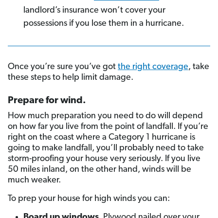
landlord’s insurance won’t cover your
possessions if you lose them in a hurricane.
Once you’re sure you’ve got
the right coverage
, take
these steps to help limit damage.
Prepare for wind
.
How much preparation you need to do will depend
on how far you live from the point of landfall. If you’re
right on the coast where a Category 1 hurricane is
going to make landfall, you’ll probably need to take
storm-proofing your house very seriously. If you live
50 miles inland, on the other hand, winds will be
much weaker.
To prep your house for high winds you can:
Board up windows
. Plywood nailed over your