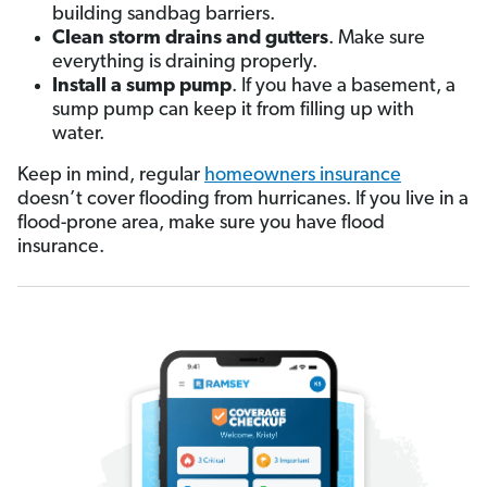
building sandbag barriers.
Clean storm drains and gutters
. Make sure
everything is draining properly.
Install a sump pump
. If you have a basement, a
sump pump can keep it from filling up with
water.
Keep in mind, regular
homeowners insurance
doesn’t cover flooding from hurricanes. If you live in a
flood-prone area, make sure you have flood
insurance.