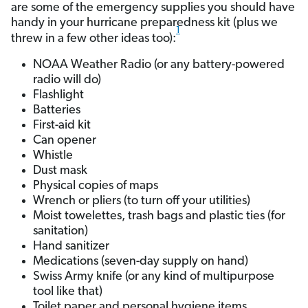
are some of the emergency supplies you should have
handy in your hurricane preparedness kit (plus we
1
threw in a few other ideas too):
NOAA Weather Radio (or any battery-powered
radio will do)
Flashlight
Batteries
First-aid kit
Can opener
Whistle
Dust mask
Physical copies of maps
Wrench or pliers (to turn off your utilities)
Moist towelettes, trash bags and plastic ties (for
sanitation)
Hand sanitizer
Medications (seven-day supply on hand)
Swiss Army knife (or any kind of multipurpose
tool like that)
Toilet paper and personal hygiene items