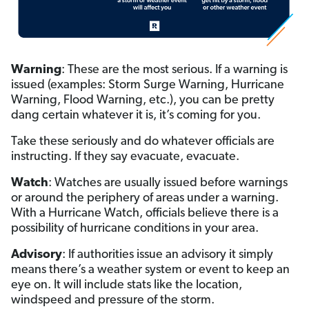
Warning
: These are the most serious. If a warning is
issued (examples: Storm Surge Warning, Hurricane
Warning, Flood Warning, etc.), you can be pretty
dang certain whatever it is, it’s coming for you.
Take these seriously and do whatever officials are
instructing. If they say evacuate, evacuate.
Watch
: Watches are usually issued before warnings
or around the periphery of areas under a warning.
With a Hurricane Watch, officials believe there is a
possibility of hurricane conditions in your area.
Advisory
: If authorities issue an advisory it simply
means there’s a weather system or event to keep an
eye on. It will include stats like the location,
windspeed and pressure of the storm.