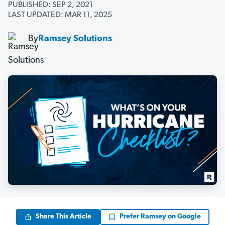
PUBLISHED: SEP 2, 2021
LAST UPDATED: MAR 11, 2025
By
Ramsey Solutions
Share This Article
Prefer Ramsey on Google