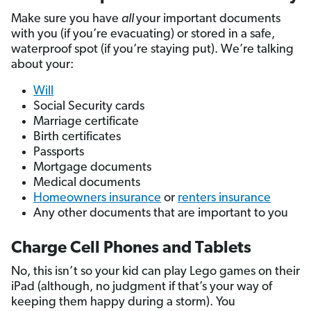
Make sure you have
all
your important documents
with you (if you’re evacuating) or stored in a safe,
waterproof spot (if you’re staying put). We’re talking
about your:
Will
Social Security cards
Marriage certificate
Birth certificates
Passports
Mortgage documents
Medical documents
Homeowners insurance
or
renters insurance
Any other documents that are important to you
Charge Cell Phones and Tablets
No, this isn’t so your kid can play Lego games on their
iPad (although, no judgment if that’s your way of
keeping them happy during a storm). You