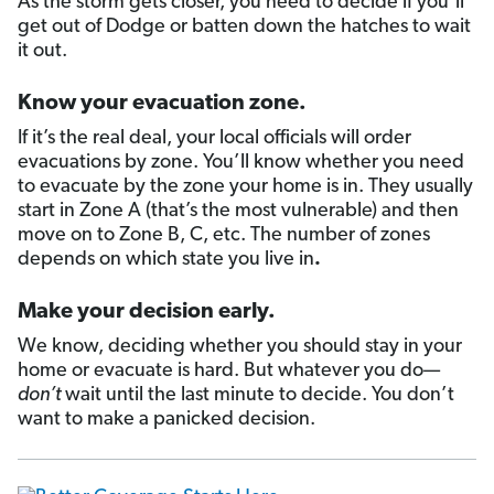
As the storm gets closer, you need to decide if you’ll
get out of Dodge or batten down the hatches to wait
it out.
Know your evacuation zone.
If it’s the real deal, your local officials will order
evacuations by zone. You’ll know whether you need
to evacuate by the zone your home is in. They usually
start in Zone A (that’s the most vulnerable) and then
move on to Zone B, C, etc. The number of zones
depends on which state you live in
.
Make your decision early.
We know, deciding whether you should stay in your
home or evacuate is hard. But whatever you do—
don’t
wait until the last minute to decide. You don’t
want to make a panicked decision.