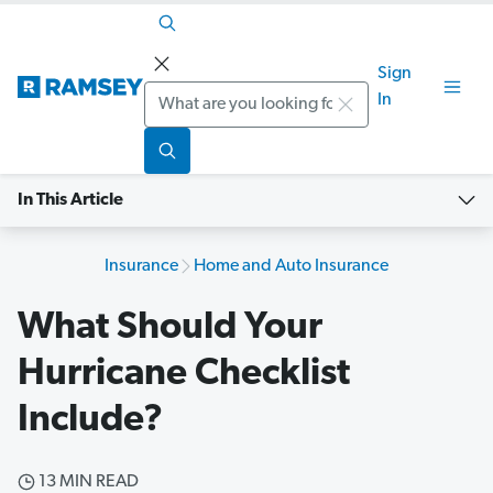
Sign
Search
In
In This Article
Insurance
Home and Auto Insurance
What Should Your
Hurricane Checklist
Include?
13 MIN READ