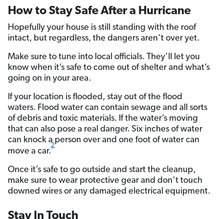
How to Stay Safe After a Hurricane
Hopefully your house is still standing with the roof
intact, but regardless, the dangers aren’t over yet.
Make sure to tune into local officials. They’ll let you
know when it’s safe to come out of shelter and what’s
going on in your area.
If your location is flooded, stay out of the flood
waters. Flood water can contain sewage and all sorts
of debris and toxic materials. If the water’s moving
that can also pose a real danger. Six inches of water
can knock a person over and one foot of water can
2
move a car.
Once it’s safe to go outside and start the cleanup,
make sure to wear protective gear and don’t touch
downed wires or any damaged electrical equipment.
Stay In Touch