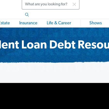
Search
Estate
Insurance
Life & Career
Shows
ent Loan Debt Reso