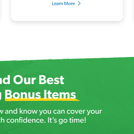
Learn More