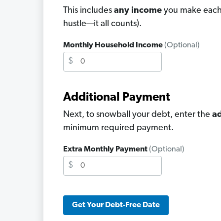
This includes
any income
you make each 
hustle—it all counts).
Monthly Household Income
(Optional)
$
Additional Payment
Next, to snowball your debt, enter the
ad
minimum required payment.
Extra Monthly Payment
(Optional)
$
Get Your Debt-Free Date