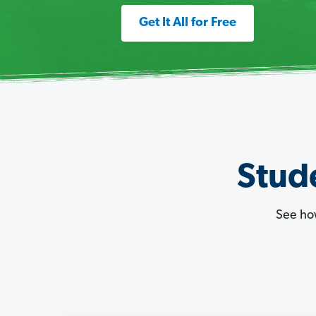
Get It All for Free
Stude
See ho