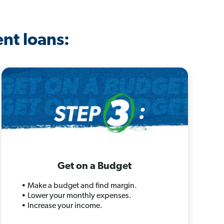
ent loans:
Get on a Budget
• Make a budget and find margin.
• Lower your monthly expenses.
• Increase your income.