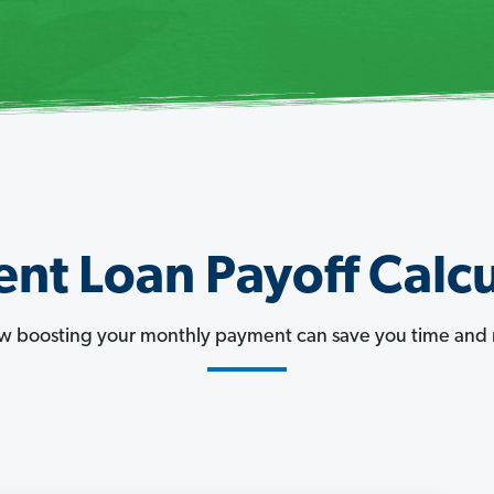
nt Loan Payoff Calcu
w boosting your monthly payment can save you time and