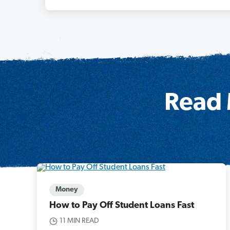
Read 
Money
How to Pay Off Student Loans Fast
11 MIN READ