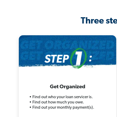
Three ste
Get Organized
• Find out who your loan servicer is.
• Find out how much you owe.
• Find out your monthly payment(s).