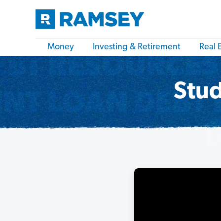
Money
Investing & Retirement
Real 
Stud