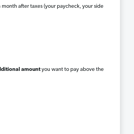
month after taxes (your paycheck, your side
ditional amount
you want to pay above the