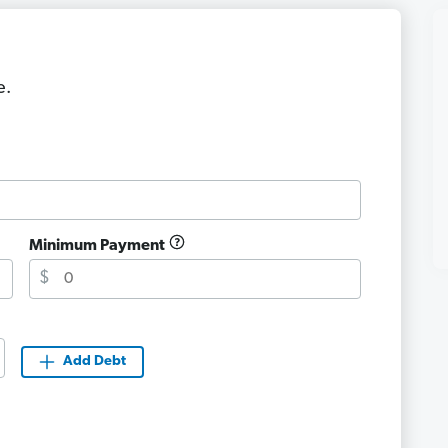
e.
Minimum Payment
$
Add Debt