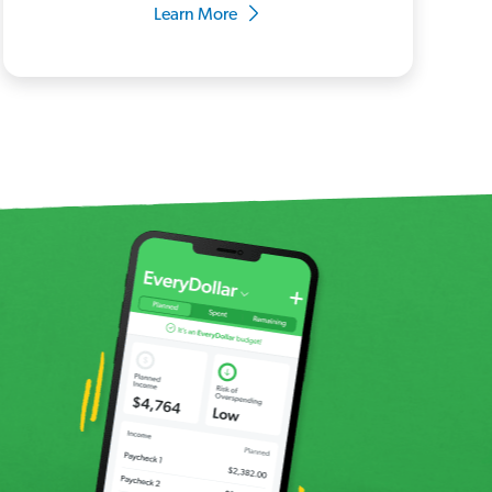
Learn More