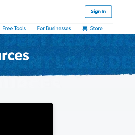
Sign In
Free Tools
For Businesses
Store
urces