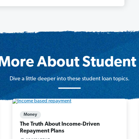
More About Student
Dive a little deeper into these student loan topics.
Money
The Truth About Income-Driven
Repayment Plans