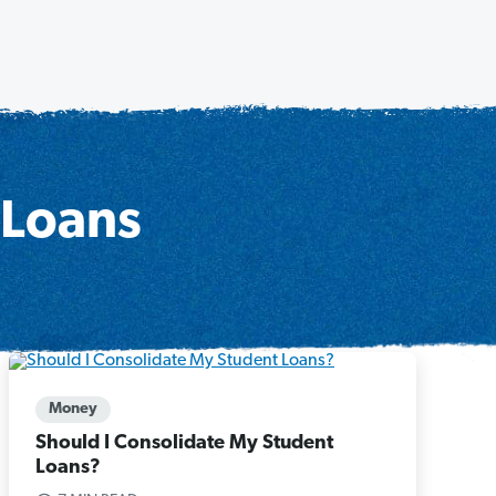
 Loans
Money
Should I Consolidate My Student
Loans?