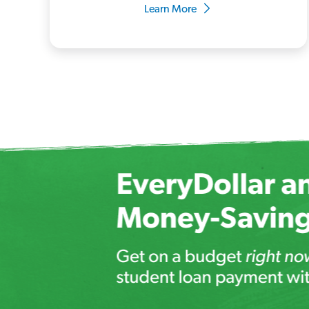
Learn More