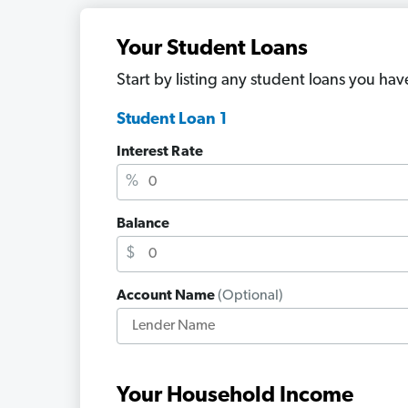
Your Student Loans
Start by listing any student loans you hav
Student Loan 1
Interest Rate
%
Balance
$
Account Name
(Optional)
Your Household Income