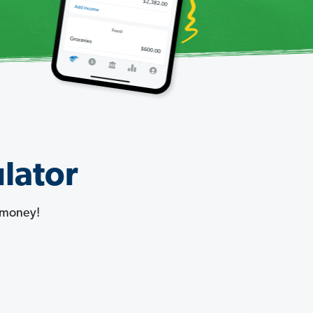
lator
 money!