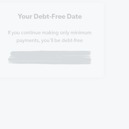
Your Debt-Free Date
If you continue making only minimum
payments, you'll be debt-free