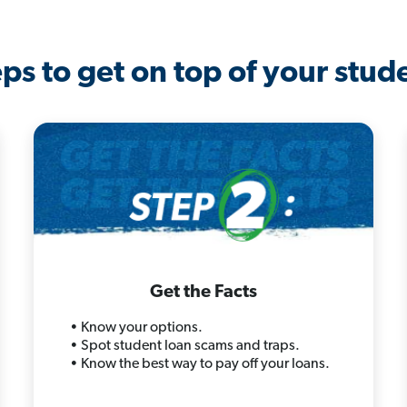
ps to get on top of your stud
Get the Facts
• Know your options.
• Spot student loan scams and traps.
• Know the best way to pay off your loans.