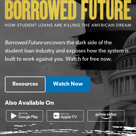
Borrowed Future
uncovers the dark side of the
student loan industry and exposes how the system is
built to work against you. Watch for free now.
Resources
Watch Now
Also Available On