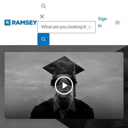
Sign
Search
In