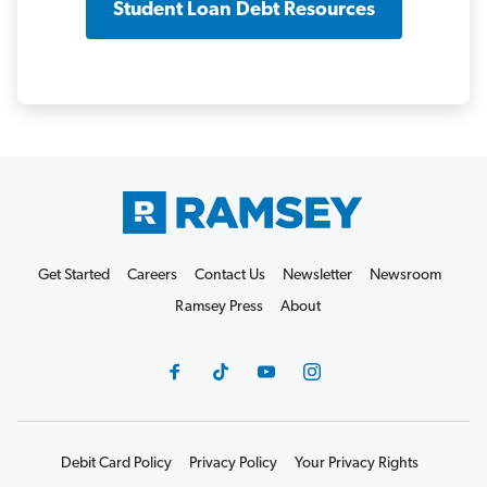
Student Loan Debt Resources
Get Started
Careers
Contact Us
Newsletter
Newsroom
Ramsey Press
About
Debit Card Policy
Privacy Policy
Your Privacy Rights