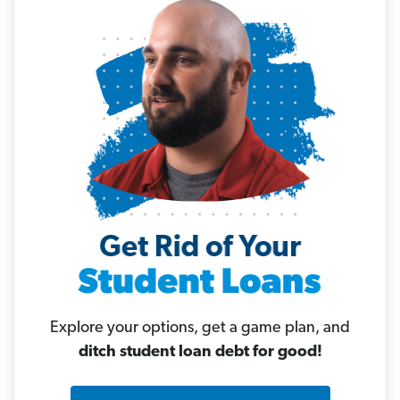
Explore your options, get a game plan, and
ditch student loan debt for good!