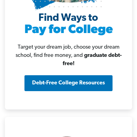
Target your dream job, choose your dream
school, find free money, and
graduate debt-
free!
Debt-Free College Resources