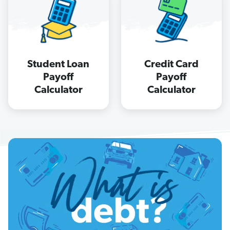
Student Loan
Credit Card
Payoff
Payoff
Calculator
Calculator