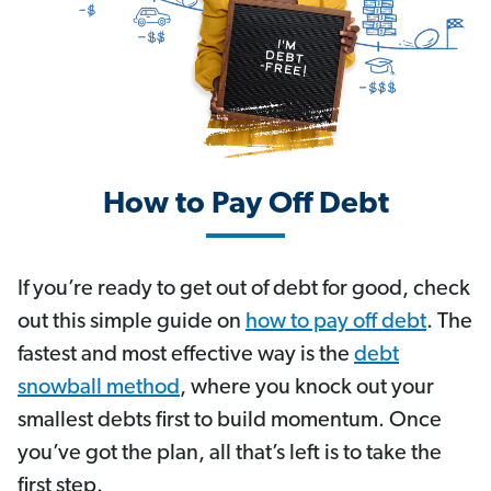
How to Pay Off Debt
If you’re ready to get out of debt for good, check
out this simple guide on
how to pay off debt
. The
fastest and most effective way is the
debt
snowball method
, where you knock out your
smallest debts first to build momentum. Once
you’ve got the plan, all that’s left is to take the
first step.