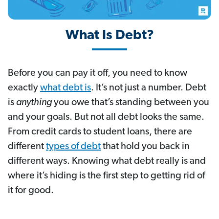
What Is Debt?
Before you can pay it off, you need to know
exactly
what debt is
. It’s not just a number. Debt
is
anything
you owe that’s standing between you
and your goals. But not all debt looks the same.
From credit cards to student loans, there are
different
types of debt
that hold you back in
different ways. Knowing what debt really is and
where it’s hiding is the first step to getting rid of
it for good.