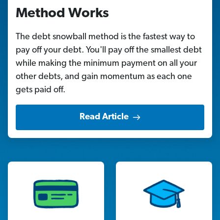
Method Works
The debt snowball method is the fastest way to
pay off your debt. You'll pay off the smallest debt
while making the minimum payment on all your
other debts, and gain momentum as each one
gets paid off.
Read Article