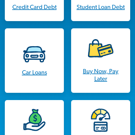
Credit Card Debt
Student Loan Debt
Buy Now, Pay
Car Loans
Later