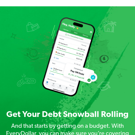
Get Your Debt Snowball Rolling
And that starts by getting on a budget. With
EveryDollar, you can make sure you’re covering