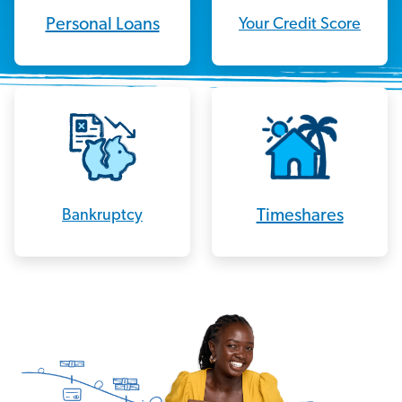
Personal Loans
Your Credit Score
Timeshares
Bankruptcy