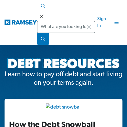
Sign
Search
In
Learn how to pay off debt and start living
on your terms again.
How the Debt Snowball