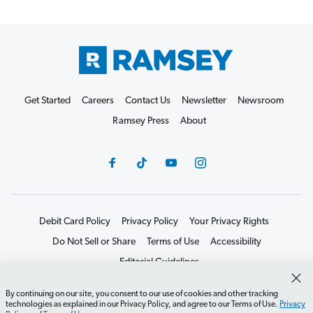
Get Started
Careers
Contact Us
Newsletter
Newsroom
Ramsey Press
About
Debit Card Policy
Privacy Policy
Your Privacy Rights
Do Not Sell or Share
Terms of Use
Accessibility
Editorial Guidelines
©2026 Lampo Licensing, LLC. All rights reserved.
By continuing on our site, you consent to our use of cookies and other tracking
technologies as explained in our Privacy Policy, and agree to our Terms of Use.
Privacy