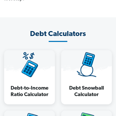
Debt Calculators
Debt-to-Income
Debt Snowball
Ratio Calculator
Calculator