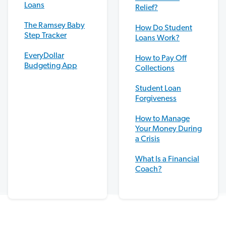
Loans
Relief?
The Ramsey Baby
How Do Student
Step Tracker
Loans Work?
EveryDollar
How to Pay Off
Budgeting App
Collections
Student Loan
Forgiveness
How to Manage
Your Money During
a Crisis
What Is a Financial
Coach?