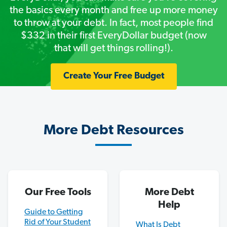
the basics every month and free up more money
to throw at your debt. In fact, most people find
$332 in their first EveryDollar budget (now
that will get things rolling!).
Create Your Free Budget
More Debt Resources
Our Free Tools
More Debt
Help
Guide to Getting
Rid of Your Student
What Is Debt