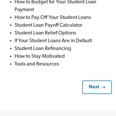
How to Budget for Your Student Loan
Payment
How to Pay Off Your Student Loans
Student Loan Payoff Calculator
Student Loan Relief Options
If Your Student Loans Are in Default
Student Loan Refinancing
How to Stay Motivated
Tools and Resources
Next