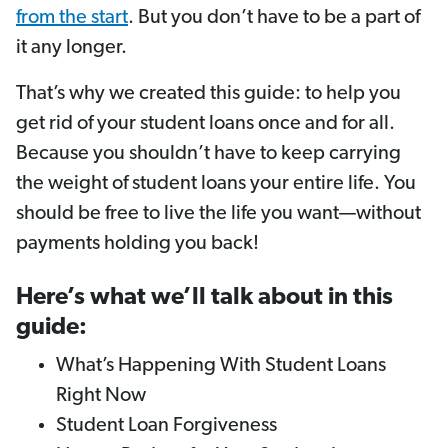
from the start
. But you don’t have to be a part of
it any longer.
That’s why we created this guide: to help you
get rid of your student loans once and for all.
Because you shouldn’t have to keep carrying
the weight of student loans your entire life. You
should be free to live the life you want—without
payments holding you back!
Here’s what we’ll talk about in this
guide:
What’s Happening With Student Loans
Right Now
Student Loan Forgiveness