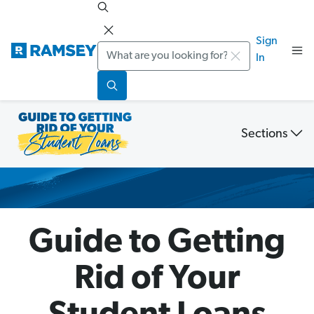
Sign
Search
In
Sections
Student
Loan
Debt
Guide
Guide to Getting
Rid of Your