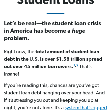
Student Loans
Let’s be real—the student loan crisis
in America has become a
huge
problem.
Right now, the
total amount of student loan
debt in the U.S. is over $1.58 trillion spread
1
,
2
out over 45 million borrowers.
That’s
insane!
If you’re reading this, chances are you’ve got
student loan debt hanging over your head. And
if it’s stressing you out and keeping you up at
night, you’re not alone. It’s a
system that’s rigged