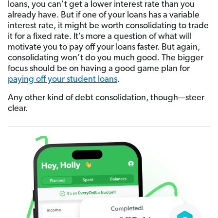
loans, you can’t get a lower interest rate than you
already have. But if one of your loans has a variable
interest rate, it might be worth consolidating to trade
it for a fixed rate. It’s more a question of what will
motivate you to pay off your loans faster. But again,
consolidating won’t do you much good. The bigger
focus should be on having a good game plan for
paying off your student loans
.
Any other kind of debt consolidation, though—steer
clear.