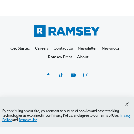
Get Started
Careers
Contact Us
Newsletter
Newsroom
Ramsey Press
About
Debit Card Policy
Privacy Policy
Your Privacy Rights
Do Not Sell or Share
Terms of Use
Accessibility
By continuing on our site, you consent to our use of cookies and other tracking
technologies as explained in our Privacy Policy, and agree to our Terms of Use.
Privacy
Editorial Guidelines
Policy
and
Terms of Use
.
©2026 Lampo Licensing, LLC. All rights reserved.