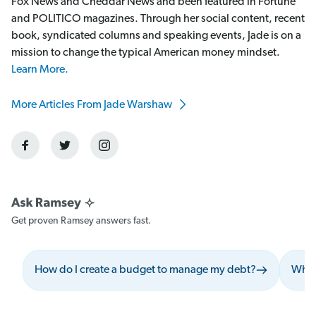
Fox News and Cheddar News and been featured in Fortune
and POLITICO magazines. Through her social content, recent
book, syndicated columns and speaking events, Jade is on a
mission to change the typical American money mindset.
Learn More.
More Articles From Jade Warshaw
Get proven Ramsey answers fast.
How do I create a budget to manage my debt?
What