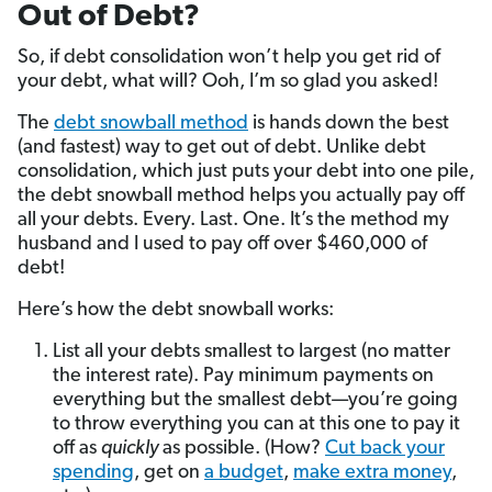
Out of Debt?
So, if debt consolidation won’t help you get rid of
your debt, what will? Ooh, I’m so glad you asked!
The
debt snowball method
is hands down the best
(and fastest) way to get out of debt. Unlike debt
consolidation, which just puts your debt into one pile,
the debt snowball method helps you actually pay off
all your debts. Every. Last. One. It’s the method my
husband and I used to pay off over $460,000 of
debt!
Here’s how the debt snowball works:
List all your debts smallest to largest (no matter
the interest rate). Pay minimum payments on
everything but the smallest debt—you’re going
to throw everything you can at this one to pay it
off as
quickly
as possible. (How?
Cut back your
spending
, get on
a budget
,
make extra money
,