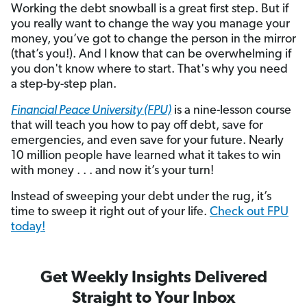
Working the debt snowball is a great first step. But if
you really want to change the way you manage your
money, you’ve got to change the person in the mirror
(that’s you!). And I know that can be overwhelming if
you don't know where to start. That's why you need
a step-by-step plan.
Financial Peace University (FPU)
is a nine-lesson course
that will teach you how to pay off debt, save for
emergencies, and even save for your future. Nearly
10 million people have learned what it takes to win
with money . . . and now it’s your turn!
Instead of sweeping your debt under the rug, it’s
time to sweep it right out of your life.
Check out FPU
today!
Get Weekly Insights Delivered
Straight to Your Inbox