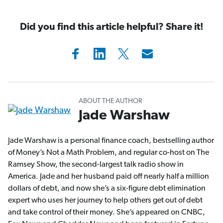
Did you find this article helpful? Share it!
ABOUT THE AUTHOR
Jade Warshaw
Jade Warshaw is a personal finance coach, bestselling author
of Money’s Not a Math Problem, and regular co-host on The
Ramsey Show, the second-largest talk radio show in
America. Jade and her husband paid off nearly half a million
dollars of debt, and now she’s a six-figure debt elimination
expert who uses her journey to help others get out of debt
and take control of their money. She’s appeared on CNBC,