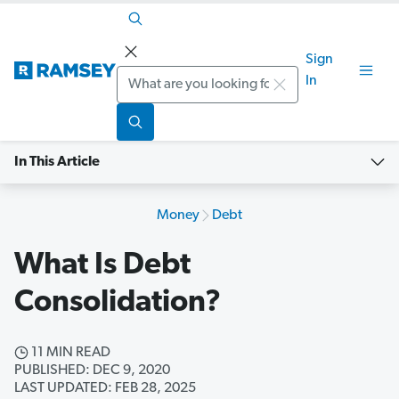
Sign
Search
In
In This Article
Money
Debt
What Is Debt
Consolidation?
11 MIN READ
PUBLISHED: DEC 9, 2020
LAST UPDATED: FEB 28, 2025