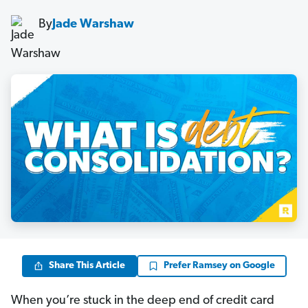
By
Jade Warshaw
Share This Article
Prefer Ramsey on Google
When you’re stuck in the deep end of credit card