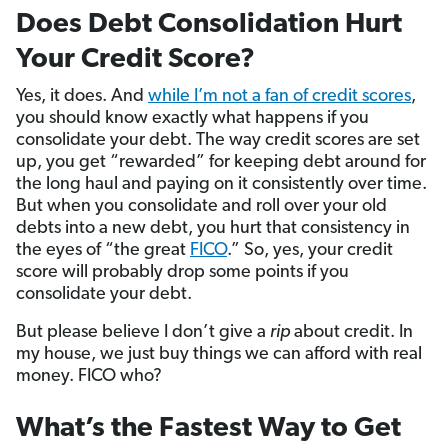
Does Debt Consolidation Hurt
Your Credit Score?
Yes, it does. And
while I’m not a fan of credit scores
,
you should know exactly what happens if you
consolidate your debt. The way credit scores are set
up, you get “rewarded” for keeping debt around for
the long haul and paying on it consistently over time.
But when you consolidate and roll over your old
debts into a new debt, you hurt that consistency in
the eyes of “the great
FICO
.” So, yes, your credit
score will probably drop some points if you
consolidate your debt.
But please believe I don’t give a
rip
about credit. In
my house, we just buy things we can afford with real
money. FICO who?
What’s the Fastest Way to Get