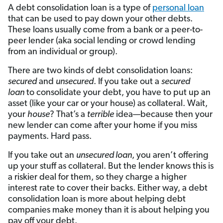
A debt consolidation loan is a type of
personal loan
that can be used to pay down your other debts.
These loans usually come from a bank or a peer-to-
peer lender (aka social lending or crowd lending
from an individual or group).
There are two kinds of debt consolidation loans:
secured
and
unsecured
. If you take out a
secured
loan
to consolidate your debt, you have to put up an
asset (like your car or your house) as collateral. Wait,
your
house
? That’s a
terrible
idea—because then your
new lender can come after your home if you miss
payments. Hard pass.
If you take out an
unsecured loan
, you aren’t offering
up your stuff as collateral. But the lender knows this is
a riskier deal for them, so they charge a higher
interest rate to cover their backs. Either way, a debt
consolidation loan is more about helping debt
companies make money than it is about helping you
pay off your debt.