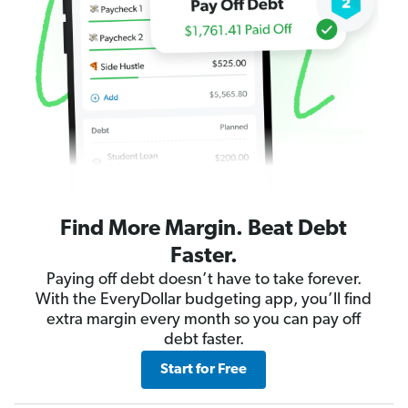
Find More Margin. Beat Debt
Faster.
Paying off debt doesn’t have to take forever.
With the EveryDollar budgeting app, you’ll find
extra margin every month so you can pay off
debt faster.
Start for Free