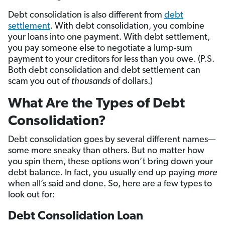
Debt consolidation is also different from
debt
settlement
. With debt consolidation, you combine
your loans into one payment. With debt settlement,
you pay someone else to negotiate a lump-sum
payment to your creditors for less than you owe. (P.S.
Both debt consolidation and debt settlement can
scam you out of
thousands
of dollars.)
What Are the Types of Debt
Consolidation?
Debt consolidation goes by several different names—
some more sneaky than others. But no matter how
you spin them, these options won’t bring down your
debt balance. In fact, you usually end up paying
more
when all’s said and done. So, here are a few types to
look out for:
Debt Consolidation Loan