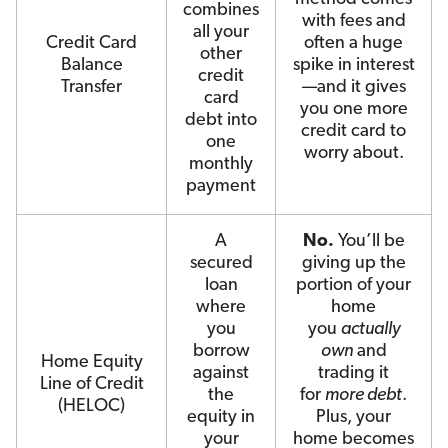
combines
with fees and
all your
Credit Card
often a huge
other
Balance
spike in interest
credit
Transfer
—and it gives
card
you one more
debt into
credit card to
one
worry about.
monthly
payment
A
No.
You’ll be
secured
giving up the
loan
portion of your
where
home
you
you
actually
borrow
own
and
Home Equity
against
trading it
Line of Credit
the
for
more debt
.
(HELOC)
equity in
Plus, your
your
home becomes