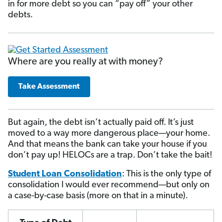
in for more debt so you can “pay off” your other
debts.
Where are you really at with money?
Take Assessment
But again, the debt isn’t actually paid off. It’s just
moved to a way more dangerous place—your home.
And that means the bank can take your house if you
don’t pay up! HELOCs are a trap. Don’t take the bait!
Student Loan Consolidation
: This is the only type of
consolidation I would ever recommend—but only on
a case-by-case basis (more on that in a minute).