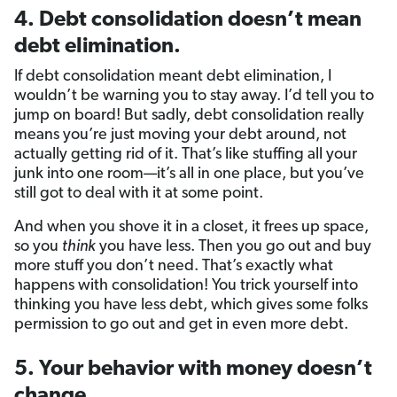
4. Debt consolidation doesn’t mean
debt elimination.
If debt consolidation meant debt elimination, I
wouldn’t be warning you to stay away. I’d tell you to
jump on board! But sadly, debt consolidation really
means you’re just moving your debt around, not
actually getting rid of it. That’s like stuffing all your
junk into one room—it’s all in one place, but you’ve
still got to deal with it at some point.
And when you shove it in a closet, it frees up space,
so you
think
you have less. Then you go out and buy
more stuff you don’t need. That’s exactly what
happens with consolidation! You trick yourself into
thinking you have less debt, which gives some folks
permission to go out and get in even more debt.
5. Your behavior with money doesn’t
change.