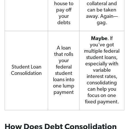
house to
collateral and
pay off
can be taken
your
away. Again—
debts
gag.
Maybe
. If
you’ve got
A loan
multiple federal
that rolls
student loans,
your
especially with
Student Loan
federal
variable
Consolidation
student
interest rates,
loans into
consolidating
one lump
can help you
payment
focus on one
fixed payment.
How Does Debt Consolidation