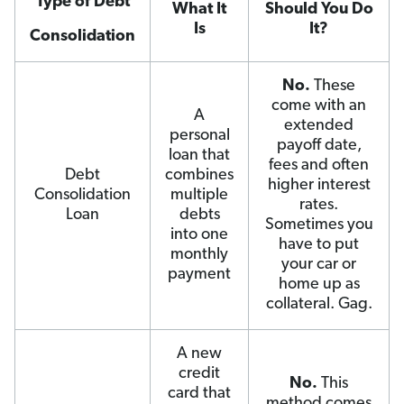
Type of Debt
What It
Should You Do
Is
It?
Consolidation
No.
These
come with an
A
extended
personal
payoff date,
loan that
fees and often
Debt
combines
higher interest
Consolidation
multiple
rates.
Loan
debts
Sometimes you
into one
have to put
monthly
your car or
payment
home up as
collateral. Gag.
A new
credit
No.
This
card that
method comes