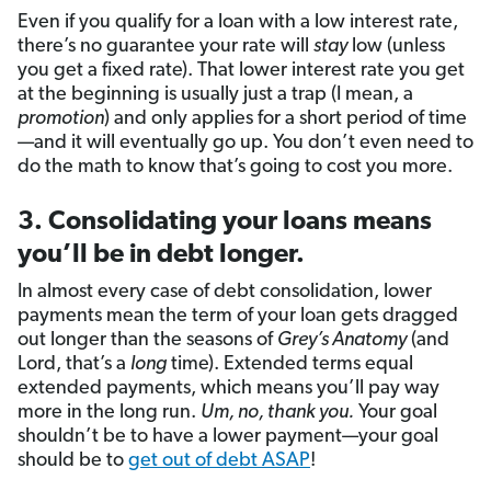
Even if you qualify for a loan with a low interest rate,
there’s no guarantee your rate will
stay
low (unless
you get a fixed rate). That lower interest rate you get
at the beginning is usually just a trap (I mean, a
promotion
) and only applies for a short period of time
—and it will eventually go up. You don’t even need to
do the math to know that’s going to cost you more.
3. Consolidating your loans means
you’ll be in debt longer.
In almost every case of debt consolidation, lower
payments mean the term of your loan gets dragged
out longer than the seasons of
Grey’s Anatomy
(and
Lord, that’s a
long
time). Extended terms equal
extended payments, which means you’ll pay way
more in the long run.
Um, no, thank you.
Your goal
shouldn’t be to have a lower payment—your goal
should be to
get out of debt ASAP
!