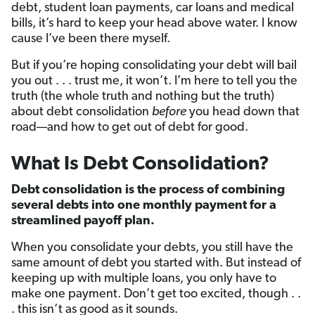
debt, student loan payments, car loans and medical
bills, it’s hard to keep your head above water. I know
cause I’ve been there myself.
But if you’re hoping consolidating your debt will bail
you out . . . trust me, it won’t. I’m here to tell you the
truth (the whole truth and nothing but the truth)
about debt consolidation
before
you head down that
road—and how to get out of debt for good.
What Is Debt Consolidation?
Debt consolidation is the process of combining
several debts into one monthly payment for a
streamlined payoff plan.
When you consolidate your debts, you still have the
same amount of debt you started with. But instead of
keeping up with multiple loans, you only have to
make one payment. Don’t get too excited, though . .
. this isn’t as good as it sounds.