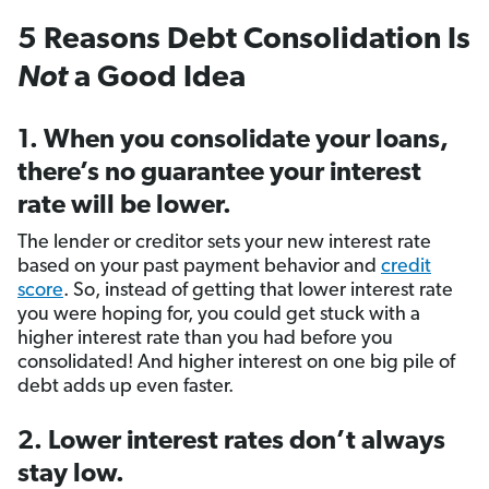
5 Reasons Debt Consolidation Is
Not
a Good Idea
1. When you consolidate your loans,
there’s no guarantee your interest
rate will be lower.
The lender or creditor sets your new interest rate
based on your past payment behavior and
credit
score
. So, instead of getting that lower interest rate
you were hoping for, you could get stuck with a
higher interest rate than you had before you
consolidated! And higher interest on one big pile of
debt adds up even faster.
2. Lower interest rates don’t always
stay low.