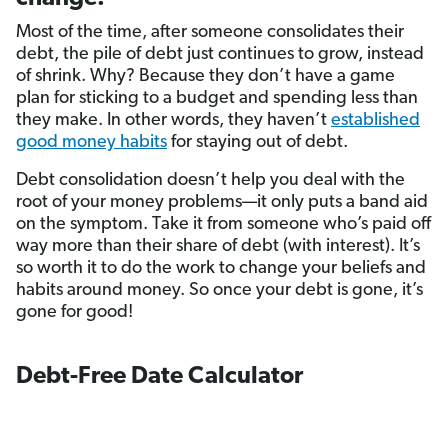
Most of the time, after someone consolidates their
debt, the pile of debt just continues to grow, instead
of shrink. Why? Because they don’t have a game
plan for sticking to a budget and spending less than
they make. In other words, they haven’t
established
good money habits
for staying out of debt.
Debt consolidation doesn’t help you deal with the
root of your money problems—it only puts a band aid
on the symptom. Take it from someone who’s paid off
way more than their share of debt (with interest). It’s
so worth it to do the work to change your beliefs and
habits around money. So once your debt is gone, it’s
gone for good!
Debt-Free Date Calculator