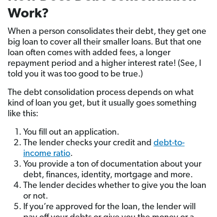
Work?
When a person consolidates their debt, they get one
big loan to cover all their smaller loans. But that one
loan often comes with added fees, a longer
repayment period and a higher interest rate! (See, I
told you it was too good to be true.)
The debt consolidation process depends on what
kind of loan you get, but it usually goes something
like this:
You fill out an application.
The lender checks your credit and
debt-to-
income ratio
.
You provide a ton of documentation about your
debt, finances, identity, mortgage and more.
The lender decides whether to give you the loan
or not.
If you’re approved for the loan, the lender will