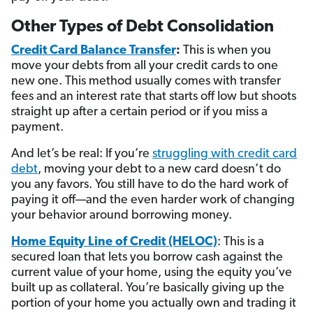
Other Types of Debt Consolidation
Credit Card Balance Transfer
:
This is when you
move your debts from all your credit cards to one
new one. This method usually comes with transfer
fees and an interest rate that starts off low but shoots
straight up after a certain period or if you miss a
payment.
And let’s be real: If you’re
struggling with credit card
debt
, moving your debt to a new card doesn’t do
you any favors. You still have to do the hard work of
paying it off—and the even harder work of changing
your behavior around borrowing money.
Home Equity Line of Credit (HELOC)
: This is a
secured loan that lets you borrow cash against the
current value of your home, using the equity you’ve
built up as collateral. You’re basically giving up the
portion of your home you actually own and trading it