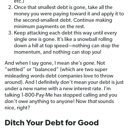
etc.)
Once that smallest debt is gone, take all the
money you were paying toward it and apply it to
the second-smallest debt. Continue making
minimum payments on the rest.
Keep attacking each debt this way until every
single one is gone. It’s like a snowball rolling
down a hill at top speed—nothing can stop the
momentum, and nothing can stop
you
!
And when I say gone, I mean she’s
gone
. Not
“settled” or “balanced” (which are two super
misleading words debt companies love to throw
around). And I definitely don’t mean your debt is just
under a new name with a new interest rate. I’m
talking 1-800-Pay-Me has stopped calling and you
don’t owe anything to anyone! Now
that
sounds
nice, right?
Ditch Your Debt for Good