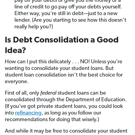
pay off your debts or give you the money or a
line of credit to go pay off your debts yourself.
Either way, you’re still in debt—just to a new
lender. (Are you starting to see how this doesn’t
really help you?)
Is Debt Consolidation a Good
Idea?
How can I put this delicately . . . NO! Unless you’re
wanting to consolidate your student loans. But
student loan consolidation isn’t the best choice for
everyone.
First of all, only
federal
student loans can be
consolidated through the Department of Education.
(If you’ve got private student loans, you could look
into
refinancing
, as long as you follow our
recommendations for doing that wisely.)
And while it may be free to consolidate your student