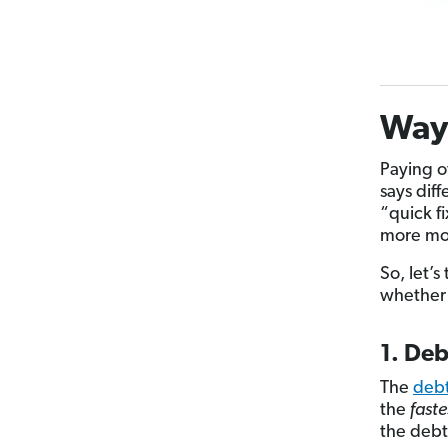
Ways
Paying o
says dif
“quick f
more mon
So, let’
whether 
1. De
The
deb
the
faste
the debt