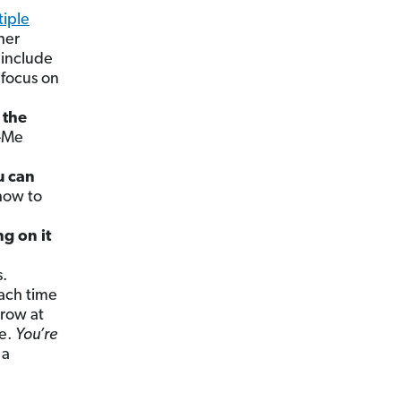
tiple
ther
 include
 focus on
 the
y-Me
u can
 how to
g on it
.
ach time
hrow at
le.
You’re
 a