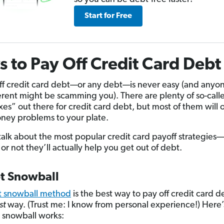
Start for Free
 to Pay Off Credit Card Debt
ff credit card debt—or any debt—is never easy (and any
ferent might be scamming you). There are plenty of so-call
ixes” out there for credit card debt, but most of them will 
ey problems to your plate.
s talk about the most popular credit card payoff strategies
or not they’ll actually help you get out of debt.
bt Snowball
t snowball method
is the best way to pay off credit card
st
way. (Trust me: I know from personal experience!) Here
 snowball works: