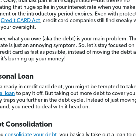
t. Okay, that last part is an exaggeration—but there’s no
ting that huge spike in your interest rate when you make 
ment or the introductory period expires. Even with protec
e
Credit CARD Act
, credit card companies still find sneaky 
f your oversight.
, what you owe (aka the debt) is your main problem. Th
 rate is just an annoying symptom. So, let’s stay focused on
 credit card as fast as possible, instead of moving the deb
it’s burning up your money!
sonal Loan
e already in credit card debt, you might be tempted to tak
al loan
to pay it off. But taking out more debt to cover you
y traps you further in the debt cycle. Instead of just movin
und, you need to deal with it head on.
bt Consolidation
ou
consolidate your debt
, you basically take out a loan to