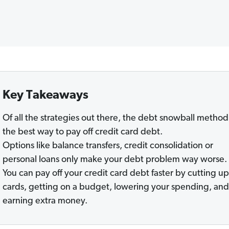
Key Takeaways
Of all the strategies out there, the debt snowball method 
the best way to pay off credit card debt.
Options like balance transfers, credit consolidation or
personal loans only make your debt problem way worse.
You can pay off your credit card debt faster by cutting up
cards, getting on a budget, lowering your spending, and
earning extra money.