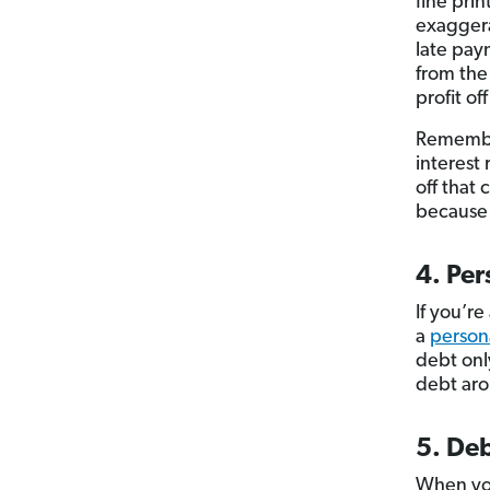
fine prin
exaggera
late pay
from th
profit of
Remember
interest
off that
because 
4. Per
If you’r
a
person
debt onl
debt aro
5. De
When y