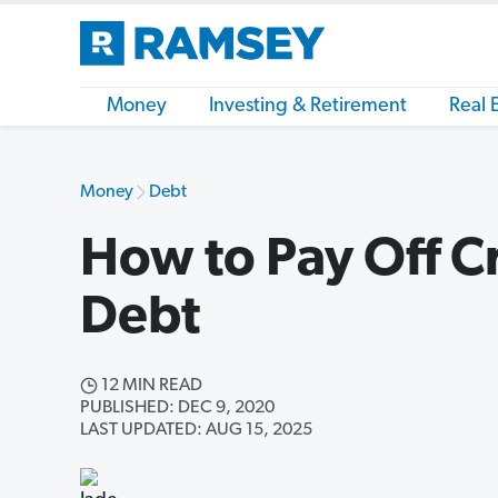
Money
Investing & Retirement
Real 
Money
Debt
How to Pay Off C
Debt
12 MIN READ
PUBLISHED: DEC 9, 2020
LAST UPDATED: AUG 15, 2025