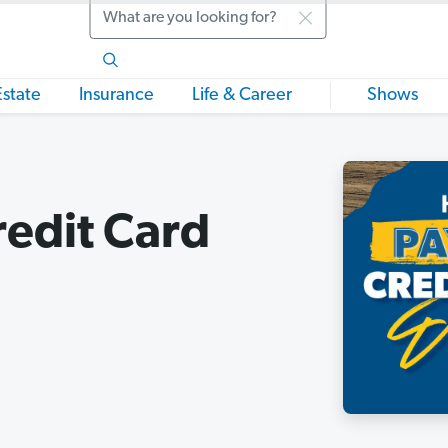
Search
Estate
Insurance
Life & Career
Shows
redit Card