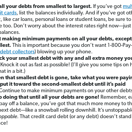
 all your debts from smallest to largest.
If you’ve got
mul
it cards
, list the balances individually. And if you’ve got o
, like car loans, personal loans or student loans, be sure to
e too. Don’t worry about the interest rates right now—just
balances.
t making minimum payments on all your debts, except
lest.
This is important because you don’t want 1-800-Pa
debt collectors
) blowing up your phone.
ck your smallest debt with any and all extra money yo
Knock it out as fast as possible! (I’ll give you some tips on
at in a bit.)
 that smallest debt is gone, take what you were payin
put it toward the second-smallest debt until it’s paid
Continue to make minimum payments on your other debts
 doing that until all your debts are gone!
Remember, e
pay off a balance, you’ve got that much more money to t
next debt—like a snowball rolling downhill. It’s unstoppab
oppable.
That credit card debt (or any debt) doesn’t stand
ce!