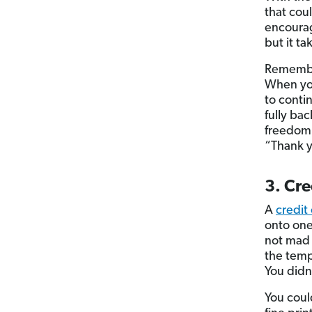
that cou
encourag
but it ta
Remember
When you
to conti
fully ba
freedom
“Thank y
3. Cre
A
credit
onto one 
not mad a
the temp
You didn’
You could