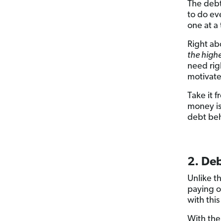
The debt
to do ev
one at a
Right ab
the highe
need rig
motivate
Take it
money is
debt beh
2. De
Unlike t
paying o
with thi
With the