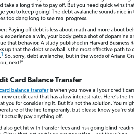
ld take a long time to pay off. But you need quick wins tha
e you to keep going! The debt avalanche sounds nice in 
kes too dang long to see real progress.
: Paying off debt is less about math and more about beh
 experience a win, your body gets a shot of dopamine a
nue that behavior. A study published in Harvard Business 
cks up that the debt snowball is the most effective path to
1
.
So, sorry, debt avalanche, but in the words of Ariana G
ou, next!”
dit Card Balance Transfer
 card balance transfer
is when you move all your credit ca
new credit card that has a low interest rate. Here’s the th
t you for considering it. But it’s not the solution. You mig
erature of the fire temporarily, but please know you’re sti
t actually pay anything off.
 also get hit with transfer fees and risk going blind readi