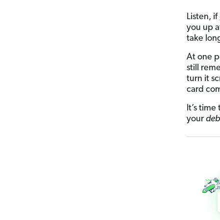
Listen, if
you up at
take long
At one p
still re
turn it 
card co
It’s time
your
deb