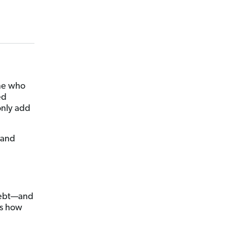
one who
ed
only add
—and
 debt—and
’s how