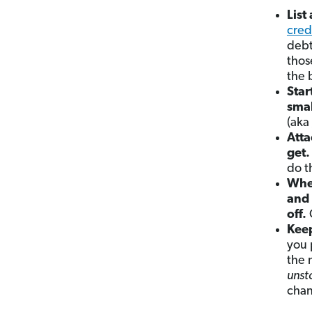
List
cred
debt
thos
the 
Star
smal
(aka
Atta
get.
do th
When
and 
off.
Keep
you 
the 
unst
chan