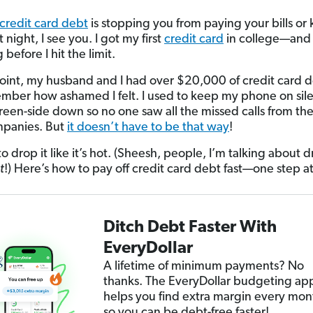
credit card debt
is stopping you from paying your bills or
 night, I see you. I got my first
credit card
in college—and i
 before I hit the limit.
oint, my husband and I had over $20,000 of credit card de
member how ashamed I felt. I used to keep my phone on sil
screen-side down so no one saw all the missed calls from the
mpanies. But
it doesn’t have to be that way
!
 to drop it like it’s hot. (Sheesh, people, I’m talking about
t
!) Here’s how to pay off credit card debt fast—one step at
Ditch Debt Faster With
EveryDollar
A lifetime of minimum payments? No
thanks. The EveryDollar budgeting ap
helps you find extra margin every mon
so you can be debt-free faster!