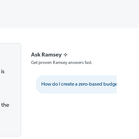
Get proven Ramsey answers fast.
is
How do I create a zero-based budget?
 the