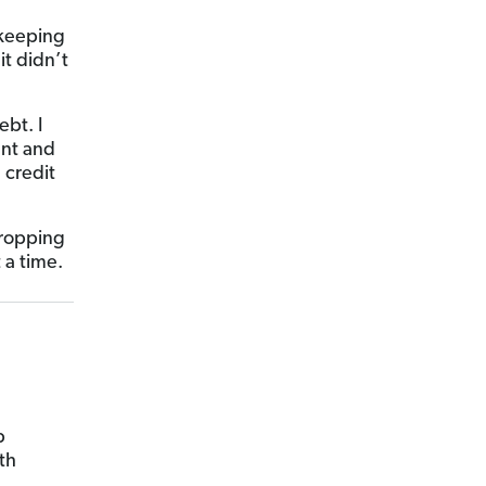
 keeping
t didn’t
bt. I
ent and
 credit
 dropping
 a time.
p
th