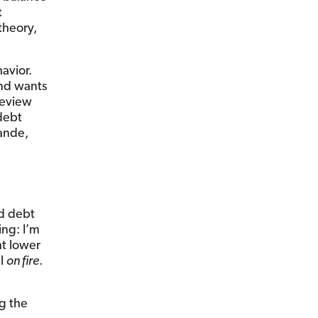
t
theory,
avior.
nd wants
Review
 debt
rande,
rd debt
ing: I’m
ht lower
ll
on fire
.
ng the