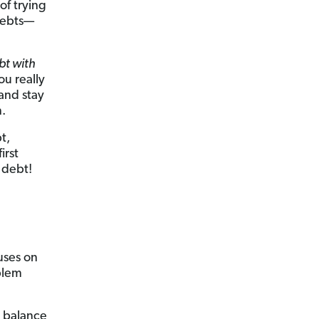
of trying
 debts—
bt with
ou really
 and stay
.
t,
irst
 debt!
uses on
oblem
e balance