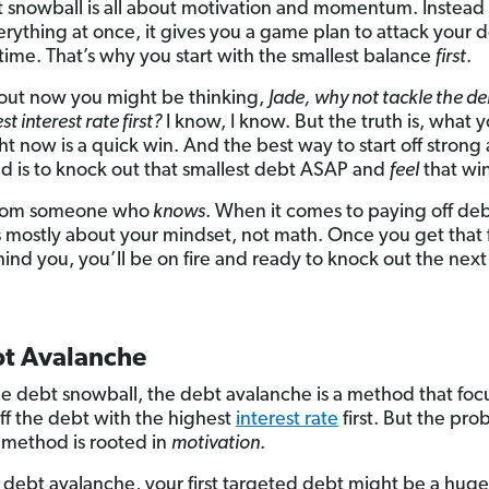
 snowball is all about motivation and momentum. Instead 
erything at once, it gives you a game plan to attack your
 time. That’s why you start with the smallest balance
first
.
out now you might be thinking,
Jade,
why not tackle the de
st interest rate first?
I know, I know. But the truth is, what y
ht now is a quick win. And the best way to start off strong
d is to knock out that smallest debt ASAP and
feel
that win
 from someone who
knows
. When it comes to paying off deb
 mostly about your mindset, not math. Once you get that f
ind you, you’ll be on fire and ready to knock out the next
bt Avalanche
he debt snowball, the debt avalanche is a method that foc
ff the debt with the highest
interest rate
first. But the pr
s method is rooted in
motivation
.
 debt avalanche, your first targeted debt might be a hug