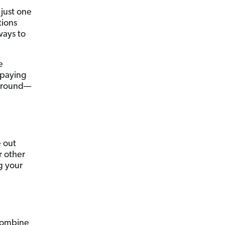
just one
tions
ways to
e
 paying
t around—
e out
r other
g your
 combine