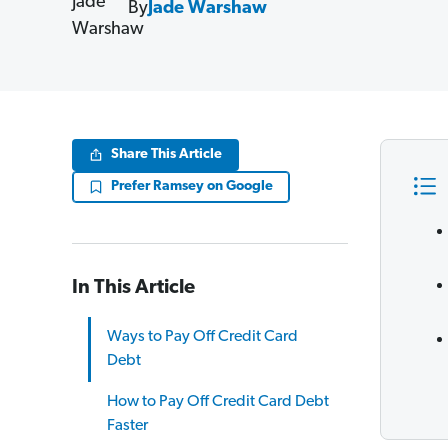
By
Jade Warshaw
Share This Article
Prefer Ramsey on Google
In This Article
Ways to Pay Off Credit Card
Debt
How to Pay Off Credit Card Debt
Faster