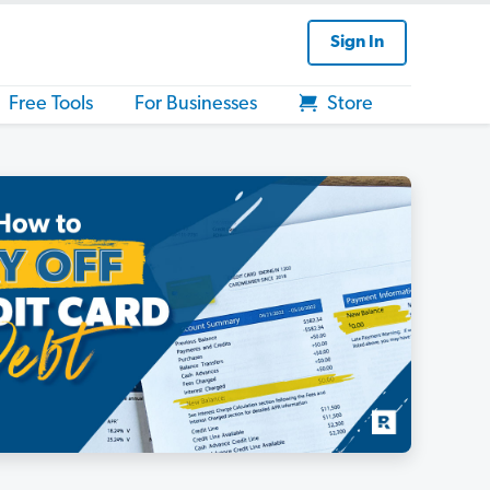
Sign In
Free Tools
For Businesses
Store