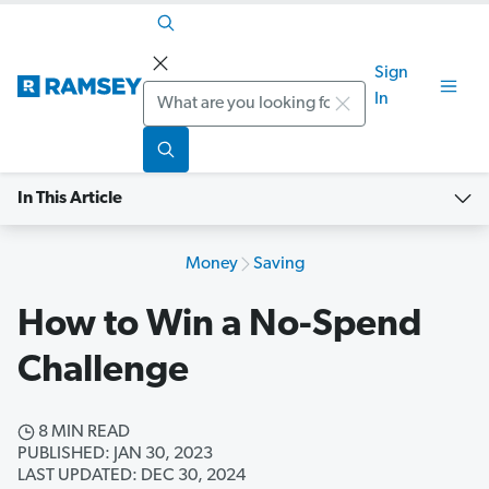
Sign
Search
In
In This Article
Money
Saving
How to Win a No-Spend
Challenge
8 MIN READ
PUBLISHED: JAN 30, 2023
LAST UPDATED: DEC 30, 2024