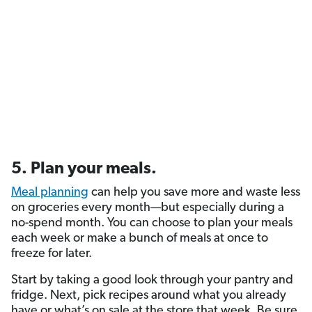
5. Plan your meals.
Meal planning
can help you save more and waste less
on groceries every month—but especially during a
no-spend month. You can choose to plan your meals
each week or make a bunch of meals at once to
freeze for later.
Start by taking a good look through your pantry and
fridge. Next, pick recipes around what you already
have or what’s on sale at the store that week. Be sure