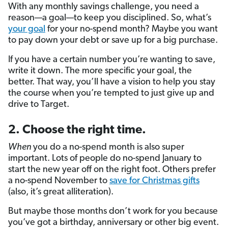
With any monthly savings challenge, you need a
reason—a goal—to keep you disciplined. So, what’s
your goal
for your no-spend month? Maybe you want
to pay down your debt or save up for a big purchase.
If you have a certain number you’re wanting to save,
write it down. The more specific your goal, the
better. That way, you’ll have a vision to help you stay
the course when you’re tempted to just give up and
drive to Target.
2. Choose the right time.
When
you do a no-spend month is also super
important. Lots of people do no-spend January to
start the new year off on the right foot. Others prefer
a no-spend November to
save for Christmas gifts
(also, it’s great alliteration).
But maybe those months don’t work for you because
you’ve got a birthday, anniversary or other big event.