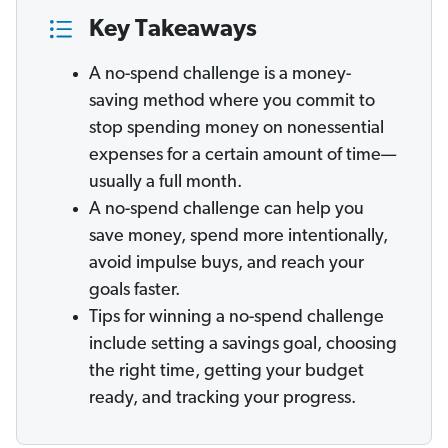
Key Takeaways
A no-spend challenge is a money-
saving method where you commit to
stop spending money on nonessential
expenses for a certain amount of time—
usually a full month.
A no-spend challenge can help you
save money, spend more intentionally,
avoid impulse buys, and reach your
goals faster.
Tips for winning a no-spend challenge
include setting a savings goal, choosing
the right time, getting your budget
ready, and tracking your progress.