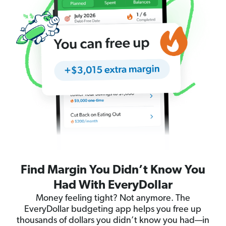
Find Margin You Didn’t Know You
Had With EveryDollar
Money feeling tight? Not anymore. The
EveryDollar budgeting app helps you free up
thousands of dollars you didn’t know you had—in