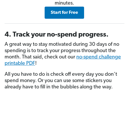
minutes.
Start for Free
4. Track your no-spend progress.
A great way to stay motivated during 30 days of no
spending is to track your progress throughout the
month. That said, check out our
no-spend challenge
printable PDF
!
All you have to do is check off every day you don’t
spend money. Or you can use some stickers you
already have to fill in the bubbles along the way.