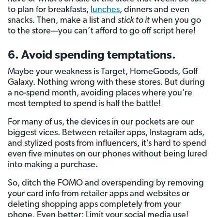
to plan for breakfasts,
lunches
, dinners and even
snacks. Then, make a list and
stick to it
when you go
to the store—you can’t afford to go off script here!
6. Avoid spending temptations.
Maybe your weakness is Target, HomeGoods, Golf
Galaxy. Nothing wrong with these stores. But during
a no-spend month, avoiding places where you’re
most tempted to spend is half the battle!
For many of us, the devices in our pockets are our
biggest vices. Between retailer apps, Instagram ads,
and stylized posts from influencers, it’s hard to spend
even five minutes on our phones without being lured
into making a purchase.
So, ditch the FOMO and overspending by removing
your card info from retailer apps and websites or
deleting shopping apps completely from your
phone. Even better: Limit your social media use!