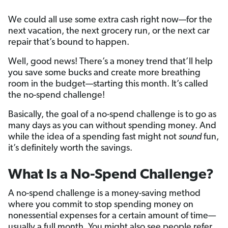
We could all use some extra cash right now—for the
next vacation, the next grocery run, or the next car
repair that’s bound to happen.
Well, good news! There’s a money trend that’ll help
you save some bucks and create more breathing
room in the budget—starting this month. It’s called
the no-spend challenge!
Basically, the goal of a no-spend challenge is to go as
many days as you can without spending money. And
while the idea of a spending fast might not
sound
fun,
it’s definitely worth the savings.
What Is a No-Spend Challenge?
A no-spend challenge is a money-saving method
where you commit to stop spending money on
nonessential expenses for a certain amount of time—
usually a full month.
You might also see people refer