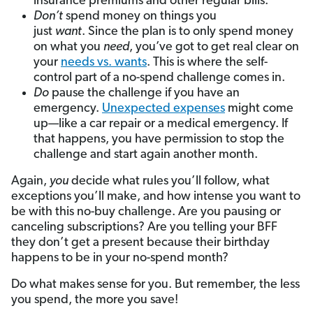
insurance premiums and other regular bills.
Don’t
spend money on things you
just
want
. Since the plan is to only spend money
on what you
need
, you’ve got to get real clear on
your
needs vs. wants
. This is where the self-
control part of a no-spend challenge comes in.
Do
pause the challenge if you have an
emergency.
Unexpected expenses
might come
up—like a car repair or a medical emergency. If
that happens, you have permission to stop the
challenge and start again another month.
Again,
you
decide what rules you’ll follow, what
exceptions you’ll make, and how intense you want to
be with this no-buy challenge. Are you pausing or
canceling subscriptions? Are you telling your BFF
they don’t get a present because their birthday
happens to be in your no-spend month?
Do what makes sense for you. But remember, the less
you spend, the more you save!