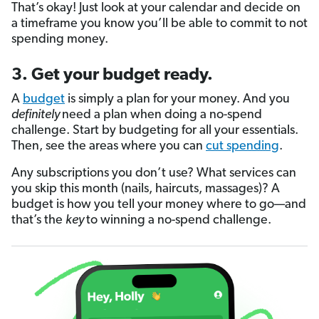
That’s okay! Just look at your calendar and decide on
a timeframe you know you’ll be able to commit to not
spending money.
3. Get your budget ready.
A
budget
is simply a plan for your money. And you
definitely
need a plan when doing a no-spend
challenge. Start by budgeting for all your essentials.
Then, see the areas where you can
cut spending
.
Any subscriptions you don’t use? What services can
you skip this month (nails, haircuts, massages)? A
budget is how you tell your money where to go—and
that’s the
key
to winning a no-spend challenge.