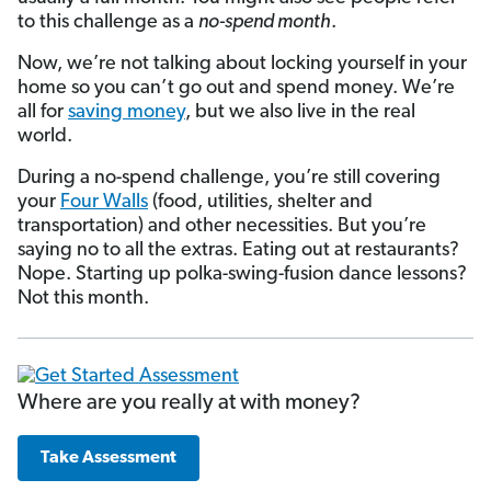
to this challenge as a
no-spend month
.
Now, we’re not talking about locking yourself in your
home so you can’t go out and spend money. We’re
all for
saving money
, but we also live in the real
world.
During a no-spend challenge, you’re still covering
your
Four Walls
(food, utilities, shelter and
transportation) and other necessities. But you’re
saying no to all the extras. Eating out at restaurants?
Nope. Starting up polka-swing-fusion dance lessons?
Not this month.
Where are you really at with money?
Take Assessment