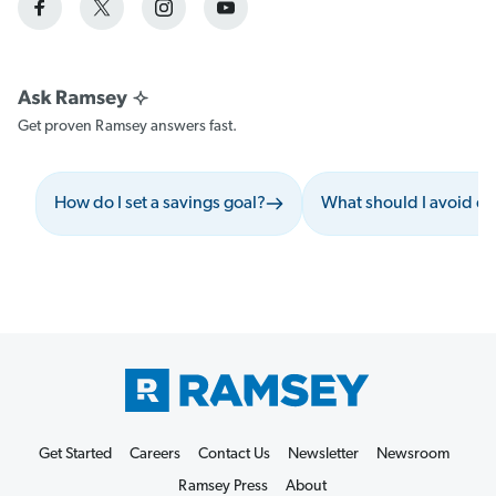
Get proven Ramsey answers fast.
How do I set a savings goal?
What should I avoid du
Get Started
Careers
Contact Us
Newsletter
Newsroom
Ramsey Press
About