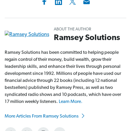
ABOUT THE AUTHOR
Ramsey Solutions
Ramsey Solutions has been committed to helping people
regain control of their money, build wealth, grow their
leadership skills, and enhance their lives through personal
development since 1992. Millions of people have used our
financial advice through 22 books (including 12 national
bestsellers) published by Ramsey Press, as well as two
syndicated radio shows and 10 podcasts, which have over
17 million weekly listeners.
Learn More.
More Articles From Ramsey Solutions