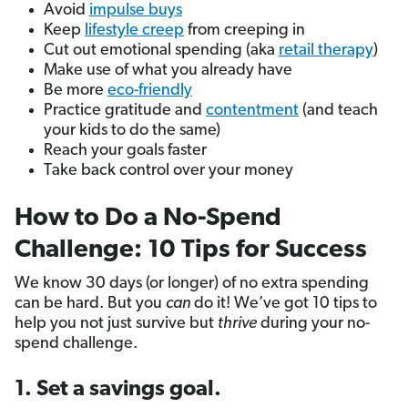
Avoid
impulse buys
Keep
lifestyle creep
from creeping in
Cut out emotional spending (aka
retail therapy
)
Make use of what you already have
Be more
eco-friendly
Practice gratitude and
contentment
(and teach
your kids to do the same)
Reach your goals faster
Take back control over your money
How to Do a No-Spend
Challenge: 10 Tips for Success
We know 30 days (or longer) of no extra spending
can be hard. But you
can
do it! We’ve got 10 tips to
help you not just survive but
thrive
during your no-
spend challenge.
1. Set a savings goal.