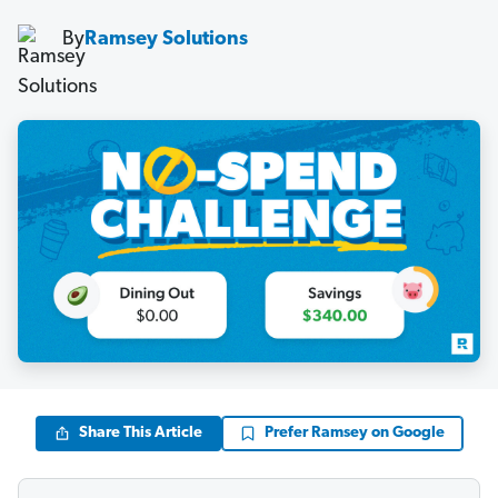
By
Ramsey Solutions
Share This Article
Prefer Ramsey on Google