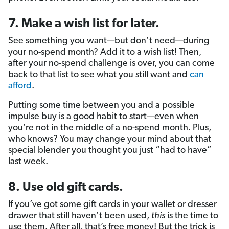
7. Make a wish list for later.
See something you want—but don’t need—during
your no-spend month? Add it to a wish list! Then,
after your no-spend challenge is over, you can come
back to that list to see what you still want and
can
afford
.
Putting some time between you and a possible
impulse buy is a good habit to start—even when
you’re not in the middle of a no-spend month. Plus,
who knows? You may change your mind about that
special blender you thought you just “had to have”
last week.
8. Use old gift cards.
If you’ve got some gift cards in your wallet or dresser
drawer that still haven’t been used,
this
is the time to
use them. After all, that’s free money! But the trick is