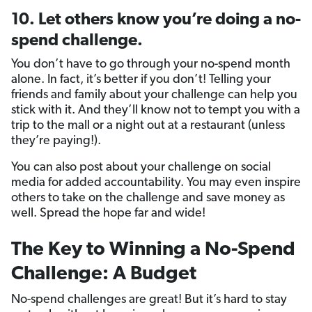
10. Let others know you’re doing a no-
spend challenge.
You don’t have to go through your no-spend month
alone. In fact, it’s better if you don’t! Telling your
friends and family about your challenge can help you
stick with it. And they’ll know not to tempt you with a
trip to the mall or a night out at a restaurant (unless
they’re paying!).
You can also post about your challenge on social
media for added accountability. You may even inspire
others to take on the challenge and save money as
well. Spread the hope far and wide!
The Key to Winning a No-Spend
Challenge: A Budget
No-spend challenges are great! But it’s hard to stay