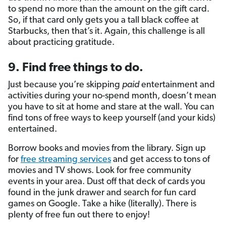
to spend no more than the amount on the gift card.
So, if that card only gets you a tall black coffee at
Starbucks, then that’s it. Again, this challenge is all
about practicing gratitude.
9. Find free things to do.
Just because you’re skipping
paid
entertainment and
activities during your no-spend month, doesn’t mean
you have to sit at home and stare at the wall. You can
find tons of free ways to keep yourself (and your kids)
entertained.
Borrow books and movies from the library.
Sign up
for
free streaming services
and get access to tons of
movies and TV shows. Look for free community
events in your area. Dust off that deck of cards you
found in the junk drawer and search for fun card
games on Google. Take a hike (literally). There is
plenty of free fun out there to enjoy!