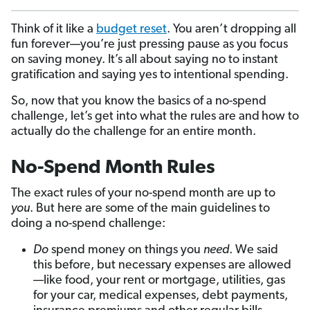
Think of it like a
budget reset
. You aren’t dropping all
fun forever—you’re just pressing pause as you focus
on saving money. It’s all about saying no to instant
gratification and saying yes to intentional spending.
So, now that you know the basics of a no-spend
challenge, let’s get into what the rules are and
how to
actually do the challenge for an entire month.
No-Spend Month Rules
The exact rules of your no-spend month are up to
you
. But here are some of the main guidelines to
doing a no-spend challenge:
Do
spend money on things you
need
. We said
this before, but necessary expenses are allowed
—like food, your rent or mortgage, utilities, gas
for your car, medical expenses, debt payments,