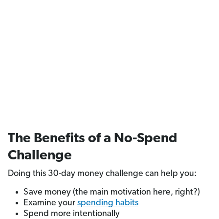
The Benefits of a No-Spend
Challenge
Doing this 30-day money challenge can help you:
Save money (the main motivation here, right?)
Examine your
spending habits
Spend more intentionally