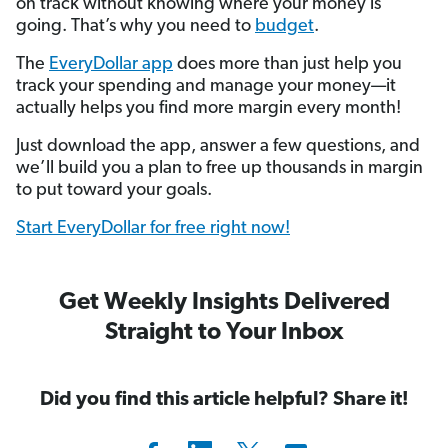
on track without knowing where your money is
going. That’s why you need to
budget
.
The
EveryDollar app
does more than just help you
track your spending and manage your money—it
actually helps you find more margin every month!
Just download the app, answer a few questions, and
we’ll build you a plan to free up thousands in margin
to put toward your goals.
Start EveryDollar for free right now!
Get Weekly Insights Delivered
Straight to Your Inbox
Did you find this article helpful? Share it!