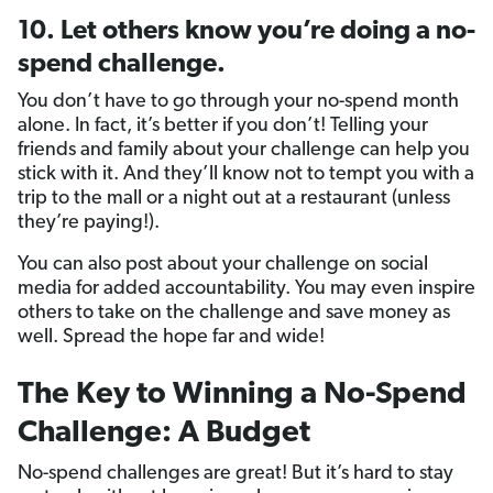
10. Let others know you’re doing a no-
spend challenge.
You don’t have to go through your no-spend month
alone. In fact, it’s better if you don’t! Telling your
friends and family about your challenge can help you
stick with it. And they’ll know not to tempt you with a
trip to the mall or a night out at a restaurant (unless
they’re paying!).
You can also post about your challenge on social
media for added accountability. You may even inspire
others to take on the challenge and save money as
well. Spread the hope far and wide!
The Key to Winning a No-Spend
Challenge: A Budget
No-spend challenges are great! But it’s hard to stay