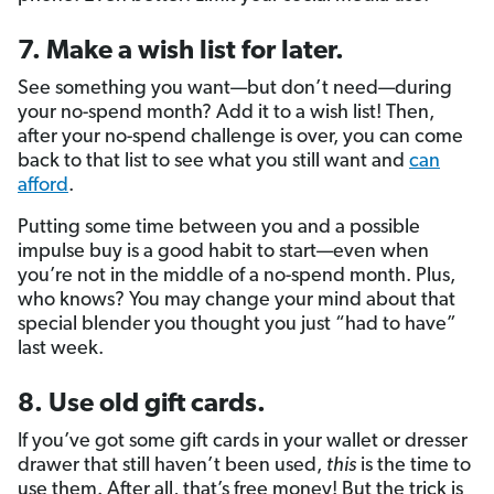
7. Make a wish list for later.
See something you want—but don’t need—during
your no-spend month? Add it to a wish list! Then,
after your no-spend challenge is over, you can come
back to that list to see what you still want and
can
afford
.
Putting some time between you and a possible
impulse buy is a good habit to start—even when
you’re not in the middle of a no-spend month. Plus,
who knows? You may change your mind about that
special blender you thought you just “had to have”
last week.
8. Use old gift cards.
If you’ve got some gift cards in your wallet or dresser
drawer that still haven’t been used,
this
is the time to
use them. After all, that’s free money! But the trick is