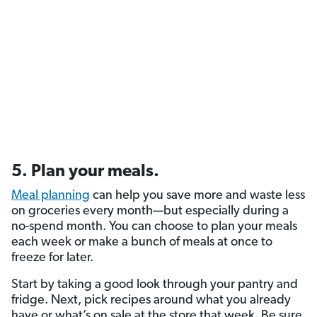
5. Plan your meals.
Meal planning
can help you save more and waste less
on groceries every month—but especially during a
no-spend month. You can choose to plan your meals
each week or make a bunch of meals at once to
freeze for later.
Start by taking a good look through your pantry and
fridge. Next, pick recipes around what you already
have or what’s on sale at the store that week. Be sure