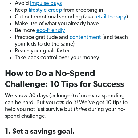
Avoid
impulse buys
Keep
lifestyle creep
from creeping in
Cut out emotional spending (aka
retail therapy
)
Make use of what you already have
Be more
eco-friendly
Practice gratitude and
contentment
(and teach
your kids to do the same)
Reach your goals faster
Take back control over your money
How to Do a No-Spend
Challenge: 10 Tips for Success
We know 30 days (or longer) of no extra spending
can be hard. But you
can
do it! We’ve got 10 tips to
help you not just survive but
thrive
during your no-
spend challenge.
1. Set a savings goal.