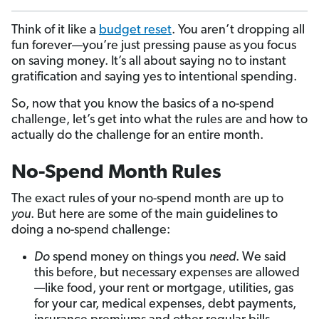
Think of it like a
budget reset
. You aren’t dropping all
fun forever—you’re just pressing pause as you focus
on saving money. It’s all about saying no to instant
gratification and saying yes to intentional spending.
So, now that you know the basics of a no-spend
challenge, let’s get into what the rules are and
how to
actually do the challenge for an entire month.
No-Spend Month Rules
The exact rules of your no-spend month are up to
you
. But here are some of the main guidelines to
doing a no-spend challenge:
Do
spend money on things you
need
. We said
this before, but necessary expenses are allowed
—like food, your rent or mortgage, utilities, gas
for your car, medical expenses, debt payments,