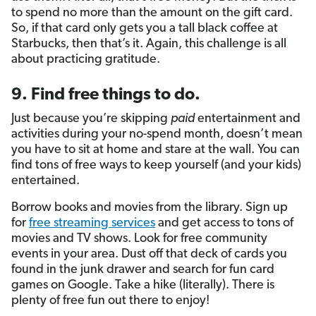
to spend no more than the amount on the gift card.
So, if that card only gets you a tall black coffee at
Starbucks, then that’s it. Again, this challenge is all
about practicing gratitude.
9. Find free things to do.
Just because you’re skipping
paid
entertainment and
activities during your no-spend month, doesn’t mean
you have to sit at home and stare at the wall. You can
find tons of free ways to keep yourself (and your kids)
entertained.
Borrow books and movies from the library.
Sign up
for
free streaming services
and get access to tons of
movies and TV shows. Look for free community
events in your area. Dust off that deck of cards you
found in the junk drawer and search for fun card
games on Google. Take a hike (literally). There is
plenty of free fun out there to enjoy!