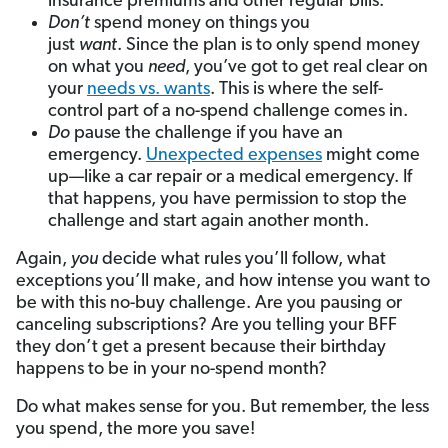
insurance premiums and other regular bills.
Don’t
spend money on things you
just
want
. Since the plan is to only spend money
on what you
need
, you’ve got to get real clear on
your
needs vs. wants
. This is where the self-
control part of a no-spend challenge comes in.
Do
pause the challenge if you have an
emergency.
Unexpected expenses
might come
up—like a car repair or a medical emergency. If
that happens, you have permission to stop the
challenge and start again another month.
Again,
you
decide what rules you’ll follow, what
exceptions you’ll make, and how intense you want to
be with this no-buy challenge. Are you pausing or
canceling subscriptions? Are you telling your BFF
they don’t get a present because their birthday
happens to be in your no-spend month?
Do what makes sense for you. But remember, the less
you spend, the more you save!