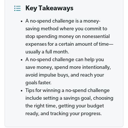
Key Takeaways
A no-spend challenge is a money-
saving method where you commit to
stop spending money on nonessential
expenses for a certain amount of time—
usually a full month.
A no-spend challenge can help you
save money, spend more intentionally,
avoid impulse buys, and reach your
goals faster.
Tips for winning a no-spend challenge
include setting a savings goal, choosing
the right time, getting your budget
ready, and tracking your progress.