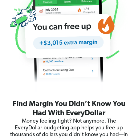
Find Margin You Didn’t Know You
Had With EveryDollar
Money feeling tight? Not anymore. The
EveryDollar budgeting app helps you free up
thousands of dollars you didn’t know you had—in