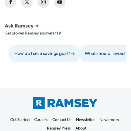
Get proven Ramsey answers fast.
How do I set a savings goal?
What should I avoid du
Get Started
Careers
Contact Us
Newsletter
Newsroom
Ramsey Press
About