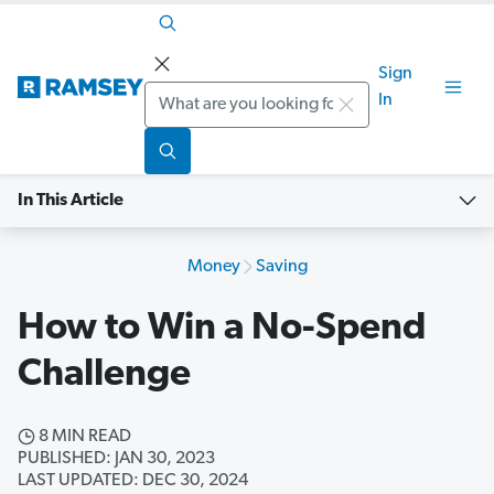
Sign
Search
In
In This Article
Money
Saving
How to Win a No-Spend
Challenge
8 MIN READ
PUBLISHED: JAN 30, 2023
LAST UPDATED: DEC 30, 2024