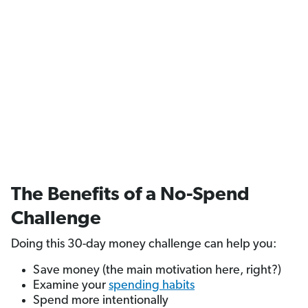
The Benefits of a No-Spend
Challenge
Doing this 30-day money challenge can help you:
Save money (the main motivation here, right?)
Examine your
spending habits
Spend more intentionally