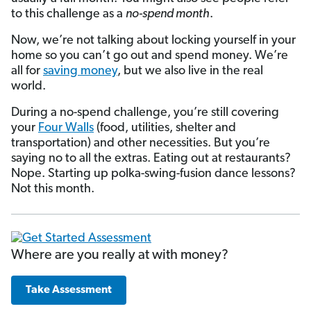
to this challenge as a
no-spend month
.
Now, we’re not talking about locking yourself in your
home so you can’t go out and spend money. We’re
all for
saving money
, but we also live in the real
world.
During a no-spend challenge, you’re still covering
your
Four Walls
(food, utilities, shelter and
transportation) and other necessities. But you’re
saying no to all the extras. Eating out at restaurants?
Nope. Starting up polka-swing-fusion dance lessons?
Not this month.
Where are you really at with money?
Take Assessment