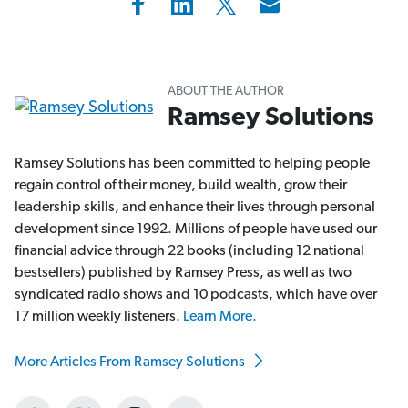
ABOUT THE AUTHOR
Ramsey Solutions
Ramsey Solutions has been committed to helping people
regain control of their money, build wealth, grow their
leadership skills, and enhance their lives through personal
development since 1992. Millions of people have used our
financial advice through 22 books (including 12 national
bestsellers) published by Ramsey Press, as well as two
syndicated radio shows and 10 podcasts, which have over
17 million weekly listeners.
Learn More.
More Articles From Ramsey Solutions