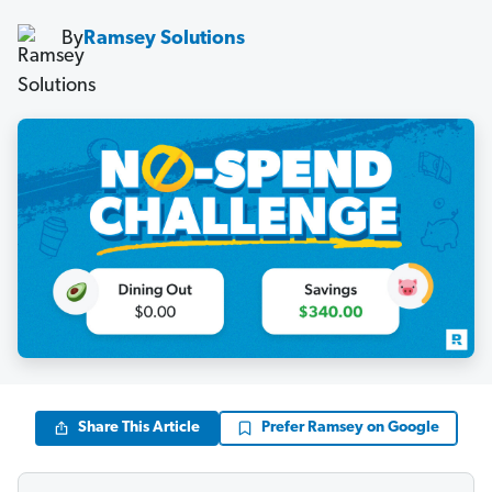
By
Ramsey Solutions
Share This Article
Prefer Ramsey on Google