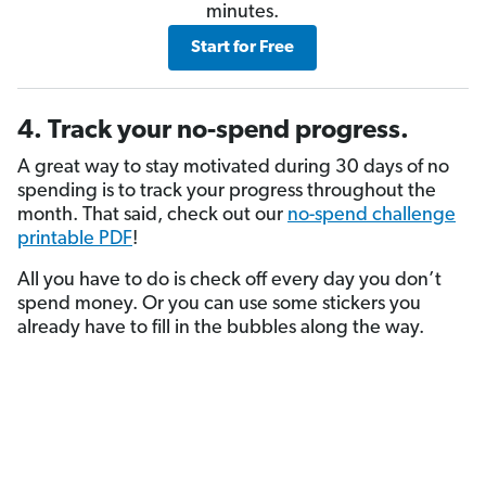
minutes.
Start for Free
4. Track your no-spend progress.
A great way to stay motivated during 30 days of no
spending is to track your progress throughout the
month. That said, check out our
no-spend challenge
printable PDF
!
All you have to do is check off every day you don’t
spend money. Or you can use some stickers you
already have to fill in the bubbles along the way.