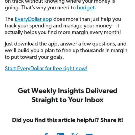
on track without knowing where your money is
going. That’s why you need to
budget
.
The
EveryDollar app
does more than just help you
track your spending and manage your money—it
actually helps you find more margin every month!
Just download the app, answer a few questions, and
we’ll build you a plan to free up thousands in margin
to put toward your goals.
Start EveryDollar for free right now!
Get Weekly Insights Delivered
Straight to Your Inbox
Did you find this article helpful? Share it!