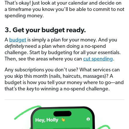
That’s okay! Just look at your calendar and decide on
a timeframe you know you’ll be able to commit to not
spending money.
3. Get your budget ready.
A
budget
is simply a plan for your money. And you
definitely
need a plan when doing a no-spend
challenge. Start by budgeting for all your essentials.
Then, see the areas where you can
cut spending
.
Any subscriptions you don’t use? What services can
you skip this month (nails, haircuts, massages)? A
budget is how you tell your money where to go—and
that’s the
key
to winning a no-spend challenge.