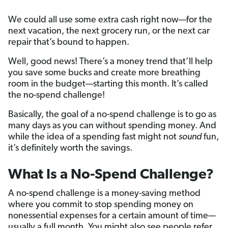
We could all use some extra cash right now—for the
next vacation, the next grocery run, or the next car
repair that’s bound to happen.
Well, good news! There’s a money trend that’ll help
you save some bucks and create more breathing
room in the budget—starting this month. It’s called
the no-spend challenge!
Basically, the goal of a no-spend challenge is to go as
many days as you can without spending money. And
while the idea of a spending fast might not
sound
fun,
it’s definitely worth the savings.
What Is a No-Spend Challenge?
A no-spend challenge is a money-saving method
where you commit to stop spending money on
nonessential expenses for a certain amount of time—
usually a full month.
You might also see people refer