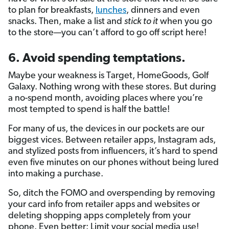
to plan for breakfasts,
lunches
, dinners and even
snacks. Then, make a list and
stick to it
when you go
to the store—you can’t afford to go off script here!
6. Avoid spending temptations.
Maybe your weakness is Target, HomeGoods, Golf
Galaxy. Nothing wrong with these stores. But during
a no-spend month, avoiding places where you’re
most tempted to spend is half the battle!
For many of us, the devices in our pockets are our
biggest vices. Between retailer apps, Instagram ads,
and stylized posts from influencers, it’s hard to spend
even five minutes on our phones without being lured
into making a purchase.
So, ditch the FOMO and overspending by removing
your card info from retailer apps and websites or
deleting shopping apps completely from your
phone. Even better: Limit your social media use!