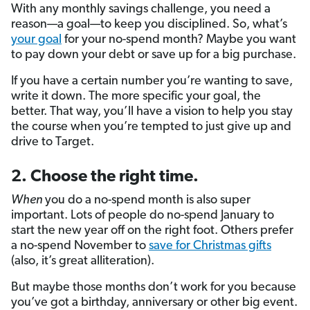
With any monthly savings challenge, you need a
reason—a goal—to keep you disciplined. So, what’s
your goal
for your no-spend month? Maybe you want
to pay down your debt or save up for a big purchase.
If you have a certain number you’re wanting to save,
write it down. The more specific your goal, the
better. That way, you’ll have a vision to help you stay
the course when you’re tempted to just give up and
drive to Target.
2. Choose the right time.
When
you do a no-spend month is also super
important. Lots of people do no-spend January to
start the new year off on the right foot. Others prefer
a no-spend November to
save for Christmas gifts
(also, it’s great alliteration).
But maybe those months don’t work for you because
you’ve got a birthday, anniversary or other big event.