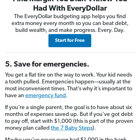
Had With EveryDollar
The EveryDollar budgeting app helps you find
extra money every month so you can beat debt,
build wealth, and make progress. Every. Day.
Start for Free
5. Save for emergencies.
You get a flat tire on the way to work. Your kid needs
a tooth pulled. Emergencies happen—usually at the
most inconvenient times. That’s why it’s important to
have an
emergency fund
.
If you’re a single parent, the goal is to have about six
months of expenses saved up. But if you’ve got debt
to pay off, start with $1,000 (this is part of the proven
money plan called
the 7 Baby Steps
).