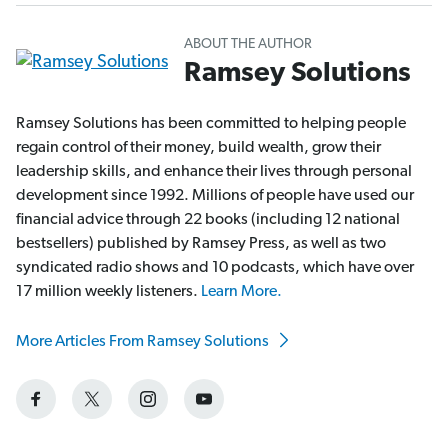
ABOUT THE AUTHOR
Ramsey Solutions
Ramsey Solutions has been committed to helping people
regain control of their money, build wealth, grow their
leadership skills, and enhance their lives through personal
development since 1992. Millions of people have used our
financial advice through 22 books (including 12 national
bestsellers) published by Ramsey Press, as well as two
syndicated radio shows and 10 podcasts, which have over
17 million weekly listeners.
Learn More.
More Articles From Ramsey Solutions