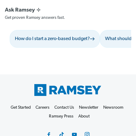
Get proven Ramsey answers fast.
How do I start a zero-based budget?
What should I 
Get Started
Careers
Contact Us
Newsletter
Newsroom
Ramsey Press
About