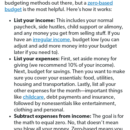
budgeting methods out there, but a
zero-based
budget
is the most helpful. Here’s how it works:
List your income:
This includes your normal
paycheck, side hustles, child support or alimony,
and any money you get from selling stuff.
If you
have an
irregular income
, budget low (you can
adjust and add more money into your budget
later if you need to).
List your expenses:
First, set aside money for
giving (we recommend 10% of your income).
Next, budget for savings. Then you want to make
sure you cover your essentials: food, utilities,
housing and transportation. Lastly, list all your
other expenses for the month—important things
like
childcare
, debt payments and insurance,
followed by nonessentials like entertainment,
clothing and personal.
Subtract expenses from income:
The goal is for
the math to equal zero. No, that doesn’t mean
you blow all your money. Zero-based means you