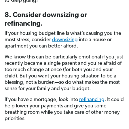
to keep going!
8. Consider downsizing or
refinancing.
If your housing budget line is what’s causing you the
most stress, consider
downsizing
into a house or
apartment you can better afford.
We know this can be particularly emotional if you just
recently became a single parent and you’re afraid of
too much change at once (for both you and your
child). But you want your housing situation to be a
blessing, not a burden—so do what makes the most
sense for your family and your budget.
If you have a mortgage, look into
refinancing
. It could
help lower your payments and give you some
breathing room while you take care of other money
priorities.