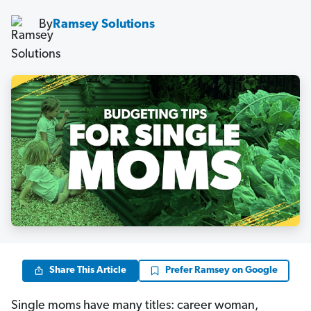
By
Ramsey Solutions
Share This Article
Prefer Ramsey on Google
Single moms have many titles: career woman,