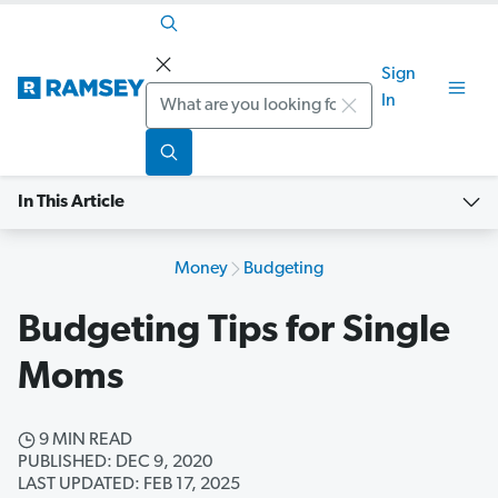
Sign
Search
In
In This Article
Money
Budgeting
Budgeting Tips for Single
Moms
9 MIN READ
PUBLISHED: DEC 9, 2020
LAST UPDATED: FEB 17, 2025