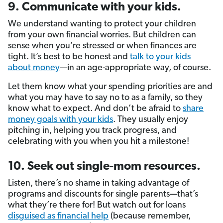
9. Communicate with your kids.
We understand wanting to protect your children
from your own financial worries. But children can
sense when you’re stressed or when finances are
tight. It’s best to be honest and
talk to your kids
about money
—in an age-appropriate way, of course.
Let them know what your spending priorities are and
what you may have to say no to as a family, so they
know what to expect. And don’t be afraid to
share
money goals with your kids
. They usually enjoy
pitching in, helping you track progress, and
celebrating with you when you hit a milestone!
10. Seek out single-mom resources.
Listen, there’s no shame in taking advantage of
programs and discounts for single parents—that’s
what they’re there for! But watch out for loans
disguised as financial help
(because remember,