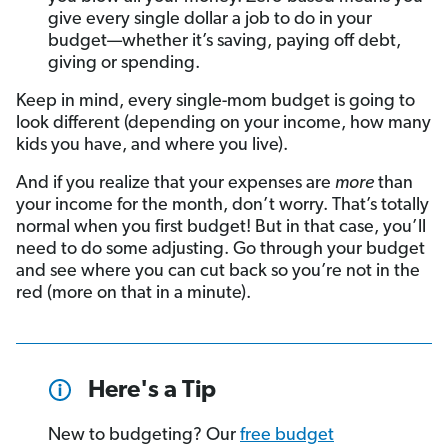
give every single dollar a job to do in your
budget—whether it’s saving, paying off debt,
giving or spending.
Keep in mind, every single-mom budget is going to
look different (depending on your income, how many
kids you have, and where you live).
And if you realize that your expenses are
more
than
your income for the month, don’t worry. That’s totally
normal when you first budget! But in that case, you’ll
need to do some adjusting. Go through your budget
and see where you can cut back so you’re not in the
red (more on that in a minute).
Here's a Tip
New to budgeting? Our
free budget