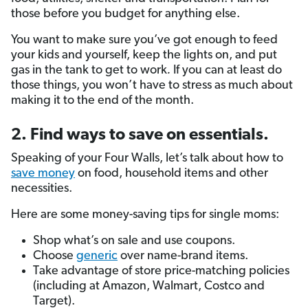
those before you budget for anything else.
You want to make sure you’ve got enough to feed
your kids and yourself, keep the lights on, and put
gas in the tank to get to work
.
If you can at least do
those things, you won’t have to stress as much about
making it to the end of the month.
2. Find ways to save on essentials.
Speaking of your Four Walls, let’s talk about how to
save money
on food, household items and other
necessities.
Here are some money-saving tips for single moms:
Shop what’s on sale and use coupons.
Choose
generic
over name-brand items.
Take advantage of store price-matching policies
(including at Amazon, Walmart, Costco and
Target).