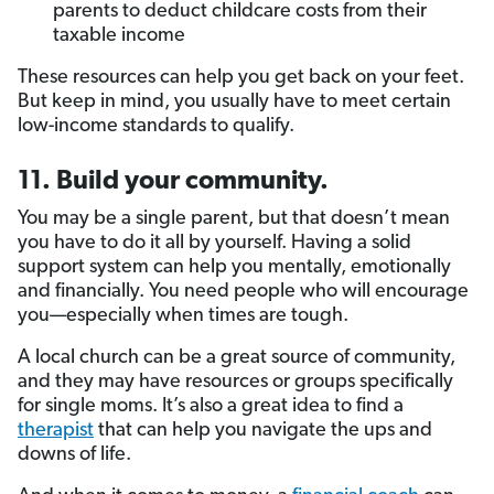
parents to deduct childcare costs from their
taxable income
These resources can help you get back on your feet.
But keep in mind, you usually have to meet certain
low-income standards to qualify.
11. Build your community.
You may be a single parent, but that doesn’t mean
you have to do it all by yourself. Having a solid
support system can help you mentally, emotionally
and financially. You need people who will encourage
you—especially when times are tough.
A local church can be a great source of community,
and they may have resources or groups specifically
for single moms. It’s also a great idea to find a
therapist
that can help you navigate the ups and
downs of life.