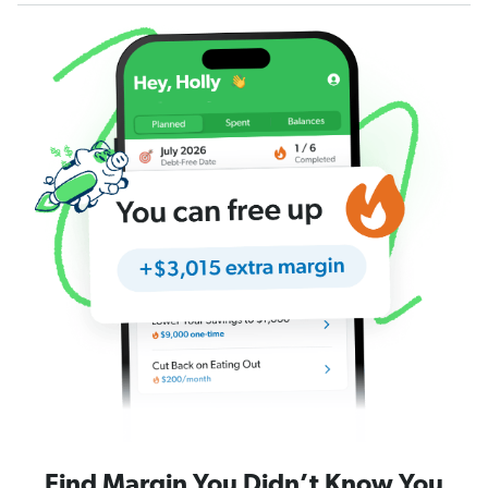
Find Margin You Didn’t Know You