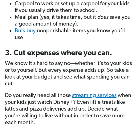
Carpool to work or set up a carpool for your kids
if you usually drive them to school.
Meal plan (yes, it takes time, but it
does
save you
a good amount of money).
Bulk buy
nonperishable items you know you’ll
use.
3. Cut expenses where you can.
We know it’s hard to say no—whether it’s to your kids
or to yourself. But every expense adds up! So take a
look at your budget and see what spending you can
cut.
Do you really need all those
streaming services
when
your kids just watch Disney+? Even little treats like
lattes and pizza deliveries add up. Decide what
you’re willing to live without in order to save more
each month.