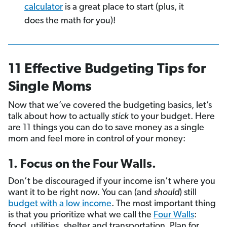
calculator
is a great place to start (plus, it
does the math for you)!
11 Effective Budgeting Tips for
Single Moms
Now that we’ve covered the budgeting basics, let’s
talk about how to actually
stick
to your budget. Here
are 11 things you can do to save money as a single
mom and feel more in control of your money:
1. Focus on the Four Walls.
Don’t be discouraged if your income isn’t where you
want it to be right now. You can (and
should
) still
budget with a low income
. The most important thing
is that you prioritize what we call the
Four Walls
:
food, utilities, shelter and transportation. Plan for