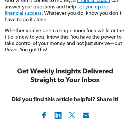
And when it comes to money, a
financial coach
can
answer your questions and help
set you up for
financial success
. Whatever you do, know you don’t
have to go it alone.
Whether you’ve been a single mom for a while or the
title is new to you, know this: You have the power to
take control of your money and not just survive—but
thrive
. You got this!
Get Weekly Insights Delivered
Straight to Your Inbox
Did you find this article helpful? Share it!