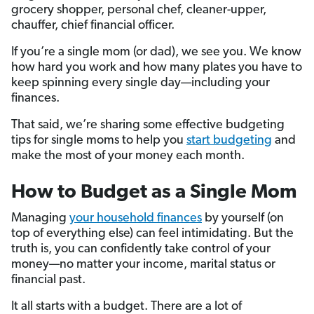
grocery shopper, personal chef, cleaner-upper,
chauffer, chief financial officer.
If you’re a single mom (or dad), we see you. We know
how hard you work and how many plates you have to
keep spinning every single day—including your
finances.
That said, we’re sharing some effective budgeting
tips for single moms to help you
start budgeting
and
make the most of your money each month.
How to Budget as a Single Mom
Managing
your household finances
by yourself (on
top of everything else) can feel intimidating. But the
truth is, you can confidently take control of your
money—no matter your income, marital status or
financial past.
It all starts with a budget. There are a lot of