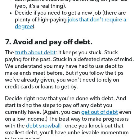
(yep, it’s a real thing).
Decide if you need to get a new job (there are
plenty of high-paying
jobs that don’t require a
degree
).
7. Avoid and pay off debt.
The
truth about debt
: It keeps you stuck. Stuck
paying for the past. Stuck in a defeated state of mind.
We understand you may have had to use debt to
make ends meet before. But if you follow the tips
we’ve already given, you won’t need to rely on
credit cards or loans to get by.
Decide right now that you’re done with debt. And
start taking the steps to pay off any debt you
currently have. (Again, you can
get out of debt
even
on a low income.) The best way to make progress is
with the
debt snowball
—once you knock out that
smallest debt, you’ll have unbelievable momentum