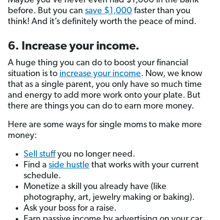
Maybe you’ve never even had $1,000 in the bank
before. But you can
save $1,000
faster than you
think! And it’s definitely worth the peace of mind.
6. Increase your income.
A huge thing you can do to boost your financial
situation is to
increase your income
. Now, we know
that as a single parent, you only have so much time
and energy to add more work onto your plate. But
there are things you can do to earn more money.
Here are some ways for single moms to make more
money:
Sell stuff
you no longer need.
Find a
side hustle
that works with your current
schedule.
Monetize a skill you already have (like
photography, art, jewelry making or baking).
Ask your boss for a raise.
Earn passive income by advertising on your car