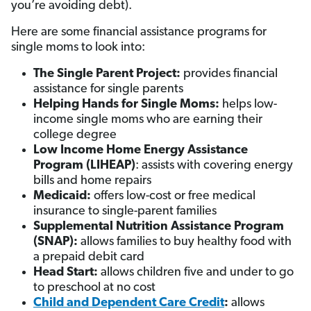
you’re avoiding debt).
Here are some financial assistance programs for
single moms to look into:
The Single Parent Project:
provides financial
assistance for single parents
Helping Hands for Single Moms:
helps low-
income single moms who are earning their
college degree
Low Income Home Energy Assistance
Program (LIHEAP)
: assists with covering energy
bills and home repairs
Medicaid:
offers low-cost or free medical
insurance to single-parent families
Supplemental Nutrition Assistance Program
(SNAP):
allows families to buy healthy food with
a prepaid debit card
Head Start:
allows children five and under to go
to preschool at no cost
Child and Dependent Care Credit
:
allows