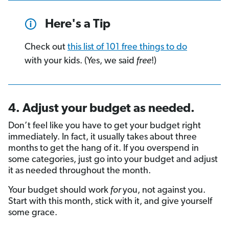
Here's a Tip
Check out
this list of 101 free things to do
with your kids. (Yes, we said
free
!)
4. Adjust your budget as needed.
Don’t feel like you have to get your budget right
immediately. In fact, it usually takes about three
months to get the hang of it. If you overspend in
some categories, just go into your budget and adjust
it as needed throughout the month.
Your budget should work
for
you, not against you.
Start with this month, stick with it, and give yourself
some grace.