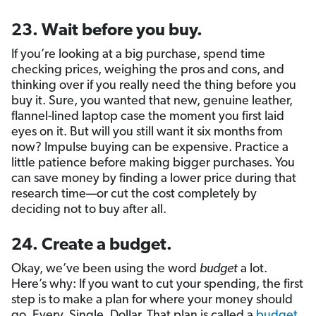
23. Wait before you buy.
If you’re looking at a big purchase, spend time
checking prices, weighing the pros and cons, and
thinking over if you really need the thing before you
buy it. Sure, you wanted that new, genuine leather,
flannel-lined laptop case the moment you first laid
eyes on it. But will you still want it six months from
now? Impulse buying can be expensive. Practice a
little patience before making bigger purchases. You
can save money by finding a lower price during that
research time—or cut the cost completely by
deciding not to buy after all.
24. Create a budget.
Okay, we’ve been using the word
budget
a lot.
Here’s why: If you want to cut your spending, the first
step is to make a plan for where your money should
go. Every. Single. Dollar. That plan is called a
budget
.