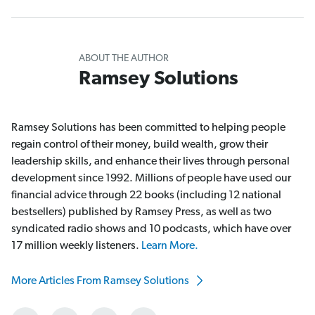
ABOUT THE AUTHOR
Ramsey Solutions
Ramsey Solutions has been committed to helping people
regain control of their money, build wealth, grow their
leadership skills, and enhance their lives through personal
development since 1992. Millions of people have used our
financial advice through 22 books (including 12 national
bestsellers) published by Ramsey Press, as well as two
syndicated radio shows and 10 podcasts, which have over
17 million weekly listeners.
Learn More.
More Articles From Ramsey Solutions