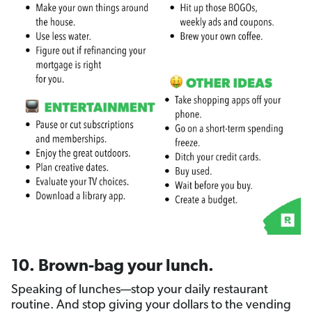
10. Brown-bag your lunch.
Speaking of lunches—stop your daily restaurant
routine. And stop giving your dollars to the vending