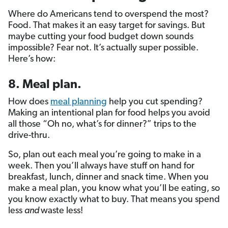
Where do Americans tend to overspend the most?
Food. That makes it an easy target for savings. But
maybe cutting your food budget down sounds
impossible? Fear not. It’s actually super possible.
Here’s how:
8. Meal plan.
How does
meal planning
help you cut spending?
Making an intentional plan for food helps you avoid
all those “Oh no, what’s for dinner?” trips to the
drive-thru.
So, plan out each meal you’re going to make in a
week. Then you’ll always have stuff on hand for
breakfast, lunch, dinner and snack time. When you
make a meal plan, you know what you’ll be eating, so
you know exactly what to buy. That means you spend
less
and
waste less!