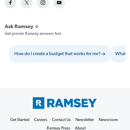
Get proven Ramsey answers fast.
How do I create a budget that works for me?
What sh
Get Started
Careers
Contact Us
Newsletter
Newsroom
Ramsey Press
About