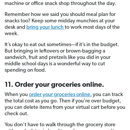
machine or office snack shop throughout the day.
Remember how we said you should meal plan for
snacks too? Keep some midday munchies at your
desk and
bring your lunch
to work most days of the
week.
It’s okay to eat out sometimes—if it’s in the budget.
But bringing in leftovers or brown-bagging a
sandwich, fruit and pretzels like you did in your
middle school days is a wonderful way to cut
spending on food.
11. Order your groceries online.
When you
order your groceries online
, you can track
the total cost as you go. Then if you’re over budget,
you can delete items from your virtual cart before you
check out.
You don’t have to walk through the grocery store