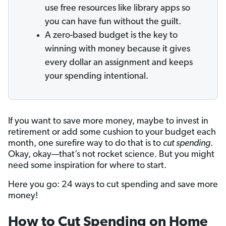
use free resources like library apps so
you can have fun without the guilt.
A zero-based budget is the key to
winning with money because it gives
every dollar an assignment and keeps
your spending intentional.
If you want to save more money, maybe to invest in
retirement or add some cushion to your budget each
month, one surefire way to do that is to
cut spending
.
Okay, okay—that’s not rocket science. But you might
need some inspiration for where to start.
Here you go: 24 ways to cut spending and save more
money!
How to Cut Spending on Home