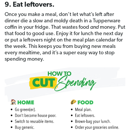
9. Eat leftovers.
Once you make a meal, don’t let what’s left after
dinner die a slow and moldy death in a Tupperware
coffin in your fridge. That wastes food
and
money. Put
that food to good use. Enjoy it for lunch the next day
or put a leftovers night on the meal plan calendar for
the week. This keeps you from buying new meals
every mealtime, and it’s a super easy way to stop
spending money.