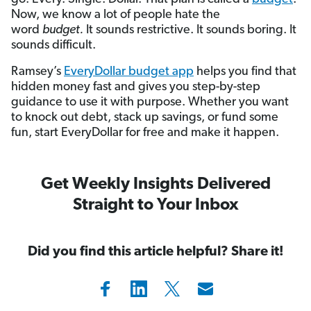
Now, we know a lot of people hate the
word
budget
.
It sounds restrictive. It sounds boring. It
sounds difficult.
Ramsey’s
EveryDollar budget app
helps you find that
hidden money fast and gives you step-by-step
guidance to use it with purpose. Whether you want
to knock out debt, stack up savings, or fund some
fun, start EveryDollar for free and make it happen.
Get Weekly Insights Delivered
Straight to Your Inbox
Did you find this article helpful? Share it!