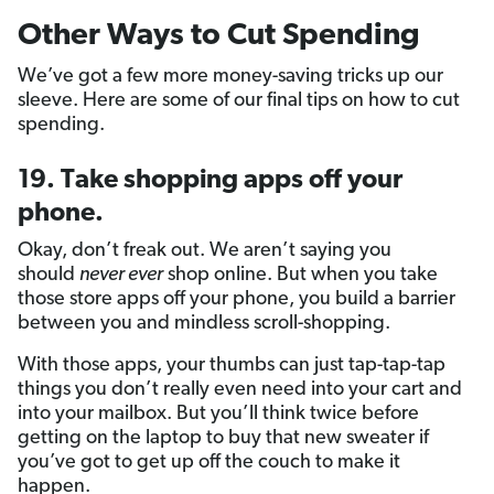
Other Ways to Cut Spending
We’ve got a few more money-saving tricks up our
sleeve. Here are some of our final tips on how to cut
spending.
19. Take shopping apps off your
phone.
Okay, don’t freak out. We aren’t saying you
should
never ever
shop online. But when you take
those store apps off your phone, you build a barrier
between you and mindless scroll-shopping.
With those apps, your thumbs can just tap-tap-tap
things you don’t really even need into your cart and
into your mailbox. But you’ll think twice before
getting on the laptop to buy that new sweater if
you’ve got to get up off the couch to make it
happen.