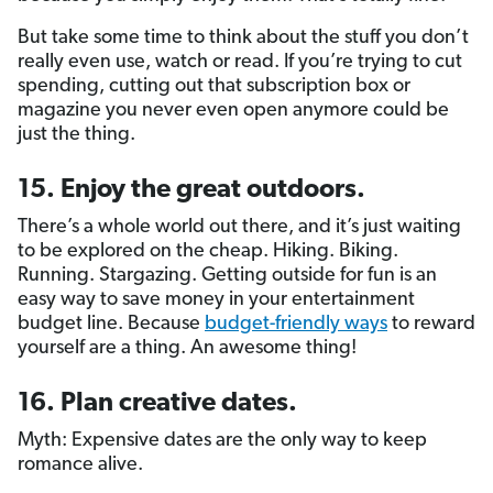
But take some time to think about the stuff you don’t
really even use, watch or read. If you’re trying to cut
spending, cutting out that subscription box or
magazine you never even open anymore could be
just the thing.
15. Enjoy the great outdoors.
There’s a whole world out there, and it’s just waiting
to be explored on the cheap. Hiking. Biking.
Running. Stargazing. Getting outside for fun is an
easy way to save money in your entertainment
budget line. Because
budget-friendly ways
to reward
yourself are a thing. An awesome thing!
16. Plan creative dates.
Myth: Expensive dates are the only way to keep
romance alive.