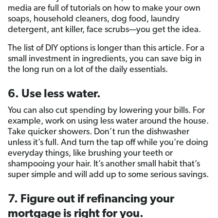
media are full of tutorials on how to make your own
soaps, household cleaners, dog food, laundry
detergent, ant killer, face scrubs—you get the idea.
The list of DIY options is longer than this article. For a
small investment in ingredients, you can save big in
the long run on a lot of the daily essentials.
6. Use less water.
You can also cut spending by lowering your bills. For
example, work on using less water around the house.
Take quicker showers. Don’t run the dishwasher
unless it’s full. And turn the tap off while you’re doing
everyday things, like brushing your teeth or
shampooing your hair. It’s another small habit that’s
super simple and will add up to some serious savings.
7. Figure out if refinancing your
mortgage is right for you.