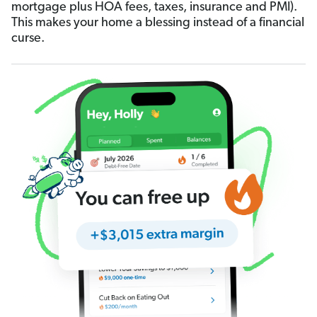
mortgage plus HOA fees, taxes, insurance and PMI).
This makes your home a blessing instead of a financial
curse.