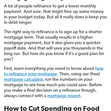
A lot of people refinance to get a lower monthly
payment. And sure, that might free up some money
in your budget today. But all it really does is keep you
in debt longer.
The right way to refinance is to sign up for a shorter
mortgage term. That usually results in a higher
mortgage payment, but it also gives you a quicker
payoff date. And that will save you thousands in the
long run. But how do you know if it’s a good plan for
you?
First, learn everything you need to know about
how
to refinance your mortgage
. Then, using our (free)
mortgage calculator
, run the numbers on your
mortgage to see how much you could save. Before
you make a final decision on a refinance though,
always connect with a
mortgage expert
.
How to Cut Spending on Food