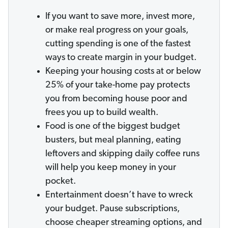
If you want to save more, invest more,
or make real progress on your goals,
cutting spending is one of the fastest
ways to create margin in your budget.
Keeping your housing costs at or below
25% of your take-home pay protects
you from becoming house poor and
frees you up to build wealth.
Food is one of the biggest budget
busters, but meal planning, eating
leftovers and skipping daily coffee runs
will help you keep money in your
pocket.
Entertainment doesn’t have to wreck
your budget. Pause subscriptions,
choose cheaper streaming options, and