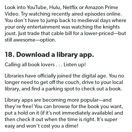
Look into YouTube, Hulu, Netflix or Amazon Prime
Video. Try watching recently aired episodes online.
You don’t have to jump back to medieval days where
your only entertainment was watching the knights
joust. Just trade that cable bill for a lower-priced—but
still awesome—option.
18. Download a library app.
Calling all book lovers . . . Listen up!
Libraries have officially joined the digital age. You no
longer need to get off the couch, drive to your local
library, and find a parking spot to check out a book.
Library apps are becoming more popular—and
they’re free! You can browse for the book you want,
put a hold on it (if it’s not immediately available) and
then check it out when the time is right. It’s super
easy and won’t cost you a dime!