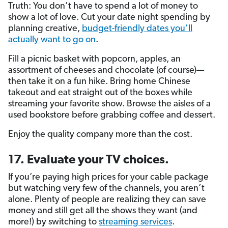
Truth: You don’t have to spend a lot of money to
show a lot of love. Cut your date night spending by
planning creative,
budget-friendly dates you’ll
actually want to go on
.
Fill a picnic basket with popcorn, apples, an
assortment of cheeses and chocolate (of course)—
then take it on a fun hike. Bring home Chinese
takeout and eat straight out of the boxes while
streaming your favorite show. Browse the aisles of a
used bookstore before grabbing coffee and dessert.
Enjoy the quality company more than the cost.
17. Evaluate your TV choices.
If you’re paying high prices for your cable package
but watching very few of the channels, you aren’t
alone. Plenty of people are realizing they can save
money and still get all the shows they want (and
more!) by switching to
streaming services
.