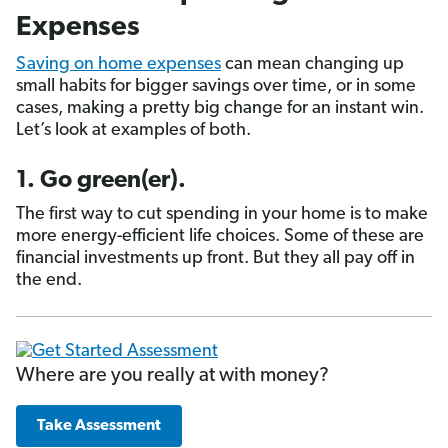
Expenses
Saving on home expenses
can mean changing up
small habits for bigger savings over time, or in some
cases, making a pretty big change for an instant win.
Let’s look at examples of both.
1. Go green(er).
The first way to cut spending in your home is to make
more energy-efficient life choices. Some of these are
financial investments up front. But they all pay off in
the end.
Where are you really at with money?
Take Assessment