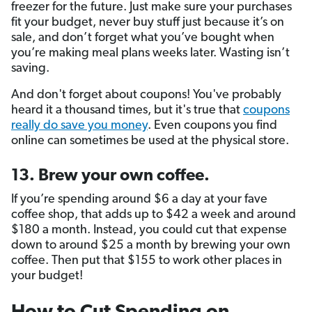
freezer for the future. Just make sure your purchases
fit your budget, never buy stuff just because it’s on
sale, and don’t forget what you’ve bought when
you’re making meal plans weeks later. Wasting isn’t
saving.
And don't forget about coupons! You've probably
heard it a thousand times, but it's true that
coupons
really do save you money
. Even coupons you find
online can sometimes be used at the physical store.
13. Brew your own coffee.
If you’re spending around $6 a day at your fave
coffee shop, that adds up to $42 a week and around
$180 a month. Instead, you could cut that expense
down to around $25 a month by brewing your own
coffee. Then put that $155 to work other places in
your budget!