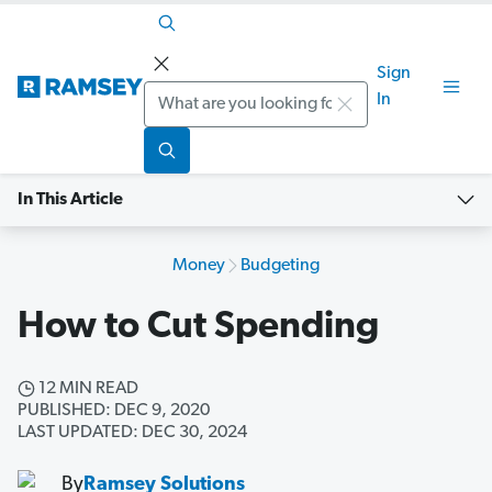
Sign
Search
In
In This Article
Money
Budgeting
How to Cut Spending
12 MIN READ
PUBLISHED: DEC 9, 2020
LAST UPDATED: DEC 30, 2024
By
Ramsey Solutions