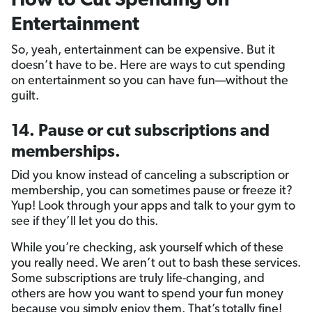
How to Cut Spending on
Entertainment
So, yeah, entertainment can be expensive. But it
doesn’t have to be. Here are ways to cut spending
on entertainment so you can have fun—without the
guilt.
14. Pause or cut subscriptions and
memberships.
Did you know instead of canceling a subscription or
membership, you can sometimes pause or freeze it?
Yup! Look through your apps and talk to your gym to
see if they’ll let you do this.
While you’re checking, ask yourself which of these
you really need. We aren’t out to bash these services.
Some subscriptions are truly life-changing, and
others are how you want to spend your fun money
because you simply enjoy them. That’s totally fine!