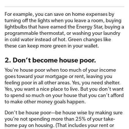
For example, you can save on home expenses by
turning off the lights when you leave a room, buying
lightbulbs that have earned the Energy Star, buying a
programmable thermostat, or washing your laundry
in cold water instead of hot. Green changes like
these can keep more green in your wallet.
2. Don’t become house poor.
You’re house poor when too much of your income
goes toward your mortgage or rent, leaving you
feeling poor in all other areas. Yes, you need shelter.
Yes, you want a nice place to live. But you don’t want
to spend so much on your house that you can’t afford
to make other money goals happen.
Don’t be house poor—be house wise by making sure
you’re not spending more than 25% of your take-
home pay on housing. (That includes your rent or