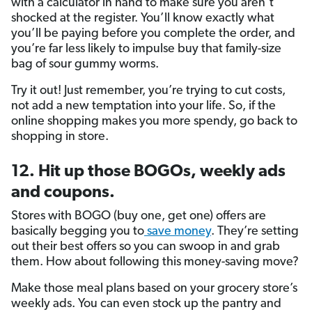
with a calculator in hand to make sure you aren’t
shocked at the register. You’ll know exactly what
you’ll be paying before you complete the order, and
you’re far less likely to impulse buy that family-size
bag of sour gummy worms.
Try it out! Just remember, you’re trying to cut costs,
not add a new temptation into your life. So, if the
online shopping makes you more spendy, go back to
shopping in store.
12. Hit up those BOGOs, weekly ads
and coupons.
Stores with BOGO (buy one, get one) offers are
basically begging you to
save money
. They’re setting
out their best offers so you can swoop in and grab
them. How about following this money-saving move?
Make those meal plans based on your grocery store’s
weekly ads. You can even stock up the pantry and