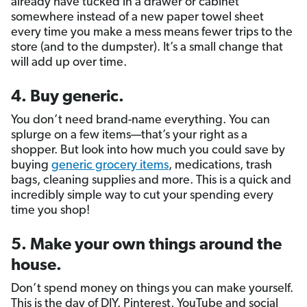
already have tucked in a drawer or cabinet
somewhere instead of a new paper towel sheet
every time you make a mess means fewer trips to the
store (and to the dumpster). It’s a small change that
will add up over time.
4. Buy generic.
You don’t need brand-name everything. You can
splurge on a few items—that’s your right as a
shopper. But look into how much you could save by
buying
generic grocery items
, medications, trash
bags, cleaning supplies and more. This is a quick and
incredibly simple way to cut your spending every
time you shop!
5. Make your own things around the
house.
Don’t spend money on things you can make yourself.
This is the day of DIY. Pinterest, YouTube and social