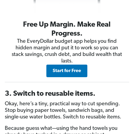
Free Up Margin. Make Real
Progress.
The EveryDollar budget app helps you find
hidden margin and put it to work so you can
stack savings, crush debt, and build wealth that
lasts.
Start for Free
3. Switch to reusable items.
Okay, here’s a tiny, practical way to cut spending.
Stop buying paper towels, sandwich bags, and
single-use water bottles. Switch to reusable items.
Because guess what—using the hand towels you