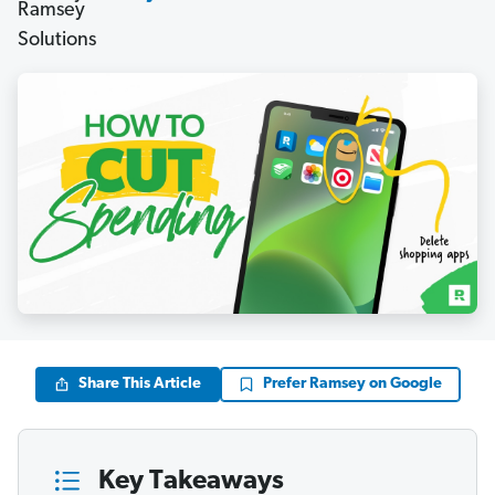
Share This Article
Prefer Ramsey on Google
Key Takeaways