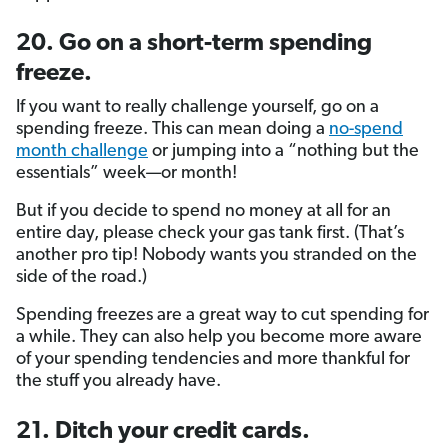
20. Go on a short-term spending
freeze.
If you want to really challenge yourself, go on a
spending freeze. This can mean doing a
no-spend
month challenge
or jumping into a “nothing but the
essentials” week—or month!
But if you decide to spend no money at all for an
entire day, please check your gas tank first. (That’s
another pro tip! Nobody wants you stranded on the
side of the road.)
Spending freezes are a great way to cut spending for
a while. They can also help you become more aware
of your spending tendencies and more thankful for
the stuff you already have.
21. Ditch your credit cards.