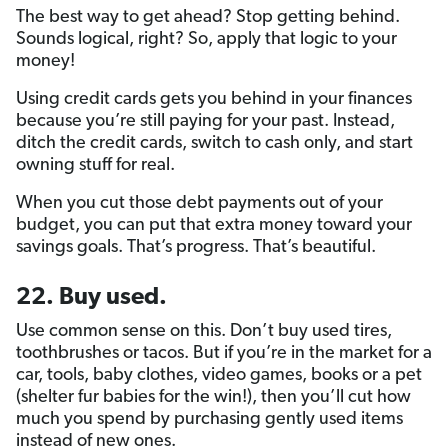
The best way to get ahead? Stop getting behind.
Sounds logical, right? So, apply that logic to your
money!
Using credit cards gets you behind in your finances
because you’re still paying for your past. Instead,
ditch the credit cards, switch to cash only, and start
owning stuff for real.
When you cut those debt payments out of your
budget, you can put that extra money toward your
savings goals. That’s progress. That’s beautiful.
22. Buy used.
Use common sense on this. Don’t buy used tires,
toothbrushes or tacos. But if you’re in the market for a
car, tools, baby clothes, video games, books or a pet
(shelter fur babies for the win!), then you’ll cut how
much you spend by purchasing gently used items
instead of new ones.