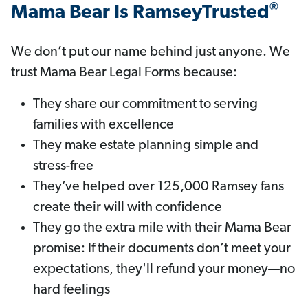
®
Mama Bear Is RamseyTrusted
We don’t put our name behind just anyone. We
trust Mama Bear Legal Forms because:
They share our commitment to serving
families with excellence
They make estate planning simple and
stress-free
They’ve helped over 125,000 Ramsey fans
create their will with confidence
They go the extra mile with their Mama Bear
promise: If their documents don’t meet your
expectations, they'll refund your money—no
hard feelings