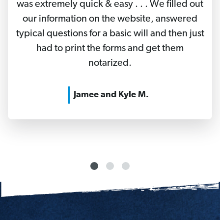
was extremely quick & easy . . . We filled out
our information on the website, answered
typical questions for a basic will and then just
had to print the forms and get them
notarized.
Jamee and Kyle M.