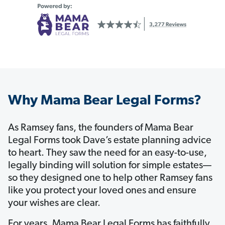
Why Mama Bear Legal Forms?
As Ramsey fans, the founders of Mama Bear
Legal Forms took Dave’s estate planning advice
to heart. They saw the need for an easy-to-use,
legally binding will solution for simple estates—
so they designed one to help other Ramsey fans
like you protect your loved ones and ensure
your wishes are clear.
For years, Mama Bear Legal Forms has faithfully