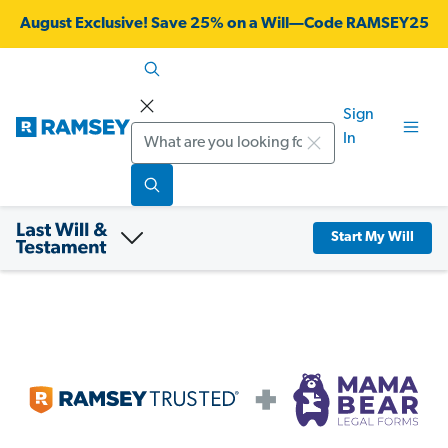
August Exclusive! Save 25% on a Will—Code RAMSEY25
Sign
Search
In
Start My Will