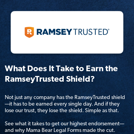
What Does It Take to Earn the
RamseyTrusted Shield?
Not just any company has the RamseyTrusted shield
—it has to be earned every single day. And if they
lose our trust, they lose the shield. Simple as that.
See what it takes to get our highest endorsement—
and why Mama Bear Legal Forms made the cut.