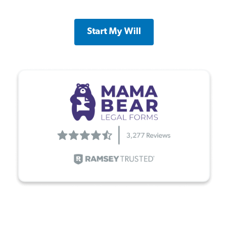
Start My Will