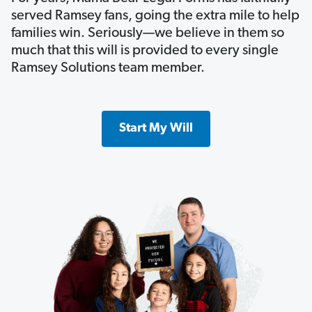
served Ramsey fans, going the extra mile to help
families win. Seriously—we believe in them so
much that this will is provided to every single
Ramsey Solutions team member.
Start My Will