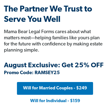
The Partner We Trust to
Serve You Well
Mama Bear Legal Forms cares about what
matters most—helping families like yours plan
for the future with confidence by making estate
planning simple.
August Exclusive: Get 25% OFF
Promo Code: RAMSEY25
Will for Married Couples - $249
Will for Individual - $159