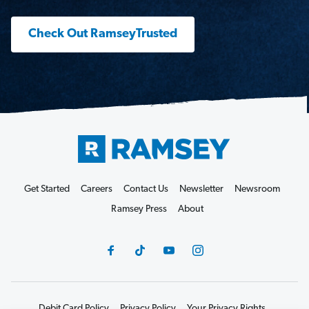
Check Out RamseyTrusted
Get Started
Careers
Contact Us
Newsletter
Newsroom
Ramsey Press
About
Debit Card Policy
Privacy Policy
Your Privacy Rights