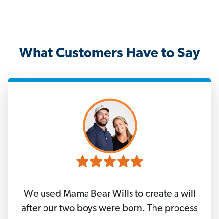
What Customers Have to Say
We used Mama Bear Wills to create a will
after our two boys were born. The process