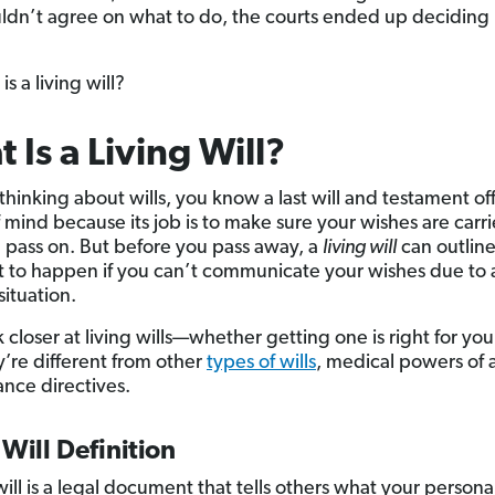
ldn’t agree on what to do, the courts ended up deciding
is a living will?
 Is a Living Will?
 thinking about wills, you know a last will and testament of
 mind because its job is to make sure your wishes are carr
u pass on. But before you pass away, a
living will
can outlin
 to happen if you can’t communicate your wishes due to a
situation.
k closer at living wills—whether getting one is right for yo
’re different from other
types of wills
, medical powers of 
nce directives.
 Will Definition
will is a legal document that tells others what your persona