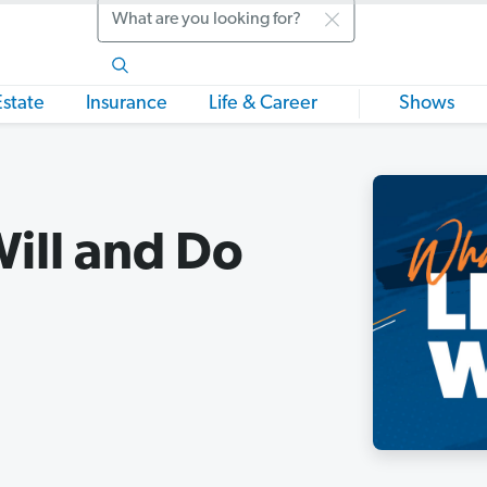
Search
Estate
Insurance
Life & Career
Shows
Will and Do