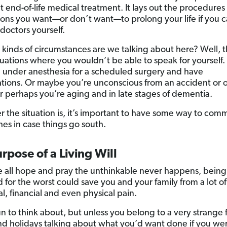
t end-of-life medical treatment. It lays out the procedures
ons you want—or don’t want—to prolong your life if you ca
doctors yourself.
 kinds of circumstances are we talking about here? Well, t
ituations where you wouldn’t be able to speak for yourself.
 under anesthesia for a scheduled surgery and have
tions. Or maybe you’re unconscious from an accident or 
r perhaps you’re aging and in late stages of dementia.
 the situation is, it’s important to have some way to com
hes in case things go south.
rpose of a Living Will
 all hope and pray the unthinkable never happens, being
 for the worst could save you and your family from a lot of
l, financial and even physical pain.
fun to think about, but unless you belong to a very strange 
d holidays talking about what you’d want done if you we