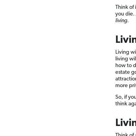
Think of 
you die.
living
.
Livi
Living wi
living wi
how to d
estate go
attractio
more pri
So, if yo
think ag
Livi
Think of 