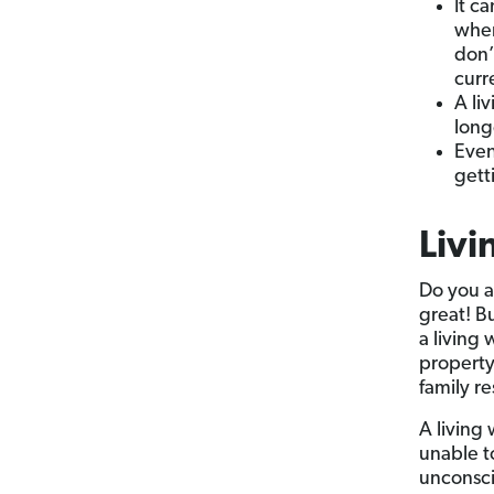
It c
when
don’
curr
A li
long
Even
gett
Livi
Do you a
great! Bu
a living 
property
family re
A living 
unable t
unconsci