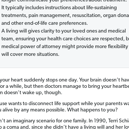
longer communicate your preferences about treatment.
It typically includes instructions about life-sustaining
treatments, pain management, resuscitation, organ dona
and other end-of-life care preferences.
A living will gives clarity to your loved ones and medical
team, ensuring your health care choices are respected, b
medical power of attorney might provide more flexibility
will cover more situations.
your heart suddenly stops one day. Your brain doesn’t ha
or a while, but then doctors manage to bring your heartb
in doesn’t wake up, though.
use wants to disconnect life support while your parents w
 alive by any means possible. What happens to you?
’t an imaginary scenario for one family. In 1990, Terri Sch
o a coma and, since she didn’t have a living will and her l