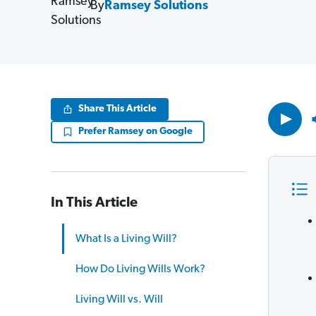
By
Ramsey Solutions
Volume
Share This Article
90%
Prefer Ramsey on Google
In This Article
What Is a Living Will?
How Do Living Wills Work?
Living Will vs. Will