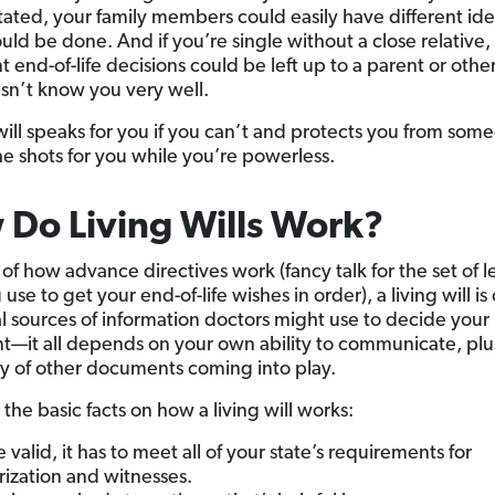
tated, your family members could easily have different id
uld be done. And if you’re single without a close relative,
 end-of-life decisions could be left up to a parent or other
n’t know you very well.
 will speaks for you if you can’t and protects you from som
the shots for you while you’re powerless.
Do Living Wills Work?
of how advance directives work (fancy talk for the set of l
use to get your end-of-life wishes in order), a living will is
al sources of information doctors might use to decide your
t—it all depends on your own ability to communicate, plu
ity of other documents coming into play.
the basic facts on how a living will works:
e valid, it has to meet all of your state’s requirements for
rization and witnesses.