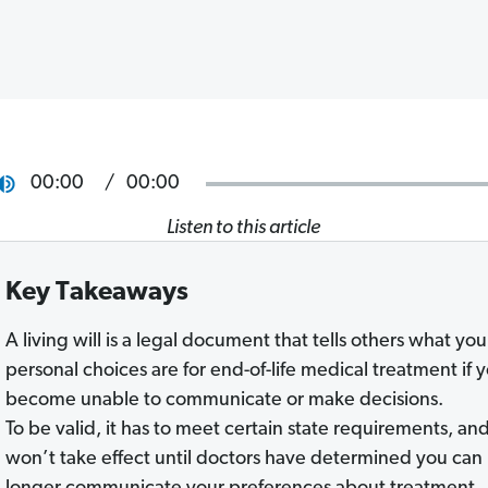
00:00
00:00
Listen to this article
Key Takeaways
A living will is a legal document that tells others what you
personal choices are for end-of-life medical treatment if 
become unable to communicate or make decisions.
To be valid, it has to meet certain state requirements, and
won’t take effect until doctors have determined you can