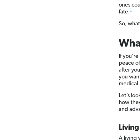
ones cou
1
fate.
So, what 
What
If you’re
peace of
after yo
you want
medical 
Let’s loo
how they
and adva
Living
A living 