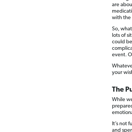
are abou
medicati
with the 
So, what
lots of s
could be
complica
event. O
Whatever
your wis
The Pu
While we
prepared
emotiona
It’s not 
and spen