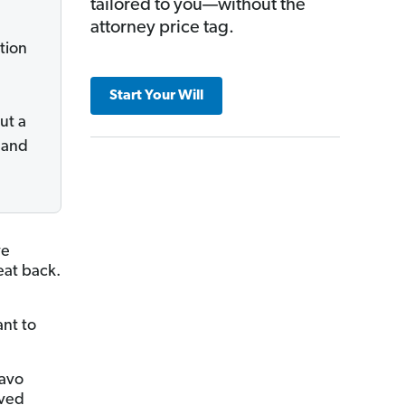
tailored to you—without the
attorney price tag.
tion
Start Your Will
ut a
 and
ve
eat back.
ant to
iavo
oved