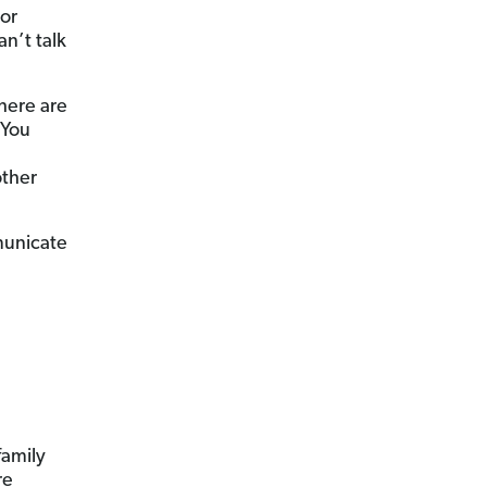
 or
n’t talk
here are
 You
other
municate
family
re