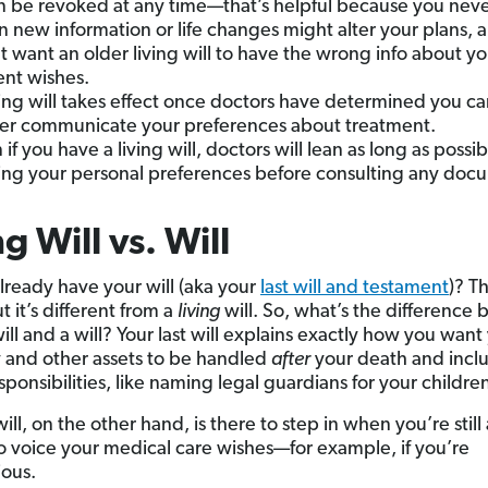
an be revoked at any time—that’s helpful because you nev
 new information or life changes might alter your plans, 
t want an older living will to have the wrong info about yo
ent wishes.
ving will takes effect once doctors have determined you c
er communicate your preferences about treatment.
 if you have a living will, doctors will lean as long as possi
ing your personal preferences before consulting any doc
ng Will vs. Will
lready have your will (aka your
last will and testament
)? Th
t it’s different from a
living
will. So, what’s the difference
will and a will? Your last will explains exactly how you want
 and other assets to be handled
after
your death and incl
sponsibilities, like naming legal guardians for your childre
will, on the other hand, is there to step in when you’re still
o voice your medical care wishes—for example, if you’re
ous.