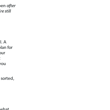
ppen
after
e still
l. A
plan for
our
t
 you
 sorted,
t what