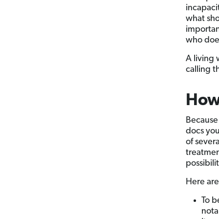
incapaci
what sho
important
who does
A living
calling 
How 
Because 
docs you 
of sever
treatmen
possibil
Here are 
To b
nota