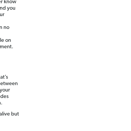
er know
and you
ur
an no
ble on
ument.
at’s
 between
 your
udes
n.
 alive but