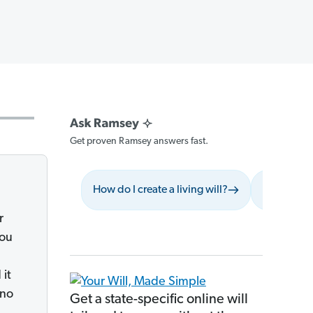
Get proven Ramsey answers fast.
How do I create a living will?
What shoul
r
you
 it
 no
Get a state-specific online will