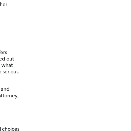
 her
fers
ied out
e what
 serious
u and
attorney,
l choices