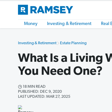
Money
Investing & Retirement
Real 
Investing & Retirement
Estate Planning
What Is a Living 
You Need One?
18 MIN READ
PUBLISHED: DEC 9, 2020
LAST UPDATED: MAR 27, 2025