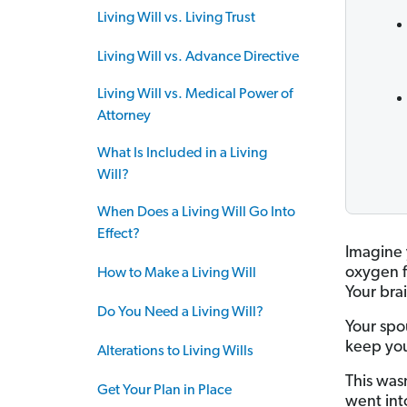
Living Will vs. Living Trust
Living Will vs. Advance Directive
Living Will vs. Medical Power of
Attorney
What Is Included in a Living
Will?
When Does a Living Will Go Into
Effect?
Imagine 
oxygen f
How to Make a Living Will
Your bra
Do You Need a Living Will?
Your spo
keep you
Alterations to Living Wills
This wasn
Get Your Plan in Place
went int