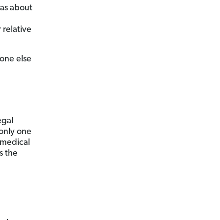
eas about
 relative
eone else
egal
 only one
 medical
s the