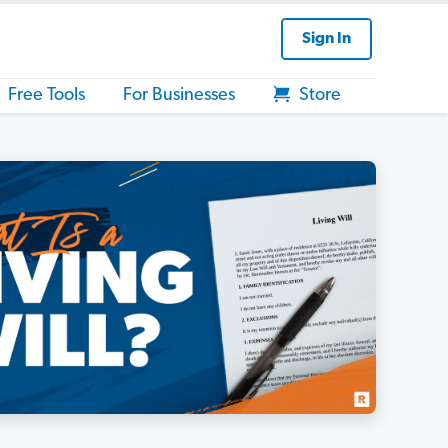
Sign In
Free Tools
For Businesses
Store