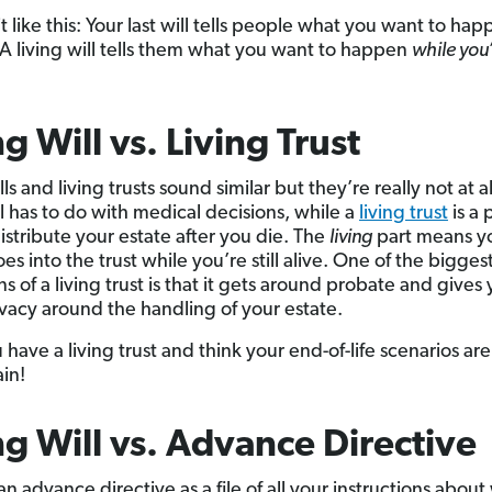
it like this: Your last will tells people what you want to ha
 A living will tells them what you want to happen
while you’r
ng Will vs. Living Trust
lls and living trusts sound similar but they’re really not at al
ll has to do with medical decisions, while a
living trust
is a 
istribute your estate after you die. The
living
part means y
es into the trust while you’re still alive. One of the bigges
ns of a living trust is that it gets around probate and gives
vacy around the handling of your estate.
u have a living trust and think your end-of-life scenarios are
ain!
ng Will vs. Advance Directive
an advance directive as a file of all your instructions abou