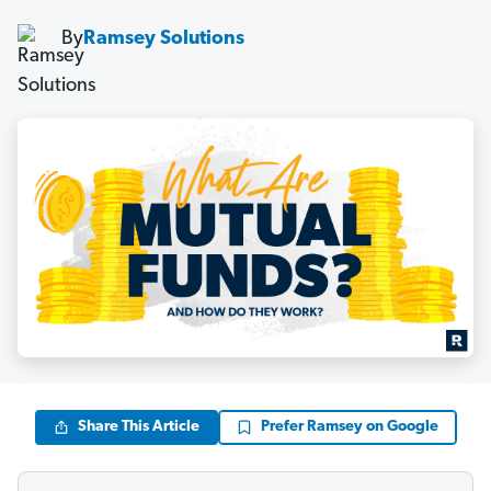
By
Ramsey Solutions
Share This Article
Prefer Ramsey on Google