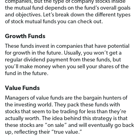
companies, but the type of company stocks inside
the mutual fund depends on the fund’s overall goals
and objectives. Let’s break down the different types
of stock mutual funds you can check out.
Growth Funds
These funds invest in companies that have potential
for growth in the future. Usually, you won’t get a
regular dividend payment from these funds, but
you’ll make money when you sell your shares of the
fund in the future.
Value Funds
Managers of value funds are the bargain hunters of
the investing world. They pack these funds with
stocks that seem to be trading for less than they’re
actually worth. The idea behind this strategy is that
these stocks are “on sale” and will eventually go back
up, reflecting their “true value.”