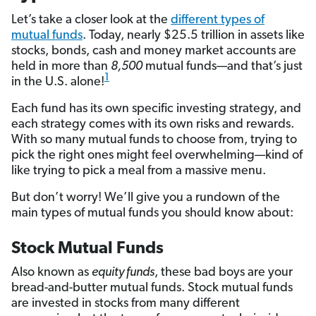
Let’s take a closer look at the
different types of
mutual funds
. Today, nearly $25.5 trillion in assets like
stocks, bonds, cash and money market accounts are
held in more than
8,500
mutual funds—and that’s just
1
in the U.S. alone!
Each fund has its own specific investing strategy, and
each strategy comes with its own risks and rewards.
With so many mutual funds to choose from, trying to
pick the right ones might feel overwhelming—kind of
like trying to pick a meal from a massive menu.
But don’t worry! We’ll give you a rundown of the
main types of mutual funds you should know about:
Stock Mutual Funds
Also known as
equity funds
, these bad boys are your
bread-and-butter mutual funds. Stock mutual funds
are invested in stocks from many different