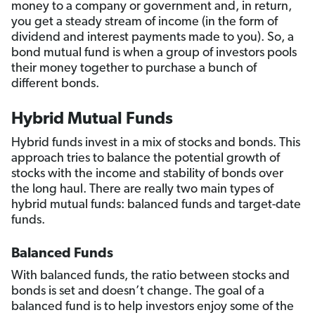
money to a company or government and, in return,
you get a steady stream of income (in the form of
dividend and interest payments made to you). So, a
bond mutual fund is when a group of investors pools
their money together to purchase a bunch of
different bonds.
Hybrid Mutual Funds
Hybrid funds invest in a mix of stocks and bonds. This
approach tries to balance the potential growth of
stocks with the income and stability of bonds over
the long haul. There are really two main types of
hybrid mutual funds: balanced funds and target-date
funds.
Balanced Funds
With balanced funds, the ratio between stocks and
bonds is set and doesn’t change. The goal of a
balanced fund is to help investors enjoy some of the