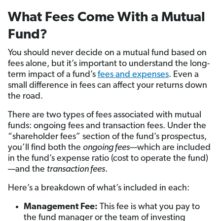
What Fees Come With a Mutual
Fund?
You should never decide on a mutual fund based on
fees alone, but it’s important to understand the long-
term impact of a fund’s
fees and expenses
. Even a
small difference in fees can affect your returns down
the road.
There are two types of fees associated with mutual
funds: ongoing fees and transaction fees. Under the
“shareholder fees” section of the fund’s prospectus,
you’ll find both the
ongoing fees
—which are included
in the fund’s expense ratio (cost to operate the fund)
—and the
transaction fees
.
Here’s a breakdown of what’s included in each:
Management Fee:
This fee is what you pay to
the fund manager or the team of investing