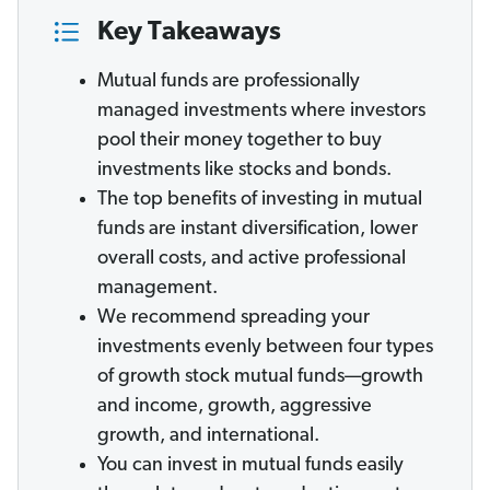
Key Takeaways
Mutual funds are professionally
managed investments where investors
pool their money together to buy
investments like stocks and bonds.
The top benefits of investing in mutual
funds are instant diversification, lower
overall costs, and active professional
management.
We recommend spreading your
investments evenly between four types
of growth stock mutual funds—growth
and income, growth, aggressive
growth, and international.
You can invest in mutual funds easily