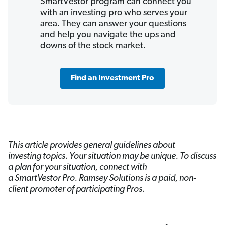
SmartVestor program can connect you
with an investing pro who serves your
area. They can answer your questions
and help you navigate the ups and
downs of the stock market.
Find an Investment Pro
This article provides general guidelines about
investing topics. Your situation may be unique. To discuss
a plan for your situation, connect with
a SmartVestor
Pro. Ramsey Solutions is a paid, non-
client promoter of participating Pros.