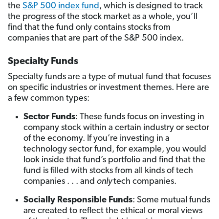
the
S&P 500 index fund
, which is designed to track
the progress of the stock market as a whole, you’ll
find that the fund only contains stocks from
companies that are part of the S&P 500 index.
Specialty Funds
Specialty funds are a type of mutual fund that focuses
on specific industries or investment themes. Here are
a few common types:
Sector Funds
: These funds focus on investing in
company stock within a certain industry or sector
of the economy. If you’re investing in a
technology sector fund, for example, you would
look inside that fund’s portfolio and find that the
fund is filled with stocks from all kinds of tech
companies . . . and
only
tech companies.
Socially Responsible Funds
: Some mutual funds
are created to reflect the ethical or moral views