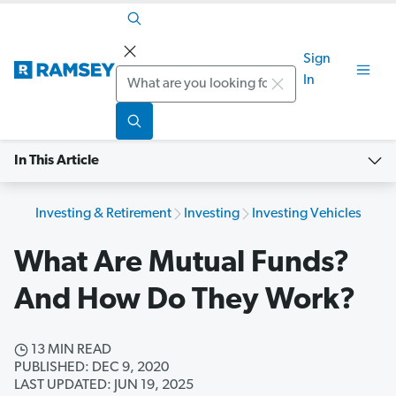
Sign
Search
In
In This Article
Investing & Retirement
Investing
Investing Vehicles
What Are Mutual Funds?
And How Do They Work?
13 MIN READ
PUBLISHED: DEC 9, 2020
LAST UPDATED: JUN 19, 2025