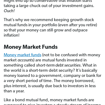
might end up so conservative that inflation starts
taking a large chuck out of your investment gains.
Ouch!
That’s why we recommend keeping growth stock
mutual funds in your portfolio (even after you retire)
so that your money can still grow and outpace
inflation!
Money Market Funds
Money market funds
(not to be confused with money
market
accounts
) are mutual funds invested in
something called
short-term debt securities
. What in
the world is a short-term debt security? It’s basically
money loaned to a government, company or bank for
a very short period of time. The money borrowed,
plus interest, is usually due back to investors in less
than a year.
Like a bond mutual fund, money market funds are