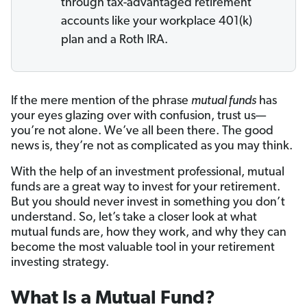
through tax-advantaged retirement
accounts like your workplace 401(k)
plan and a Roth IRA.
If the mere mention of the phrase
mutual funds
has
your eyes glazing over with confusion, trust us—
you’re not alone. We’ve all been there. The good
news is, they’re not as complicated as you may think.
With the help of an investment professional, mutual
funds are a great way to invest for your retirement.
But you should never invest in something you don’t
understand. So, let’s take a closer look at what
mutual funds are, how they work, and why they can
become the most valuable tool in your retirement
investing strategy.
What Is a Mutual Fund?