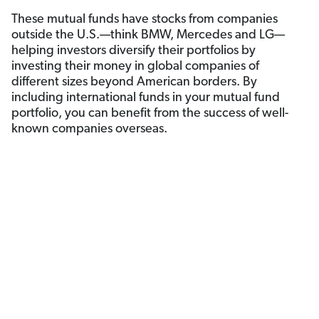
These mutual funds have stocks from companies
outside the U.S.—think BMW, Mercedes and LG—
helping investors diversify their portfolios by
investing their money in global companies of
different sizes beyond American borders. By
including international funds in your mutual fund
portfolio, you can benefit from the success of well-
known companies overseas.