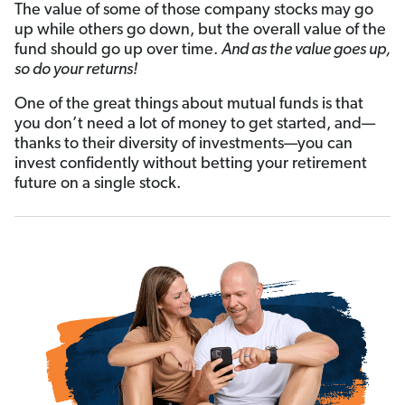
The value of some of those company stocks may go
up while others go down, but the overall value of the
fund should go up over time.
And as the value goes up,
so do your returns!
One of the great things about mutual funds is that
you don’t need a lot of money to get started, and—
thanks to their diversity of investments—you can
invest confidently without betting your retirement
future on a single stock.