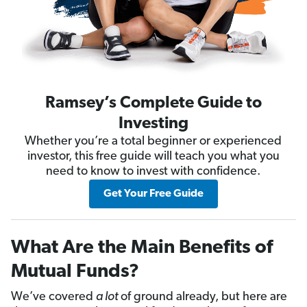
Ramsey’s Complete Guide to
Investing
Whether you’re a total beginner or experienced
investor, this free guide will teach you what you
need to know to invest with confidence.
Get Your Free Guide
What Are the Main Benefits of
Mutual Funds?
We’ve covered
a lot
of ground already, but here are