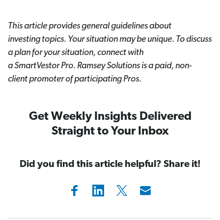
This article provides general guidelines about
investing topics. Your situation may be unique. To discuss
a plan for your situation, connect with
a SmartVestor
Pro. Ramsey Solutions is a paid, non-
client promoter of participating Pros.
Get Weekly Insights Delivered
Straight to Your Inbox
Did you find this article helpful? Share it!