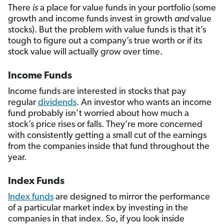
There
is
a place for value funds in your portfolio (some
growth and income funds invest in growth
and
value
stocks). But the problem with value funds is that it’s
tough to figure out a company’s true worth or if its
stock value will actually grow over time.
Income Funds
Income funds are interested in stocks that pay
regular
dividends
. An investor who wants an income
fund probably isn’t worried about how much a
stock’s price rises or falls. They’re more concerned
with consistently getting a small cut of the earnings
from the companies inside that fund throughout the
year.
Index Funds
Index funds
are designed to mirror the performance
of a particular market index by investing in the
companies in that index. So, if you look inside