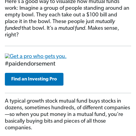
Here’s a good way to visualize how mutual funds
work: Imagine a group of people standing around an
empty bowl. They each take out a $100 bill and
place it in the bowl. These people just
mutually
funded
that bowl. It’s a
mutual fund
. Makes sense,
right?
#paidendorsement
Find an Investing Pro
A typical growth stock mutual fund buys stocks in
dozens, sometimes hundreds, of different companies
—so when you put money in a mutual fund, you’re
basically buying bits and pieces of all those
companies.