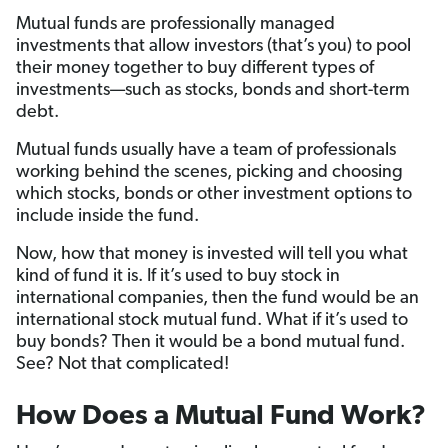
Mutual funds are professionally managed
investments that allow investors (that’s you) to pool
their money together to buy different types of
investments—such as stocks, bonds and short-term
debt.
Mutual funds usually have a team of professionals
working behind the scenes, picking and choosing
which stocks, bonds or other investment options to
include inside the fund.
Now, how that money is invested will tell you what
kind of fund it is. If it’s used to buy stock in
international companies, then the fund would be an
international stock mutual fund. What if it’s used to
buy bonds? Then it would be a bond mutual fund.
See? Not that complicated!
How Does a Mutual Fund Work?