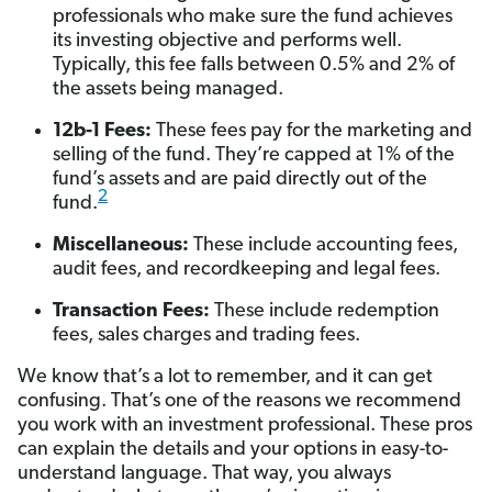
professionals who make sure the fund achieves
its investing objective and performs well.
Typically, this fee falls between 0.5% and 2% of
the assets being managed.
12b-1 Fees:
These fees pay for the marketing and
selling of the fund. They’re capped at 1% of the
fund’s assets and are paid directly out of the
2
fund.
Miscellaneous:
These include accounting fees,
audit fees, and recordkeeping and legal fees.
Transaction Fees:
These include redemption
fees, sales charges and trading fees.
We know that’s a lot to remember, and it can get
confusing. That’s one of the reasons we recommend
you work with an investment professional. These pros
can explain the details and your options in easy-to-
understand language. That way, you always