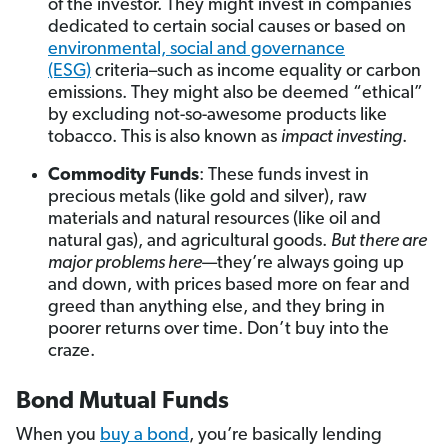
of the investor. They might invest in companies
dedicated to certain social causes or based on
environmental, social and governance
(ESG)
criteria–such as income equality or carbon
emissions. They might also be deemed “ethical”
by excluding not-so-awesome products like
tobacco. This is also known as
impact investing
.
Commodity Funds
: These funds invest in
precious metals (like gold and silver), raw
materials and natural resources (like oil and
natural gas), and agricultural goods.
But there are
major problems here
—they’re always going up
and down, with prices based more on fear and
greed than anything else, and they bring in
poorer returns over time. Don’t buy into the
craze.
Bond Mutual Funds
When you
buy a bond
, you’re basically lending