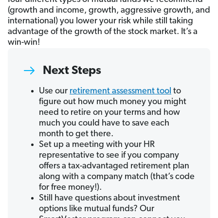
(growth and income, growth, aggressive growth, and
international) you lower your risk while still taking
advantage of the growth of the stock market. It’s a
win-win!
Next Steps
Use our
retirement assessment tool
to
figure out how much money you might
need to retire on your terms and how
much you could have to save each
month to get there.
Set up a meeting with your HR
representative to see if you company
offers a tax-advantaged retirement plan
along with a company match (that’s code
for free money!).
Still have questions about investment
options like mutual funds? Our