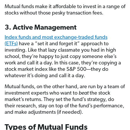
Mutual funds make it affordable to invest in a range of
stocks without those pesky transaction fees.
3. Active Management
Index funds and most exchange-traded funds
(ETFs)
have a “set it and forget it” approach to
investing. Like that lazy classmate you had in high
school, they’re happy to just copy someone else’s
work and call it a day. In this case, they’re copying a
stock market index like the S&P 500—they do
whatever it’s doing and call it a day.
Mutual funds, on the other hand, are run by a team of
investment experts who want to
beat
the stock
market’s returns. They set the fund’s strategy, do
their research, stay on top of the fund’s performance,
and make adjustments (if needed).
Types of Mutual Funds