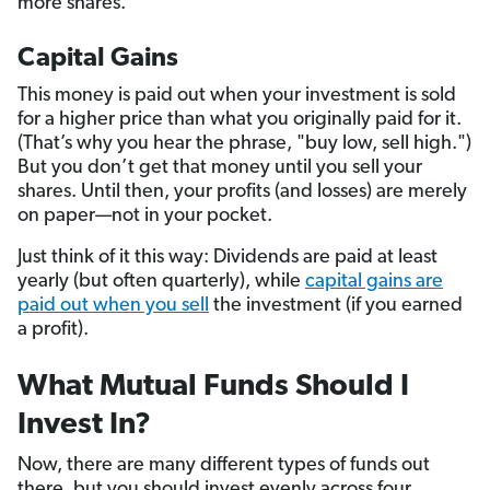
more shares.
Capital Gains
This money is paid out when your investment is sold
for a higher price than what you originally paid for it.
(That’s why you hear the phrase, "buy low, sell high.")
But you don’t get that money until you sell your
shares. Until then, your profits (and losses) are merely
on paper—not in your pocket.
Just think of it this way: Dividends are paid at least
yearly (but often quarterly), while
capital gains are
paid out when you sell
the investment (if you earned
a profit).
What Mutual Funds Should I
Invest In?
Now, there are many different types of funds out
there, but you should invest evenly across four