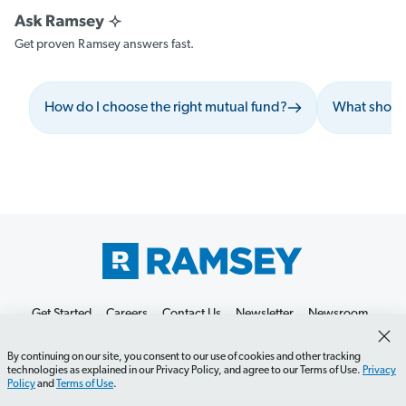
Get proven Ramsey answers fast.
How do I choose the right mutual fund?
What should
Get Started
Careers
Contact Us
Newsletter
Newsroom
Ramsey Press
About
By continuing on our site, you consent to our use of cookies and other tracking
technologies as explained in our Privacy Policy, and agree to our Terms of Use.
Privacy
Policy
and
Terms of Use
.