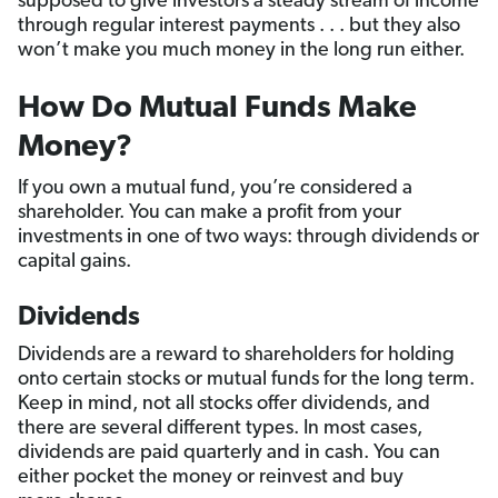
supposed to give investors a steady stream of income
through regular interest payments . . . but they also
won’t make you much money in the long run either.
How Do Mutual Funds Make
Money?
If you own a mutual fund, you’re considered a
shareholder. You can make a profit from your
investments in one of two ways: through dividends or
capital gains.
Dividends
Dividends are a reward to shareholders for holding
onto certain stocks or mutual funds for the long term.
Keep in mind, not all stocks offer dividends, and
there are several different types. In most cases,
dividends are paid quarterly and in cash. You can
either pocket the money or reinvest and buy