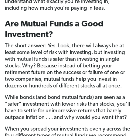
understand what exactly you’re investing in,
including how much you’re paying in fees.
Are Mutual Funds a Good
Investment?
The short answer: Yes. Look, there will always be at
least some level of risk with investing, but investing
with mutual funds is safer than investing in single
stocks. Why? Because instead of betting your
retirement future on the success or failure of one or
two companies, mutual funds help you invest in
dozens or hundreds of different stocks all at once.
While bonds (and bond mutual funds) are seen as a
“safer” investment with lower risks than stocks, you’ll
have to settle for unimpressive returns that barely
outpace inflation . . . and why would you want that?
When you spread your investments evenly across the
four different types of mutual funds we recommend