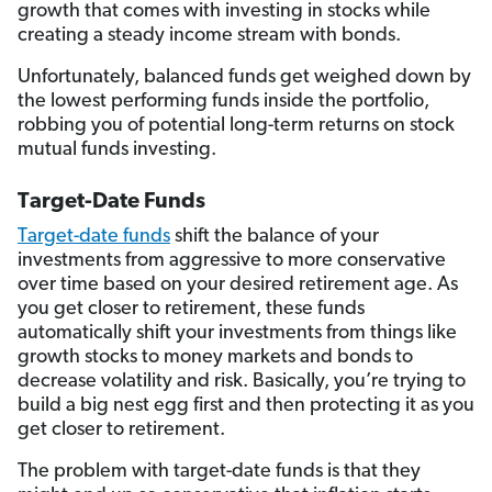
growth that comes with investing in stocks while
creating a steady income stream with bonds.
Unfortunately, balanced funds get weighed down by
the lowest performing funds inside the portfolio,
robbing you of potential long-term returns on stock
mutual funds investing.
Target-Date Funds
Target-date funds
shift the balance of your
investments from aggressive to more conservative
over time based on your desired retirement age. As
you get closer to retirement, these funds
automatically shift your investments from things like
growth stocks to money markets and bonds to
decrease volatility and risk. Basically, you’re trying to
build a big nest egg first and then protecting it as you
get closer to retirement.
The problem with target-date funds is that they