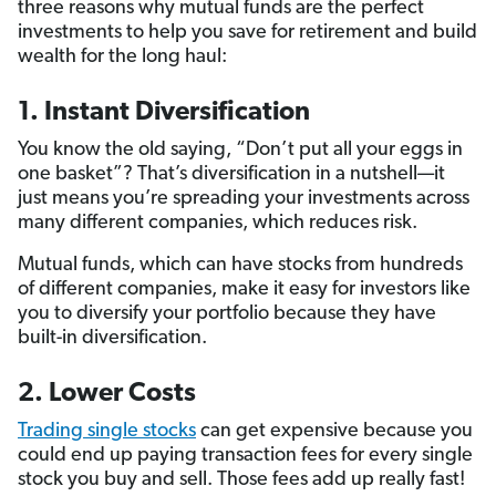
three reasons why mutual funds are the perfect
investments to help you save for retirement and build
wealth for the long haul:
1. Instant Diversification
You know the old saying, “Don’t put all your eggs in
one basket”? That’s diversification in a nutshell—it
just means you’re spreading your investments across
many different companies, which reduces risk.
Mutual funds, which can have stocks from hundreds
of different companies, make it easy for investors like
you to diversify your portfolio because they have
built-in diversification.
2. Lower Costs
Trading single stocks
can get expensive because you
could end up paying transaction fees for every single
stock you buy and sell. Those fees add up really fast!