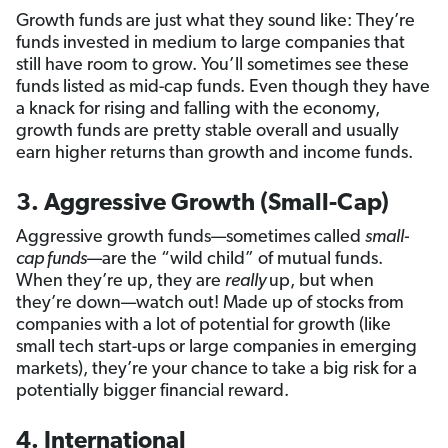
Growth funds are just what they sound like: They’re
funds invested in medium to large companies that
still have room to grow. You’ll sometimes see these
funds listed as mid-cap funds. Even though they have
a knack for rising and falling with the economy,
growth funds are pretty stable overall and usually
earn higher returns than growth and income funds.
3. Aggressive Growth (Small-Cap)
Aggressive growth funds—sometimes called
small-
cap funds
—are the “wild child” of mutual funds.
When they’re up, they are
really
up, but when
they’re down—watch out! Made up of stocks from
companies with a lot of potential for growth (like
small tech start-ups or large companies in emerging
markets), they’re your chance to take a big risk for a
potentially bigger financial reward.
4. International