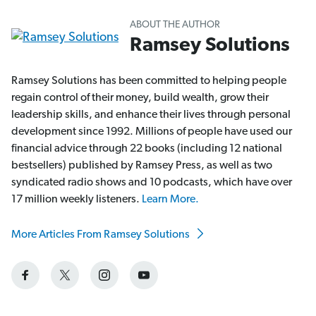
ABOUT THE AUTHOR
Ramsey Solutions
Ramsey Solutions has been committed to helping people
regain control of their money, build wealth, grow their
leadership skills, and enhance their lives through personal
development since 1992. Millions of people have used our
financial advice through 22 books (including 12 national
bestsellers) published by Ramsey Press, as well as two
syndicated radio shows and 10 podcasts, which have over
17 million weekly listeners.
Learn More.
More Articles From Ramsey Solutions