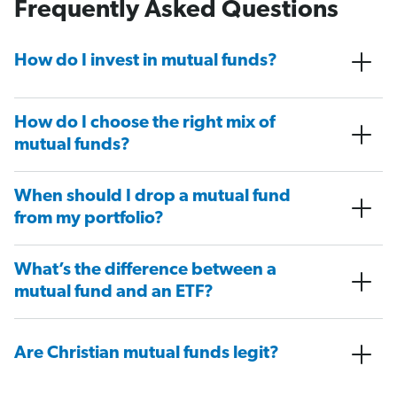
Frequently Asked Questions
How do I invest in mutual funds?
How do I choose the right mix of
mutual funds?
When should I drop a mutual fund
from my portfolio?
What’s the difference between a
mutual fund and an ETF?
Are Christian mutual funds legit?