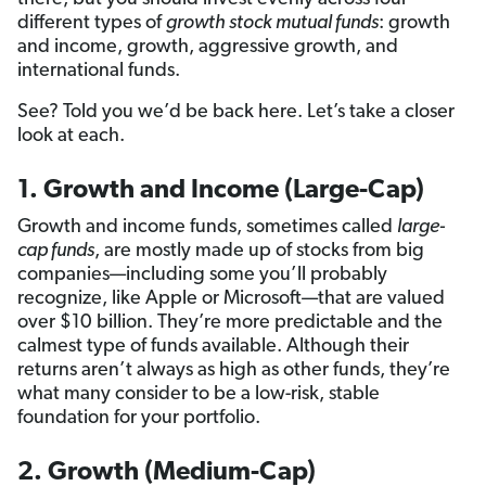
different types of
growth stock mutual funds
: growth
and income, growth, aggressive growth, and
international funds.
See? Told you we’d be back here. Let’s take a closer
look at each.
1. Growth and Income (Large-Cap)
Growth and income funds, sometimes called
large-
cap funds
, are mostly made up of stocks from big
companies—including some you’ll probably
recognize, like Apple or Microsoft—that are valued
over $10 billion. They’re more predictable and the
calmest type of funds available. Although their
returns aren’t always as high as other funds, they’re
what many consider to be a low-risk, stable
foundation for your portfolio.
2. Growth (Medium-Cap)