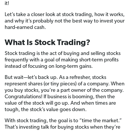
it!
Let’s take a closer look at stock trading, how it works,
and why it’s probably not the best way to invest your
hard-earned cash.
What Is Stock Trading?
Stock trading is the act of buying and selling stocks
frequently with a goal of making short-term profits
instead of focusing on long-term gains.
But wait—let’s back up. As a refresher, stocks
represent shares (or tiny pieces) of a company. When
you buy stocks, you’re a part owner of the company.
Congratulations! If business is booming, then the
value of the stock will go up. And when times are
tough, the stock’s value goes down.
With stock trading, the goal is to “time the market.”
That’s investing talk for buying stocks when they’re