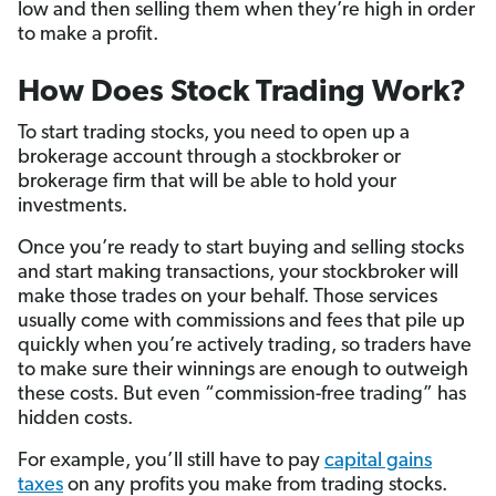
low and then selling them when they’re high in order
to make a profit.
How Does Stock Trading Work?
To start trading stocks, you need to open up a
brokerage account through a stockbroker or
brokerage firm that will be able to hold your
investments.
Once you’re ready to start buying and selling stocks
and start making transactions, your stockbroker will
make those trades on your behalf. Those services
usually come with commissions and fees that pile up
quickly when you’re actively trading, so traders have
to make sure their winnings are enough to outweigh
these costs. But even “commission-free trading” has
hidden costs.
For example, you’ll still have to pay
capital gains
taxes
on any profits you make from trading stocks.