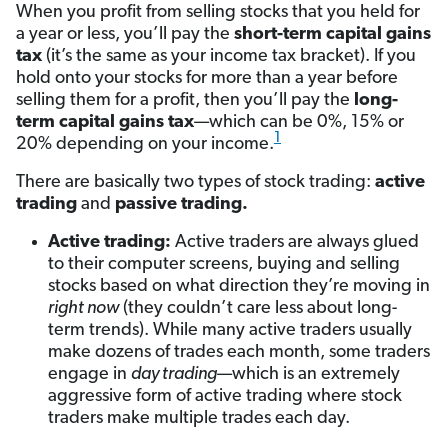
When you profit from selling stocks that you held for
a year or less, you’ll pay the
short-term capital gains
tax
(it’s the same as your income tax bracket). If you
hold onto your stocks for more than a year before
selling them for a profit, then you’ll pay the
long-
term capital gains tax
—which can be 0%, 15% or
1
20% depending on your income.
There are basically two types of stock trading:
active
trading
and
passive trading.
Active trading:
Active traders are always glued
to their computer screens, buying and selling
stocks based on what direction they’re moving in
right now
(they couldn’t care less about long-
term trends). While many active traders usually
make dozens of trades each month, some traders
engage in
day trading
—which is an extremely
aggressive form of active trading where stock
traders make multiple trades each day.