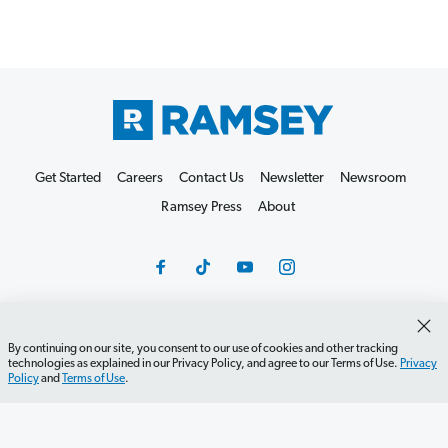
Get Started
Careers
Contact Us
Newsletter
Newsroom
Ramsey Press
About
By continuing on our site, you consent to our use of cookies and other tracking
Debit Card Policy
Privacy Policy
Your Privacy Rights
technologies as explained in our Privacy Policy, and agree to our Terms of Use.
Privacy
Do Not Sell or Share
Terms of Use
Accessibility
Policy
and
Terms of Use
.
Editorial Guidelines
©2026 Lampo Licensing, LLC. All rights reserved.