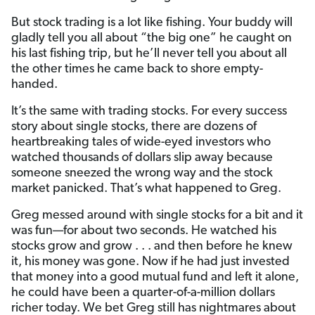
But stock trading is a lot like fishing. Your buddy will
gladly tell you all about “the big one” he caught on
his last fishing trip, but he’ll never tell you about all
the other times he came back to shore empty-
handed.
It’s the same with trading stocks. For every success
story about single stocks, there are dozens of
heartbreaking tales of wide-eyed investors who
watched thousands of dollars slip away because
someone sneezed the wrong way and the stock
market panicked. That’s what happened to Greg.
Greg messed around with single stocks for a bit and it
was fun—for about two seconds. He watched his
stocks grow and grow . . . and then before he knew
it, his money was gone. Now if he had just invested
that money into a good mutual fund and left it alone,
he could have been a quarter-of-a-million dollars
richer today. We bet Greg still has nightmares about