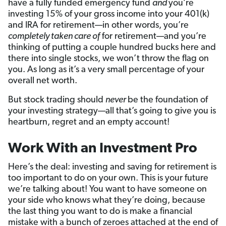
have a fully funded emergency fund
and
you’re
investing 15% of your gross income into your 401(k)
and IRA for retirement—in other words, you’re
completely taken care of
for retirement—and you’re
thinking of putting a couple hundred bucks here and
there into single stocks, we won’t throw the flag on
you. As long as it’s a very small percentage of your
overall net worth.
But stock trading should
never
be the foundation of
your investing strategy—all that’s going to give you is
heartburn, regret and an empty account!
Work With an Investment Pro
Here’s the deal: investing and saving for retirement is
too important to do on your own. This is your future
we’re talking about! You want to have someone on
your side who knows what they’re doing, because
the last thing you want to do is make a financial
mistake with a bunch of zeroes attached at the end of