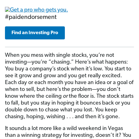
#paidendorsement
Find an Investing Pro
When you mess with single stocks, you’re not
investing—you’re “chasing.” Here’s what happens:
You buy a company’s stock when it’s low. You start to
see it grow and grow and you get really excited.
Each day or each month you have an idea or a goal of
when to sell, but here’s the problem—you don’t
know where the ceiling
or
the floor is. The stock starts
to fall, but you stay in hoping it bounces back or you
double down to chase what you lost. You keep
chasing, hoping, wishing . . . and then it’s gone.
It sounds a lot more like a wild weekend in Vegas
than a winning strategy for investing, doesn’t it? You