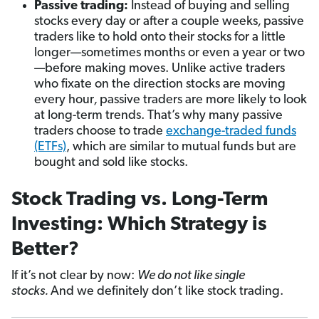
Passive trading:
Instead of buying and selling
stocks every day or after a couple weeks
,
passive
traders like to hold onto their stocks for a little
longer—sometimes months or even a year or two
—before making moves. Unlike active traders
who fixate on the direction stocks are moving
every hour
,
passive traders are more likely to look
at long-term trends. That’s why many passive
traders choose to trade
exchange-traded funds
(ETFs)
, which are similar to mutual funds but are
bought and sold like stocks.
Stock Trading vs. Long-Term
Investing: Which Strategy is
Better?
If it’s not clear by now:
We do not like single
stocks.
And we definitely don’t like stock trading.