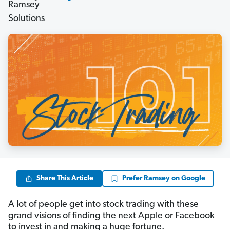
Share This Article
Prefer Ramsey on Google
A lot of people get into stock trading with these
grand visions of finding the next Apple or Facebook
to invest in and making a huge fortune.