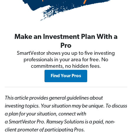
Make an Investment Plan With a
Pro
SmartVestor shows you up to five investing
professionals in your area for free. No
commitments, no hidden fees.
Find Your Pros
This article provides general guidelines about
investing topics. Your situation may be unique. To discuss
a plan for your situation, connect with
a SmartVestor
Pro. Ramsey Solutions is a paid, non-
client promoter of participating Pros.