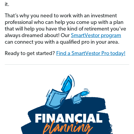
it.
That’s why you need to work with an investment
professional who can help you come up with a plan
that will help you have the kind of retirement you’ve
always dreamed about! Our
SmartVestor program
can connect you with a qualified pro in your area.
Ready to get started?
Find a SmartVestor Pro today!