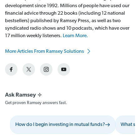
development since 1992. Millions of people have used our
financial advice through 22 books (including 12 national
bestsellers) published by Ramsey Press, as well as two
syndicated radio shows and 10 podcasts, which have over
17 million weekly listeners.
Learn More.
More Articles From Ramsey Solutions
Get proven Ramsey answers fast.
How do I begin investing in mutual funds?
What shou