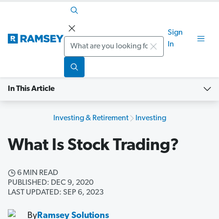
Sign
Search
In
In This Article
Investing & Retirement
Investing
What Is Stock Trading?
6 MIN READ
PUBLISHED: DEC 9, 2020
LAST UPDATED: SEP 6, 2023
By
Ramsey Solutions