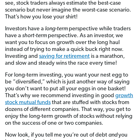
see, stock traders always estimate the best-case
scenario but never imagine the worst-case scenario.
That’s how you lose your shirt!
Investors have a
long-term
perspective while traders
have a
short-term
perspective. As an investor, we
want you to focus on growth over the long haul
instead of trying to make a quick buck right now.
Investing and
saving for retirement
is a marathon,
and slow and steady wins the race every time!
For long-term investing, you want your nest egg to
be “diversified,” which is just another way of saying
you don’t want to put all your eggs in one basket!
That’s why we recommend investing in good
growth
stock mutual funds
that are stuffed with stocks from
dozens of different companies. That way, you get to
enjoy the long-term growth of stocks without relying
on the success of one or two companies.
Now look, if you tell me you’re out of debt
and
you