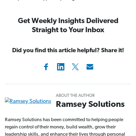
Get Weekly Insights Delivered
Straight to Your Inbox
Did you find this article helpful? Share it!
ABOUT THE AUTHOR
Ramsey Solutions
Ramsey Solutions has been committed to helping people
regain control of their money, build wealth, grow their
leadership skills, and enhance their lives through personal