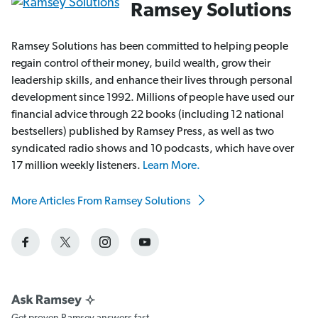
Ramsey Solutions
Ramsey Solutions has been committed to helping people
regain control of their money, build wealth, grow their
leadership skills, and enhance their lives through personal
development since 1992. Millions of people have used our
financial advice through 22 books (including 12 national
bestsellers) published by Ramsey Press, as well as two
syndicated radio shows and 10 podcasts, which have over
17 million weekly listeners.
Learn More.
More Articles From Ramsey Solutions