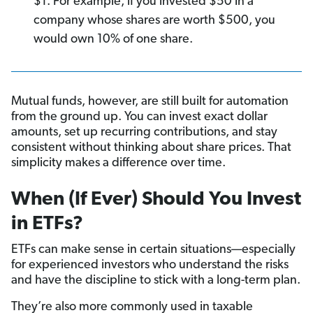
$1. For example, if you invested $50 in a
company whose shares are worth $500, you
would own 10% of one share.
Mutual funds, however, are still built for automation
from the ground up. You can invest exact dollar
amounts, set up recurring contributions, and stay
consistent without thinking about share prices. That
simplicity makes a difference over time.
When (If Ever) Should You Invest
in ETFs?
ETFs can make sense in certain situations—especially
for experienced investors who understand the risks
and have the discipline to stick with a long-term plan.
They’re also more commonly used in taxable