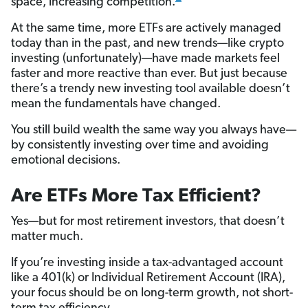
space, increasing competition.
At the same time, more ETFs are actively managed
today than in the past, and new trends—like crypto
investing (unfortunately)—have made markets feel
faster and more reactive than ever. But just because
there’s a trendy new investing tool available doesn’t
mean the fundamentals have changed.
You still build wealth the same way you always have—
by consistently investing over time and avoiding
emotional decisions.
Are ETFs More Tax Efficient?
Yes—but for most retirement investors, that doesn’t
matter much.
If you’re investing inside a tax-advantaged account
like a 401(k) or Individual Retirement Account (IRA),
your focus should be on long-term growth, not short-