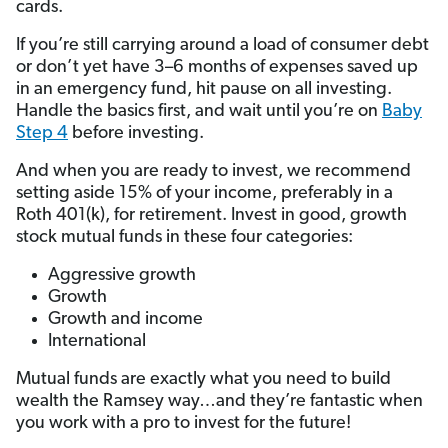
cards.
If you’re still carrying around a load of consumer debt
or don’t yet have 3–6 months of expenses saved up
in an emergency fund, hit pause on all investing.
Handle the basics first, and wait until you’re on
Baby
Step 4
before investing.
And when you are ready to invest, we recommend
setting aside 15% of your income, preferably in a
Roth 401(k), for retirement. Invest in good, growth
stock mutual funds in these four categories:
Aggressive growth
Growth
Growth and income
International
Mutual funds are exactly what you need to build
wealth the Ramsey way…and they’re fantastic when
you work with a pro to invest for the future!