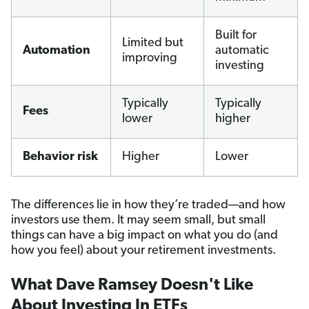
Built for
Limited but
Automation
automatic
improving
investing
Typically
Typically
Fees
lower
higher
Behavior risk
Higher
Lower
The differences lie in how they’re traded—and how
investors use them. It may seem small, but small
things can have a big impact on what you do (and
how you feel) about your retirement investments.
What Dave Ramsey Doesn't Like
About Investing In ETFs