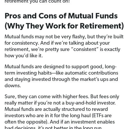
retirement you can count on!
Pros and Cons of Mutual Funds
(Why They Work for Retirement)
Mutual funds may not be very flashy, but they’re built
for consistency. And if we’re talking about your
retirement, we’re pretty sure “consistent” is exactly
how you’d like it.
Mutual funds are designed to support good, long-
term investing habits—like automatic contributions
and staying invested through the market’s ups and
downs.
Sure, they can come with higher fees. But fees only
really matter if you’re not a buy-and-hold investor.
Mutual funds are actually structured to reward
investors who are in it for the long haul (ETFs are
often the opposite). And if an investment enables
bad decisions, it’s not better in the long run.