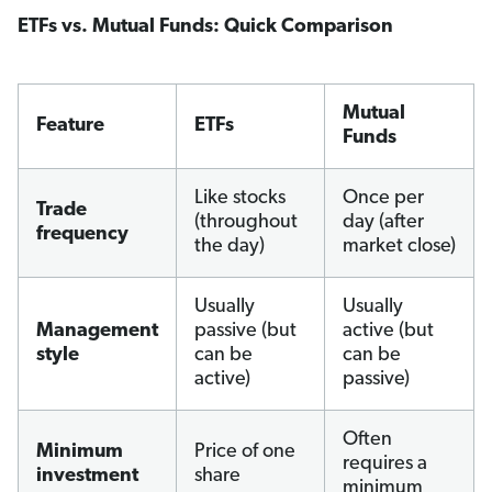
ETFs vs. Mutual Funds: Quick Comparison
Mutual
Feature
ETFs
Funds
Like stocks
Once per
Trade
(throughout
day (after
frequency
the day)
market close)
Usually
Usually
Management
passive (but
active (but
style
can be
can be
active)
passive)
Often
Minimum
Price of one
requires a
investment
share
minimum