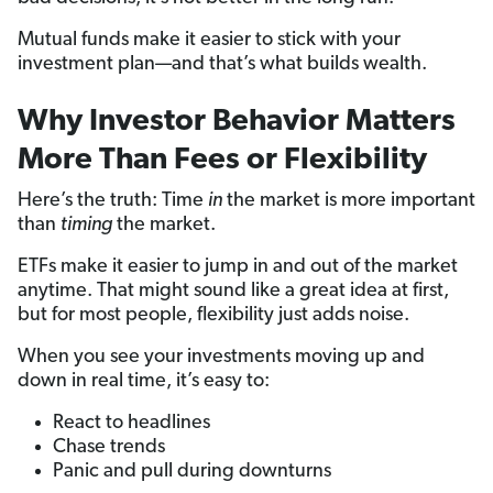
Mutual funds make it easier to stick with your
investment plan—and that’s what builds wealth.
Why Investor Behavior Matters
More Than Fees or Flexibility
Here’s the truth: Time
in
the market is more important
than
timing
the market.
ETFs make it easier to jump in and out of the market
anytime. That might sound like a great idea at first,
but for most people, flexibility just adds noise.
When you see your investments moving up and
down in real time, it’s easy to:
React to headlines
Chase trends
Panic and pull during downturns