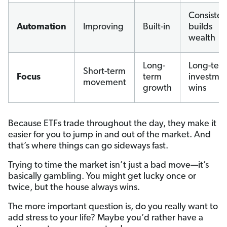
Consiste
Automation
Improving
Built-in
builds
wealth
Long-
Long-ter
Short-term
Focus
term
investme
movement
growth
wins
Because ETFs trade throughout the day, they make it
easier for you to jump in and out of the market. And
that’s where things can go sideways fast.
Trying to time the market isn’t just a bad move—it’s
basically gambling. You might get lucky once or
twice, but the house always wins.
The more important question is, do you really want to
add stress to your life? Maybe you’d rather have a