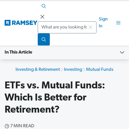
Sign
Search
In
In This Article
Investing & Retirement
Investing
Mutual Funds
ETFs vs. Mutual Funds:
Which Is Better for
Retirement?
7 MIN READ