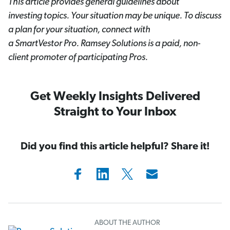
This article provides general guidelines about
investing topics. Your situation may be unique. To discuss
a plan for your situation, connect with
a SmartVestor
Pro. Ramsey Solutions is a paid, non-
client promoter of participating Pros.
Get Weekly Insights Delivered
Straight to Your Inbox
Did you find this article helpful? Share it!
ABOUT THE AUTHOR