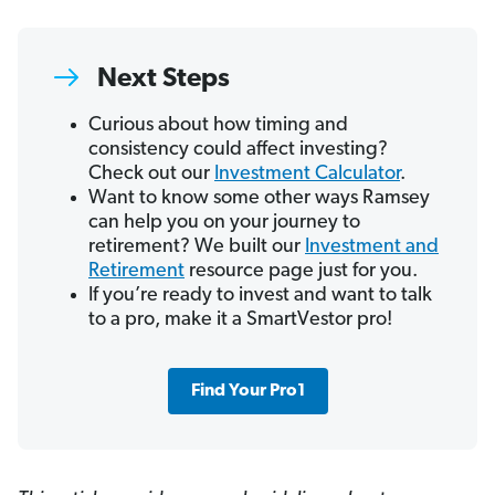
Next Steps
Curious about how timing and
consistency could affect investing?
Check out our
Investment Calculator
.
Want to know some other ways Ramsey
can help you on your journey to
retirement? We built our
Investment and
Retirement
resource page just for you.
If you’re ready to invest and want to talk
to a pro, make it a SmartVestor pro!
Find Your Pro1