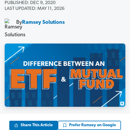
PUBLISHED: DEC 9, 2020
LAST UPDATED: MAY 11, 2026
By
Ramsey Solutions
Share This Article
Prefer Ramsey on Google