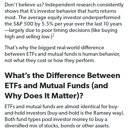
Don’t believe us? Independent research consistently
shows that it’s investor behavior that hurts returns
most. The average equity investor underperformed
the S&P 500 by 5.5% per year over the last 10 years
—largely due to poor timing decisions (like buying
1
high and selling low.)
That’s why the biggest real-world difference
between ETFs and mutual funds is human behavior,
not what they cost or how they perform.
What’s the Difference Between
ETFs and Mutual Funds (and
Why Does It Matter)?
ETFs and mutual funds are almost identical for buy-
and-hold investors (buy-and-hold is the Ramsey way).
Both fund types pool investor money to buy a
diversified mix of stocks, bonds or other assets.