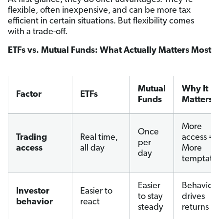
flexible, often inexpensive, and can be more tax
efficient in certain situations. But flexibility comes
with a trade-off.
ETFs vs. Mutual Funds: What Actually Matters Most
Mutual
Why It
Factor
ETFs
Funds
Matters
More
Once
Trading
Real time,
access =
per
access
all day
More
day
temptati
Easier
Behavior
Investor
Easier to
to stay
drives
behavior
react
steady
returns