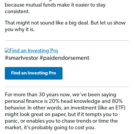
because mutual funds make it easier to stay
consistent.
That might not sound like a big deal. But let us show
you why it is.
#smartvestor #paidendorsement
Find an Investing Pro
For more than 30 years now, we’ve been saying
personal finance is 20% head knowledge and 80%
behavior. In other words, an investment (like an ETF)
might look great on paper, but if it tempts you to
panic, or enables you to chase trends or time the
market, it’s probably going to cost you.