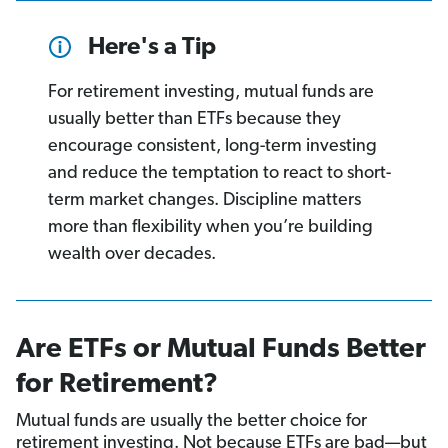
Here's a Tip
For retirement investing, mutual funds are
usually better than ETFs because they
encourage consistent, long-term investing
and reduce the temptation to react to short-
term market changes. Discipline matters
more than flexibility when you’re building
wealth over decades.
Are ETFs or Mutual Funds Better
for Retirement?
Mutual funds are usually the better choice for
retirement investing. Not because ETFs are bad—but