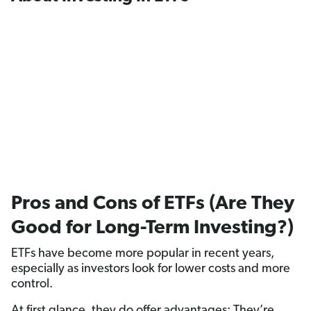
Pros and Cons of ETFs (Are They
Good for Long-Term Investing?)
ETFs have become more popular in recent years,
especially as investors look for lower costs and more
control.
At first glance, they do offer advantages: They’re