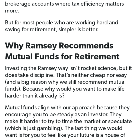
brokerage accounts where tax efficiency matters
more.
But for most people who are working hard and
saving for retirement, simpler is better.
Why Ramsey Recommends
Mutual Funds for Retirement
Investing the Ramsey way isn’t rocket science, but it
does take discipline. That’s neither cheap nor easy
(and a big reason why we still recommend mutual
funds). Because why would you want to make life
harder than it already is?
Mutual funds align with our approach because they
encourage you to be steady as an investor. They
make it harder to try to time the market or speculate
(which is just gambling). The last thing we would
want is for you to feel like your future is a house of