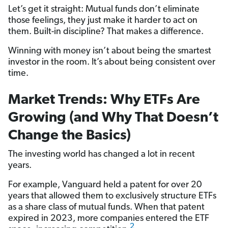
Let’s get it straight: Mutual funds don’t eliminate
those feelings, they just make it harder to act on
them. Built-in discipline? That makes a difference.
Winning with money isn’t about being the smartest
investor in the room. It’s about being consistent over
time.
Market Trends: Why ETFs Are
Growing (and Why That Doesn’t
Change the Basics)
The investing world has changed a lot in recent
years.
For example, Vanguard held a patent for over 20
years that allowed them to exclusively structure ETFs
as a share class of mutual funds. When that patent
expired in 2023, more companies entered the ETF
2