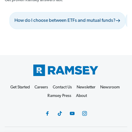
Get proven Ramsey answers fast.
How do I choose between ETFs and mutual funds?
Get Started
Careers
Contact Us
Newsletter
Newsroom
Ramsey Press
About