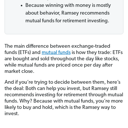
Because winning with money is mostly
about behavior, Ramsey recommends
mutual funds for retirement investing.
The main difference between exchange-traded
funds (ETFs) and
mutual funds
is how they trade: ETFs
are bought and sold throughout the day like stocks,
while mutual funds are priced once per day after
market close.
And if you’re trying to decide between them, here’s
the deal: Both can help you invest, but Ramsey still
recommends investing for retirement through mutual
funds. Why? Because with mutual funds, you’re more
likely to buy and hold, which is the Ramsey way to
invest.