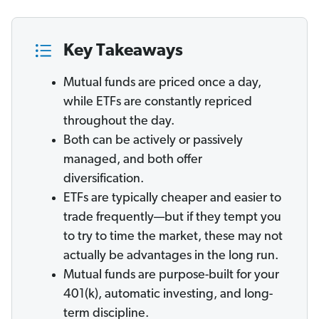
Key Takeaways
Mutual funds are priced once a day,
while ETFs are constantly repriced
throughout the day.
Both can be actively or passively
managed, and both offer
diversification.
ETFs are typically cheaper and easier to
trade frequently—but if they tempt you
to try to time the market, these may not
actually be advantages in the long run.
Mutual funds are purpose-built for your
401(k), automatic investing, and long-
term discipline.