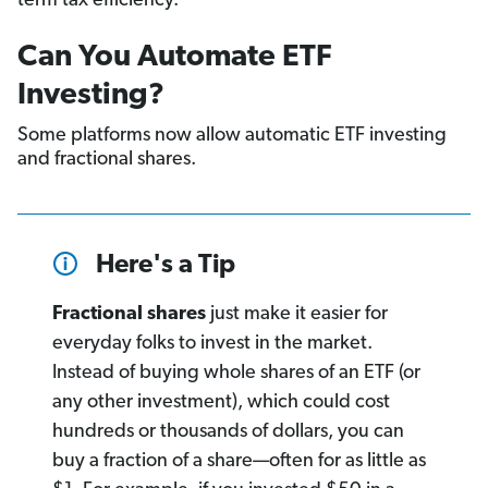
term tax efficiency.
Can You Automate ETF
Investing?
Some platforms now allow automatic ETF investing
and fractional shares.
Here's a Tip
Fractional shares
just make it easier for
everyday folks to invest in the market.
Instead of buying whole shares of an ETF (or
any other investment), which could cost
hundreds or thousands of dollars, you can
buy a fraction of a share—often for as little as