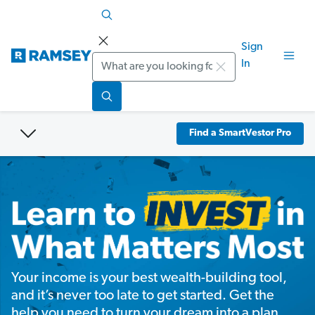
Sign
Search
In
Find a SmartVestor Pro
Your income is your best wealth-building tool,
and it’s never too late to get started. Get the
help you need to turn your dream into a plan.