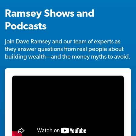
Ramsey Shows and
Podcasts
Join Dave Ramsey and our team of experts as
they answer questions from real people about
building wealth—and the money myths to avoid.