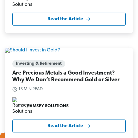
Read the Article
Investing & Retirement
Are Precious Metals a Good Investment?
Why We Don’t Recommend Gold or Silver
13 MIN READ
RAMSEY SOLUTIONS
Read the Article