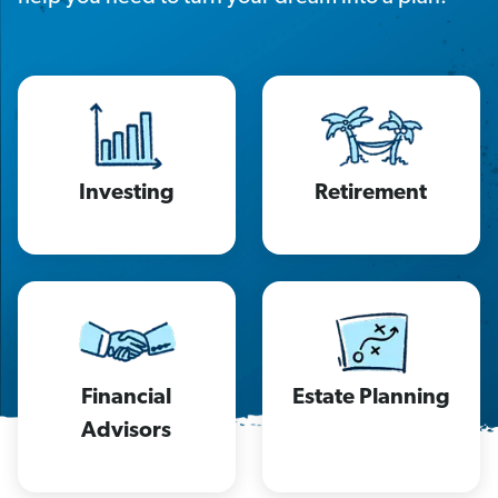
Investing
Retirement
Financial
Estate Planning
Advisors