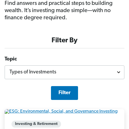
Find answers and practical steps to building
wealth. It’s investing made simple—with no
finance degree required.
Filter By
Topic
Filter
Investing & Retirement