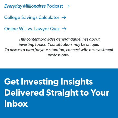
Everyday Millionaires
Podcast
College Savings Calculator
Online Will vs. Lawyer Quiz
This content provides general guidelines about
investing topics. Your situation may be unique.
To discuss a plan for your situation, connect with an investment
professional.
Get Investing Insights
Delivered Straight to Your
Inbox