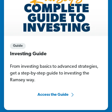
Guide
Investing Guide
From investing basics to advanced strategies,
get a step-by-step guide to investing the
Ramsey way.
Access the Guide