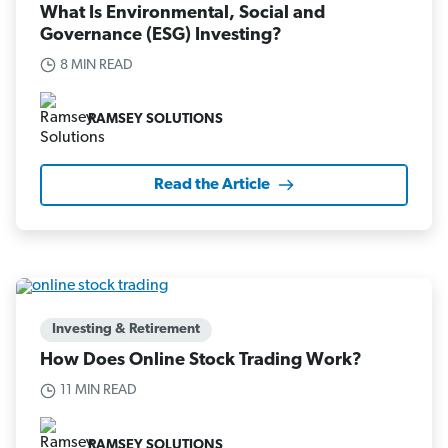
What Is Environmental, Social and
Governance (ESG) Investing?
8 MIN READ
RAMSEY SOLUTIONS
Read the Article
Investing & Retirement
How Does Online Stock Trading Work?
11 MIN READ
RAMSEY SOLUTIONS