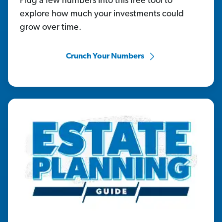
Plug a few numbers into this free tool to
explore how much your investments could
grow over time.
Crunch Your Numbers