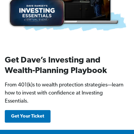
Get Dave’s Investing and
Wealth-Planning Playbook
From 401(k)s to wealth protection strategies—learn
how to invest with confidence at Investing
Essentials.
Get Your Ticket