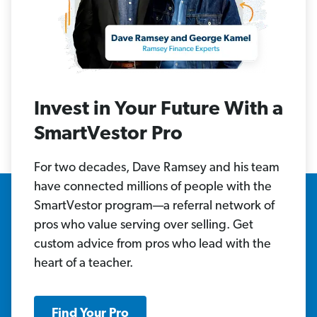
Invest in Your Future With a
SmartVestor Pro
For two decades, Dave Ramsey and his team
have connected millions of people with the
SmartVestor program—a referral network of
pros who value serving over selling. Get
custom advice from pros who lead with the
heart of a teacher.
Find Your Pro