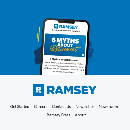
Get Started
Careers
Contact Us
Newsletter
Newsroom
Ramsey Press
About