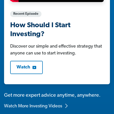
Recent Episode
How Should I Start
Investing?
Discover our simple and effective strategy that
anyone can use to start investing.
Watch
Get more expert advice anytime, anywhere.
Watch More Investing Videos