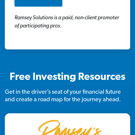
Ramsey Solutions is a paid, non-client promoter
of participating pros.
Free Investing Resources
Get in the driver’s seat of your financial future
and create a road map for the journey ahead.