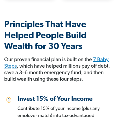
Principles That Have
Helped People Build
Wealth for 30 Years
Our proven financial plan is built on the
7 Baby
Steps
, which have helped millions pay off debt,
save a 3–6 month emergency fund, and then
build wealth using these four steps.
Invest 15% of Your Income
Contribute 15% of your income (plus any
employer match) into tax-advantaged