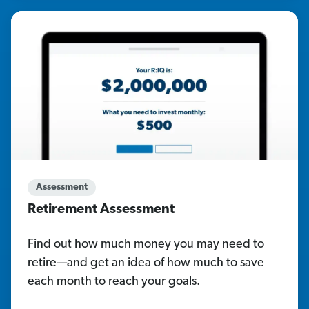
Assessment
Retirement Assessment
Find out how much money you may need to
retire—and get an idea of how much to save
each month to reach your goals.