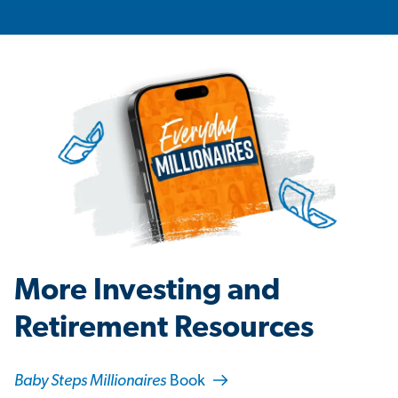
More Investing and
Retirement Resources
Baby Steps Millionaires
Book