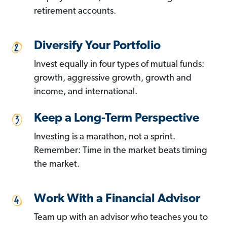
retirement accounts.
Diversify Your Portfolio
Invest equally in four types of mutual funds:
growth, aggressive growth, growth and
income, and international.
Keep a Long-Term Perspective
Investing is a marathon, not a sprint.
Remember: Time in the market beats timing
the market.
Work With a Financial Advisor
Team up with an advisor who teaches you to