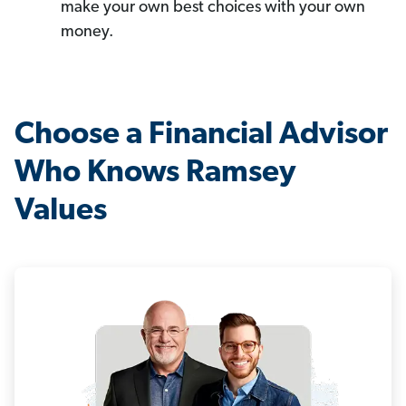
make your own best choices with your own
money.
Choose a Financial Advisor
Who Knows Ramsey
Values