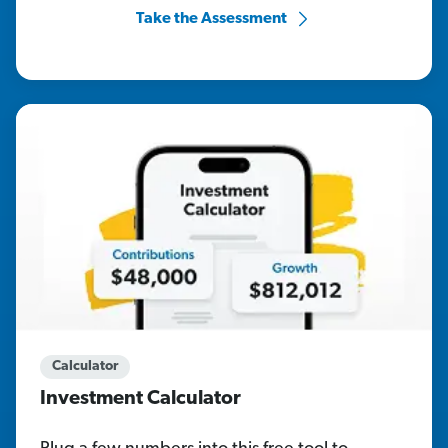
Take the Assessment
Calculator
Investment Calculator