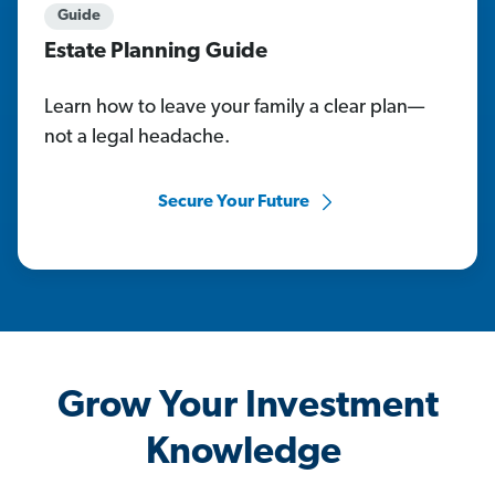
Guide
Estate Planning Guide
Learn how to leave your family a clear plan—
not a legal headache.
Secure Your Future
Grow Your Investment
Knowledge