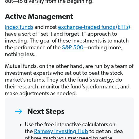
out—to diversify from the beginning.
Active Management
Index funds
and most
exchange-traded funds (ETFs)
have a sort of “set it and forget it” approach to
investing. The goal of these investments is to match
the performance of the
S&P 500
—nothing more,
nothing less.
Mutual funds, on the other hand, are run by a team of
investment experts who set out to beat the stock
market’s returns. They set the fund’s strategy, do
their research, monitor the fund’s performance, and
make adjustments as needed.
Next Steps
Use the free interactive calculators on
the
Ramsey Investing Hub
to get an idea
of how much you may need to retire.