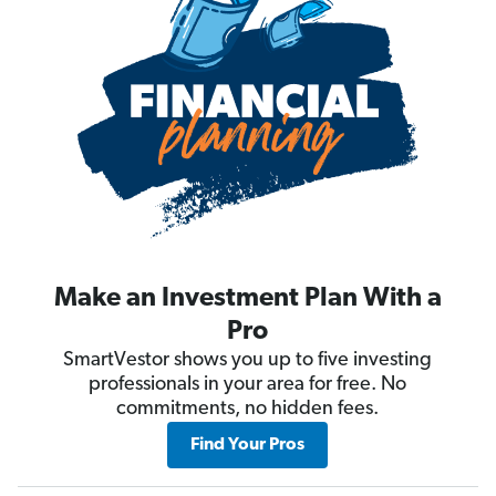
Make an Investment Plan With a
Pro
SmartVestor shows you up to five investing
professionals in your area for free. No
commitments, no hidden fees.
Find Your Pros