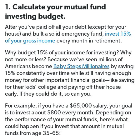
1. Calculate your mutual fund
investing budget.
After you’ve paid off all your debt (except for your
house) and built a solid emergency fund,
invest 15%
of your gross income
every month in retirement.
Why budget 15% of your income for investing? Why
not more or less? Because we’ve seen millions of
Americans become
Baby Steps Millionaires
by saving
15% consistently over time while still having enough
money for other important financial goals—like saving
for their kids’ college and paying off their house
early. If they could do it, so can you.
For example, if you have a $65,000 salary, your goal
is to invest about $800 every month. Depending on
the performance of your mutual funds, here’s what
could happen if you invest that amount in mutual
funds from age 35–65: