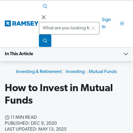
Sign
Search
In
In This Article
Investing & Retirement
Investing
Mutual Funds
How to Invest in Mutual
Funds
11 MIN READ
PUBLISHED: DEC 9, 2020
LAST UPDATED: MAY 13, 2025