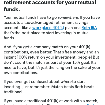
retirement accounts for your mutual
funds.
Your mutual funds have to go
somewhere
. If you have
access to a tax-advantaged retirement savings
account—like a
workplace 401(k)
plan or a
Roth IRA
—
that’s the best place to start investing in mutual
funds.
And if you get a company match on your 401(k)
contributions, even better. That’s free money and an
instant 100% return on your investment, people! But
don’t count the match as part of your 15% goal. It’s
nice to have, but it’s just the icing on the cake of your
own contributions.
If you ever get confused about
where
to start
investing, just remember: Match beats Roth beats
traditional.
If you have a traditional 401(k) at work with a match,