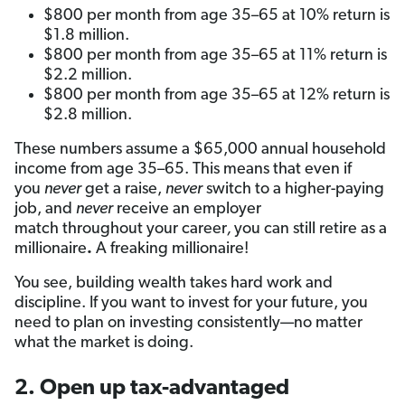
$800 per month from age 35–65 at 10% return is
$1.8 million.
$800 per month from age 35–65 at 11% return is
$2.2 million.
$800 per month from age 35–65 at 12% return is
$2.8 million.
These numbers assume a $65,000 annual household
income from age 35–65. This means that even if
you
never
get a raise,
never
switch to a higher-paying
job, and
never
receive an employer
match throughout your career
,
you can still retire as
a
millionaire
.
A freaking millionaire!
You see, building wealth takes hard work and
discipline. If you want to invest for your future, you
need to plan on investing consistently—no matter
what the market is doing.
2. Open up tax-advantaged