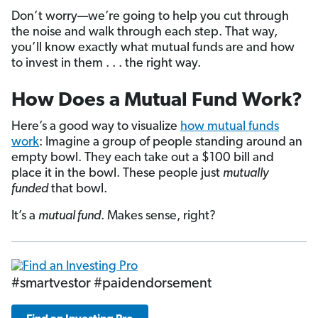
Don’t worry—we’re going to help you cut through
the noise and walk through each step. That way,
you’ll know exactly what mutual funds are and how
to invest in them . . . the right way.
How Does a Mutual Fund Work?
Here’s a good way to visualize
how mutual funds
work
: Imagine a group of people standing around an
empty bowl. They each take out a $100 bill and
place it in the bowl. These people just
mutually
funded
that bowl.
It’s a
mutual fund
. Makes sense, right?
#smartvestor #paidendorsement