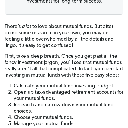
investments for long-term success.
There’s
a lot
to love about mutual funds. But after
doing some research on your own, you may be
feeling a little overwhelmed by all the details and
lingo. It’s easy to get confused!
First, take a deep breath. Once you get past all the
fancy investment jargon, you’ll see that mutual funds
really aren’t all that complicated. In fact, you can start
investing in mutual funds with these five easy steps:
Calculate your mutual fund investing budget.
Open up tax-advantaged retirement accounts for
your mutual funds.
Research and narrow down your mutual fund
choices.
Choose your mutual funds.
Manage your mutual funds.