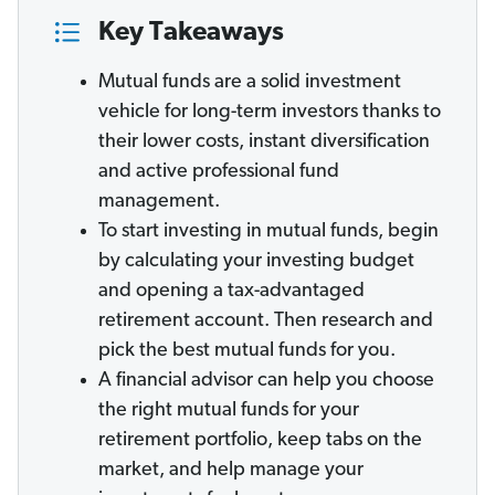
Key Takeaways
Mutual funds are a solid investment
vehicle for long-term investors thanks to
their lower costs, instant diversification
and active professional fund
management.
To start investing in mutual funds, begin
by calculating your investing budget
and opening a tax-advantaged
retirement account. Then research and
pick the best mutual funds for you.
A financial advisor can help you choose
the right mutual funds for your
retirement portfolio, keep tabs on the
market, and help manage your