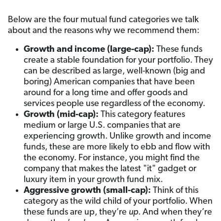
Below are the four mutual fund categories we talk
about and the reasons why we recommend them:
Growth and income (large-cap):
These funds
create a stable foundation for your portfolio. They
can be described as large, well-known (big and
boring) American companies that have been
around for a long time and offer goods and
services people use regardless of the economy.
Growth (mid-cap):
This category features
medium or large U.S. companies that are
experiencing growth. Unlike growth and income
funds, these are more likely to ebb and flow with
the economy. For instance, you might find the
company that makes the latest "it" gadget or
luxury item in your growth fund mix.
Aggressive growth (small-cap):
Think of this
category as the wild child of your portfolio. When
these funds are up, they’re
up
. And when they’re