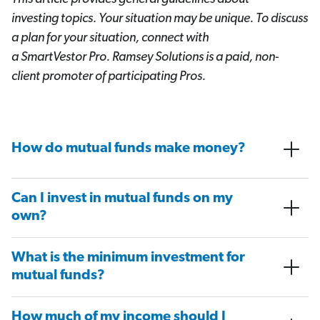
investing topics. Your situation may be unique. To discuss
a plan for your situation, connect with
a SmartVestor
Pro. Ramsey Solutions is a paid, non-
client promoter of participating Pros.
How do mutual funds make money?
Can I invest in mutual funds on my
own?
What is the minimum investment for
mutual funds?
How much of my income should I