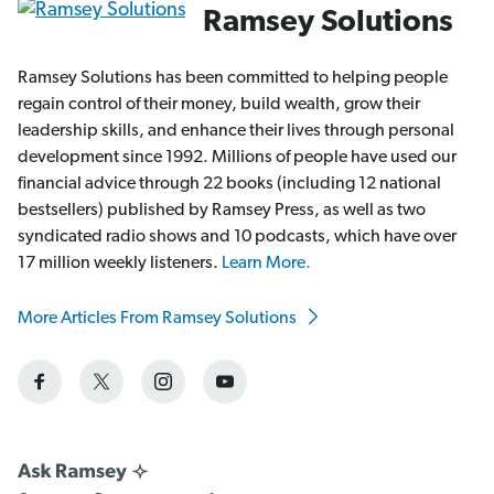
Ramsey Solutions
Ramsey Solutions has been committed to helping people
regain control of their money, build wealth, grow their
leadership skills, and enhance their lives through personal
development since 1992. Millions of people have used our
financial advice through 22 books (including 12 national
bestsellers) published by Ramsey Press, as well as two
syndicated radio shows and 10 podcasts, which have over
17 million weekly listeners.
Learn More.
More Articles From Ramsey Solutions