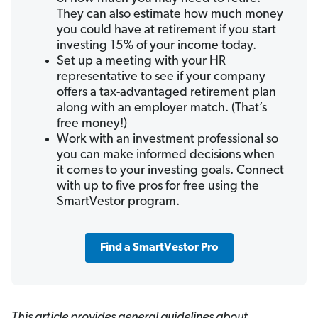
They can also estimate how much money
you could have at retirement if you start
investing 15% of your income today.
Set up a meeting with your HR
representative to see if your company
offers a tax-advantaged retirement plan
along with an employer match. (That’s
free money!)
Work with an investment professional so
you can make informed decisions when
it comes to your investing goals. Connect
with up to five pros for free using the
SmartVestor program.
Find a SmartVestor Pro
This article provides general guidelines about