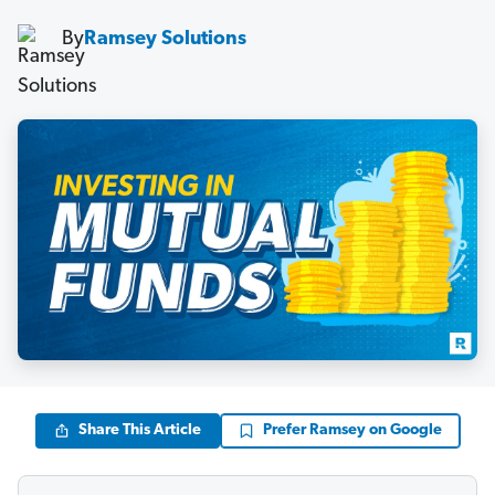
By
Ramsey Solutions
Share This Article
Prefer Ramsey on Google