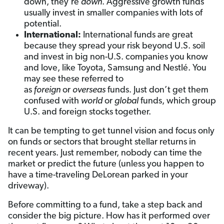
down, they’re
down
. Aggressive growth funds
usually invest in smaller companies with lots of
potential.
International:
International funds are great
because they spread your risk beyond U.S. soil
and invest in big non-U.S. companies you know
and love, like Toyota, Samsung and Nestlé. You
may see these referred to
as
foreign
or
overseas
funds. Just don’t get them
confused with
world
or
global
funds, which group
U.S. and foreign stocks together.
It can be tempting to get tunnel vision and focus only
on funds or sectors that brought stellar returns in
recent years. Just remember, nobody can time the
market or predict the future (unless you happen to
have a time-traveling DeLorean parked in your
driveway).
Before committing to a fund, take a step back and
consider the big picture. How has it performed over