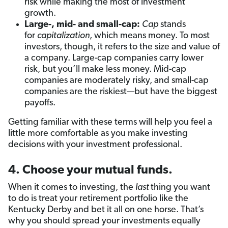
risk while making the most of investment
growth.
Large-, mid- and small-cap:
Cap
stands
for
capitalization
, which means money. To most
investors, though, it refers to the size and value of
a company. Large-cap companies carry lower
risk, but you’ll make less money. Mid-cap
companies are moderately risky, and small-cap
companies are the riskiest—but have the biggest
payoffs.
Getting familiar with these terms will help you feel a
little more comfortable as you make investing
decisions with your investment professional.
4. Choose your mutual funds.
When it comes to investing, the
last
thing you want
to do is treat your retirement portfolio like the
Kentucky Derby and bet it all on one horse. That’s
why you should spread your investments equally