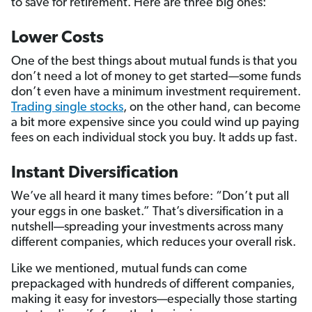
to save for retirement. Here are three big ones:
Lower Costs
One of the best things about mutual funds is that you
don’t need a lot of money to get started—some funds
don’t even have a minimum investment requirement.
Trading single stocks
, on the other hand, can become
a bit more expensive since you could wind up paying
fees on each individual stock you buy. It adds up fast.
Instant Diversification
We’ve all heard it many times before: “Don’t put all
your eggs in one basket.” That’s diversification in a
nutshell—spreading your investments across many
different companies, which reduces your overall risk.
Like we mentioned, mutual funds can come
prepackaged with hundreds of different companies,
making it easy for investors—especially those starting