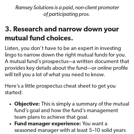
Ramsey Solutions is a paid, non-client promoter
of participating pros.
3. Research and narrow down your
mutual fund choices.
Listen, you don’t have to be an expert in investing
lingo to narrow down the right mutual funds for you.
A mutual fund’s prospectus—a written document that
provides key details about the fund—or online profile
will tell you a lot of what you need to know.
Here’s a little prospectus cheat sheet to get you
started:
Objective:
This is simply a summary of the mutual
fund’s goal and how the fund’s management
team plans to achieve that goal.
Fund manager experience:
You want a
seasoned manager with at least 5–10 solid years