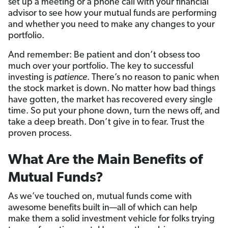
set up a meeting or a phone call with your financial
advisor to see how your mutual funds are performing
and whether you need to make any changes to your
portfolio.
And remember: Be patient and don’t obsess too
much over your portfolio. The key to successful
investing is
patience
. There’s no reason to panic when
the stock market is down. No matter how bad things
have gotten, the market has recovered every single
time. So put your phone down, turn the news off, and
take a deep breath. Don’t give in to fear. Trust the
proven process.
What Are the Main Benefits of
Mutual Funds?
As we’ve touched on, mutual funds come with
awesome benefits built in—all of which can help
make them a solid investment vehicle for folks trying