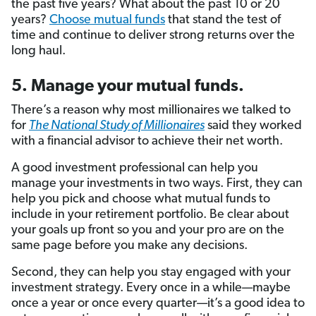
the past five years? What about the past 10 or 20
years?
Choose mutual funds
that stand the test of
time and continue to deliver strong returns over the
long haul.
5. Manage your mutual funds.
There’s a reason why most millionaires we talked to
for
The National Study of Millionaires
said they worked
with a financial advisor to achieve their net worth.
A good investment professional can help you
manage your investments in two ways. First, they can
help you pick and choose what mutual funds to
include in your retirement portfolio. Be clear about
your goals up front so you and your pro are on the
same page before you make any decisions.
Second, they can help you stay engaged with your
investment strategy. Every once in a while—maybe
once a year or once every quarter—it’s a good idea to