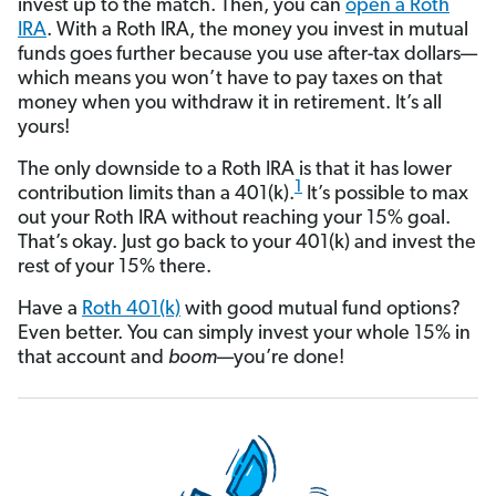
invest up to the match. Then, you can
open a Roth
IRA
. With a Roth IRA, the money you invest in mutual
funds goes further because you use after-tax dollars—
which means you won’t have to pay taxes on that
money when you withdraw it in retirement. It’s all
yours!
The only downside to a Roth IRA is that it has lower
1
contribution limits than a 401(k).
It’s possible to max
out your Roth IRA without reaching your 15% goal.
That’s okay. Just go back to your 401(k) and invest the
rest of your 15% there.
Have a
Roth 401(k)
with good mutual fund options?
Even better. You can simply invest your whole 15% in
that account and
boom
—you’re done!