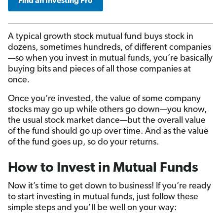
Find an Investing Pro
A typical growth stock mutual fund buys stock in
dozens, sometimes hundreds, of different companies
—so when you invest in mutual funds, you’re basically
buying bits and pieces of all those companies at
once.
Once you’re invested, the value of some company
stocks may go up while others go down—you know,
the usual stock market dance—but the overall value
of the fund should go up over time. And as the value
of the fund goes up, so do your returns.
How to Invest in Mutual Funds
Now it’s time to get down to business! If you’re ready
to start investing in mutual funds, just follow these
simple steps and you’ll be well on your way: