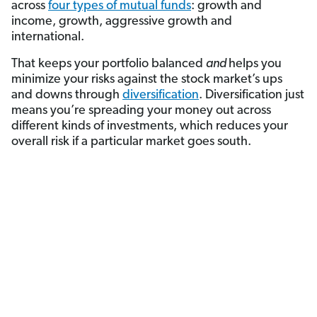
across
four types of mutual funds
: growth and
income, growth, aggressive growth and
international.
That keeps your portfolio balanced
and
helps you
minimize your risks against the stock market’s ups
and downs through
diversification
. Diversification just
means you’re spreading your money out across
different kinds of investments, which reduces your
overall risk if a particular market goes south.