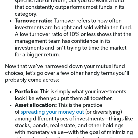
specific rate of return, but you do want a fund
that consistently outperforms most funds in its
category.
Turnover ratio:
Turnover refers to how often
investments are bought and sold within the fund.
A low turnover ratio of 10% or less shows that the
management team has confidence in its
investments and isn’t trying to time the market
for a bigger return.
Now that we’ve narrowed down your mutual fund
choices, let’s go over a few other handy terms you’ll
probably come across:
Portfolio:
This is simply what your investments
look like when you put them all together.
Asset allocation:
This is the practice
of
spreading your money out
(or diversifying)
among different types of investments—things like
stocks, bonds, real estate, and other holdings
with monetary value—with the goal of minimizing