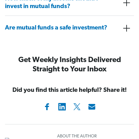
invest in mutual funds?
Are mutual funds a safe investment?
Get Weekly Insights Delivered
Straight to Your Inbox
Did you find this article helpful? Share it!
ABOUT THE AUTHOR