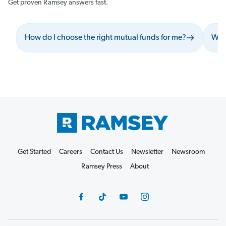
Get proven Ramsey answers fast.
How do I choose the right mutual funds for me?
What
Get Started
Careers
Contact Us
Newsletter
Newsroom
Ramsey Press
About