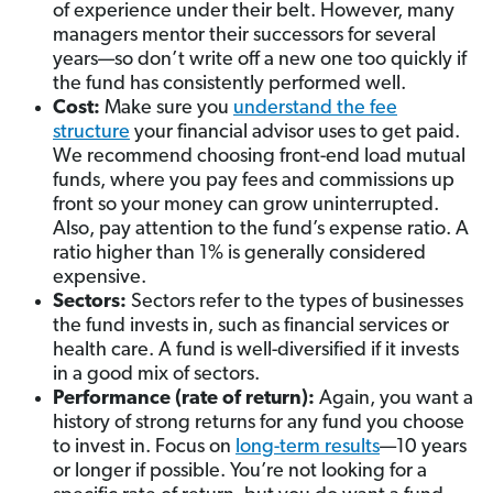
of experience under their belt. However, many
managers mentor their successors for several
years—so don’t write off a new one too quickly if
the fund has consistently performed well.
Cost:
Make sure you
understand the fee
structure
your financial advisor uses to get paid.
We recommend choosing front-end load mutual
funds, where you pay fees and commissions up
front so your money can grow uninterrupted.
Also, pay attention to the fund’s expense ratio. A
ratio higher than 1% is generally considered
expensive.
Sectors:
Sectors refer to the types of businesses
the fund invests in, such as financial services or
health care. A fund is well-diversified if it invests
in a good mix of sectors.
Performance (rate of return):
Again, you want a
history of strong returns for any fund you choose
to invest in. Focus on
long-term results
—10 years
or longer if possible. You’re not looking for a