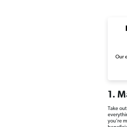
Our e
1. M
Take out
everythi
you’re ma