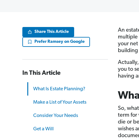
An estat
Share This Article
multiple
Prefer Ramsey on Google
your net
building 
Actually,
you to s
In This Article
having an
What Is Estate Planning?
What
Make a List of Your Assets
So, what
term for
Consider Your Needs
die or b
wishes a
Get a Will
document