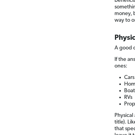
beneficia
somethi
money, b
way to o
Physic
A good q
If the an
ones:
Cars
Hom
Boat
RVs
Prop
Physical
title). L
that spe