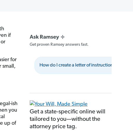
th
en if
or
Get proven Ramsey answers fast.
sier for
How do I create a letter of instruction?
W
 small,
legal-ish
when you
Get a state-specific online will
cal
tailored to you—without the
de up of
attorney price tag.