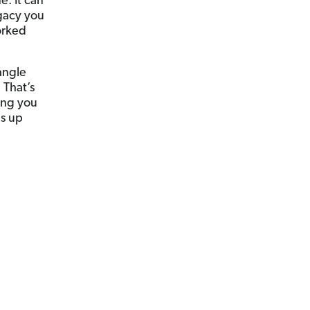
. It can
egacy you
orked
angle
 That’s
hing you
ls up