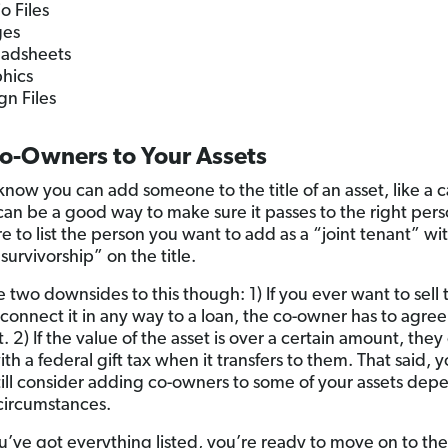
o Files
ges
adsheets
hics
gn Files
o-Owners to Your Assets
know you can add someone to the title of an asset, like a 
can be a good way to make sure it passes to the right perso
e to list the person you want to add as a “joint tenant” wi
 survivorship” on the title.
e two downsides to this though: 1) If you ever want to sell 
r connect it in any way to a loan, the co-owner has to agre
. 2) If the value of the asset is over a certain amount, they
ith a federal gift tax when it transfers to them. That said, 
till consider adding co-owners to some of your assets dep
circumstances.
’ve got everything listed, you’re ready to move on to the