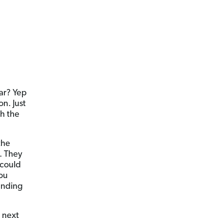
car? Yep
n. Just
th the
the
e. They
 could
you
ending
 next