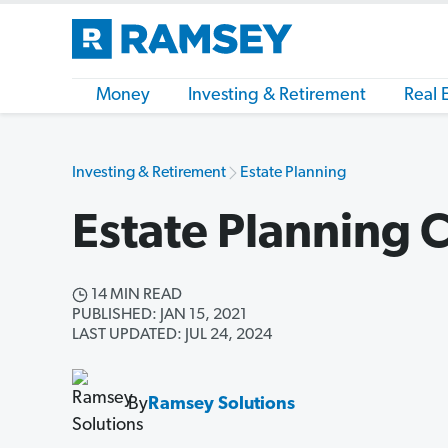
Money
Investing & Retirement
Real 
Investing & Retirement
Estate Planning
Estate Planning C
14 MIN READ
PUBLISHED: JAN 15, 2021
LAST UPDATED: JUL 24, 2024
By
Ramsey Solutions