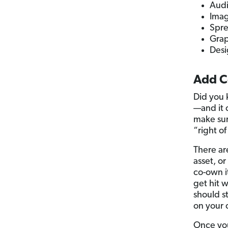
Audi
Ima
Spre
Grap
Desi
Add C
Did you 
—and it 
make sur
“right of
There ar
asset, o
co-own it
get hit w
should s
on your 
Once you