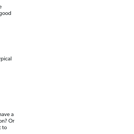
e
 good
ypical
 have a
son? Or
 to