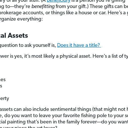
ry of all your stuff. (A
beneficiary
is a person you’re giving
ng to—they’re
benefitting
from your gift.) These gifts can b
rokerage accounts, or things like a house or car. Here’s a
rganize everything:
al Assets
uestion to ask yourself is,
Does it have a title?
swer is yes, it’s most likely a physical asset. Here’s a list of t
es
s
erty
 assets can also include sentimental things (that might not
ike, do you want to leave your favorite fishing pole to your 
cial painting that’s been in the family forever—do you want