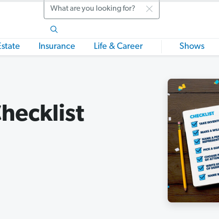
Search
Estate
Insurance
Life & Career
Shows
hecklist