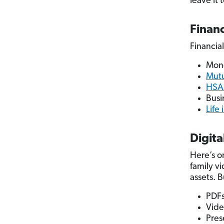
leave it 
Financ
Financial
Mon
Mutu
HSAs
Busi
Life
Digita
Here’s on
family v
assets. 
PDF
Vide
Pres