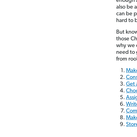
enough a
also be 
can be p
hard to 
But know
those Chr
why we c
need to 
from rook
Make
Cons
Get 
Choo
Assi
Writ
Com
Make
Stor