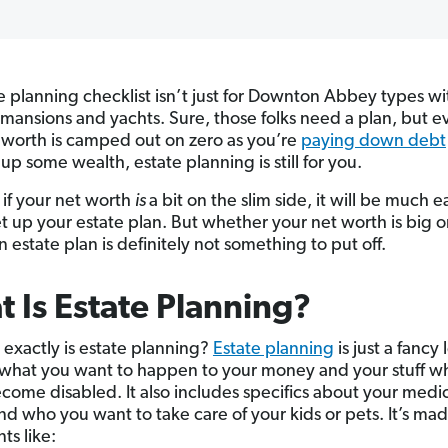
e planning checklist isn’t just for Downton Abbey types wi
 mansions and yachts. Sure, those folks need a plan, but ev
 worth is camped out on zero as you’re
paying down debt
up some wealth, estate planning is still for you.
 if your net worth
is
a bit on the slim side, it will be much ea
et up your estate plan. But whether your net worth is big or
 estate plan is definitely not something to put off.
 Is Estate Planning?
 exactly is estate planning?
Estate planning
is just a fancy 
 what you want to happen to your money and your stuff 
ecome disabled. It also includes specifics about your medi
nd who you want to take care of your kids or pets. It’s ma
s like: