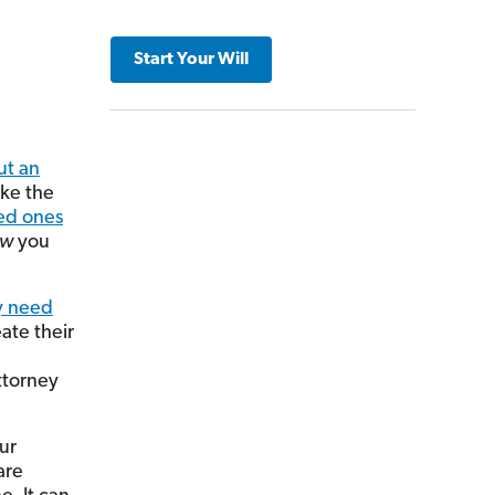
Start Your Will
ut an
ike the
ed ones
ow
you
y need
ate their
ttorney
ur
are