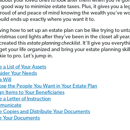
bout your loved ones to look after them when you’re gone
a good way to minimize estate taxes. Plus, it gives you a l
roud of and peace of mind knowing the wealth you’ve w
build ends up exactly where you want it to.
ing how to set up an estate plan can be like trying to unt
istmas cord lights after they’ve been in the closet all year.
reated this
estate planning checklist
. It’ll give you everyt
get your life organized and bring your estate planning skil
ie to pro. Let’s jump in.
 a List of Your Assets
ider Your Needs
a Will
se the People You Want in Your Estate Plan
gn Items to Your Beneficiaries
e a Letter of Instruction
municate
 Copies and Distribute Your Documents
e Your Documents