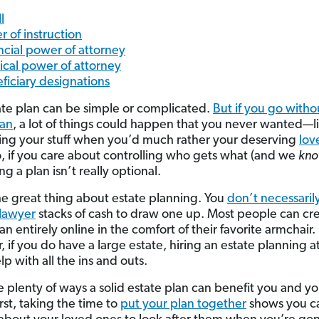
l
r of instruction
ncial power of attorney
cal power of attorney
ficiary designations
ate plan can be simple or complicated.
But if you go witho
lan
, a lot of things could happen that you never wanted—l
king your stuff when you’d much rather your deserving
lov
So, if you care about controlling who gets what (and we
kn
ng a plan isn’t really optional.
he great thing about estate planning. You
don’t necessaril
 lawyer
stacks of cash to draw one up. Most people can cre
an entirely online in the comfort of their favorite armchair.
 if you do have a large estate, hiring an estate planning a
p with all the ins and outs.
e plenty of ways a solid estate plan can benefit you and yo
irst, taking the time to
put your plan together
shows you c