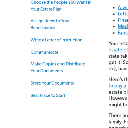
Choose the People You Want in
A wil
Your Estate Plan
Lette
Fina
Assign Items to Your
Medi
Beneficiaries
Bene
Write a Letter of Instruction
Your est
estate p
Communicate
state ta
get it! 
Make Copies and Distribute
do), havi
Your Documents
Here’s t
Store Your Documents
to pay a
estate pl
Best Place to Start
However,
might hel
There ar
family. F