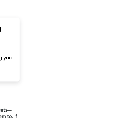
g
ng you
ssets—
m to. If