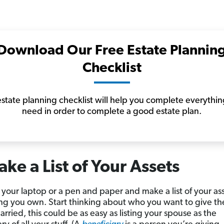
Download Our Free Estate Plannin
Checklist
state planning checklist will help you complete everythi
need in order to complete a good estate plan.
ake a List of Your Assets
 your laptop or a pen and paper and make a list of your a
ng you own. Start thinking about who you want to give the
rried, this could be as easy as listing your spouse as the