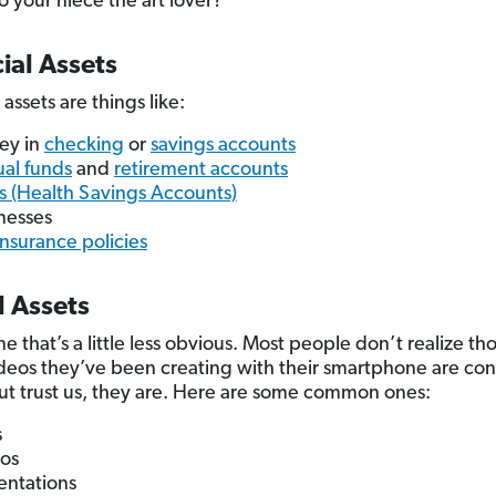
to your niece the art lover?
ial Assets
 assets are things like:
ey in
checking
or
savings accounts
al funds
and
retirement accounts
 (Health Savings Accounts)
nesses
 insurance policies
l Assets
e that’s a little less obvious. Most people don’t realize th
ideos they’ve been creating with their smartphone are co
But trust us, they are. Here are some common ones:
s
os
entations