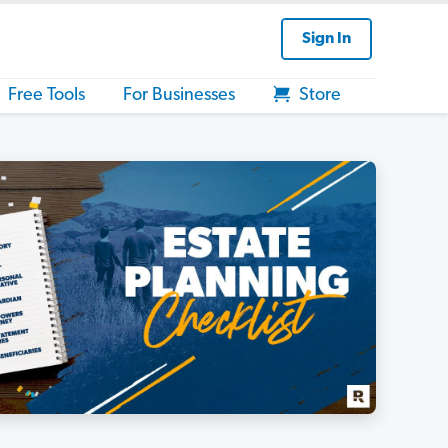
Sign In
Free Tools
For Businesses
Store