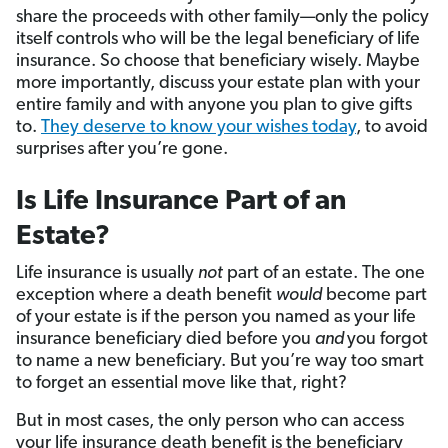
share the proceeds with other family—only the policy
itself controls who will be the legal beneficiary of life
insurance. So choose that beneficiary wisely. Maybe
more importantly, discuss your estate plan with your
entire family and with anyone you plan to give gifts
to.
They deserve to know your wishes today
, to avoid
surprises after you’re gone.
Is Life Insurance Part of an
Estate?
Life insurance is usually
not
part of an estate. The one
exception where a death benefit
would
become part
of your estate is if the person you named as your life
insurance beneficiary died before you
and
you forgot
to name a new beneficiary. But you’re way too smart
to forget an essential move like that, right?
But in most cases, the only person who can access
your life insurance death benefit is the beneficiary