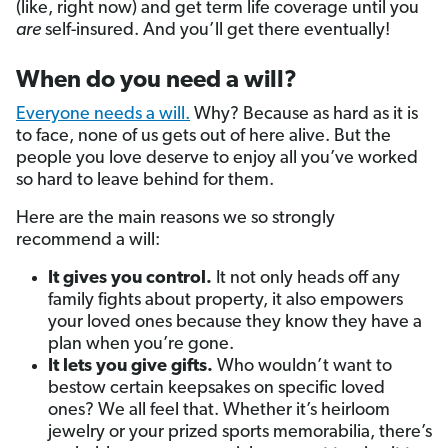
(like, right now) and get term life coverage until you
are
self-insured. And you’ll get there eventually!
When do you need a will?
Everyone needs a will.
Why? Because as hard as it is
to face, none of us gets out of here alive. But the
people you love deserve to enjoy all you’ve worked
so hard to leave behind for them.
Here are the main reasons we so strongly
recommend a will:
It gives you control.
It not only heads off any
family fights about property, it also empowers
your loved ones because they know they have a
plan when you’re gone.
It lets you give gifts.
Who wouldn’t want to
bestow certain keepsakes on specific loved
ones? We all feel that. Whether it’s heirloom
jewelry or your prized sports memorabilia, there’s