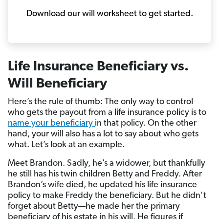
Download our will worksheet to get started.
Life Insurance Beneficiary vs.
Will Beneficiary
Here’s the rule of thumb: The only way to control
who gets the payout from a life insurance policy is to
name your beneficiary
in that policy. On the other
hand, your will also has a lot to say about who gets
what. Let’s look at an example.
Meet Brandon. Sadly, he’s a widower, but thankfully
he still has his twin children Betty and Freddy. After
Brandon’s wife died, he updated his life insurance
policy to make Freddy the beneficiary. But he didn’t
forget about Betty—he made her the primary
beneficiary of his estate in his will. He figures if