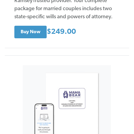
RamseyTrusted provider. Your complete
package for married couples includes two
state-specific wills and powers of attorney.
$249.00
Buy Now