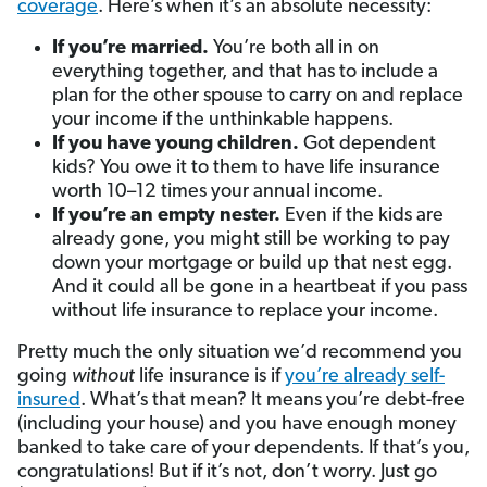
coverage
. Here’s when it’s an absolute necessity:
If you’re married.
You’re both all in on
everything together, and that has to include a
plan for the other spouse to carry on and replace
your income if the unthinkable happens.
If you have young children.
Got dependent
kids? You owe it to them to have life insurance
worth 10–12 times your annual income.
If you’re an empty nester.
Even if the kids are
already gone, you might still be working to pay
down your mortgage or build up that nest egg.
And it could all be gone in a heartbeat if you pass
without life insurance to replace your income.
Pretty much the only situation we’d recommend you
going
without
life insurance is if
you’re already self-
insured
. What’s that mean? It means you’re debt-free
(including your house) and you have enough money
banked to take care of your dependents. If that’s you,
congratulations! But if it’s not, don’t worry. Just go