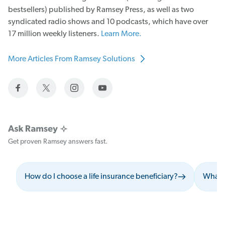
bestsellers) published by Ramsey Press, as well as two
syndicated radio shows and 10 podcasts, which have over
17 million weekly listeners.
Learn More.
More Articles From Ramsey Solutions
Get proven Ramsey answers fast.
How do I choose a life insurance beneficiary?
What s