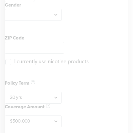
Gender
ZIP Code
I currently use nicotine products
Policy Term
Coverage Amount