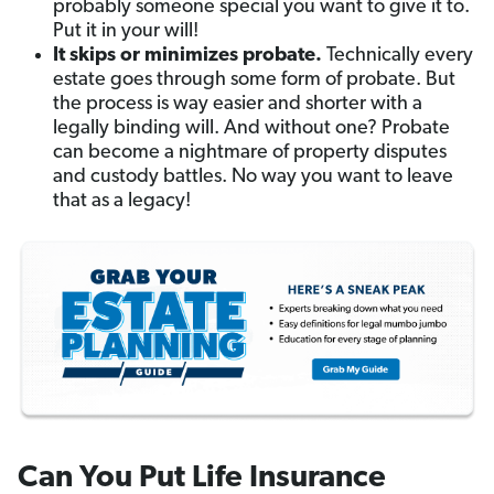
probably someone special you want to give it to.
Put it in your will!
It skips or minimizes probate.
Technically every
estate goes through some form of probate. But
the process is way easier and shorter with a
legally binding will. And without one? Probate
can become a nightmare of property disputes
and custody battles. No way you want to leave
that as a legacy!
Can You Put Life Insurance