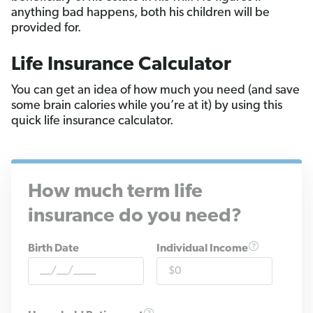
anything bad happens, both his children will be
provided for.
Life Insurance Calculator
You can get an idea of how much you need (and save
some brain calories while you’re at it) by using this
quick life insurance calculator.
How much term life
insurance do you need?
Birth Date
Individual Income