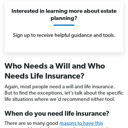
Interested in learning more about estate
planning?
Sign up to receive helpful guidance and tools.
Who Needs a Will and Who
Needs Life Insurance?
Again, most people need a will and life insurance.
But to find the exceptions, let’s talk about the specific
life situations where we’d recommend either tool.
When do you need life insurance?
There are so many good
reasons to have this