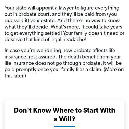
Your state will appoint a lawyer to figure everything
out in probate court, and they’ll be paid from (you
guessed it)
your
estate. And there’s no way to know
what they’ll decide. What’s more, it could take years
to get everything settled! Your family doesn’t need or
deserve that kind of legal headache!
In case you’re wondering how probate affects life
insurance, rest assured. The death benefit from your
life insurance does not go through probate. It will be
paid promptly once your family files a claim. (More on
this later.)
Don't Know Where to Start With
a Will?