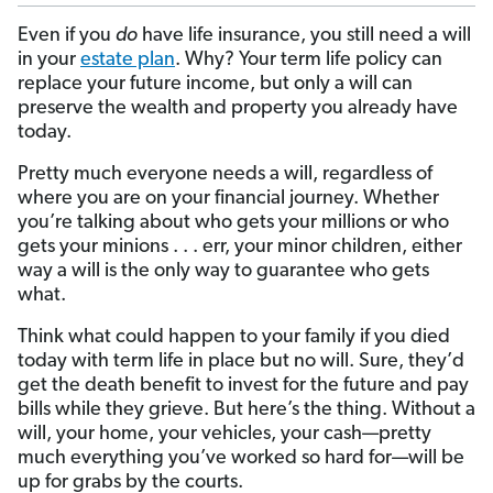
Even if you
do
have life insurance, you still need a will
in your
estate plan
. Why? Your term life policy can
replace your future income, but only a will can
preserve the wealth and property you already have
today.
Pretty much everyone needs a will, regardless of
where you are on your financial journey. Whether
you’re talking about who gets your millions or who
gets your minions . . . err, your minor children, either
way a will is the only way to guarantee who gets
what.
Think what could happen to your family if you died
today with term life in place but no will. Sure, they’d
get the death benefit to invest for the future and pay
bills while they grieve. But here’s the thing. Without a
will, your home, your vehicles, your cash—pretty
much everything you’ve worked so hard for—will be
up for grabs by the courts.