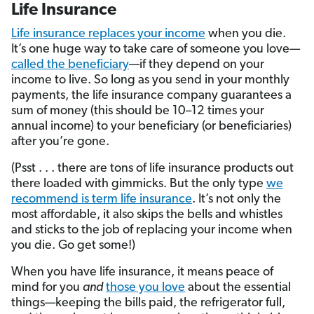
Life Insurance
Life insurance replaces your income
when you die.
It’s one huge way to take care of someone you love—
called the beneficiary
—if they depend on your
income to live. So long as you send in your monthly
payments, the life insurance company guarantees a
sum of money (this should be 10–12 times your
annual income) to your beneficiary (or beneficiaries)
after you’re gone.
(Psst . . . there are tons of life insurance products out
there loaded with gimmicks. But the only type
we
recommend is term life insurance
. It’s not only the
most affordable, it also skips the bells and whistles
and sticks to the job of replacing your income when
you die. Go get some!)
When you have life insurance, it means peace of
mind for you
and
those you love
about the essential
things—keeping the bills paid, the refrigerator full,