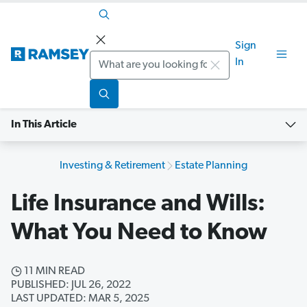
Sign
Search
In
In This Article
Investing & Retirement
Estate Planning
Life Insurance and Wills:
What You Need to Know
11 MIN READ
PUBLISHED: JUL 26, 2022
LAST UPDATED: MAR 5, 2025