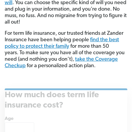
will
. You can choose the specific kind of will you need
and plug in your information, and you’re done. No
muss, no fuss. And no migraine from trying to figure it
all out!
For term life insurance, our trusted friends at Zander
Insurance have been helping people
find the best
policy to protect their family
for more than 50
years. To make sure you have all of the coverage you
need (and nothing you don’t),
take the Coverage
Checkup
for a personalized action plan.
How much does term life
insurance cost?
Age