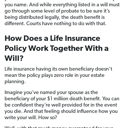
you name. And while everything listed in a will must
go through some level of probate to be sure it’s
being distributed legally, the death benefit is
different. Courts have nothing to do with that.
How Does a Life Insurance
Policy Work Together With a
Will?
Life insurance having its own beneficiary doesn’t
mean the policy plays zero role in your estate
planning.
Imagine you’ve named your spouse as the
beneficiary of your $1 million death benefit. You can
be confident they’re well provided for in the event
you die. And that feeling should influence how you
write your will. How so?