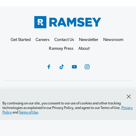
Get Started
Careers
Contact Us
Newsletter
Newsroom
Ramsey Press
About
Debit Card Policy
Privacy Policy
Your Privacy Rights
Do Not Sell or Share
Terms of Use
Accessibility
By continuing on our site, you consent to our use of cookies and other tracking
technologies as explained in our Privacy Policy, and agree to our Terms of Use.
Privacy
Editorial Guidelines
Policy
and
Terms of Use
.
©2026 Lampo Licensing, LLC. All rights reserved.