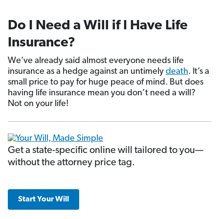
Do I Need a Will if I Have Life
Insurance?
We’ve already said almost everyone needs life
insurance as a hedge against an untimely
death
. It’s a
small price to pay for huge peace of mind. But does
having life insurance mean you don’t need a will?
Not on your life!
Get a state-specific online will tailored to you—
without the attorney price tag.
Start Your Will