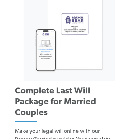
Complete Last Will
Package for Married
Couples
Make your legal will online with our