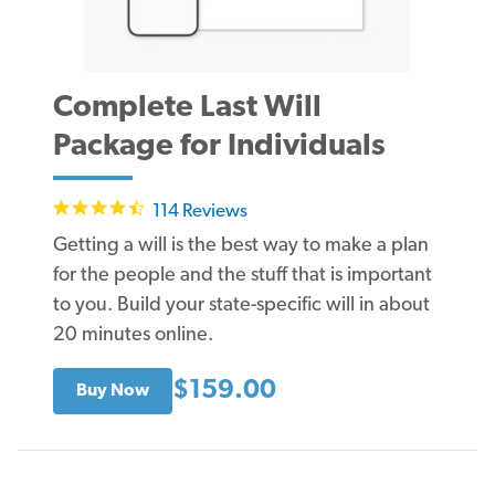
Complete Last Will
Package for Individuals
4.6
114 Reviews
star
rating
Getting a will is the best way to make a plan
for the people and the stuff that is important
to you. Build your state-specific will in about
20 minutes online.
$159.00
Buy Now