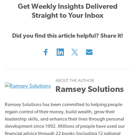
Get Weekly Insights Delivered
Straight to Your Inbox
Did you find this article helpful? Share it!
ABOUT THE AUTHOR
Ramsey Solutions
Ramsey Solutions has been committed to helping people
regain control of their money, build wealth, grow their
leadership skills, and enhance their lives through personal
development since 1992. Millions of people have used our
financial advice through 22 books (including 12 national