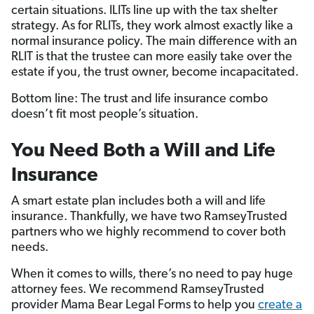
certain situations. ILITs line up with the tax shelter
strategy. As for RLITs, they work almost exactly like a
normal insurance policy. The main difference with an
RLIT is that the trustee can more easily take over the
estate if you, the trust owner, become incapacitated.
Bottom line: The trust and life insurance combo
doesn’t fit most people’s situation.
You Need Both a Will and Life
Insurance
A smart estate plan includes both a will and life
insurance. Thankfully, we have two RamseyTrusted
partners who we highly recommend to cover both
needs.
When it comes to wills, there’s no need to pay huge
attorney fees. We recommend RamseyTrusted
provider Mama Bear Legal Forms to help you
create a