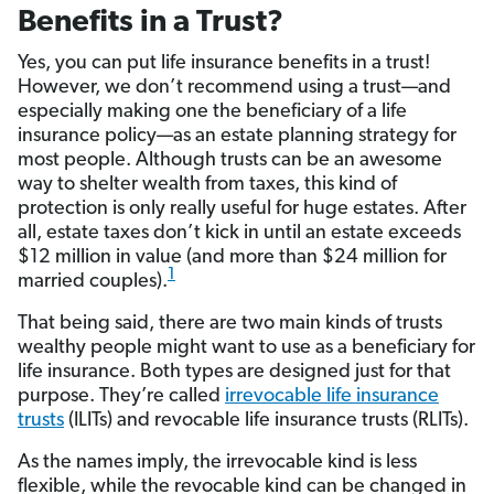
Benefits in a Trust?
Yes, you can put life insurance benefits in a trust!
However, we don’t recommend using a trust—and
especially making one the beneficiary of a life
insurance policy—as an estate planning strategy for
most people. Although trusts can be an awesome
way to shelter wealth from taxes, this kind of
protection is only really useful for huge estates. After
all, estate taxes don’t kick in until an estate exceeds
$12 million in value (and more than $24 million for
1
married couples).
That being said, there are two main kinds of trusts
wealthy people might want to use as a beneficiary for
life insurance. Both types are designed just for that
purpose. They’re called
irrevocable life insurance
trusts
(ILITs) and revocable life insurance trusts (RLITs).
As the names imply, the irrevocable kind is less
flexible, while the revocable kind can be changed in