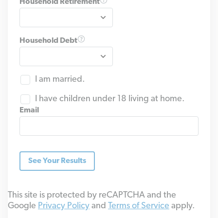
Household Retirement
Household Debt
I am married.
I have children under 18 living at home.
Email
See Your Results
This site is protected by reCAPTCHA and the
Google
Privacy Policy
and
Terms of Service
apply.