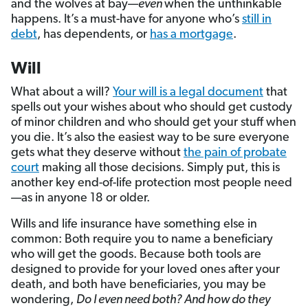
and the wolves at bay—
even
when the unthinkable
happens. It’s a must-have for anyone who’s
still in
debt
, has dependents, or
has a mortgage
.
Will
What about a will?
Your will is a legal document
that
spells out your wishes about who should get custody
of minor children and who should get your stuff when
you die. It’s also the easiest way to be sure everyone
gets what they deserve without
the pain of probate
court
making all those decisions. Simply put, this is
another key end-of-life protection most people need
—as in anyone 18 or older.
Wills and life insurance have something else in
common: Both require you to name a beneficiary
who will get the goods. Because both tools are
designed to provide for your loved ones after your
death, and both have beneficiaries, you may be
wondering,
Do I even need both? And how do they