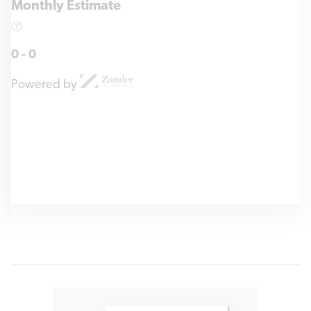
Monthly Estimate
0
-
0
Powered by