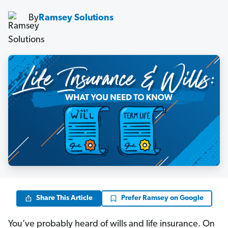
By
Ramsey Solutions
Share This Article
Prefer Ramsey on Google
You’ve probably heard of wills and life insurance. On