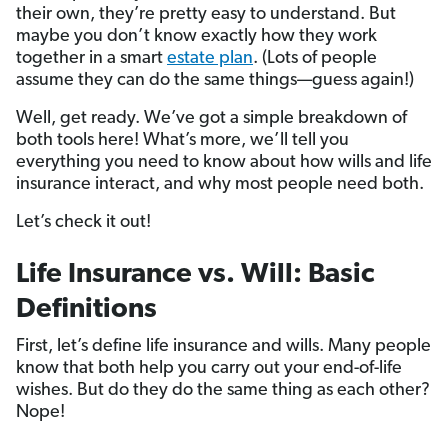
their own, they’re pretty easy to understand. But
maybe you don’t know exactly how they work
together in a smart
estate plan
. (Lots of people
assume they can do the same things—guess again!)
Well, get ready. We’ve got a simple breakdown of
both tools here! What’s more, we’ll tell you
everything you need to know about how wills and life
insurance interact, and why most people need both.
Let’s check it out!
Life Insurance vs. Will: Basic
Definitions
First, let’s define life insurance and wills. Many people
know that both help you carry out your end-of-life
wishes. But do they do the same thing as each other?
Nope!