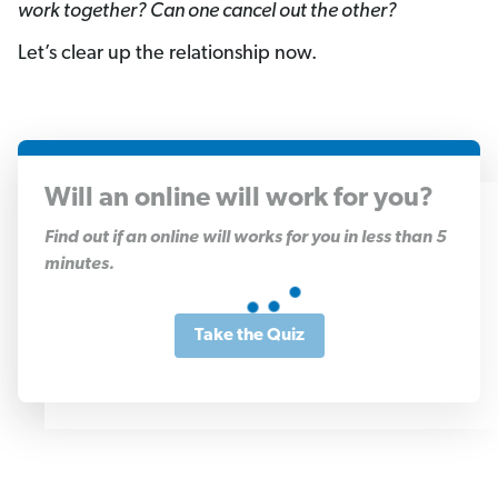
work together? Can one cancel out the other?
Let’s clear up the relationship now.
Will an online will work for you?
1
Find out if an online will works for you in less than 5
of
minutes.
11
Take the Quiz