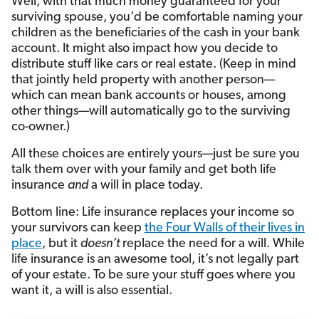
Well, with that much money guaranteed for your
surviving spouse, you’d be comfortable naming your
children as the beneficiaries of the cash in your bank
account. It might also impact how you decide to
distribute stuff like cars or real estate. (Keep in mind
that jointly held property with another person—
which can mean bank accounts or houses, among
other things—will automatically go to the surviving
co-owner.)
All these choices are entirely yours—just be sure you
talk them over with your family and get both life
insurance
and
a will in place today.
Bottom line: Life insurance replaces your income so
your survivors can keep
the Four Walls of their lives in
place
, but it
doesn’t
replace the need for a will. While
life insurance is an awesome tool, it’s not legally part
of your estate. To be sure your stuff goes where you
want it, a will is also essential.