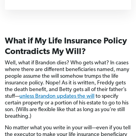
What if My Life Insurance Policy
Contradicts My Will?
Well, what if Brandon dies? Who gets what? In cases
where there are different beneficiaries named, many
people assume the will somehow trumps the life
insurance policy. Nope! As it is written, Freddy gets
the death benefit, and Betty gets all of their father’s
stuff—
unless Brandon updates the will
to specify
certain property or a portion of his estate to go to his
son. (Wills are flexible like that as long as you’re still
breathing.)
No matter what you write in your will—even if you tell
the executor to make your life insurance beneficiary