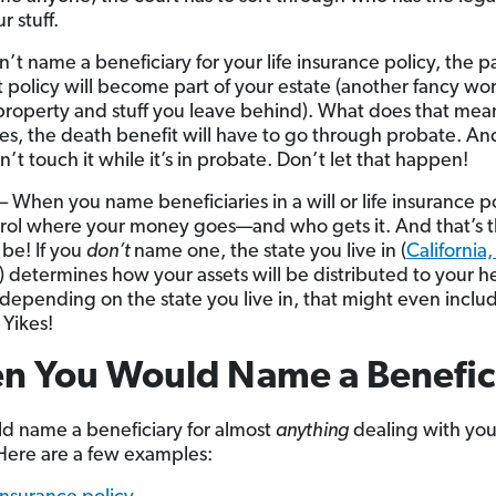
r stuff.
n’t name a beneficiary for your life insurance policy, the 
t policy will become part of your estate (another fancy wor
roperty and stuff you leave behind). What does that mean
es, the death benefit will have to go through probate. An
n’t touch it while it’s in probate. Don’t let that happen!
– When you name beneficiaries in a will or life insurance po
rol where your money goes—and who gets it. And that’s 
 be! If you
don’t
name one, the state you live in (
California,
) determines how your assets will be distributed to your h
: depending on the state you live in, that might even inclu
 Yikes!
n You Would Name a Benefic
d name a beneficiary for almost
anything
dealing with you
ere are a few examples: