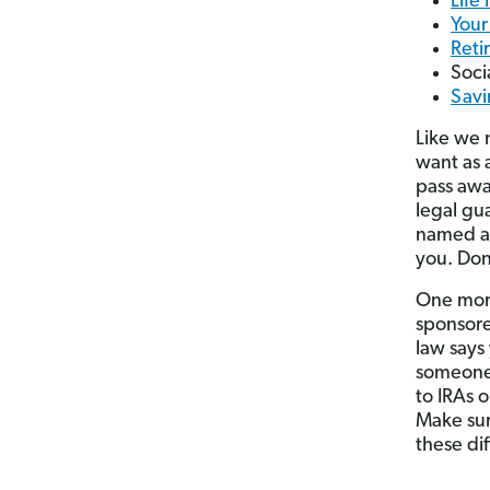
Life
Your
Reti
Soci
Savi
Like we 
want as 
pass away
legal gua
named a 
you. Don
One more
sponsore
law says
someon
to IRAs 
Make sur
these di