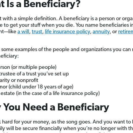
 Is a Beneficiary?
rt with a simple definition. A beneficiary is a person or org
 to get your stuff when you die. You name beneficiaries in
nt—like
a will
,
trust
,
life insurance policy
,
annuity
, or
retire
 some examples of the people and organizations you can
eficiary:
rson (or multiple people)
trustee of a trust you’ve set up
arity or nonprofit
nor (child under 18 years of age)
estate (in the case of a life insurance policy)
You Need a Beneficiary
 hard for your money, as the song goes. And you want to
ily will be secure financially when you’re no longer with t