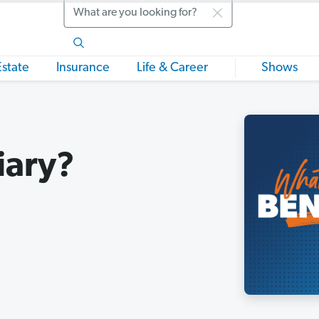
Search
Estate
Insurance
Life & Career
Shows
iary?