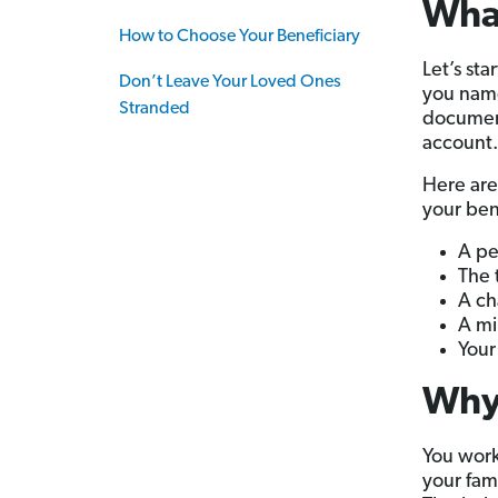
What
How to Choose Your Beneficiary
Let’s sta
Don’t Leave Your Loved Ones
you name
Stranded
docume
account.
Here are
your ben
A pe
The 
A ch
A mi
Your 
Why 
You work
your fam