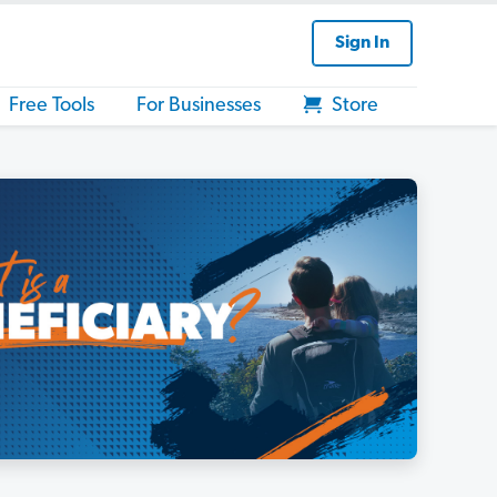
Sign In
Free Tools
For Businesses
Store