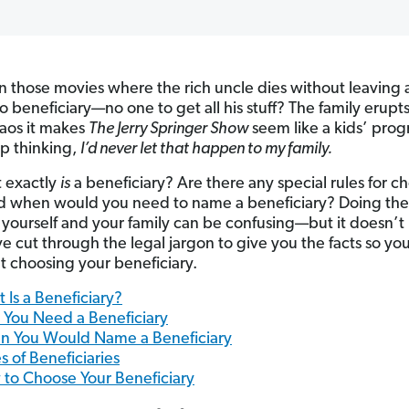
n those movies where the rich uncle dies without leaving a 
o beneficiary—no one to get all his stuff? The family erupts
aos it makes
The Jerry Springer Show
seem like a kids’ prog
lp thinking,
I’d never let that happen to my family.
 exactly
is
a beneficiary? Are there any special rules for c
 when would you need to name a beneficiary? Doing the 
r yourself and your family can be confusing—but it doesn’t
e cut through the legal jargon to give you the facts so yo
t choosing your beneficiary.
 Is a Beneficiary?
You Need a Beneficiary
 You Would Name a Beneficiary
s of Beneficiaries
to Choose Your Beneficiary