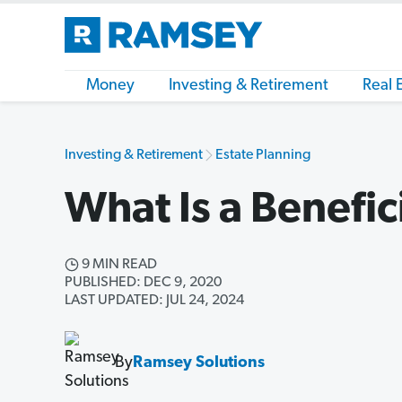
Money
Investing & Retirement
Real 
Investing & Retirement
Estate Planning
What Is a Benefic
9 MIN READ
PUBLISHED: DEC 9, 2020
LAST UPDATED: JUL 24, 2024
By
Ramsey Solutions