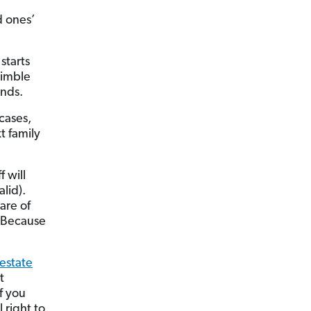
d ones’
starts
himble
ands.
cases,
t family
f will
alid).
are of
. Because
estate
t
f you
 right to