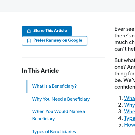
Ever see
Share This Article
there’s n
Prefer Ramsey on Google
much ch
can’t he
But what
one? And
In This Article
thing fo
be. We’v
What Is a Beneficiary?
confiden
What
Why You Need a Beneficiary
Why 
When
When You Would Name a
Type
Beneficiary
How 
Types of Beneficiaries