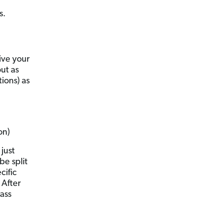
s.
eive your
out as
ions) as
on)
just
be split
cific
 After
ass