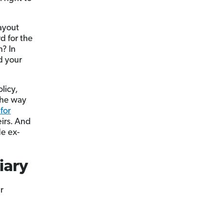
payout
d for the
? In
d your
licy,
the way
 for
eirs. And
de ex-
iary
r