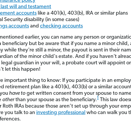
 insurance policy
 last will and testament
rement accounts
like a 401(k), 403(b), IRA or similar plans
al Security disability (in some cases)
ngs accounts
and
checking accounts
mentioned earlier, you can name any person or organizati
a beneficiary but be aware that if you name a minor child,
 while they're still a minor, the payout is sent in their na
rdian of the minor child's estate. And if you haven't alrea
legal guardian in your will, a probate court will appoint o
't let this happen!
 important thing to know: If you participate in an employ
d retirement plan like a 401(k), 403(b) or a similar accoun
 you
have to
get written consent from your spouse to nam
1
e
other
than your spouse as the beneficiary.
This law does
or Roth IRAs because those aren’t set up through your emp
e you talk to an
investing professional
who can walk you 
fferences.