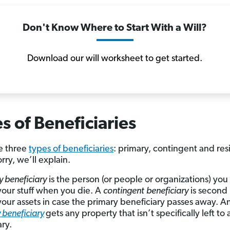
Don't Know Where to Start With a Will?
Download our will worksheet to get started.
s of Beneficiaries
e three
types of beneficiaries
: primary, contingent and res
rry, we’ll explain.
y beneficiary
is the person (or people or organizations) yo
your stuff when you die. A
contingent
beneficiary
is second i
your assets in case the primary beneficiary passes away. A
 beneficiary
gets any property that isn’t specifically left to
ary.