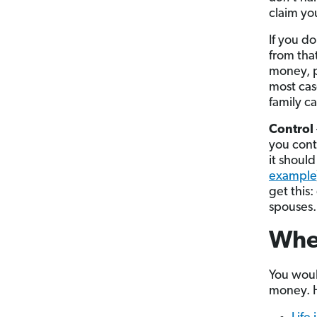
claim you
If you do
from tha
money, p
most cas
family ca
Control
you cont
it should
example
get this
spouses.
Whe
You woul
money. H