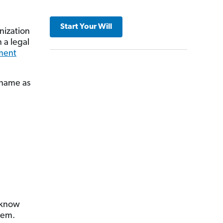
Start Your Will
anization
 a legal
ment
 name as
 know
hem.