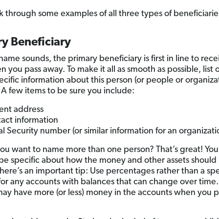
lk through some examples of all three types of beneficiarie
y Beneficiary
name sounds, the primary beneficiary is first in line to rec
n you pass away. To make it all as smooth as possible, list 
cific information about this person (or people or organizat
 A few items to be sure you include:
ent address
act information
al Security number (or similar information for an organizati
you want to name more than one person? That’s great! You 
be specific about how the money and other assets should 
here’s an important tip: Use percentages rather than a spe
or any accounts with balances that can change over time.
 may have more (or less) money in the accounts when you p