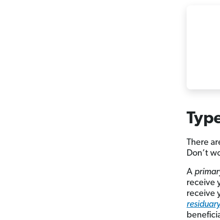
Type
There ar
Don’t wo
A
primar
receive 
receive 
residuary
benefici