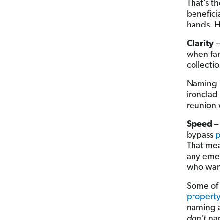
That’s t
benefici
hands. H
Clarity
–
when fam
collecti
Naming b
ironclad 
reunion 
Speed
– 
bypass
p
That mean
any emer
who want
Some of 
property
naming a
don’t
nam