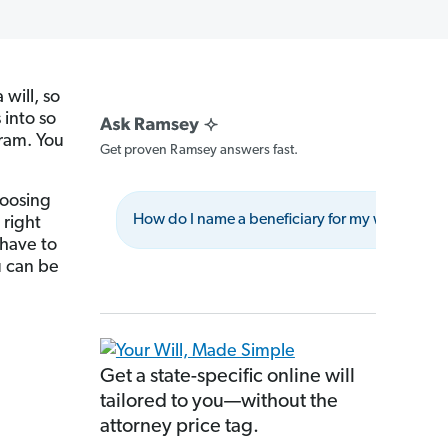
will, so
 into so
ram. You
Get proven Ramsey answers fast.
hoosing
How do I name a beneficiary for my will?
right
 have to
u can be
Get a state-specific online will
tailored to you—without the
attorney price tag.