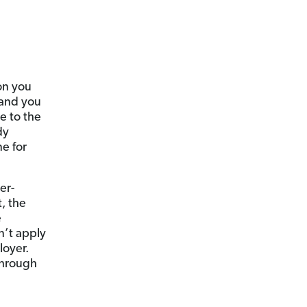
on you
 and you
me to the
dy
ne for
er-
t, the
e
n’t apply
loyer.
through