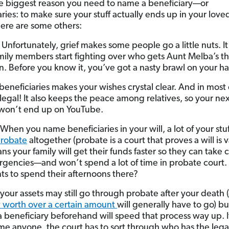
he biggest reason you need to name a beneficiary—or
aries: to make sure your stuff actually ends up in your love
ere are some others:
Unfortunately, grief makes some people go a little nuts. It 
ily members start fighting over who gets Aunt Melba’s t
on. Before you know it, you’ve got a nasty brawl on your h
eneficiaries makes your wishes crystal clear. And in most 
legal! It also keeps the peace among relatives, so your nex
won’t end up on YouTube.
When you name beneficiaries in your will, a lot of your stuf
robate
altogether (probate is a court that proves a will is v
s your family will get their funds faster so they can take c
gencies—and won’t spend a lot of time in probate court
s to spend their afternoons there?
your assets may still go through probate after your death (
 worth over a certain amount
will generally have to go) bu
 beneficiary beforehand will speed that process way up. I
e anyone, the court has to sort through who has the legal