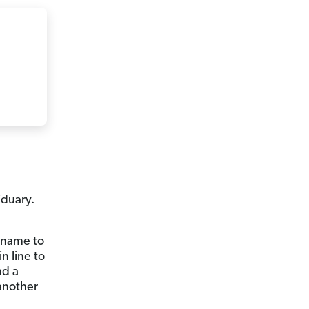
iduary.
u name to
n line to
nd a
 another