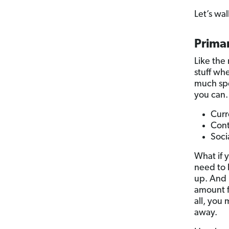
Let’s wa
Primar
Like the 
stuff whe
much spe
you can.
Curr
Cont
Soci
What if 
need to 
up. And 
amount f
all, you
away.