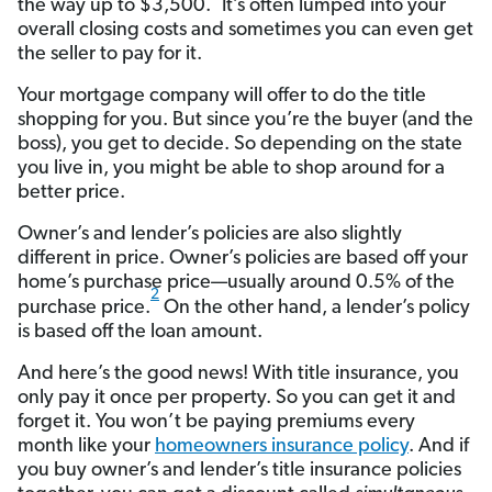
the way up to $3,500.
It’s often lumped into your
overall closing costs and sometimes you can even get
the seller to pay for it.
Your mortgage company will offer to do the title
shopping for you. But since you’re the buyer (and the
boss), you get to decide. So depending on the state
you live in, you might be able to shop around for a
better price.
Owner’s and lender’s policies are also slightly
different in price. Owner’s policies are based off your
home’s purchase price—usually around 0.5% of the
2
purchase price.
On the other hand, a lender’s policy
is based off the loan amount.
And here’s the good news! With title insurance, you
only pay it once per property. So you can get it and
forget it. You won’t be paying premiums every
month like your
homeowners insurance policy
. And if
you buy owner’s and lender’s title insurance policies