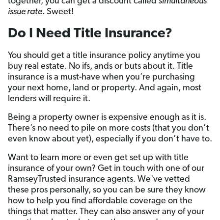
together, you can get a discount called
simultaneous
issue rate
. Sweet!
Do I Need Title Insurance?
You should get a title insurance policy anytime you
buy real estate. No ifs, ands or buts about it. Title
insurance is a must-have when you’re purchasing
your next home, land or property. And again, most
lenders will require it.
Being a property owner is expensive enough as it is.
There’s no need to pile on more costs (that you don’t
even know about yet), especially if you don’t have to.
Want to learn more or even get set up with title
insurance of your own? Get in touch with one of our
RamseyTrusted insurance agents. We've vetted
these pros personally, so you can be sure they know
how to help you find affordable coverage on the
things that matter. They can also answer any of your