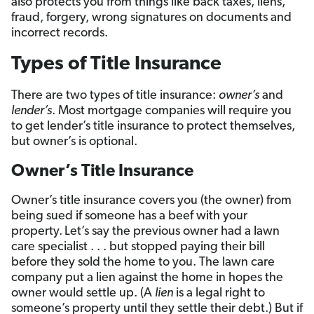
also protects you from things like back taxes, liens,
fraud, forgery, wrong signatures on documents and
incorrect records.
Types of Title Insurance
There are two types of title insurance:
owner’s
and
lender’s
. Most mortgage companies will require you
to get lender’s title insurance to protect themselves,
but owner’s is optional.
Owner’s Title Insurance
Owner’s title insurance covers you (the owner) from
being sued if someone has a beef with your
property.
Let’s say the previous owner had a lawn
care specialist . . . but stopped paying their bill
before they sold the home to you. The lawn care
company put a lien against the home in hopes the
owner would settle up. (A
lien
is a legal right to
someone’s property until they settle their debt.) But if