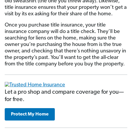
old sweatshirt (the one you threw away). Likewise,
title insurance ensures that your property won’t get a
visit by its ex asking for their share of the home.
Once you purchase title insurance, your title
insurance company will do a title check. They’ll be
searching for liens on the home, making sure the
owner you’re purchasing the house from is the true
owner, and checking that there’s nothing unsavory in
the property’s past. You’ll want to get the all-clear
from the title company before you buy the property.
Let a pro shop and compare coverage for you—
for free.
Protect My Home