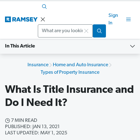
Sign
In
Search
In This Article
Insurance
Home and Auto Insurance
Types of Property Insurance
What Is Title Insurance and
Do I Need It?
7 MIN READ
PUBLISHED: JAN 13, 2021
LAST UPDATED: MAY 1, 2025