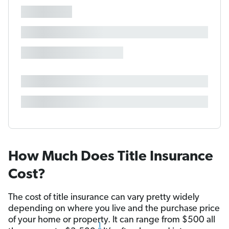
How Much Does Title Insurance
Cost?
The cost of title insurance can vary pretty widely
depending on where you live and the purchase price
of your home or property. It can range from $500 all
1