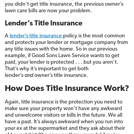
you didn’t get title insurance, the previous owner’s
lawn care bills are now your problem.
Lender’s Title Insurance
A
lender’s title insurance
policy is the most common
and protects your lender or mortgage company from
any title issues with the home. So in our previous
example, if Good Sons Lawn Service wants to get
paid, your lender is protected . . . but you aren’t.
That’s why it’s important to get both
lender’s
and
owner’s title insurance.
How Does Title Insurance Work?
Again, title insurance is the protection you need to
make sure your property won’t have any awkward
and unwelcome visitors or bills in the future. We all
have a past. It’s always awkward when you run into
your ex at the supermarket and they ask about their