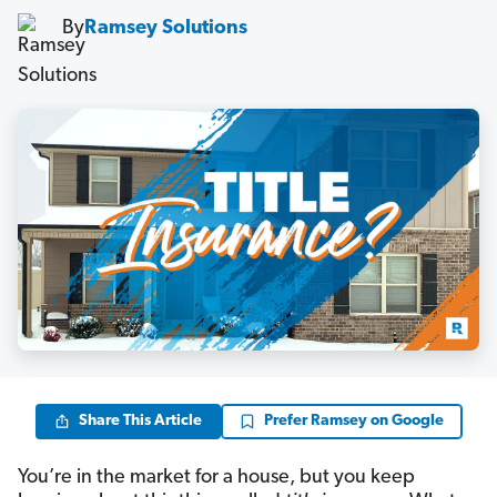
By
Ramsey Solutions
Share This Article
Prefer Ramsey on Google
You’re in the market for a house, but you keep