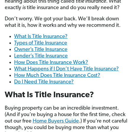
hearing about this thing called
title insurance
. What
exactly
is
title insurance and do you really need it?
Don’t worry. We got your back. We’ll break down
what it is, how it works and why we recommend it.
What Is Title Insurance?
Types of Title Insurance
Owner’s Title Insurance
Lender’s Title Insurance
How Does Title Insurance Work?
What Happens if I Don’t Have Title Insurance?
How Much Does Title Insurance Cost?
Do I Need Title Insurance?
What Is Title Insurance?
Buying property can be an incredible investment.
(And if you’re buying a house for the first time, check
out our free
Home Buyers Guide
.) If you’re not careful
though, you could be buying more than what you