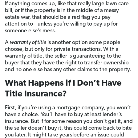
If anything comes up, like that really large lawn care
bill, or if the property is in the middle of a messy
estate war, that should be a red flag you pay
attention to—unless you’re willing to pay up for
someone else’s mess.
A
warranty of title
is another option some people
choose, but only for private transactions. With a
warranty of title, the seller is guaranteeing to the
buyer that they have the right to transfer ownership
and no one else has any other claims to the property.
What Happens if I Don’t Have
Title Insurance?
First, if you’re using a mortgage company, you won’t
have a choice. You’ll have to buy at least lender’s
insurance. But if for some reason you don’t get it, and
the seller doesn’t buy it, this could come back to bite
you later. It might take years before an issue could