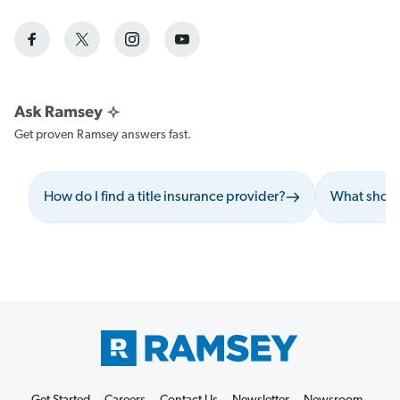
Get proven Ramsey answers fast.
How do I find a title insurance provider?
What should