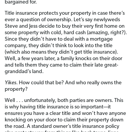
bargained for.
Title insurance protects your property in case there’s
ever a question of ownership. Let’s say newlyweds
Steve and Jess decide to buy their very first home on
some property with cold, hard cash (amazing, right?).
Since they didn’t have to deal with a mortgage
company, they didn’t think to look into the title
(which also means they didn’t get title insurance).
Well, a few years later, a family knocks on their door
and tells them they came to claim their late great-
granddad’s land.
Yikes
. How could that be? And who really owns the
property?
Well . . . unfortunately, both parties are owners. This
is why having title insurance is so important—it
ensures you have a clear title and won’t have anyone
knocking on your door to claim their property down
the road. A standard owner’s title insurance policy