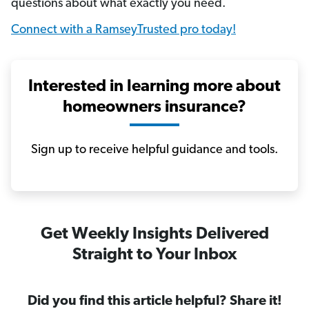
questions about what exactly you need.
Connect with a RamseyTrusted pro today!
Interested in learning more about
homeowners insurance?
Sign up to receive helpful guidance and tools.
Get Weekly Insights Delivered
Straight to Your Inbox
Did you find this article helpful? Share it!