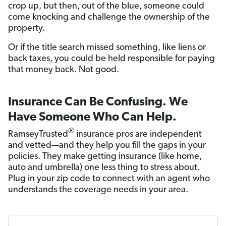
crop up, but then, out of the blue, someone could
come knocking and challenge the ownership of the
property.
Or if the title search missed something, like liens or
back taxes, you could be held responsible for paying
that money back. Not good.
Insurance Can Be Confusing. We
Have Someone Who Can Help.
®
RamseyTrusted
insurance pros are independent
and vetted—and they help you fill the gaps in your
policies. They make getting insurance (like home,
auto and umbrella) one less thing to stress about.
Plug in your zip code to connect with an agent who
understands the coverage needs in your area.