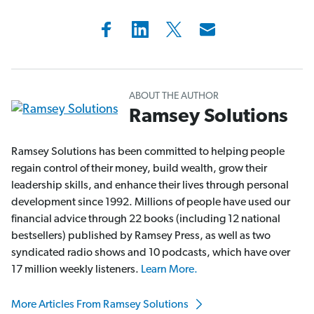
ABOUT THE AUTHOR
Ramsey Solutions
Ramsey Solutions has been committed to helping people
regain control of their money, build wealth, grow their
leadership skills, and enhance their lives through personal
development since 1992. Millions of people have used our
financial advice through 22 books (including 12 national
bestsellers) published by Ramsey Press, as well as two
syndicated radio shows and 10 podcasts, which have over
17 million weekly listeners.
Learn More.
More Articles From Ramsey Solutions