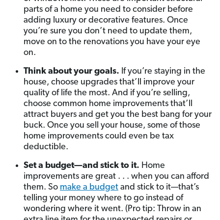
parts of a home you need to consider before
adding luxury or decorative features. Once
you’re sure you don’t need to update them,
move on to the renovations you have your eye
on.
Think about your goals.
If you’re staying in the
house, choose upgrades that’ll improve your
quality of life the most. And if you’re selling,
choose common home improvements that’ll
attract buyers and get you the best bang for your
buck. Once you sell your house, some of those
home improvements could even be tax
deductible.
Set a budget—and stick to it.
Home
improvements are great . . . when you can afford
them. So
make a budget
and stick to it—that’s
telling your money where to go instead of
wondering where it went. (Pro tip: Throw in an
extra line item for the unexpected repairs or