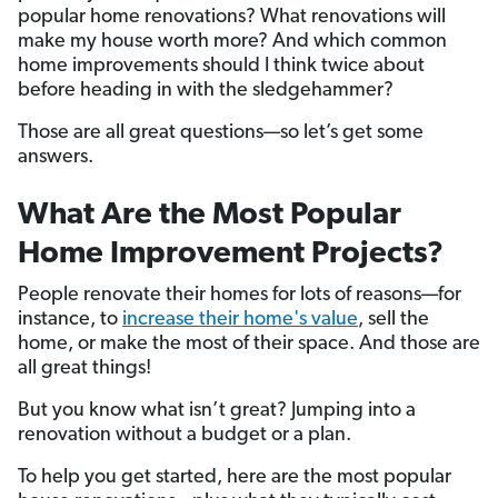
popular home renovations? What renovations will
make my house worth more? And which common
home improvements should I think twice about
before heading in with the sledgehammer?
Those are all great questions—so let’s get some
answers.
What Are the Most Popular
Home Improvement Projects?
People renovate their homes for lots of reasons—for
instance, to
increase their home's value
, sell the
home, or make the most of their space. And those are
all great things!
But you know what isn’t great? Jumping into a
renovation without a budget or a plan.
To help you get started, here are the most popular