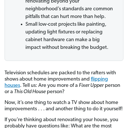
renovating beyond your
neighborhood’s standards are common
pitfalls that can hurt more than help.
Small low-cost projects like painting,
updating light fixtures or replacing
cabinet hardware can make a big
impact without breaking the budget.
Television schedules are packed to the rafters with
shows about home improvements and
flipping
houses
. Tell us: Are you more of a
Fixer Upper
person
or a
This Old House
person?
Now, it’s one thing to watch a TV show about home
improvements . . . and another thing to do it yourself!
If you’re thinking about renovating your house, you
probably have questions like: What are the most