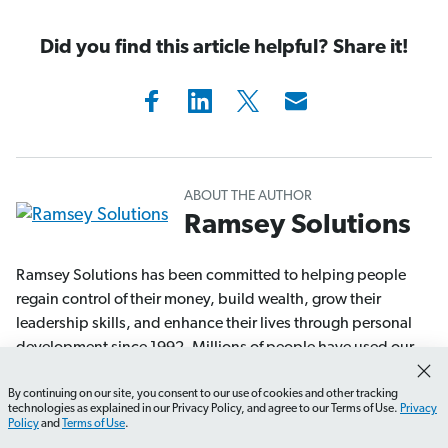
Did you find this article helpful? Share it!
ABOUT THE AUTHOR
Ramsey Solutions
Ramsey Solutions has been committed to helping people
regain control of their money, build wealth, grow their
leadership skills, and enhance their lives through personal
development since 1992. Millions of people have used our
financial advice through 22 books (including 12 national
By continuing on our site, you consent to our use of cookies and other tracking
bestsellers) published by Ramsey Press, as well as two
How do I create a renovation budget?
What should I p
technologies as explained in our Privacy Policy, and agree to our Terms of Use.
Privacy
syndicated radio shows and 10 podcasts, which have over
Policy
and
Terms of Use
.
17 million weekly listeners.
Learn More.