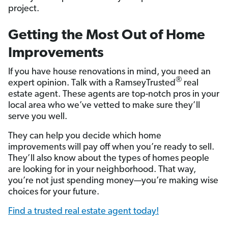
project.
Getting the Most Out of Home
Improvements
If you have house renovations in mind, you need an
®
expert opinion. Talk with a RamseyTrusted
real
estate agent. These agents are top-notch pros in your
local area who we’ve vetted to make sure they’ll
serve you well.
They can help you decide which home
improvements will pay off when you’re ready to sell.
They’ll also know about the types of homes people
are looking for in your neighborhood. That way,
you’re not just spending money—you’re making wise
choices for your future.
Find a trusted real estate agent today!