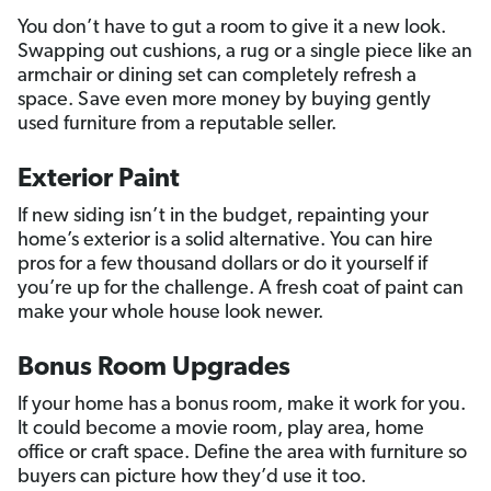
You don’t have to gut a room to give it a new look.
Swapping out cushions, a rug or a single piece like an
armchair or dining set can completely refresh a
space. Save even more money by buying gently
used furniture from a reputable seller.
Exterior Paint
If new siding isn’t in the budget, repainting your
home’s exterior is a solid alternative. You can hire
pros for a few thousand dollars or do it yourself if
you’re up for the challenge. A fresh coat of paint can
make your whole house look newer.
Bonus Room Upgrades
If your home has a bonus room, make it work for you.
It could become a movie room, play area, home
office or craft space. Define the area with furniture so
buyers can picture how they’d use it too.