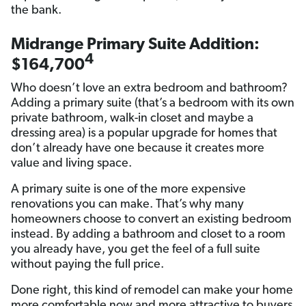
the bank.
Midrange Primary Suite Addition:
4
$164,700
Who doesn’t love an extra bedroom and bathroom?
Adding a primary suite (that’s a bedroom with its own
private bathroom, walk-in closet and maybe a
dressing area) is a popular upgrade for homes that
don’t already have one because it creates more
value and living space.
A primary suite is one of the more expensive
renovations you can make. That’s why many
homeowners choose to convert an existing bedroom
instead. By adding a bathroom and closet to a room
you already have, you get the feel of a full suite
without paying the full price.
Done right, this kind of remodel can make your home
more comfortable now and more attractive to buyers