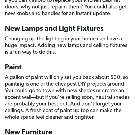
If you can’t afford to replace your kitchen cabinet
doors, why not just repaint them? You could also get
new knobs and handles for an instant update.
New Lamps and Light Fixtures
Changing up the lighting in your home can have a
huge impact. Adding new lamps and ceiling fixtures
is a fun way to do this.
Paint
A gallon of paint will only set you back about $30, so
painting is one of the cheapest DIY projects around.
You could go to town with new shades or create an
accent wall—but if you’re selling soon, neutral shades
are probably your best bet. And don’t forget your
ceilings. A fresh coat of paint up top can make the
whole space feel cleaner and brighter.
New Furniture