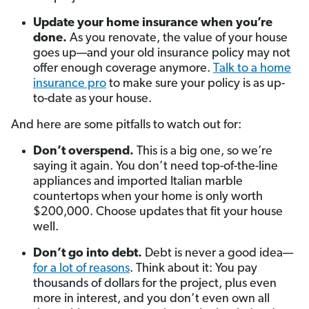
Update your home insurance when you’re
done.
As you renovate, the value of your house
goes up—and your old insurance policy may not
offer enough coverage anymore.
Talk to a home
insurance pro
to make sure your policy is as up-
to-date as your house.
And here are some pitfalls to watch out for:
Don’t overspend.
This is a big one, so we’re
saying it again. You don’t need top-of-the-line
appliances and imported Italian marble
countertops when your home is only worth
$200,000. Choose updates that fit your house
well.
Don’t go into debt.
Debt is never a good idea—
for a lot of reasons
. Think about it: You pay
thousands of dollars for the project, plus even
more in interest, and you don’t even own all