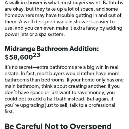
A walk-in shower is what most buyers want. Bathtubs
are okay, but they take up a lot of space, and some
homeowners may have trouble getting in and out of
them. A well-designed walk-in shower is easier to
use, and you can even make it extra fancy by adding
power jets or a spa system.
Midrange Bathroom Addition:
23
$58,600
It’s no secret—extra bathrooms are a big win in real
estate. In fact, most buyers would rather have more
bathrooms than bedrooms. If your home only has one
main bathroom, think about creating another. If you
don’t have space or just want to save money, you
could opt to add a half bath instead. But again, if
you’re upgrading just to sell, talk to a professional
first.
Be Careful Not to Overspend