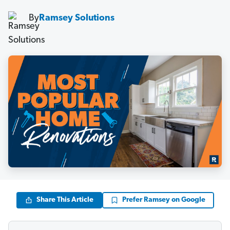
By
Ramsey Solutions
Share This Article
Prefer Ramsey on Google