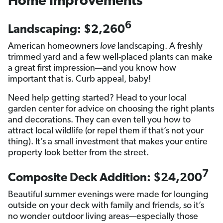
Home Improvements
6
Landscaping: $2,260
American homeowners
love
landscaping. A freshly
trimmed yard and a few well-placed plants can make
a great first impression—and you know how
important that is. Curb appeal, baby!
Need help getting started? Head to your local
garden center for advice on choosing the right plants
and decorations. They can even tell you how to
attract local wildlife (or repel them if that’s not your
thing). It’s a small investment that makes your entire
property look better from the street.
7
Composite Deck Addition: $24,200
Beautiful summer evenings were made for lounging
outside on your deck with family and friends, so it’s
no wonder outdoor living areas—especially those