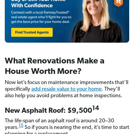
What Renovations Make a
House Worth More?
Now let’s focus on maintenance improvements that’ll
specifically
add resale value to your home
. They’ll
also help you avoid problems at home inspections.
14
New Asphalt Roof: $9,500
The life-span of an asphalt roof is around 20–30
15
years.
So if yours is nearing the end, it’s time to start