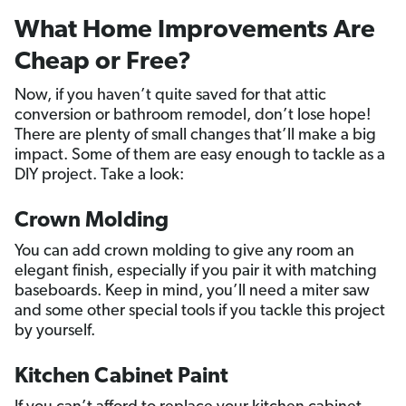
What Home Improvements Are
Cheap or Free?
Now, if you haven’t quite saved for that attic
conversion or bathroom remodel, don’t lose hope!
There are plenty of small changes that’ll make a big
impact. Some of them are easy enough to tackle as a
DIY project. Take a look:
Crown Molding
You can add crown molding to give any room an
elegant finish, especially if you pair it with matching
baseboards. Keep in mind, you’ll need a miter saw
and some other special tools if you tackle this project
by yourself.
Kitchen Cabinet Paint