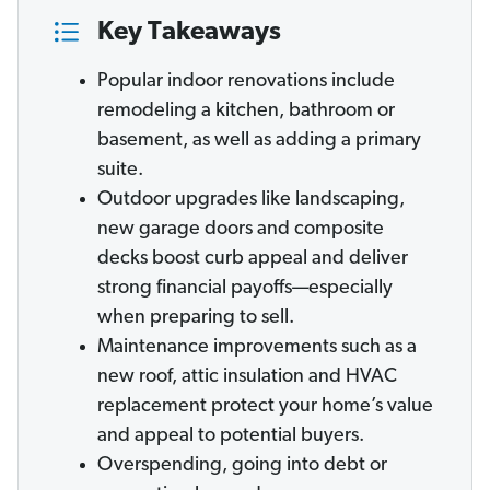
Key Takeaways
Popular indoor renovations include
remodeling a kitchen, bathroom or
basement, as well as adding a primary
suite.
Outdoor upgrades like landscaping,
new garage doors and composite
decks boost curb appeal and deliver
strong financial payoffs—especially
when preparing to sell.
Maintenance improvements such as a
new roof, attic insulation and HVAC
replacement protect your home’s value
and appeal to potential buyers.
Overspending, going into debt or