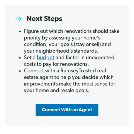
Next Steps
Figure out which renovations should take
priority by assessing your home’s
condition, your goals (stay or sell) and
your neighborhood’s standards.
Set a
budget
and factor in unexpected
costs to pay for renovations.
Connect with a RamseyTrusted real
estate agent to help you decide which
improvements make the most sense for
your home and resale goals.
Connect With an Agent