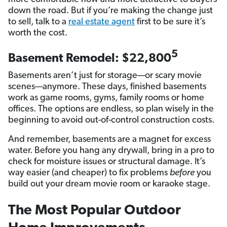
down the road. But if you’re making the change just
to sell, talk to a
real estate agent
first to be sure it’s
worth the cost.
5
Basement Remodel: $22,800
Basements aren’t just for storage—or scary movie
scenes—anymore. These days, finished basements
work as game rooms, gyms, family rooms or home
offices. The options are endless, so plan wisely in the
beginning to avoid out-of-control construction costs.
And remember, basements are a magnet for excess
water. Before you hang any drywall, bring in a pro to
check for moisture issues or structural damage. It’s
way easier (and cheaper) to fix problems
before
you
build out your dream movie room or karaoke stage.
The Most Popular Outdoor