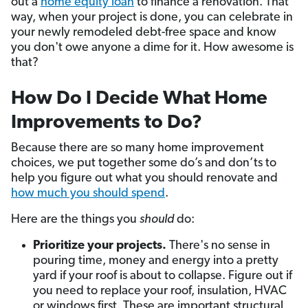
out a
home equity loan
to finance a renovation. That
way, when your project is done, you can celebrate in
your newly remodeled debt-free space and know
you don't owe anyone a dime for it. How awesome is
that?
How Do I Decide What Home
Improvements to Do?
Because there are so many home improvement
choices, we put together some do’s and don’ts to
help you figure out what you should renovate and
how much you should spend
.
Here are the things you
should
do:
Prioritize your projects.
There's no sense in
pouring time, money and energy into a pretty
yard if your roof is about to collapse. Figure out if
you need to replace your roof, insulation, HVAC
or windows first. These are important structural