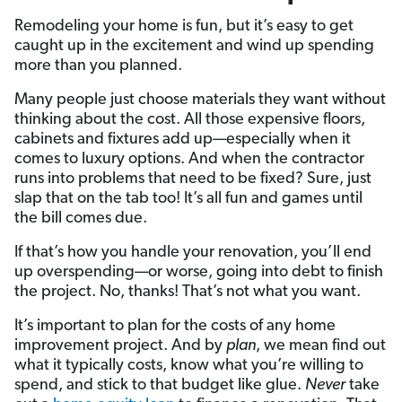
Remodeling your home is fun, but it’s easy to get
caught up in the excitement and wind up spending
more than you planned.
Many people just choose materials they want without
thinking about the cost. All those expensive floors,
cabinets and fixtures add up—especially when it
comes to luxury options. And when the contractor
runs into problems that need to be fixed? Sure, just
slap that on the tab too! It’s all fun and games until
the bill comes due.
If that’s how you handle your renovation, you’ll end
up overspending—or worse, going into debt to finish
the project. No, thanks! That’s not what you want.
It’s important to plan for the costs of any home
improvement project. And by
plan
, we mean find out
what it typically costs, know what you’re willing to
spend, and stick to that budget like glue.
Never
take