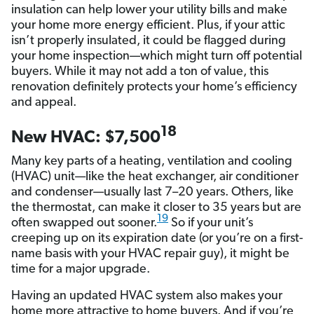
insulation can help lower your utility bills and make
your home more energy efficient. Plus, if your attic
isn’t properly insulated, it could be flagged during
your home inspection—which might turn off potential
buyers. While it may not add a ton of value, this
renovation definitely protects your home’s efficiency
and appeal.
18
New HVAC: $7,500
Many key parts of a heating, ventilation and cooling
(HVAC) unit—like the heat exchanger, air conditioner
and condenser—usually last 7–20 years. Others, like
the thermostat, can make it closer to 35 years but are
19
often swapped out sooner.
So if your unit’s
creeping up on its expiration date (or you’re on a first-
name basis with your HVAC repair guy), it might be
time for a major upgrade.
Having an updated HVAC system also makes your
home more attractive to home buyers. And if you’re