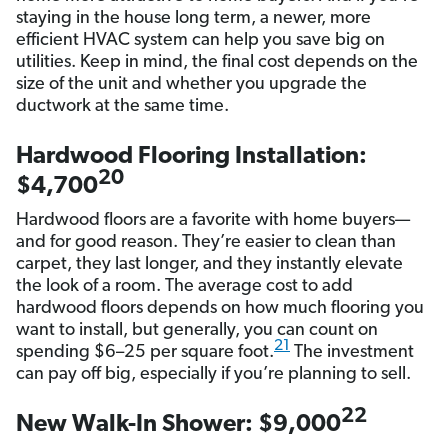
staying in the house long term, a newer, more
efficient HVAC system can help you save big on
utilities. Keep in mind, the final cost depends on the
size of the unit and whether you upgrade the
ductwork at the same time.
Hardwood Flooring Installation:
20
$4,700
Hardwood floors are a favorite with home buyers—
and for good reason. They’re easier to clean than
carpet, they last longer, and they instantly elevate
the look of a room. The average cost to add
hardwood floors depends on how much flooring you
want to install, but generally, you can count on
21
spending $6–25 per square foot.
The investment
can pay off big, especially if you’re planning to sell.
22
New Walk-In Shower: $9,000