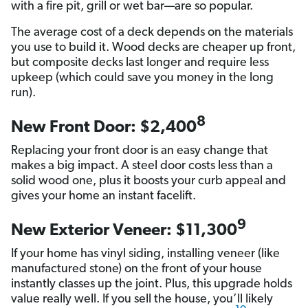
with a fire pit, grill or wet bar—are so popular.
The average cost of a deck depends on the materials
you use to build it. Wood decks are cheaper up front,
but composite decks last longer and require less
upkeep (which could save you money in the long
run).
8
New Front Door: $2,400
Replacing your front door is an easy change that
makes a big impact. A steel door costs less than a
solid wood one, plus it boosts your curb appeal and
gives your home an instant facelift.
9
New Exterior Veneer: $11,300
If your home has vinyl siding, installing veneer (like
manufactured stone) on the front of your house
instantly classes up the joint. Plus, this upgrade holds
value really well. If you sell the house, you’ll likely