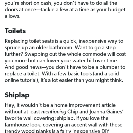
you’re short on cash, you don’t have to do all the
doors at once—tackle a few at a time as your budget
allows.
Toilets
Replacing toilet seats is a quick, inexpensive way to
spruce up an older bathroom. Want to go a step
further? Swapping out the whole commode will cost
you more but can lower your water bill over time.
And good news—you don’t have to be a plumber to
replace a toilet. With a few basic tools (and a solid
online tutorial), it’s a lot easier than you might think.
Shiplap
Hey, it wouldn’t be a home improvement article
without at least
mentioning
Chip and Joanna Gaines’
favorite wall covering: shiplap. If you love the
farmhouse look, covering an accent wall with these
trendy wood planks is a fairly inexpensive DIY