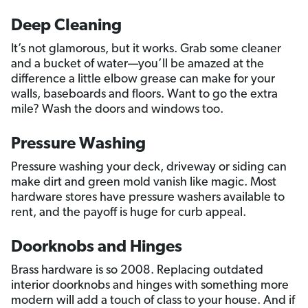
Deep Cleaning
It’s not glamorous, but it works. Grab some cleaner
and a bucket of water—you’ll be amazed at the
difference a little elbow grease can make for your
walls, baseboards and floors. Want to go the extra
mile? Wash the doors and windows too.
Pressure Washing
Pressure washing your deck, driveway or siding can
make dirt and green mold vanish like magic. Most
hardware stores have pressure washers available to
rent, and the payoff is huge for curb appeal.
Doorknobs and Hinges
Brass hardware is so 2008. Replacing outdated
interior doorknobs and hinges with something more
modern will add a touch of class to your house. And if