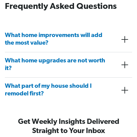
Frequently Asked Questions
What home improvements will add
the most value?
What home upgrades are not worth
it?
What part of my house should I
remodel first?
Get Weekly Insights Delivered
Straight to Your Inbox