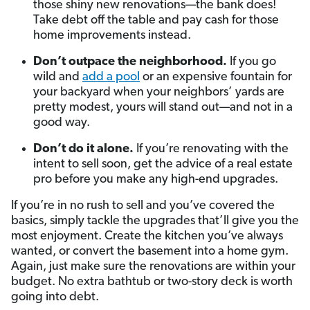
those shiny new renovations—the bank does!
Take debt off the table and pay cash for those
home improvements instead.
Don’t outpace the neighborhood.
If you go
wild and
add a pool
or an expensive fountain for
your backyard when your neighbors’ yards are
pretty modest, yours will stand out—and not in a
good way.
Don’t do it alone.
If you’re renovating with the
intent to sell soon, get the advice of a real estate
pro before you make any high-end upgrades.
If you’re in no rush to sell and you’ve covered the
basics, simply tackle the upgrades that’ll give you the
most enjoyment. Create the kitchen you’ve always
wanted, or convert the basement into a home gym.
Again, just make sure the renovations are within your
budget. No extra bathtub or two-story deck is worth
going into debt.