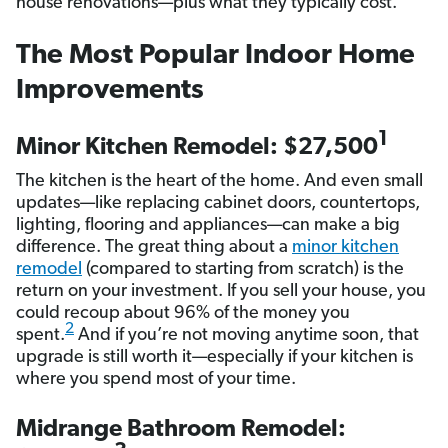
house renovations—plus what they typically cost.
The Most Popular Indoor Home
Improvements
1
Minor Kitchen Remodel: $27,500
The kitchen is the heart of the home. And even small
updates—like replacing cabinet doors, countertops,
lighting, flooring and appliances—can make a big
difference. The great thing about a
minor kitchen
remodel
(compared to starting from scratch) is the
return on your investment. If you sell your house, you
could recoup about 96% of the money you
2
spent.
And if you’re not moving anytime soon, that
upgrade is still worth it—especially if your kitchen is
where you spend most of your time.
Midrange Bathroom Remodel: