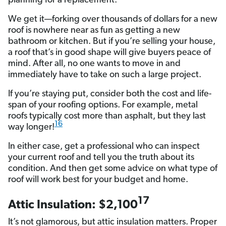
planning for a replacement.
We get it—forking over thousands of dollars for a new
roof is nowhere near as fun as getting a new
bathroom or kitchen. But if you’re selling your house,
a roof that’s in good shape will give buyers peace of
mind. After all, no one wants to move in and
immediately have to take on such a large project.
If you’re staying put, consider both the cost and life-
span of your roofing options. For example, metal
roofs typically cost more than asphalt, but they last
16
way longer!
In either case, get a professional who can inspect
your current roof and tell you the truth about its
condition. And then get some advice on what type of
roof will work best for your budget and home.
17
Attic Insulation: $2,100
It’s not glamorous, but attic insulation matters. Proper