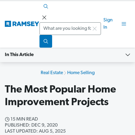
Sign
Search
In
In This Article
Real Estate
Home Selling
The Most Popular Home
Improvement Projects
15 MIN READ
PUBLISHED: DEC 9, 2020
LAST UPDATED: AUG 5, 2025