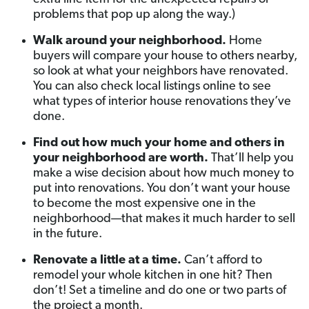
problems that pop up along the way.)
Walk around your neighborhood.
Home
buyers will compare your house to others nearby,
so look at what your neighbors have renovated.
You can also check local listings online to see
what types of interior house renovations they’ve
done.
Find out how much your home and others in
your neighborhood are worth.
That’ll help you
make a wise decision about how much money to
put into renovations. You don’t want your house
to become the most expensive one in the
neighborhood—that makes it much harder to sell
in the future.
Renovate a little at a time.
Can’t afford to
remodel your whole kitchen in one hit? Then
don’t! Set a timeline and do one or two parts of
the project a month.