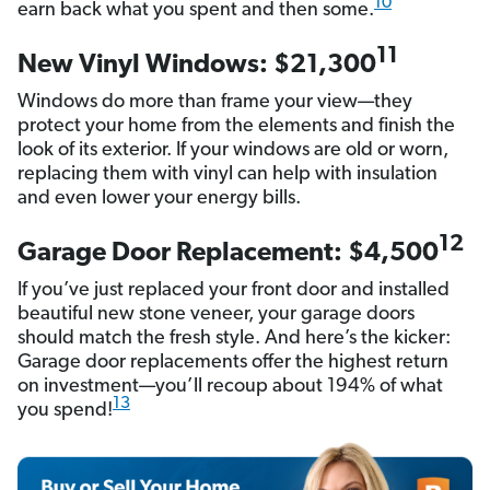
10
earn back what you spent and then some.
11
New Vinyl Windows: $21,300
Windows do more than frame your view—they
protect your home from the elements and finish the
look of its exterior. If your windows are old or worn,
replacing them with vinyl can help with insulation
and even lower your energy bills.
12
Garage Door Replacement: $4,500
If you’ve just replaced your front door and installed
beautiful new stone veneer, your garage doors
should match the fresh style. And here’s the kicker:
Garage door replacements offer the highest return
on investment—you’ll recoup about 194% of what
13
you spend!