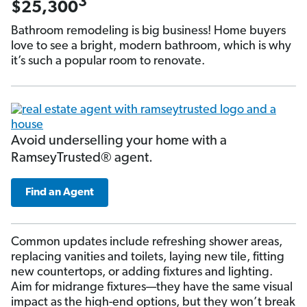
3
$25,300
Bathroom remodeling is big business! Home buyers
love to see a bright, modern bathroom, which is why
it’s such a popular room to renovate.
Avoid underselling your home with a
RamseyTrusted® agent.
Find an Agent
Common updates include refreshing shower areas,
replacing vanities and toilets, laying new tile, fitting
new countertops, or adding fixtures and lighting.
Aim for midrange fixtures—they have the same visual
impact as the high-end options, but they won’t break